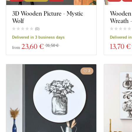
Exclusivity
3D Wooden Picture - Mystic
Wooden 
Motivation
Wolf
Wreath 
Material
Insects
(
0
)
Delivered in 3 business days
Delivered i
Depth
Film
23
,60 €
13
,70 €
31,50 €
from
Food and Drin
2
Show 2496 prod