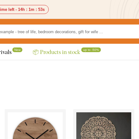
ime left -
14h
:
1m
:
51s
New
up to -50%
ivals
📦 Products in stock