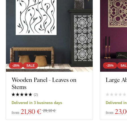
-25%
SALE
-25%
SAL
Wooden Panel - Leaves on
Large Abs
Stems
(
2
)
Delivered in 3 business days
Delivered i
21
,80 €
23
,
29,10 €
from
from