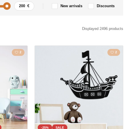
New arrivals
Discounts
Car / Motorbike
Displayed 2496 products
ism
Quote / Inscription
2
2
s
Landscape
s
Love
la
Map
Polygonal
Owls
Animal
-25%
SALE