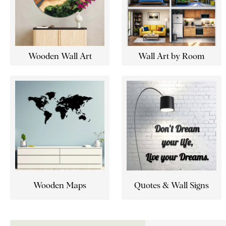
Wooden Wall Art
Wall Art by Room
Wooden Maps
Quotes & Wall Signs