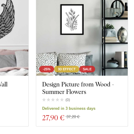
-25%
3D EFFECT
SALE
all
Design Picture from Wood -
Summer Flowers
(
0
)
Delivered in 3 business days
27
,90 €
37,20 €