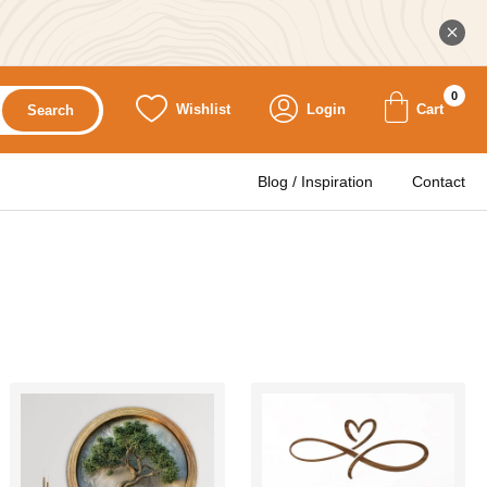
0
Wishlist
Login
Cart
Search
Blog / Inspiration
Contact