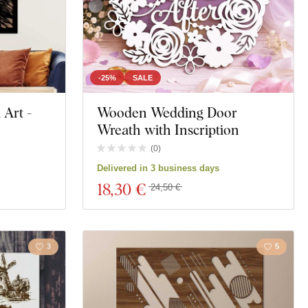
-25%
SALE
Art -
Wooden Wedding Door
Wreath with Inscription
(
0
)
Delivered in 3 business days
18
,30 €
24,50 €
3
5