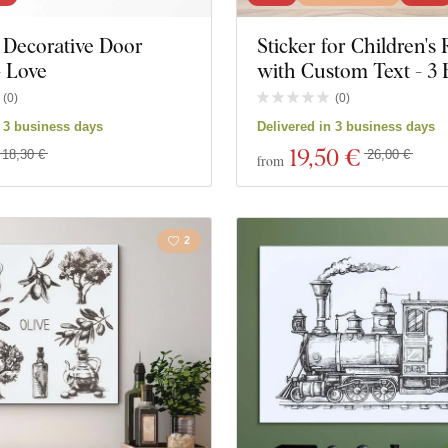
Decorative Door
Sticker for Children'
Music
Navy
- Love
with Custom Text - 3 
Space
Sports
(
0
)
(
0
)
n 3 business days
Delivered in 3 business days
Games
Portrai
19
,50 €
18,30 €
26,00 €
from
ks
Personalities
Weddi
2
ucts
Close filter