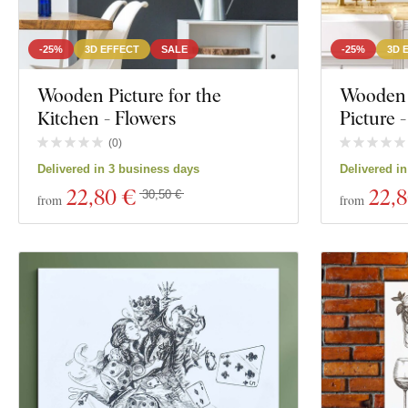
-25%
3D EFFECT
SALE
-25%
3D 
Wooden Picture for the
Wooden 
Kitchen - Flowers
Picture -
(
0
)
Delivered in 3 business days
Delivered i
22
,80 €
22
,
30,50 €
from
from