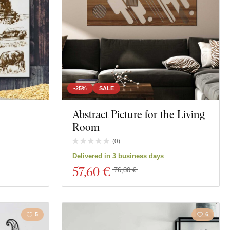
-25%
SALE
Abstract Picture for the Living
Room
(
0
)
Delivered in 3 business days
57
,60 €
76,80 €
5
6