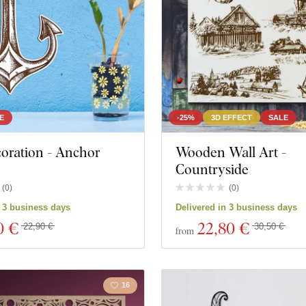
E
-25%
3D EFFECT
SALE
oration - Anchor
Wooden Wall Art -
Countryside
(
0
)
(
0
)
n 3 business days
Delivered in 3 business days
0 €
22
,80 €
22,90 €
30,50 €
from
16