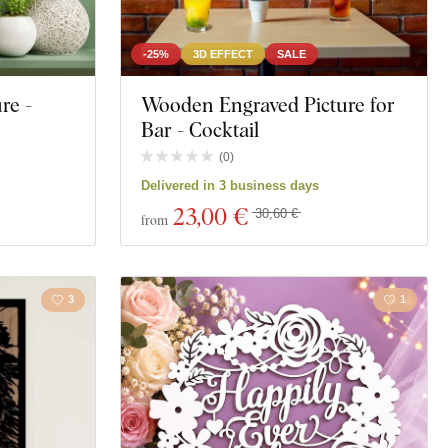
-25%
3D EFFECT
SALE
re -
Wooden Engraved Picture for
Bar - Cocktail
(
0
)
Delivered in 3 business days
23
,00 €
30,60 €
from
3
1