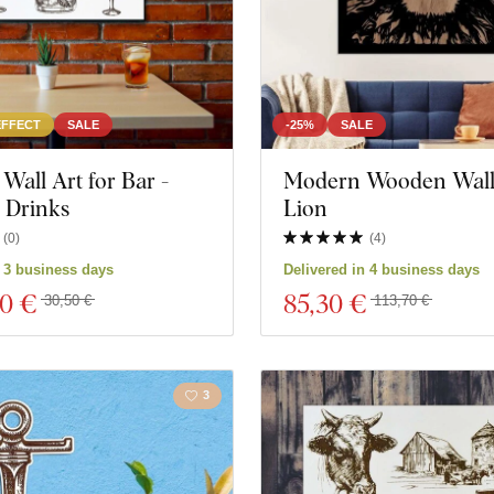
EFFECT
SALE
-25%
SALE
all Art for Bar -
Modern Wooden Wall 
Drinks
Lion
(
0
)
(
4
)
n 3 business days
Delivered in 4 business days
80 €
85
,30 €
30,50 €
113,70 €
3