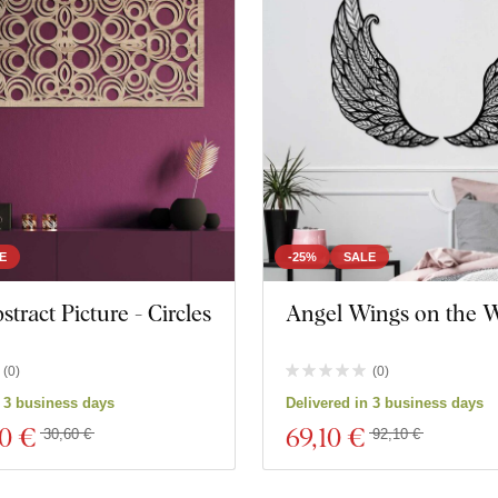
E
-25%
SALE
tract Picture - Circles
Angel Wings on the W
(
0
)
(
0
)
n 3 business days
Delivered in 3 business days
00 €
69
,10 €
30,60 €
92,10 €