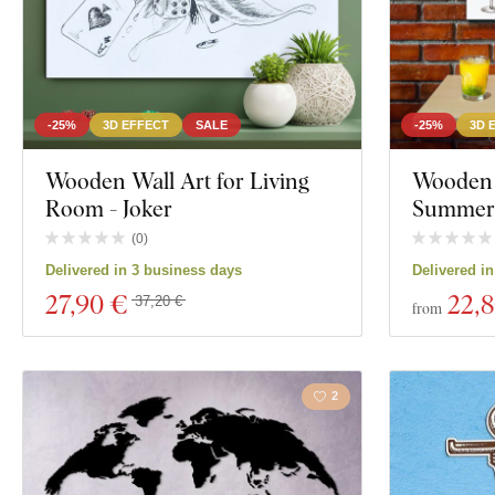
-25%
3D EFFECT
SALE
-25%
3D 
Wooden Wall Art for Living
Wooden W
Room - Joker
Summer 
(
0
)
Delivered in 3 business days
Delivered i
27
,90 €
22
,
37,20 €
from
2