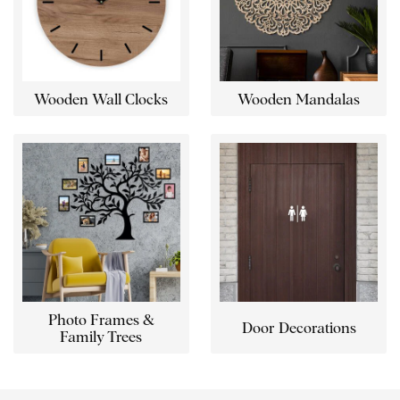
Wooden Wall Clocks
Wooden Mandalas
Photo Frames &
Door Decorations
Family Trees