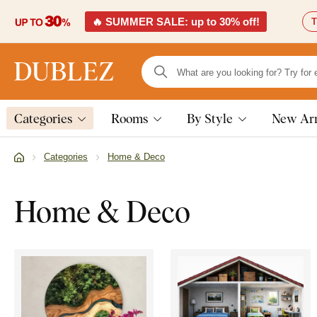
🔥 SUMMER SALE: up to 30% off!
T
Categories
Rooms
By Style
New Arr
Categories
Home & Deco
Home & Deco