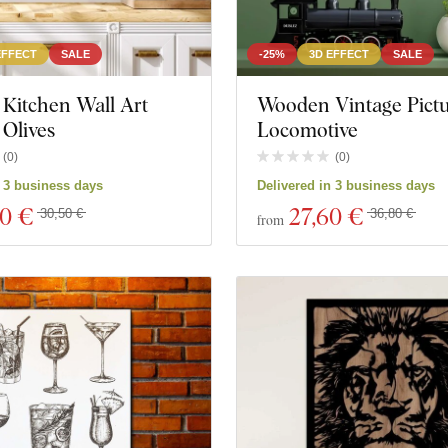
EFFECT
SALE
-25%
3D EFFECT
SALE
Kitchen Wall Art
Wooden Vintage Pictu
 Olives
Locomotive
(
0
)
(
0
)
n 3 business days
Delivered in 3 business days
80 €
27
,60 €
30,50 €
36,80 €
from