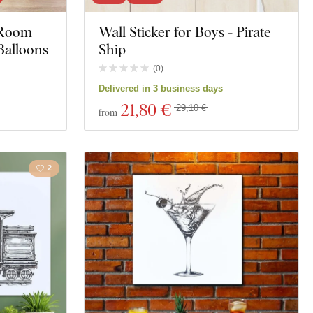
s Room
Wall Sticker for Boys - Pirate
Motorcycles
Balloons
Ship
Education
(
0
)
Delivered in 3 business days
t
Spirituality
21
,80 €
29,10 €
from
ng
2