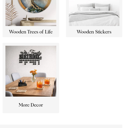
Wooden Trees of Life
Wooden Stickers
More Decor