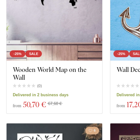
-25%
SALE
-25%
SAL
Wooden World Map on the
Wall Dec
Wall
(
0
)
Delivered in 2 business days
Delivered i
50
,70 €
17
,2
67,60 €
from
from
6