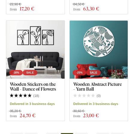
22,90 €
84,50 €
17
,20 €
63
,30 €
from
from
-30%
SALE
-25%
SALE
Wooden Stickers on the
Wooden Abstract Picture
Wall - Dance of Flowers
- Yarn Ball
(
18
)
(
0
)
Delivered in 3 business days
Delivered in 3 business days
35,20 €
30,60 €
24
,70 €
23
,00 €
from
from