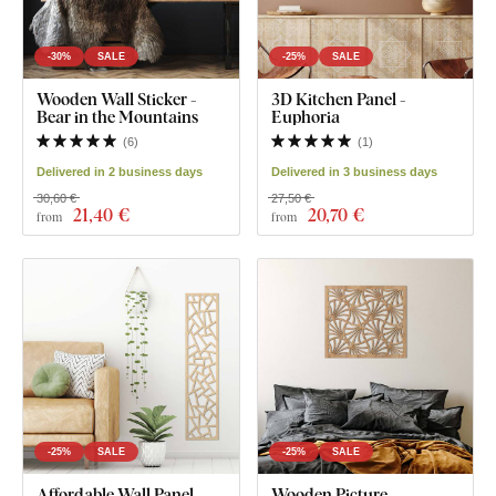
-30%
SALE
-25%
SALE
Wooden Wall Sticker -
3D Kitchen Panel -
Bear in the Mountains
Euphoria
(
6
)
(
1
)
Delivered in 2 business days
Delivered in 3 business days
30,60 €
27,50 €
21
,40 €
20
,70 €
from
from
-25%
SALE
-25%
SALE
Affordable Wall Panel -
Wooden Picture