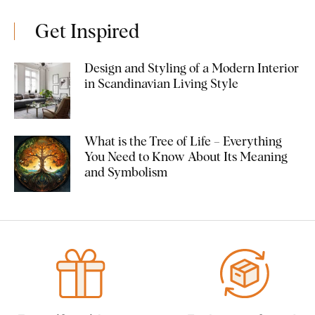
Get Inspired
Design and Styling of a Modern Interior
in Scandinavian Living Style
What is the Tree of Life – Everything
You Need to Know About Its Meaning
and Symbolism