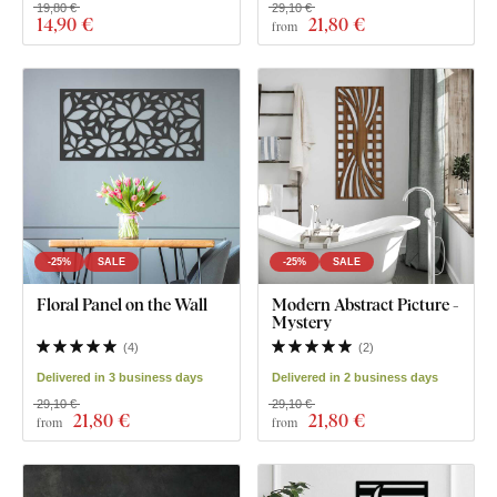
19,80 €
29,10 €
14
,90 €
21
,80 €
from
-25%
SALE
-25%
SALE
Floral Panel on the Wall
Modern Abstract Picture -
Mystery
(
4
)
(
2
)
Delivered in 3 business days
Delivered in 2 business days
29,10 €
29,10 €
21
,80 €
21
,80 €
from
from