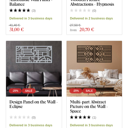
Balance
Abstractions - Hypnosis
(
3
)
(
0
)
Delivered in 3 business days
Delivered in 2 business days
41,40 €
27,50 €
31
,00 €
20
,70 €
from
-25%
SALE
-25%
SALE
Design Panel on the Wall -
Multi-part Abstract
Eclipse
Picture on the Wall -
Space
(
0
)
(
1
)
Delivered in 3 business days
Delivered in 3 business days