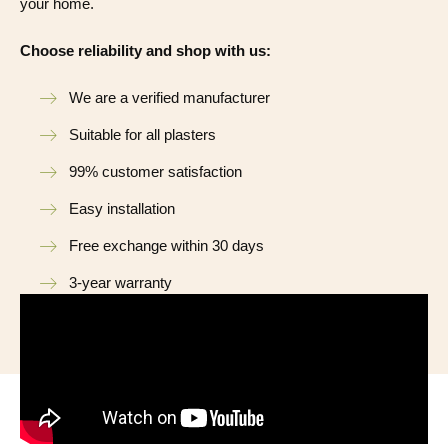
your home.
Choose reliability and shop with us:
We are a verified manufacturer
Suitable for all plasters
99% customer satisfaction
Easy installation
Free exchange within 30 days
3-year warranty