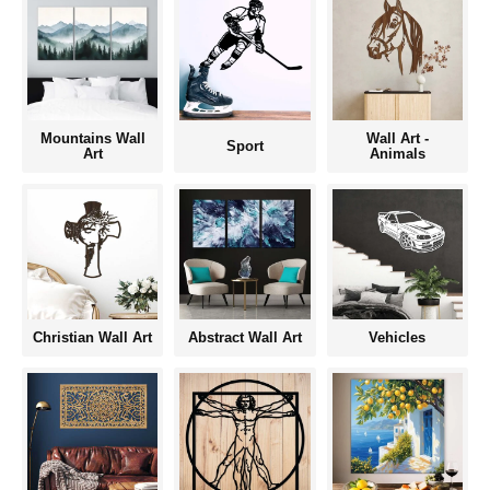
Mountains Wall
Wall Art -
Sport
Art
Animals
Christian Wall Art
Abstract Wall Art
Vehicles