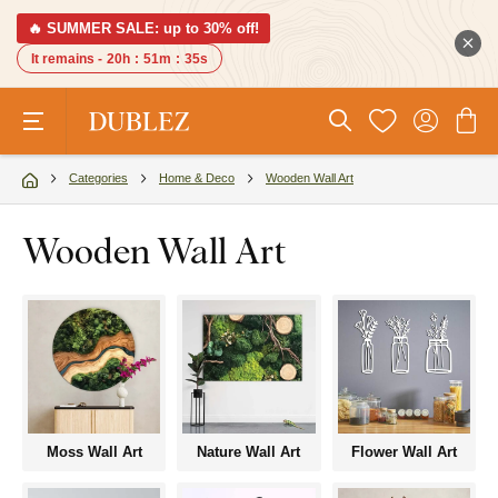
🔥 SUMMER SALE: up to 30% off!
It remains -
20h
:
51m
:
34s
Categories
Home & Deco
Wooden Wall Art
Wooden Wall Art
Moss Wall Art
Nature Wall Art
Flower Wall Art