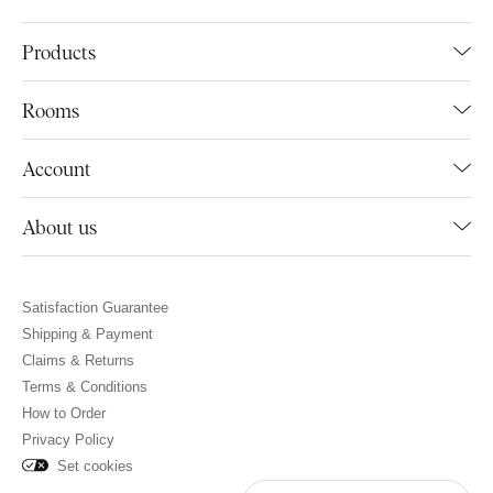
Products
Rooms
Account
About us
Satisfaction Guarantee
Shipping & Payment
Claims & Returns
Terms & Conditions
How to Order
Privacy Policy
Set cookies