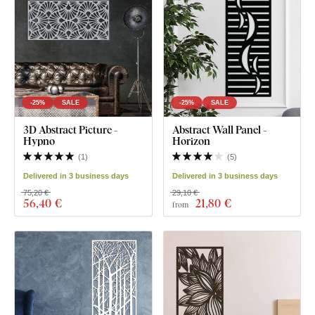
-25%
SALE
-25%
SALE
3D Abstract Picture -
Abstract Wall Panel -
Hypno
Horizon
(
1
)
(
5
)
Delivered in 3 business days
Delivered in 3 business days
75,20 €
29,10 €
56
,40 €
21
,80 €
from