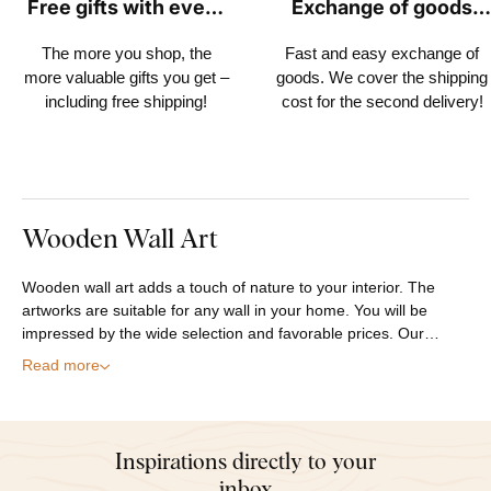
Free gifts with every
Exchange of goods
order
within 30 days
The more you shop, the
Fast and easy exchange of
more valuable gifts you get –
goods. We cover the shipping
including free shipping!
cost for the second delivery!
Wooden Wall Art
Wooden wall art adds a touch of nature to your interior. The
artworks are suitable for any wall in your home. You will be
impressed by the wide selection and favorable prices. Our…
Read more
Inspirations directly to your
inbox