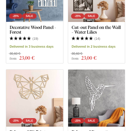
-25%
SALE
-25%
SALE
Decorative Wood Panel -
Cut-out Panel on the Wall
Forest
- Water Lilies
(
19
)
(
14
)
Delivered in 3 business days
Delivered in 2 business days
30,60 €
30,60 €
23
,00 €
23
,00 €
from
from
-25%
SALE
-25%
SALE