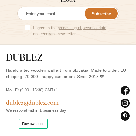
Subscribe
I agree to the
processing of personal data
and receiving newsletters.
Handcrafted wooden wall art from Slovakia. Made to order. EU
shipping. 70,000+ happy customers. Since 2018 🧡
Mo - Fr (9:00 - 15:30) GMT+1
dublez@dublez.com
We respond within 1 business day