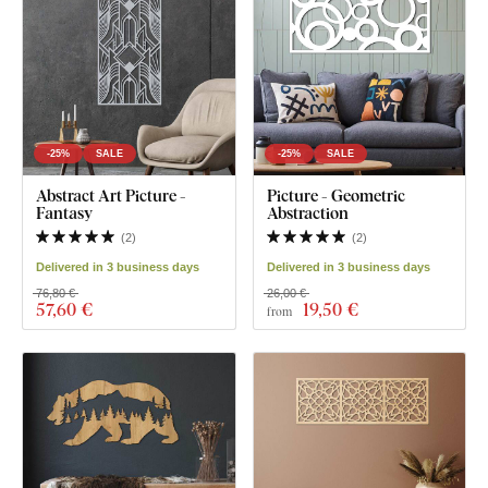
-25%
SALE
-25%
SALE
Abstract Art Picture -
Picture - Geometric
Fantasy
Abstraction
(
2
)
(
2
)
Delivered in 3 business days
Delivered in 3 business days
76,80 €
26,00 €
57
,60 €
19
,50 €
from