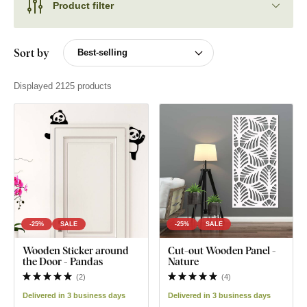
Product filter
Sort by
Displayed 2125 products
-25%
SALE
-25%
SALE
Wooden Sticker around
Cut-out Wooden Panel -
the Door - Pandas
Nature
(
2
)
(
4
)
Delivered in 3 business days
Delivered in 3 business days