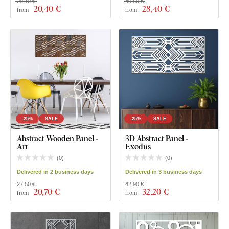
29,10 €
40,50 €
20
,40 €
28
,40 €
from
from
-25%
SALE
-25%
SALE
Abstract Wooden Panel -
3D Abstract Panel -
Art
Exodus
(
0
)
(
0
)
Delivered in 2 business days
Delivered in 3 business days
27,50 €
42,90 €
20
,70 €
32
,20 €
from
from