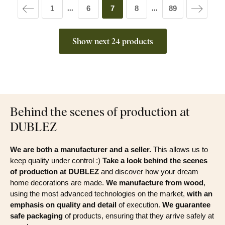
1
6
7
8
89
...
...
Show next 24 products
Behind the scenes of production at
DUBLEZ
We are both a manufacturer and a seller.
This allows us to
keep quality under control :)
Take a look behind the scenes
of production at DUBLEZ
and discover how your dream
home decorations are made.
We manufacture from wood
,
using the most advanced technologies on the market,
with an
emphasis on quality and detail
of execution.
We guarantee
safe packaging
of products, ensuring that they arrive safely at