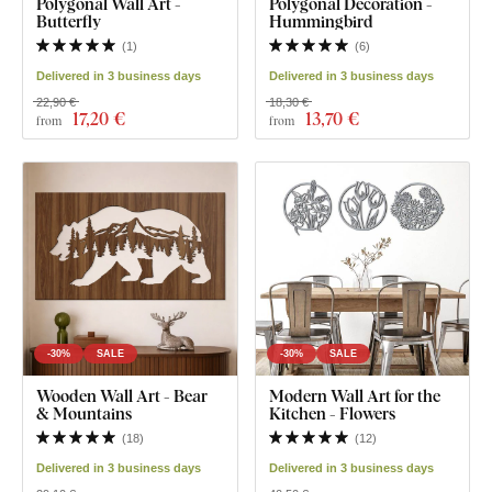
Polygonal Wall Art -
Polygonal Decoration -
Butterfly
Hummingbird
(
1
)
(
6
)
Delivered in 3 business days
Delivered in 3 business days
22,90 €
18,30 €
17
,20 €
13
,70 €
from
from
-30%
SALE
-30%
SALE
Wooden Wall Art - Bear
Modern Wall Art for the
& Mountains
Kitchen - Flowers
(
18
)
(
12
)
Delivered in 3 business days
Delivered in 3 business days