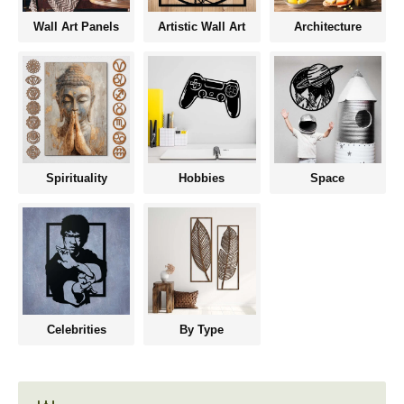
Wall Art Panels
Artistic Wall Art
Architecture
Spirituality
Hobbies
Space
Celebrities
By Type