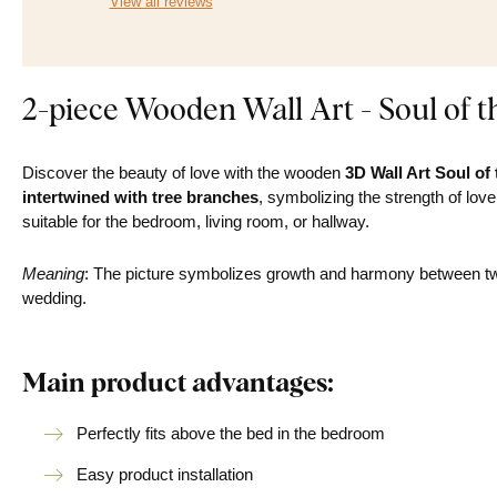
View all reviews
2-piece Wooden Wall Art - Soul of t
Discover the beauty of love with the wooden
3D Wall Art Soul of
intertwined with tree branches
, symbolizing the strength of lov
suitable for the bedroom, living room, or hallway.
Meaning
: The picture symbolizes growth and harmony between two 
wedding.
Main product advantages:
Perfectly fits above the bed in the bedroom
Easy product installation