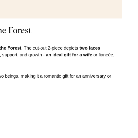
he Forest
 the Forest
. The cut-out 2-piece depicts
two faces
e, support, and growth -
an ideal gift for a wife
or fiancée,
beings, making it a romantic gift for an anniversary or