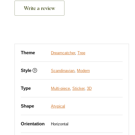
Write a review
Theme
Dreamcatcher
,
Tree
Style
Scandinavian
,
Modern
Type
Multi-piece
,
Sticker
,
3D
Shape
Atypical
Orientation
Horizontal