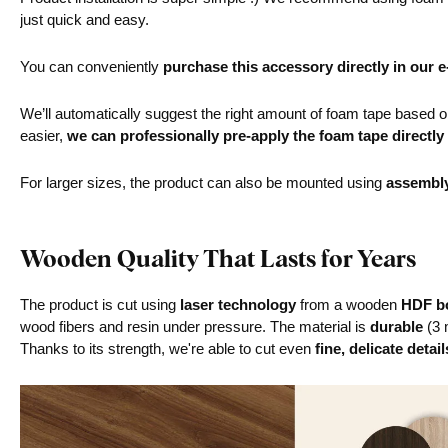
just quick and easy.
You can conveniently
purchase this accessory directly in our 
We’ll automatically suggest the right amount of foam tape based on 
easier,
we can professionally pre-apply the foam tape directly
For larger sizes, the product can also be mounted using
assembl
Wooden Quality That Lasts for Years
The product is cut using
laser technology
from a wooden
HDF bo
wood fibers and resin under pressure. The material is
durable
(3 
Thanks to its strength, we're able to cut even
fine, delicate detail