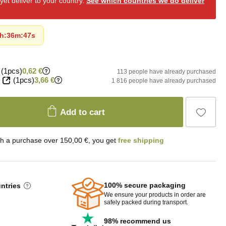
et deliver to your country.
See which countries we do deliver
h
:
36m
:
46s
(1pcs)
0,62 €
113 people have already purchased
(1pcs)
3,66 €
1 816 people have already purchased
Add to cart
th a purchase over 150,00 €, you get
free shipping
100% secure packaging
untries
We ensure your products in order are
safely packed during transport.
98% recommend us