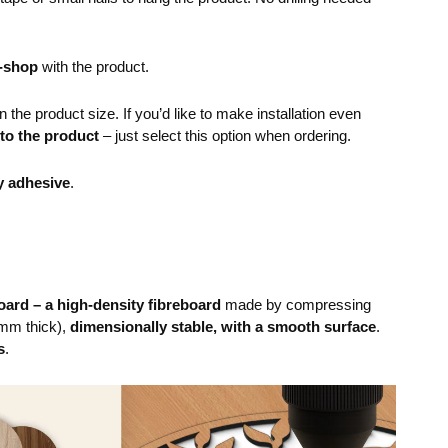
e-shop
with the product.
the product size. If you’d like to make installation even
 to the product
– just select this option when ordering.
y adhesive
.
ard – a high-density fibreboard
made by compressing
mm thick),
dimensionally stable, with a smooth surface
.
s
.