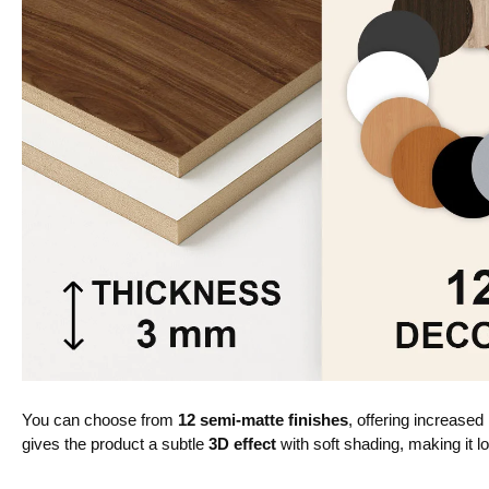
You can choose from
12 semi-matte finishes
, offering increased
gives the product a subtle
3D effect
with soft shading, making it lo