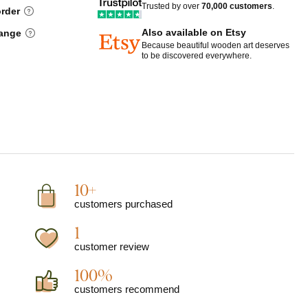
Trusted by over
70,000 customers
.
order
Also available on Etsy
hange
Because beautiful wooden art deserves
to be discovered everywhere.
10+
customers purchased
1
customer review
100%
customers recommend