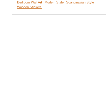
Bedroom Wall Art
Modern Style
Scandinavian Style
Wooden Stickers