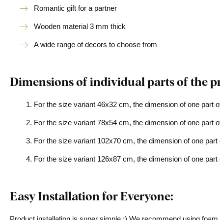
Romantic gift for a partner
Wooden material 3 mm thick
A wide range of decors to choose from
Dimensions of individual parts of the p
For the size variant 46x32 cm, the dimension of one part o
For the size variant 78x54 cm, the dimension of one part o
For the size variant 102x70 cm, the dimension of one part 
For the size variant 126x87 cm, the dimension of one part 
Easy Installation for Everyone:
Product installation is super simple :) We recommend using foam ta