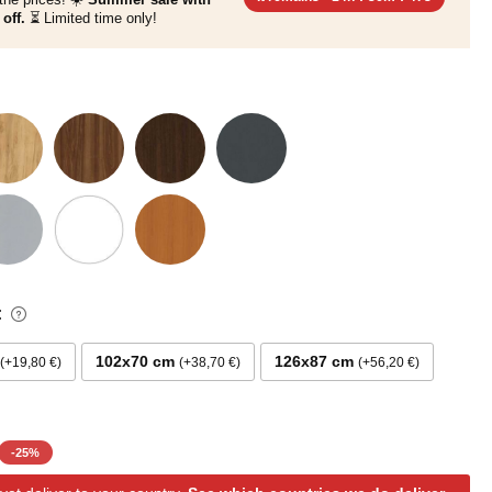
off.
⏳ Limited time only!
:
102x70 cm
126x87 cm
+19,80 €
+38,70 €
+56,20 €
-
25
%