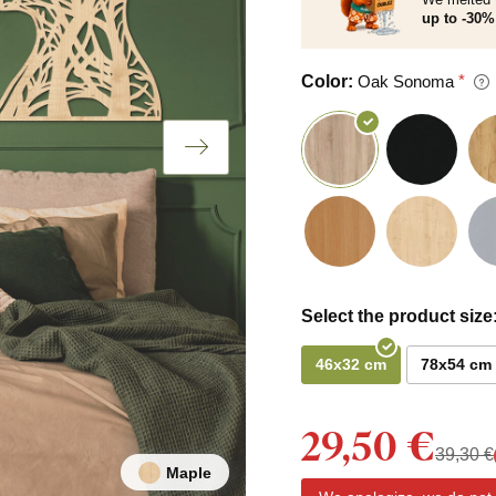
up to -30% 
Color:
Oak Sonoma
Select the product size
46x32 cm
78x54 cm
29,50 €
39,30 €
Maple