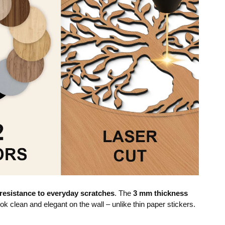
resistance to everyday scratches
. The
3 mm thickness
ok clean and elegant on the wall – unlike thin paper stickers.