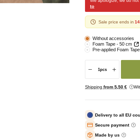
We apologize, we do not y
to
Sale price ends in
14
Without accessories
Foam Tape - 50 cm
Pre-applied Foam Tape
Shipping
from 5
,50 €
Wi
Delivery to all EU co
Secure payment
Made by us