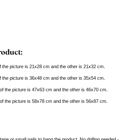
roduct:
f the picture is 21x28 cm and the other is 21x32 cm.
f the picture is 36x48 cm and the other is 35x54 cm.
of the picture is 47x63 cm and the other is 46x70 cm.
of the picture is 58x78 cm and the other is 56x87 cm.
pe or small nails to hang the product. No drilling needed -