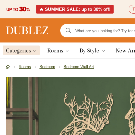
🔥 SUMMER SALE: up to 30% off!
T
Categories
Rooms
By Style
New Arr
Rooms
Bedroom
Bedroom Wall Art