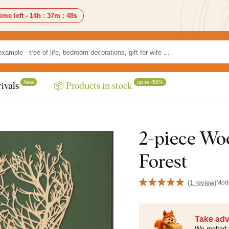
ime left -
14h
:
37m
:
46s
New
up to -50%
ivals
📦 Products in stock
2-piece Woo
Forest
(
1 review
)
Mod
Take adv
We melted 