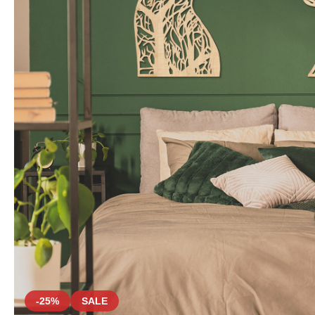
-25%
SALE