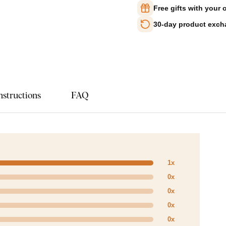
Free gifts with your 
30-day product exc
nstructions
FAQ
1x
0x
0x
0x
0x