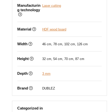
Manufacturin
Laser cutting
g technology
Material
HDF wood board
Width
46 cm, 78 cm, 102 cm, 126 cm
Height
32 cm, 54 cm, 70 cm, 87 cm
Depth
3 mm
Brand
DUBLEZ
Categorized in