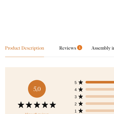
Product Description
Reviews
Assembly i
1
5
5,0
4
3
2
1