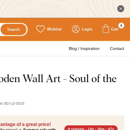
0
Wishlist
Login
Cart
Search
Blog / Inspiration
Contact
den Wall Art - Soul of the
el:
BD-LD-0025
antage of a great price!
It remains -
14h
:
36m
:
46s
the prices! ☀️
Summer sale with