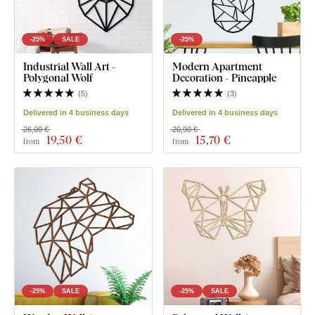
-25%
SALE
-25%
Industrial Wall Art -
Modern Apartment
Polygonal Wolf
Decoration - Pineapple
(
5
)
(
3
)
Delivered in 4 business days
Delivered in 4 business days
26,00 €
20,90 €
19
,50 €
15
,70 €
from
from
-25%
SALE
-25%
SALE