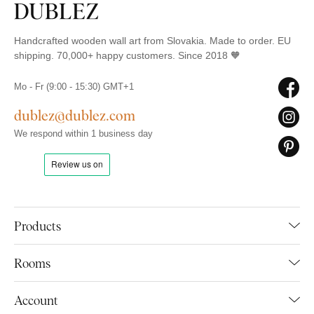
Handcrafted wooden wall art from Slovakia. Made to order. EU
shipping. 70,000+ happy customers. Since 2018 🧡
Mo - Fr (9:00 - 15:30) GMT+1
dublez@dublez.com
We respond within 1 business day
Products
Rooms
Account