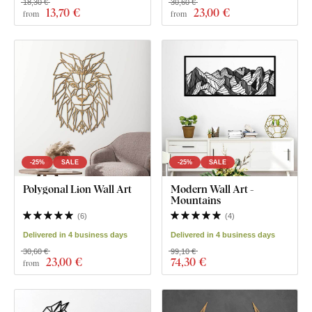
18,30 €
30,60 €
13
,70 €
23
,00 €
from
from
-25%
SALE
-25%
SALE
Polygonal Lion Wall Art
Modern Wall Art -
Mountains
(
6
)
(
4
)
Delivered in 4 business days
Delivered in 4 business days
30,60 €
99,10 €
23
,00 €
74
,30 €
from