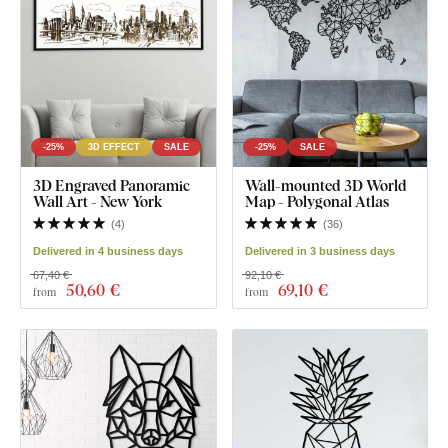
-25%
3D EFFECT
SALE
-25%
SALE
3D Engraved Panoramic
Wall-mounted 3D World
Wall Art - New York
Map - Polygonal Atlas
(
4
)
(
36
)
Delivered in 4 business days
Delivered in 3 business days
67,40 €
92,10 €
50
,60 €
69
,10 €
from
from