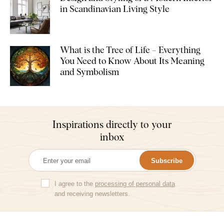
in Scandinavian Living Style
What is the Tree of Life – Everything
You Need to Know About Its Meaning
and Symbolism
Inspirations directly to your
inbox
Subscribe
I agree to the
processing of personal data
and receiving newsletters.