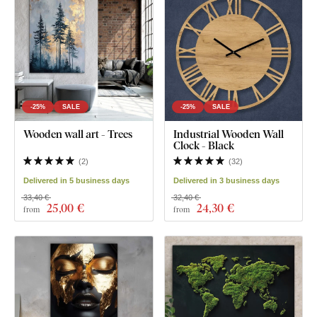
-25%
SALE
-25%
SALE
Wooden wall art - Trees
Industrial Wooden Wall
Clock - Black
(
2
)
(
32
)
Delivered in 5 business days
Delivered in 3 business days
33,40 €
32,40 €
25
,00 €
24
,30 €
from
from