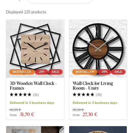
Displayed 120 products
BESTSELLER
-25%
SALE
BESTSELLER
-25%
SALE
3D Wooden Wall Clock -
Wall Clock for Living
Frames
Room - Unity
(
31
)
(
33
)
Delivered in 3 business days
Delivered in 3 business days
42,20 €
36,50 €
31
,70 €
27
,30 €
from
from