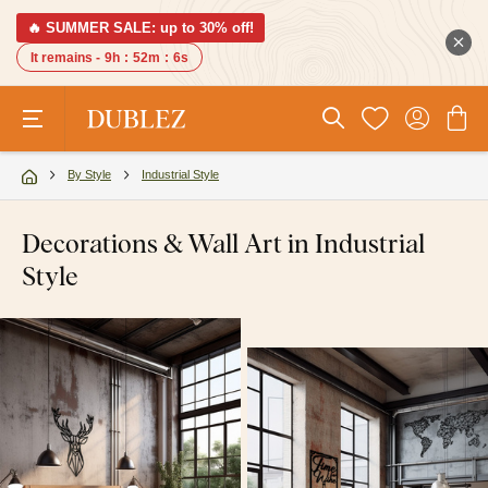
🔥 SUMMER SALE: up to 30% off!
It remains -
9h
:
52m
:
5s
By Style
Industrial Style
Decorations & Wall Art in Industrial
Style