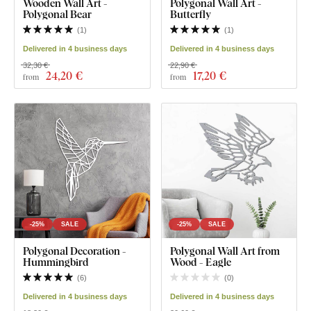
Wooden Wall Art -
Polygonal Wall Art -
Polygonal Bear
Butterfly
(
1
)
(
1
)
Delivered in 4 business days
Delivered in 4 business days
32,30 €
22,90 €
24
,20 €
17
,20 €
from
from
-25%
SALE
-25%
SALE
Polygonal Decoration -
Polygonal Wall Art from
Hummingbird
Wood - Eagle
(
6
)
(
0
)
Delivered in 4 business days
Delivered in 4 business days