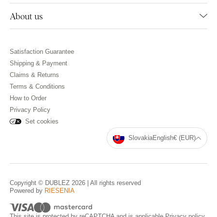
About us
Satisfaction Guarantee
Shipping & Payment
Claims & Returns
Terms & Conditions
How to Order
Privacy Policy
Set cookies
Slovakia
English
€ (EUR)
Copyright © DUBLEZ 2026 | All rights reserved
Powered by
RIESENIA
This site is protected by reCAPTCHA and is applicable
Privacy policy