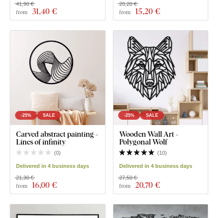
41,90 €
20,20 €
31
,40 €
15
,20 €
from
from
-25%
SALE
-25%
SALE
Carved abstract painting -
Wooden Wall Art -
Lines of infinity
Polygonal Wolf
(
0
)
(
10
)
Delivered in 4 business days
Delivered in 4 business days
21,30 €
27,50 €
16
,00 €
20
,70 €
from
from