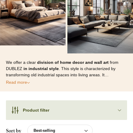
We offer a clear
division of home decor and wall art
from
DUBLEZ
in industrial style
. This style is characterized by
transforming old industrial spaces into living areas. It…
Read more
Product filter
Sort by