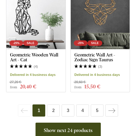
-25%
SALE
-25%
SALE
Geometric Wooden Wall
Geometric Wall Art -
Art - Cat
Zodiac Sign Taurus
(
4
)
(
3
)
Delivered in 4 business days
Delivered in 4 business days
27,20 €
20,60 €
20
,40 €
15
,50 €
from
from
1
2
3
4
5
Show next 24 products