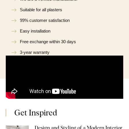
Suitable for all plasters
99% customer satisfaction
Easy installation
Free exchange within 30 days
3-year warranty
Get Inspired
Design and Styling of a Modern Interior