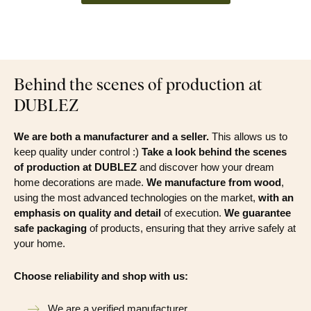
Behind the scenes of production at
DUBLEZ
We are both a manufacturer and a seller.
This allows us to
keep quality under control :)
Take a look behind the scenes
of production at DUBLEZ
and discover how your dream
home decorations are made.
We manufacture from wood
,
using the most advanced technologies on the market,
with an
emphasis on quality and detail
of execution.
We guarantee
safe packaging
of products, ensuring that they arrive safely at
your home.
Choose reliability and shop with us:
We are a verified manufacturer