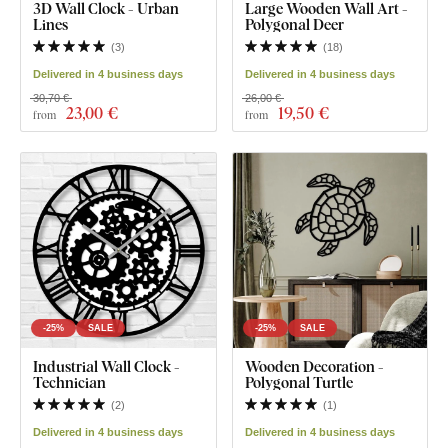
3D Wall Clock - Urban
Large Wooden Wall Art -
Lines
Polygonal Deer
(
3
)
(
18
)
Delivered in 4 business days
Delivered in 4 business days
30,70 €
26,00 €
23
,00 €
19
,50 €
from
from
-25%
SALE
-25%
SALE
Industrial Wall Clock -
Wooden Decoration -
Technician
Polygonal Turtle
(
2
)
(
1
)
Delivered in 4 business days
Delivered in 4 business days