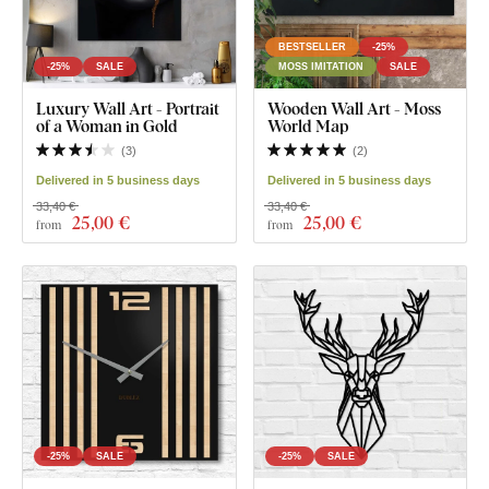
BESTSELLER
-25%
-25%
SALE
MOSS IMITATION
SALE
Luxury Wall Art - Portrait
Wooden Wall Art - Moss
of a Woman in Gold
World Map
(
3
)
(
2
)
Delivered in 5 business days
Delivered in 5 business days
33,40 €
33,40 €
25
,00 €
25
,00 €
from
from
-25%
SALE
-25%
SALE