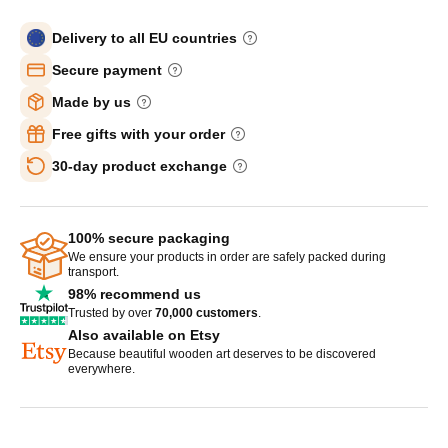
Delivery to all EU countries
Secure payment
Made by us
Free gifts with your order
30-day product exchange
100% secure packaging
We ensure your products in order are safely packed during
transport.
98% recommend us
Trusted by over
70,000 customers
.
Also available on Etsy
Because beautiful wooden art deserves to be discovered
everywhere.