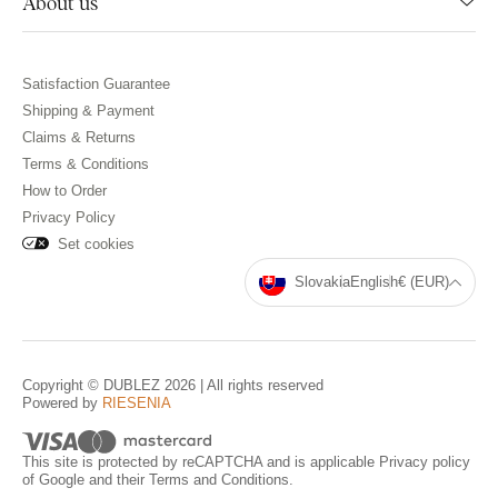
About us
Satisfaction Guarantee
Shipping & Payment
Claims & Returns
Terms & Conditions
How to Order
Privacy Policy
Set cookies
Slovakia
English
€ (EUR)
Copyright © DUBLEZ 2026 | All rights reserved
Powered by
RIESENIA
This site is protected by reCAPTCHA and is applicable
Privacy policy
of Google and their
Terms and Conditions
.