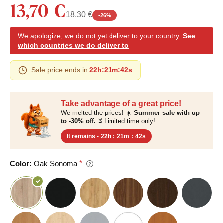
13,70 €
18,30 €
-
26
%
We apologize, we do not yet deliver to your country.
See
which countries we do deliver to
Sale price ends in
22h
:
21m
:
41s
Take advantage of a great price!
We melted the prices! ☀️
Summer sale with up
to -30% off.
⏳ Limited time only!
It remains -
22h
:
21m
:
41s
Color:
Oak Sonoma