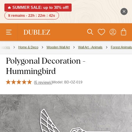
🔥 SUMMER SALE: up to 30% off!
It remains -
22h
:
22m
:
41s
egories
Home & Deco
Wooden Wall Art
Wall Art - Animals
Forest Animals
Polygonal Decoration -
Hummingbird
(
6 reviews
)
Model:
BD-OZ-019