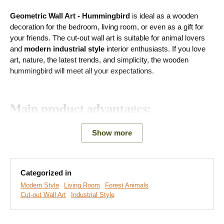
Geometric Wall Art - Hummingbird
is ideal as a wooden
decoration for the bedroom, living room, or even as a gift for
your friends. The cut-out wall art is suitable for animal lovers
and
modern industrial style
interior enthusiasts. If you love
art, nature, the latest trends, and simplicity, the wooden
hummingbird will meet all your expectations.
Main product advantages:
Modern decoration
Show more
Creates a 3D effect on the wall
A wide range of decors to choose from
Categorized in
Modern Style
Living Room
Forest Animals
Eco-friendly production made from wood
Cut-out Wall Art
Industrial Style