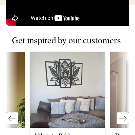
Get inspired by our customers