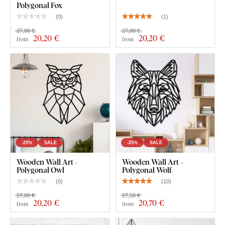
Polygonal Fox
shading, making it look clean and elegant on the wall – unlike
(
0
)
(
1
)
thin paper stickers.
27,00 €
27,00 €
20
,20 €
20
,20 €
from
from
The board meets the
European E1 emission standard
– it’s
safe and
suitable for indoor use
(including
children's
rooms
).
What's in the Package?
Polygonal Wall Art - Hummingbird
-25%
SALE
-25%
SALE
Wooden Wall Art -
Wooden Wall Art -
Polygonal Owl
Polygonal Wolf
(
0
)
(
10
)
27,00 €
27,50 €
20
,20 €
20
,70 €
from
from