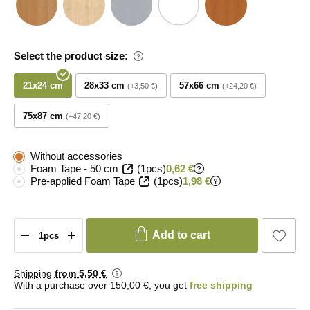
Select the product size:
21x24 cm
28x33 cm
57x66 cm
+3,50 €
+24,20 €
75x87 cm
+47,20 €
Without accessories
Foam Tape - 50 cm
(1pcs)
0,62 €
Pre-applied Foam Tape
(1pcs)
1,98 €
Add to cart
Shipping
from 5
,50 €
With a purchase over 150,00 €, you get
free shipping