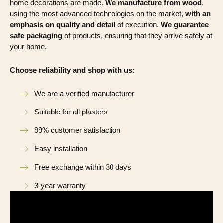
home decorations are made.
We manufacture from wood
,
using the most advanced technologies on the market,
with an
emphasis on quality and detail
of execution.
We guarantee
safe packaging
of products, ensuring that they arrive safely at
your home.
Choose reliability and shop with us:
We are a verified manufacturer
Suitable for all plasters
99% customer satisfaction
Easy installation
Free exchange within 30 days
3-year warranty