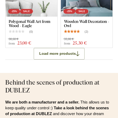
-25%
SALE
-25%
SALE
Polygonal Wall Art from
Wooden Wall Decoration -
Wood - Eagle
Owl
(
0
)
(
2
)
30,60 €
33,80 €
23
,00 €
25
,30 €
from
from
Load more products
Behind the scenes of production at
DUBLEZ
We are both a manufacturer and a seller.
This allows us to
keep quality under control :)
Take a look behind the scenes
of production at DUBLEZ
and discover how your dream