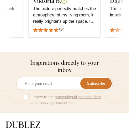
Viktória B.
Dagmar
l, thank
The picture perfectly matches the
The pictur
atmosphere of my living room, it
imagined i
really brightens up the space. I
am very satisfied with the quality
5/5
and the service as well.
Inspirations directly to your
inbox
Subscribe
I agree to the
processing of personal data
and receiving newsletters.