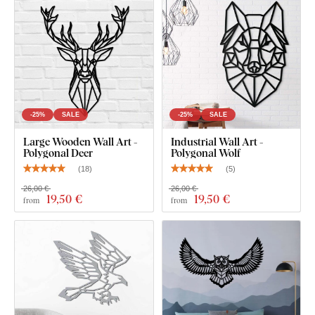
-25%
SALE
-25%
SALE
Large Wooden Wall Art -
Industrial Wall Art -
Polygonal Deer
Polygonal Wolf
(
18
)
(
5
)
26,00 €
26,00 €
19
,50 €
19
,50 €
from
from