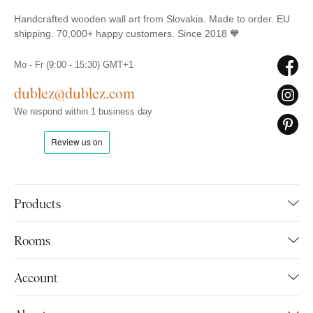
Handcrafted wooden wall art from Slovakia. Made to order. EU
shipping. 70,000+ happy customers. Since 2018 🧡
Mo - Fr (9:00 - 15:30) GMT+1
dublez@dublez.com
We respond within 1 business day
Products
Rooms
Account