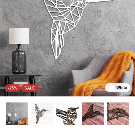
White
-25%
SALE