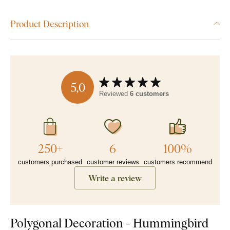
Product Description
5,0
Reviewed
6 customers
250+
6
100%
customers purchased
customer reviews
customers recommend
Write a review
Polygonal Decoration - Hummingbird