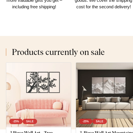
more valuable gifts you get –
goods. We cover the shipping
including free shipping!
cost for the second delivery!
Products currently on sale
-25%
SALE
-25%
SALE
3 Piece Wall Art - Tree
3-Piece Wall Art Mountains