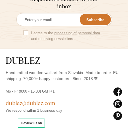
inbox
Subscribe
I agree to the
processing of personal data
and receiving newsletters.
Handcrafted wooden wall art from Slovakia. Made to order. EU
shipping. 70,000+ happy customers. Since 2018 🧡
Mo - Fr (9:00 - 15:30) GMT+1
dublez@dublez.com
We respond within 1 business day