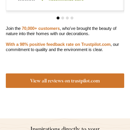
Join the
70,000+ customers
, who've brought the beauty of
nature into their homes with our decorations.
With a 98% positive feedback rate on Trustpilot.com
, our
commitment to quality and the environment is clear.
View all reviews on trustpilot.com
Inspirations directly to your