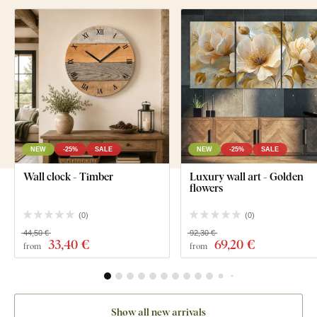
NEW
-25%
SALE
NEW
-25%
SALE
Wall clock - Timber
Luxury wall art - Golden
flowers
(
0
)
(
0
)
44,50 €
92,30 €
33
,40 €
69
,20 €
from
from
Show all new arrivals