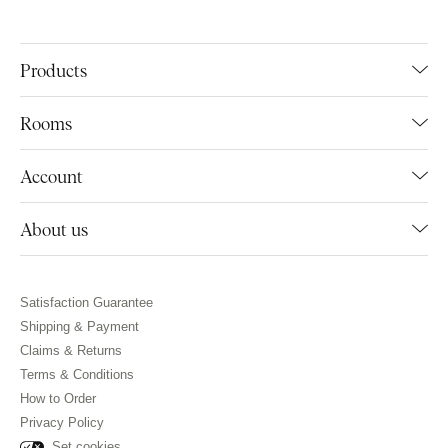
Products
Rooms
Account
About us
Satisfaction Guarantee
Shipping & Payment
Claims & Returns
Terms & Conditions
How to Order
Privacy Policy
Set cookies