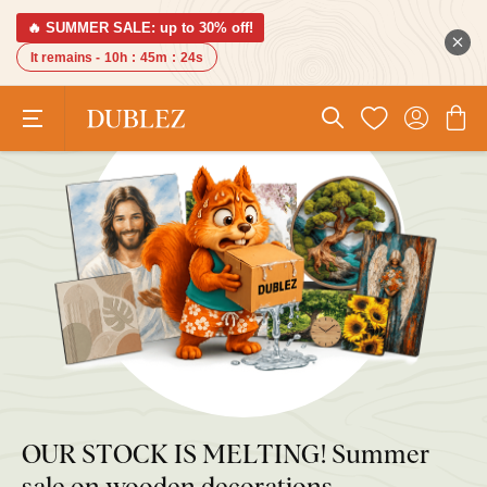
🔥 SUMMER SALE: up to 30% off!
It remains -
10h
:
45m
:
23s
OUR STOCK IS MELTING! Summer
sale on wooden decorations.