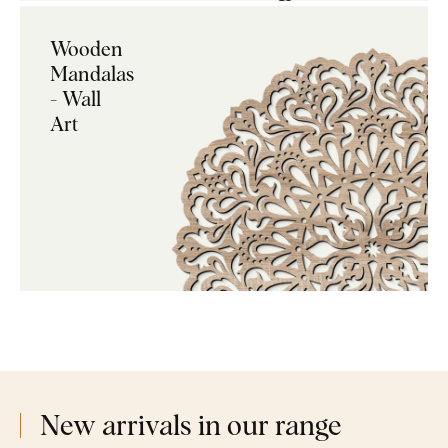
Wooden
Mandalas
- Wall
Art
New arrivals in our range