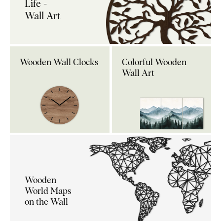
Life -
Wall Art
Wooden Wall Clocks
Colorful Wooden
Wall Art
Wooden
World Maps
on the Wall