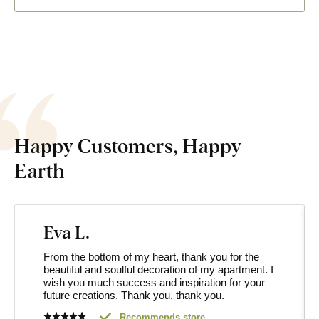
Happy Customers, Happy
Earth
Eva L.
From the bottom of my heart, thank you for the
beautiful and soulful decoration of my apartment. I
wish you much success and inspiration for your
future creations. Thank you, thank you.
Recommends store