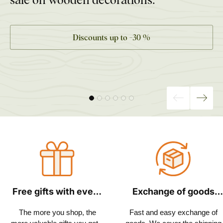
Discounts up to −30 %
Free gifts with every
Exchange of goods
order
within 30 days
The more you shop, the
Fast and easy exchange of