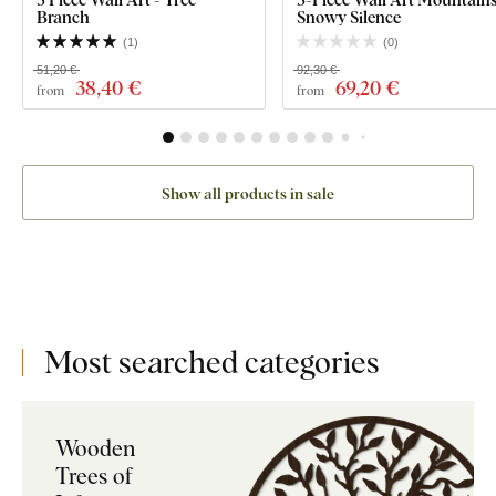
Branch
Snowy Silence
(
1
)
(
0
)
51,20 €
92,30 €
38
,40 €
69
,20 €
from
from
Show all products in sale
Most searched categories
Wooden
Trees of