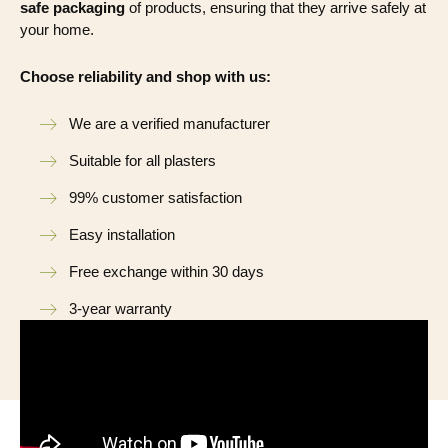
safe packaging
of products, ensuring that they arrive safely at
your home.
Choose reliability and shop with us:
We are a verified manufacturer
Suitable for all plasters
99% customer satisfaction
Easy installation
Free exchange within 30 days
3-year warranty