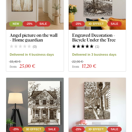
NEW
-25%
SALE
-25%
3D EFFECT
SALE
Angel picture on the wall
Engraved Decoration -
- Home guardian
Bicycle Under the Tree
(
0
)
(
1
)
Delivered in 4 business days
Delivered in 3 business days
33,40 €
22,90 €
25
,00 €
17
,20 €
from
from
-25%
3D EFFECT
SALE
-25%
3D EFFECT
SALE