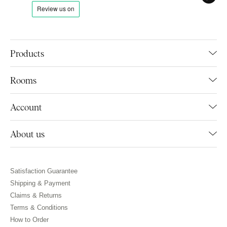
Products
Rooms
Account
About us
Satisfaction Guarantee
Shipping & Payment
Claims & Returns
Terms & Conditions
How to Order