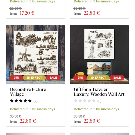
Delivered in 3 business days
Delivered in 3 business days
22,90 €
30,50 €
17
,20 €
22
,80 €
from
from
-25%
3D EFFECT
SALE
-25%
3D EFFECT
SALE
Decorative Picture -
Gift for a Traveler -
Village
Luxury, Wooden Wall Art
(
2
)
(
0
)
Delivered in 3 business days
Delivered in 3 business days
30,50 €
30,50 €
22
,80 €
22
,80 €
from
from