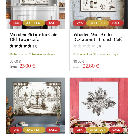
-25%
3D EFFECT
SALE
-25%
3D EFFECT
SALE
Wooden Picture for Cafe -
Wooden Wall Art for
Old Town Cafe
Restaurant - French Café
(
1
)
(
0
)
Delivered in 3 business days
Delivered in 3 business days
30,60 €
30,50 €
23
,00 €
22
,80 €
from
from
-25%
3D EFFECT
SALE
-25%
3D EFFECT
SALE