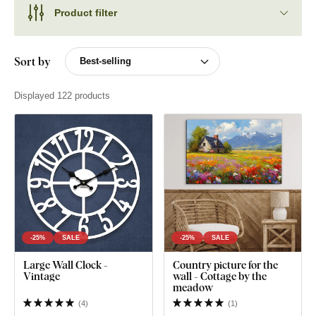
Product filter
Sort by
Displayed 122 products
-25%
SALE
-25%
SALE
Large Wall Clock -
Country picture for the
Vintage
wall - Cottage by the
meadow
(
4
)
(
1
)