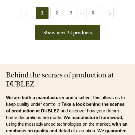
1
2
3
6
...
Show next 24 products
Behind the scenes of production at
DUBLEZ
We are both a manufacturer and a seller.
This allows us to
keep quality under control :)
Take a look behind the scenes
of production at DUBLEZ
and discover how your dream
home decorations are made.
We manufacture from wood
,
using the most advanced technologies on the market,
with an
emphasis on quality and detail
of execution.
We guarantee