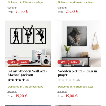
Delivered in 2 business days
Delivered in 4 business days
32,40 €
33,40 €
24
,30 €
25
,00 €
from
from
-25%
SALE
-25%
SALE
3-Part Wooden Wall Art -
Wooden picture - Jesus in
Michael Jackson
prayer
(
8
)
(
0
)
Delivered in 3 business days
Delivered in 4 business days
25,60 €
25,30 €
19
,20 €
19
,00 €
from
from