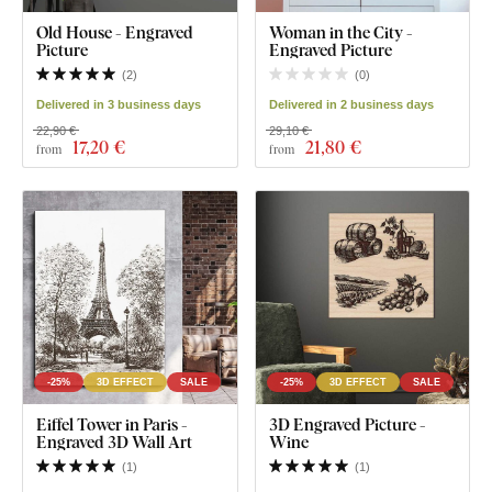
Old House - Engraved
Woman in the City -
Picture
Engraved Picture
(
2
)
(
0
)
Delivered in 3 business days
Delivered in 2 business days
22,90 €
29,10 €
17
,20 €
21
,80 €
from
from
-25%
3D EFFECT
SALE
-25%
3D EFFECT
SALE
Eiffel Tower in Paris -
3D Engraved Picture -
Engraved 3D Wall Art
Wine
(
1
)
(
1
)