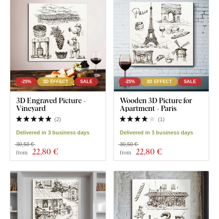
-25%
3D EFFECT
SALE
-25%
3D EFFECT
SALE
3D Engraved Picture -
Wooden 3D Picture for
Vineyard
Apartment - Paris
(
2
)
(
1
)
Delivered in 3 business days
Delivered in 3 business days
30,50 €
30,50 €
22
,80 €
22
,80 €
from
from