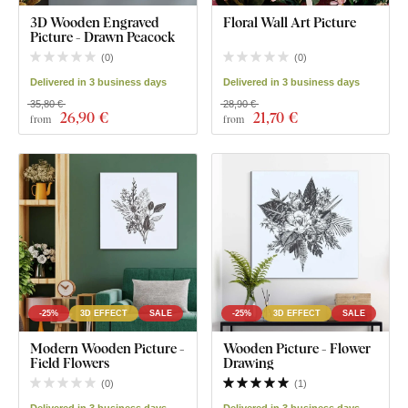
3D Wooden Engraved
Floral Wall Art Picture
Picture - Drawn Peacock
(
0
)
(
0
)
Delivered in 3 business days
Delivered in 3 business days
35,80 €
28,90 €
26
,90 €
21
,70 €
from
from
-25%
3D EFFECT
SALE
-25%
3D EFFECT
SALE
Modern Wooden Picture -
Wooden Picture - Flower
Field Flowers
Drawing
(
0
)
(
1
)
Delivered in 3 business days
Delivered in 3 business days