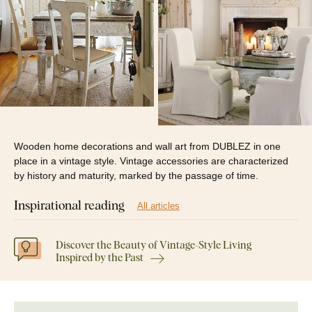
Wooden home decorations and wall art from DUBLEZ in one
place in a vintage style. Vintage accessories are characterized
by history and maturity, marked by the passage of time.
Inspirational reading
All articles
Discover the Beauty of Vintage-Style Living
Inspired by the Past