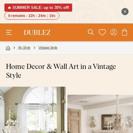
🔥 SUMMER SALE: up to 30% off!
It remains -
22h
:
24m
:
15s
By Style
Vintage Style
Home Decor & Wall Art in a Vintage
Style