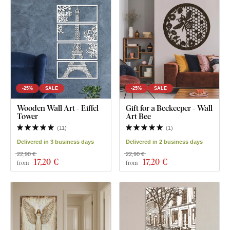
-25%
SALE
-25%
SALE
Wooden Wall Art - Eiffel
Gift for a Beekeeper - Wall
Tower
Art Bee
(
11
)
(
1
)
Delivered in 3 business days
Delivered in 2 business days
22,90 €
22,90 €
17
,20 €
17
,20 €
from
from