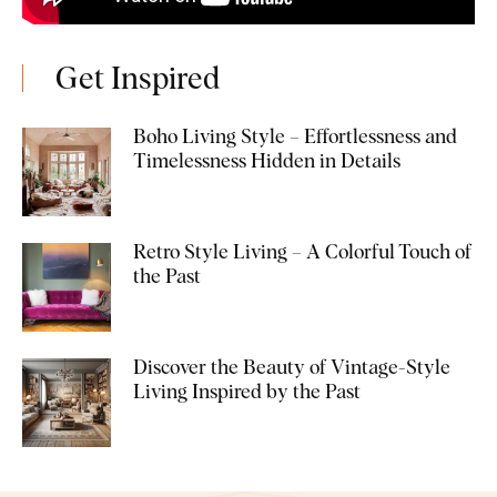
Get Inspired
Boho Living Style – Effortlessness and
Timelessness Hidden in Details
Retro Style Living – A Colorful Touch of
the Past
Discover the Beauty of Vintage-Style
Living Inspired by the Past