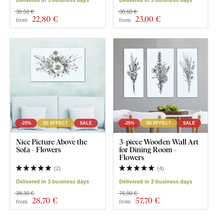
30,50 €
30,60 €
22
,80 €
23
,00 €
from
from
-25%
3D EFFECT
SALE
-25%
3D EFFECT
SALE
Nice Picture Above the
3-piece Wooden Wall Art
Sofa - Flowers
for Dining Room -
Flowers
(
2
)
(
4
)
Delivered in 3 business days
Delivered in 3 business days
38,30 €
76,90 €
28
,70 €
57
,70 €
from
from