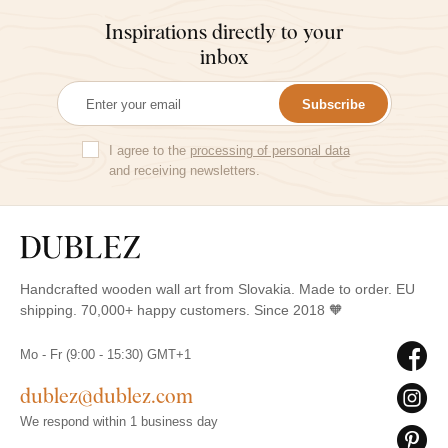
Inspirations directly to your
inbox
Subscribe
I agree to the
processing of personal data
and receiving newsletters.
Handcrafted wooden wall art from Slovakia. Made to order. EU
shipping. 70,000+ happy customers. Since 2018 🧡
Mo - Fr (9:00 - 15:30) GMT+1
dublez@dublez.com
We respond within 1 business day