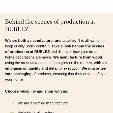
Behind the scenes of production at
DUBLEZ
We are both a manufacturer and a seller.
This allows us to
keep quality under control :)
Take a look behind the scenes
of production at DUBLEZ
and discover how your dream
home decorations are made.
We manufacture from wood
,
using the most advanced technologies on the market,
with an
emphasis on quality and detail
of execution.
We guarantee
safe packaging
of products, ensuring that they arrive safely at
your home.
Choose reliability and shop with us:
We are a verified manufacturer
Suitable for all plasters