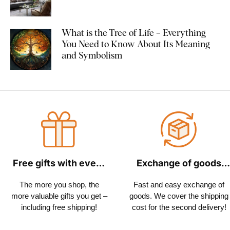
What is the Tree of Life – Everything
You Need to Know About Its Meaning
and Symbolism
Free gifts with every
Exchange of goods
order
within 30 days
The more you shop, the
Fast and easy exchange of
more valuable gifts you get –
goods. We cover the shipping
including free shipping!
cost for the second delivery!