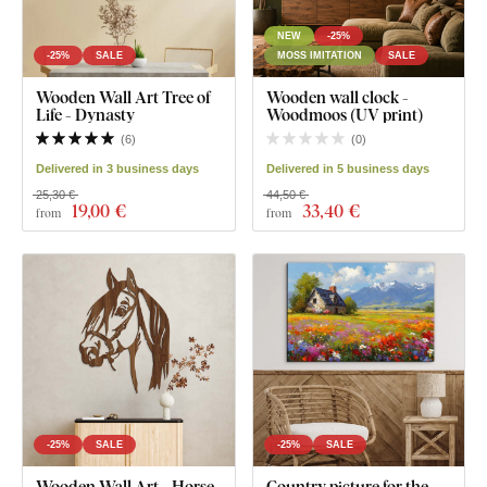
NEW
-25%
-25%
SALE
MOSS IMITATION
SALE
Wooden Wall Art Tree of
Wooden wall clock -
Life - Dynasty
Woodmoos (UV print)
(
6
)
(
0
)
Delivered in 3 business days
Delivered in 5 business days
25,30 €
44,50 €
19
,00 €
33
,40 €
from
from
-25%
SALE
-25%
SALE
Wooden Wall Art - Horse
Country picture for the