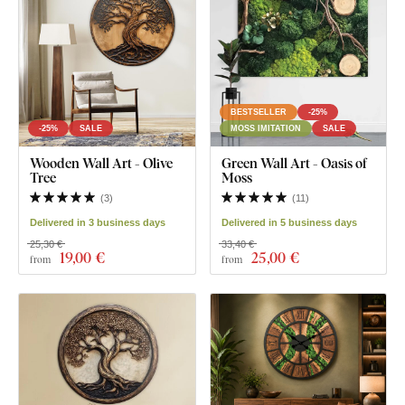
BESTSELLER
-25%
-25%
SALE
MOSS IMITATION
SALE
Wooden Wall Art - Olive
Green Wall Art - Oasis of
Tree
Moss
(
3
)
(
11
)
Delivered in 3 business days
Delivered in 5 business days
25,30 €
33,40 €
19
,00 €
25
,00 €
from
from