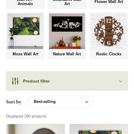
Flower Wall Art
Animals
Art
Moss Wall Art
Nature Wall Art
Rustic Clocks
Product filter
Sort by
Displayed 280 products