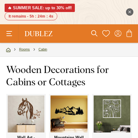
🔥 SUMMER SALE: up to 30% off!
It remains -
5h
:
24m
:
3s
Rooms
Cabin
Wooden Decorations for
Cabins or Cottages
Wall Art -
Mountains Wall