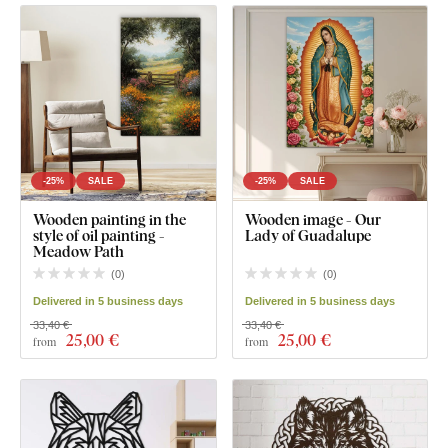
-25%
SALE
-25%
SALE
Wooden painting in the
Wooden image - Our
style of oil painting -
Lady of Guadalupe
Meadow Path
(
0
)
(
0
)
Delivered in 5 business days
Delivered in 5 business days
33,40 €
33,40 €
25
,00 €
25
,00 €
from
from