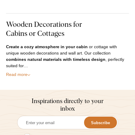
Wooden Decorations for
Cabins or Cottages
Create a cozy atmosphere in your cabin
or cottage with
unique wooden decorations and wall art. Our collection
combines natural materials with timeless design
, perfectly
suited for…
Read more
Inspirations directly to your
inbox
Subscribe