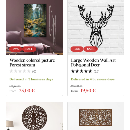
-25%
SALE
-25%
SALE
Wooden colored picture -
Large Wooden Wall Art -
Forest stream
Polygonal Deer
(
0
)
(
18
)
Delivered in 3 business days
Delivered in 4 business days
33,40 €
26,00 €
25
,00 €
19
,50 €
from
from