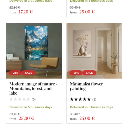
Delivered in 3 business days
Delivered in 5 business days
22,90 €
33,40 €
17
,20 €
25
,00 €
from
from
-25%
SALE
-25%
SALE
Modern image of nature -
Minimalist flower
Mountains, forest, and
painting
lake
(
0
)
(
1
)
Delivered in 5 business days
Delivered in 5 business days
33,40 €
33,40 €
25
,00 €
25
,00 €
from
from