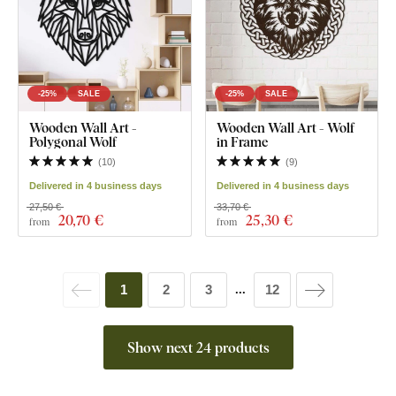
-25%
SALE
-25%
SALE
Wooden Wall Art -
Wooden Wall Art - Wolf
Polygonal Wolf
in Frame
(
10
)
(
9
)
Delivered in 4 business days
Delivered in 4 business days
27,50 €
33,70 €
20
,70 €
25
,30 €
from
from
1
2
3
12
...
Show next 24 products