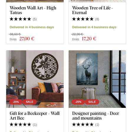
Wooden Wall Art - High
Wooden Tree of Life -
Tatras
Eternal
(
5
)
(
8
)
Delivered in 4 business days
Delivered in 4 business days
38,60 €
22,90 €
27
,00 €
17
,20 €
from
from
-25%
SALE
-25%
SALE
Gift for a Beekeeper - Wall
Designer painting - Deer
Art Bee
and mountains
(
1
)
(
1
)