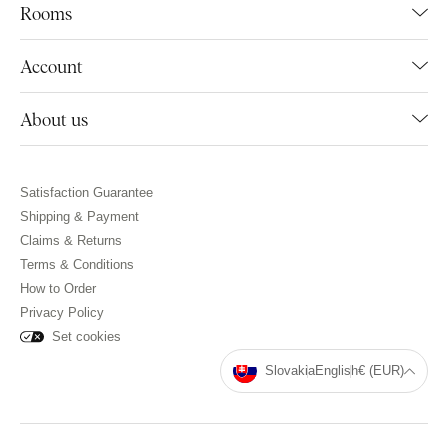
Rooms
Account
About us
Satisfaction Guarantee
Shipping & Payment
Claims & Returns
Terms & Conditions
How to Order
Privacy Policy
Set cookies
Slovakia
English
€ (EUR)