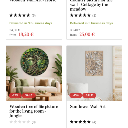
wall - Cottage by the
meadow
(
8
)
(
1
)
Delivered in 3 business days
Delivered in 5 business days
24,30 €
33,40 €
18
,20 €
25
,00 €
from
from
-25%
SALE
-25%
SALE
Wooden tree of life picture
Sunflower Wall Art
for the living room -
Jungle
(
0
)
(
4
)