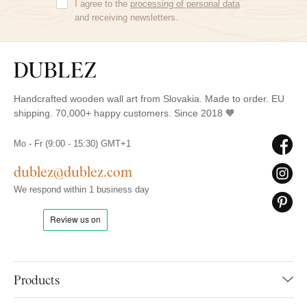
I agree to the
processing of personal data
and receiving newsletters.
Handcrafted wooden wall art from Slovakia. Made to order. EU
shipping. 70,000+ happy customers. Since 2018 🧡
Mo - Fr (9:00 - 15:30) GMT+1
dublez@dublez.com
We respond within 1 business day
Products