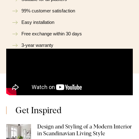
99% customer satisfaction
Easy installation
Free exchange within 30 days
3-year warranty
Get Inspired
Design and Styling of a Modern Interior
in Scandinavian Living Style