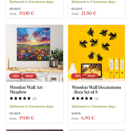
Delivered in 5 business days
Delivered in 4 business days
25,30 €
29,10 €
19
,00 €
21
,80 €
from
from
-25%
SALE
-25%
SALE
Wooden Wall Art -
Wooden Wall Decorations
Meadow
- Bees Set of 8
(
2
)
(
1
)
Delivered in 5 business days
Delivered in 3 business days
25,30 €
9,20 €
19
,00 €
6
,90 €
from
from