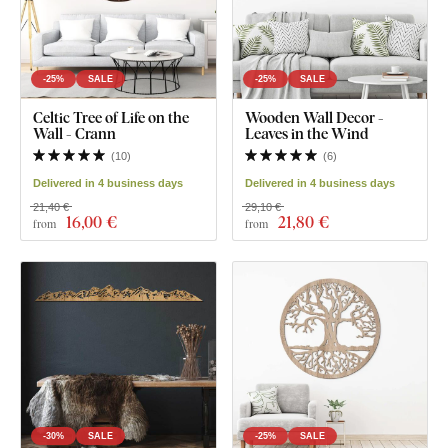
-25%
SALE
-25%
SALE
Celtic Tree of Life on the
Wooden Wall Decor -
Wall - Crann
Leaves in the Wind
(
10
)
(
6
)
Delivered in 4 business days
Delivered in 4 business days
21,40 €
29,10 €
16
,00 €
21
,80 €
from
from
-30%
SALE
-25%
SALE