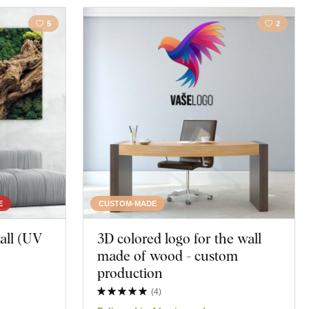
5
2
E
CUSTOM-MADE
all (UV
3D colored logo for the wall
made of wood - custom
production
(
4
)