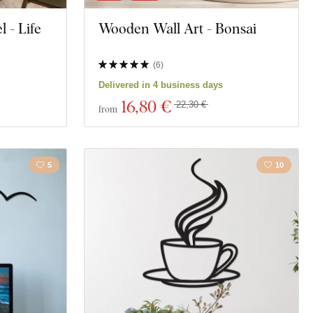
 - Life
Wooden Wall Art - Bonsai
(
6
)
Delivered in 4 business days
16
,80 €
22,30 €
from
5
10