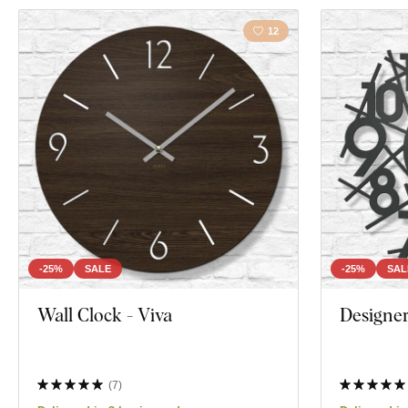
12
-25%
SALE
-25%
SAL
Wall Clock - Viva
Designer
(
7
)