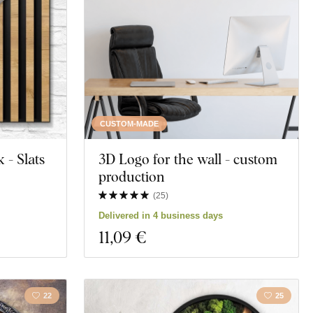
Butterflies
Heart
Motivation
Education
CUSTOM-MADE
- Slats
3D Logo for the wall - custom
t
Spirituality
production
(
25
)
Delivered in 4 business days
11
,09 €
22
25