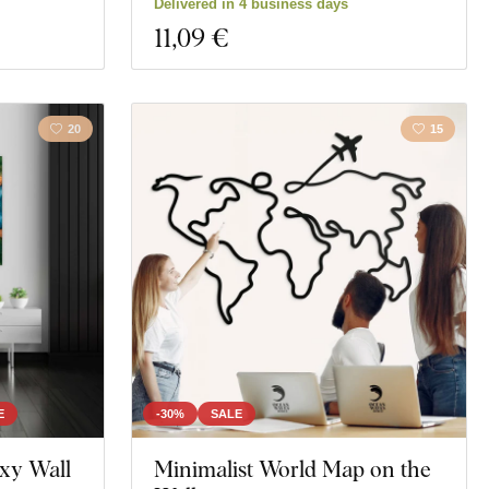
Delivered in 4 business days
11
,09 €
20
15
E
-30%
SALE
xy Wall
Minimalist World Map on the