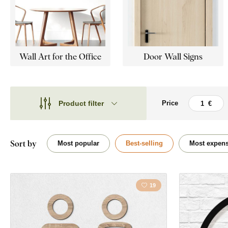
Wall Art for the Office
Door Wall Signs
Product filter
Price
Theme
Theme
Style
Cars
Sort by
Most popular
Best-selling
Most expens
Type
Bubbles
Shape
19
Home
Placement
Kitchen
Orientation