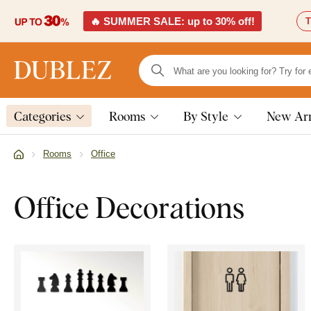
🔥 SUMMER SALE: up to 30% off!
T
Categories
Rooms
By Style
New Arr
Rooms
Office
Office Decorations