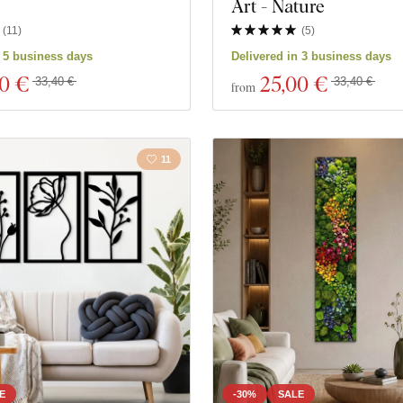
Art - Nature
(
11
)
(
5
)
n 5 business days
Delivered in 3 business days
00 €
25
,00 €
33,40 €
33,40 €
from
11
E
-30%
SALE