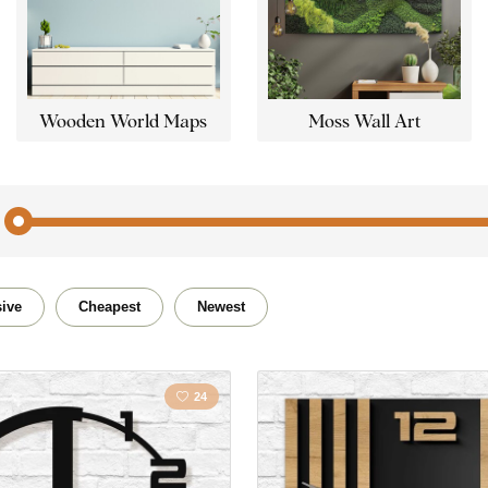
Wooden World Maps
Moss Wall Art
Abstract
Car / 
ive
Cheapest
Newest
Buddhism
Quote /
24
Flowers
Lands
Horses
Love