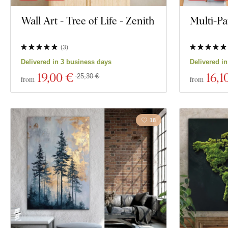
Wall Art - Tree of Life - Zenith
Multi-Pa
(
3
)
Delivered in 3 business days
Delivered i
19
,00 €
16
,1
25,30 €
from
from
18