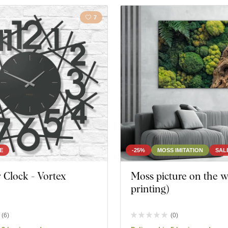
7
E
-25%
MOSS IMITATION
SAL
 Clock - Vortex
Moss picture on the w
printing)
(
6
)
(
0
)