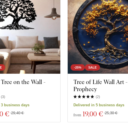
E
-25%
SALE
ree on the Wall -
Tree of Life Wall Art -
Prophecy
(
3
)
(
2
)
n 3 business days
Delivered in 5 business days
60 €
19
,00 €
29,40 €
25,30 €
from