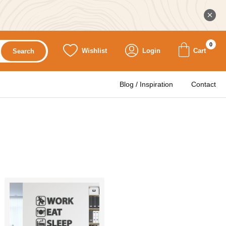
0
Wishlist
Login
Cart
Search
Blog / Inspiration
Contact