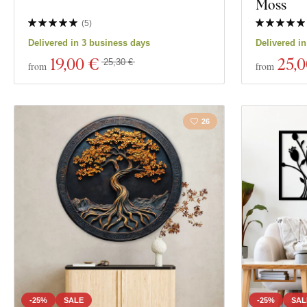
Moss
(
5
)
Delivered in 3 business days
Delivered i
19
,00 €
25
,
25,30 €
from
from
26
-25%
SALE
-25%
SAL