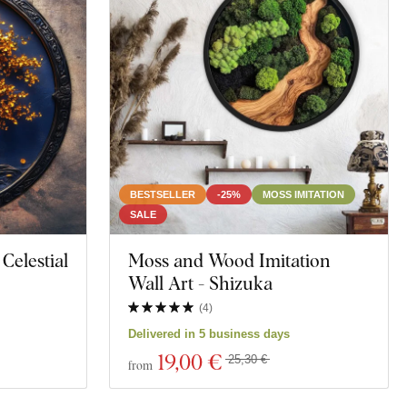
BESTSELLER
-25%
MOSS IMITATION
SALE
 Celestial
Moss and Wood Imitation
Wall Art - Shizuka
(
4
)
Delivered in 5 business days
19
,00 €
25,30 €
from