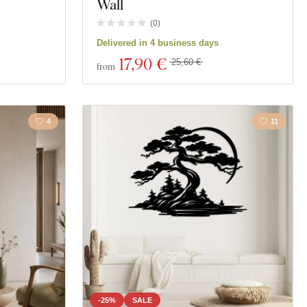
Wall
(
0
)
Delivered in 4 business days
17
,90 €
25,60 €
from
4
11
-25%
SALE