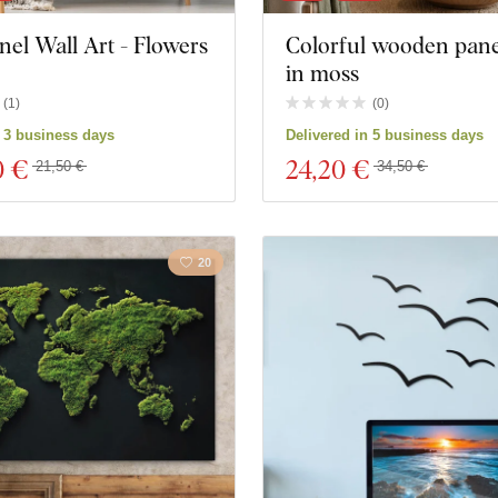
nel Wall Art - Flowers
Colorful wooden panel
in moss
(
1
)
(
0
)
n 3 business days
Delivered in 5 business days
0 €
24
,20 €
21,50 €
34,50 €
20