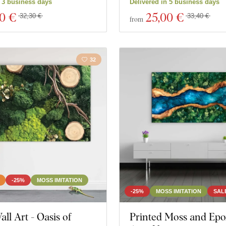
n 3 business days
Delivered in 5 business days
30 €
25
,00 €
32,30 €
33,40 €
from
32
-25%
MOSS IMITATION
-25%
MOSS IMITATION
SAL
ll Art - Oasis of
Printed Moss and Epo