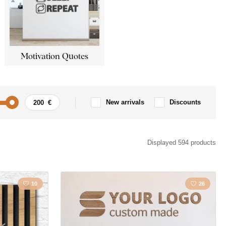
Motivation Quotes
New arrivals
Discounts
Motorbike
Angels
Displayed 594 products
 Inscription
Traveling
10
26
cape
Christianity
People