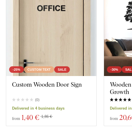
-25%
CUSTOM TEXT
SALE
-30%
SAL
Custom Wooden Door Sign
Wooden T
Growth
(
0
)
Delivered in 4 business days
Delivered i
1
,40 €
20
,
1,86 €
from
from