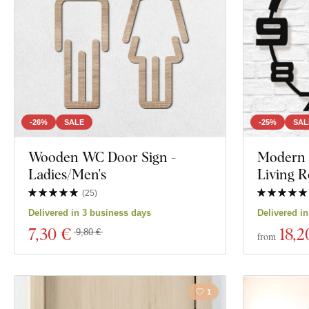
Mandala
Decor
Nature
Color
Face
Custom text
Navy
Manufacturing technology
-26%
SALE
-25%
SAL
Exclusivity
Wooden WC Door Sign -
Modern W
Film
Ladies/Men's
Living 
Material
Food and Drin
(
25
)
Delivered in 3 business days
Delivered i
Depth
7
,30 €
18
,2
Show 594 produ
9,80 €
from
1