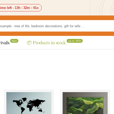
ime left -
13h
:
32m
:
37s
New
up to -50%
ivals
📦 Products in stock