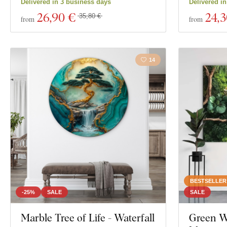
Delivered in 3 business days
Delivered i
26
,90 €
24
,
35,80 €
from
from
14
BESTSELLER
-25%
SALE
SALE
Marble Tree of Life - Waterfall
Green Wa