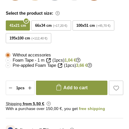
Select the product size:
41x21 cm
66x34 cm
100x51 cm
+17,20 €
+45,70 €
195x100 cm
+112,40 €
Without accessories
Foam Tape - 1 m
(1pcs)
1,04 €
Pre-applied Foam Tape
(1pcs)
3,66 €
Add to cart
Shipping
from 5
,50 €
With a purchase over 150,00 €, you get
free shipping