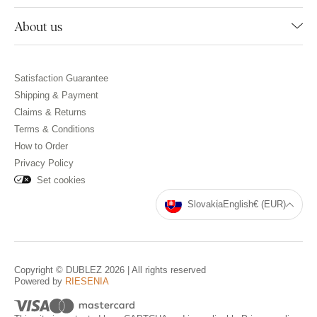
About us
Satisfaction Guarantee
Shipping & Payment
Claims & Returns
Terms & Conditions
How to Order
Privacy Policy
Set cookies
Slovakia
English
€ (EUR)
Copyright © DUBLEZ 2026 | All rights reserved
Powered by
RIESENIA