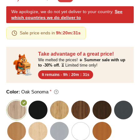
We apologize, we do not yet deliver to your country.
See
which countries we do deliver to
Sale price ends in
9h
:
20m
:
30s
Take advantage of a great price!
We melted the prices! ☀️
Summer sale with up
to -30% off.
⏳ Limited time only!
It remains -
9h
:
20m
:
30s
Color:
Oak Sonoma