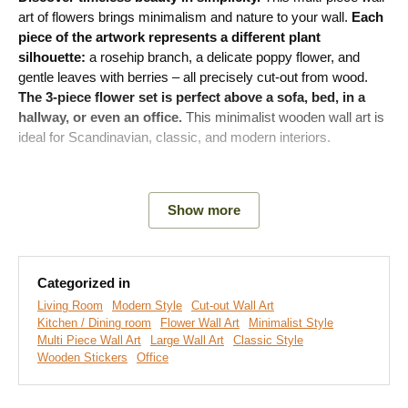
art of flowers brings minimalism and nature to your wall.
Each
piece of the artwork represents a different plant
silhouette:
a rosehip branch, a delicate poppy flower, and
gentle leaves with berries – all precisely cut-out from wood.
The 3-piece flower set is perfect above a sofa, bed, in a
hallway, or even an office.
This minimalist wooden wall art is
ideal for Scandinavian, classic, and modern interiors.
Meaning of the artwork:
The artwork captures the beauty of
nature in its purest form. The plant silhouettes symbolize the
Show more
natural cycle of life, the delicacy, and strength that each
season carries.
Categorized in
Main product benefits:
Living Room
Modern Style
Cut-out Wall Art
Kitchen / Dining room
Flower Wall Art
Minimalist Style
Multi Piece Wall Art
Large Wall Art
Classic Style
Original cut-out decoration
Wooden Stickers
Office
3D effect thanks to 3 mm thick material