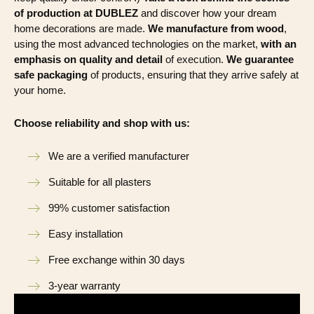
of production at DUBLEZ
and discover how your dream
home decorations are made.
We manufacture from wood
,
using the most advanced technologies on the market,
with an
emphasis on quality and detail
of execution.
We guarantee
safe packaging
of products, ensuring that they arrive safely at
your home.
Choose reliability and shop with us:
We are a verified manufacturer
Suitable for all plasters
99% customer satisfaction
Easy installation
Free exchange within 30 days
3-year warranty