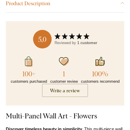
Product Description
5,0
Reviewed by
1 customer
100+
1
100%
customers purchased
customer review
customers recommend
Write a review
Multi-Panel Wall Art - Flowers
Discover timeless beauty in simplicity.
This multi-piece wall