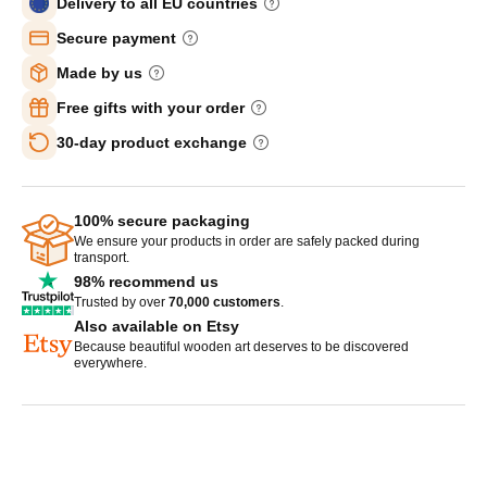
Delivery to all EU countries
Secure payment
Made by us
Free gifts with your order
30-day product exchange
100% secure packaging
We ensure your products in order are safely packed during
transport.
98% recommend us
Trusted by over
70,000 customers
.
Also available on Etsy
Because beautiful wooden art deserves to be discovered
everywhere.