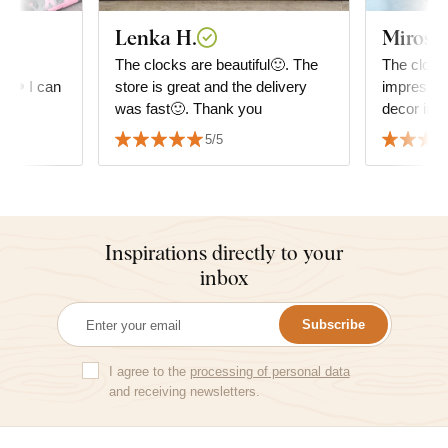
Lenka H.
Mirosla
he
The clocks are beautiful🙂. The
The clock 
e. ❤️ I can
store is great and the delivery
impressio
was fast🙂. Thank you
decor in t
good. It h
5/5
matched wi
Inspirations directly to your
inbox
Subscribe
I agree to the
processing of personal data
and receiving newsletters.