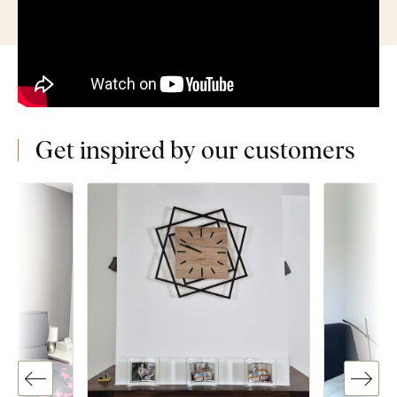
Get inspired by our customers