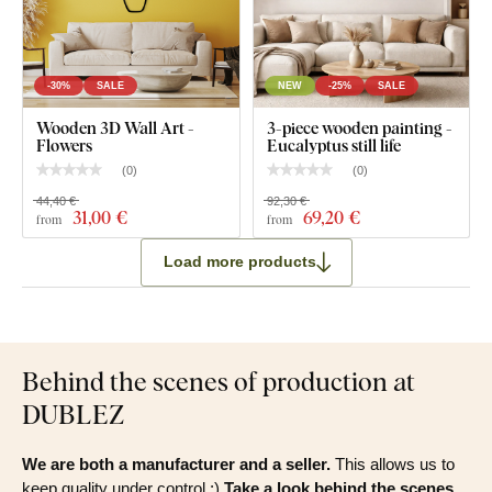
-30%
SALE
NEW
-25%
SALE
Wooden 3D Wall Art -
3-piece wooden painting -
Flowers
Eucalyptus still life
(
0
)
(
0
)
44,40 €
92,30 €
31
,00 €
69
,20 €
from
from
Load more products
Behind the scenes of production at
DUBLEZ
We are both a manufacturer and a seller.
This allows us to
keep quality under control :)
Take a look behind the scenes