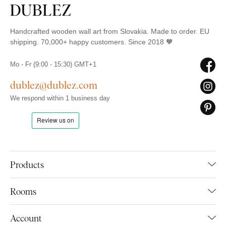
Handcrafted wooden wall art from Slovakia. Made to order. EU
shipping. 70,000+ happy customers. Since 2018 🧡
Mo - Fr (9:00 - 15:30) GMT+1
dublez@dublez.com
We respond within 1 business day
Products
Rooms
Account