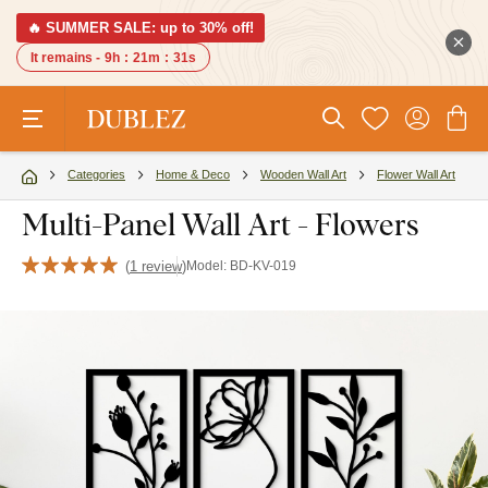
🔥 SUMMER SALE: up to 30% off!
It remains -
9h
:
21m
:
30s
Categories
Home & Deco
Wooden Wall Art
Flower Wall Art
Multi-Panel Wall Art - Flowers
(
1 review
)
Model:
BD-KV-019