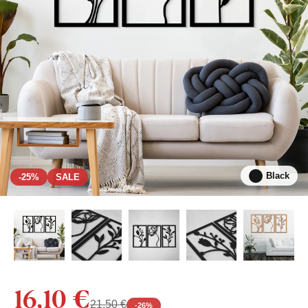
Black
-25%
SALE
16,10 €
21,50 €
-
26
%