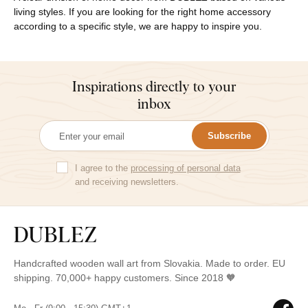
living styles. If you are looking for the right home accessory
according to a specific style, we are happy to inspire you.
Inspirations directly to your
inbox
Subscribe
I agree to the
processing of personal data
and receiving newsletters.
Handcrafted wooden wall art from Slovakia. Made to order. EU
shipping. 70,000+ happy customers. Since 2018 🧡