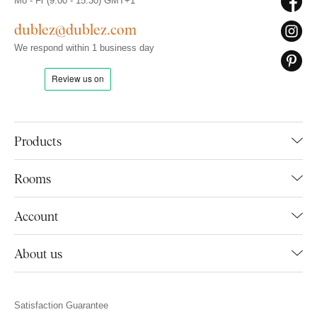
Mo - Fr (9:00 - 15:30) GMT+1
dublez@dublez.com
We respond within 1 business day
Products
Rooms
Account
About us
Satisfaction Guarantee