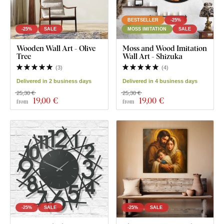
BESTSELLER
-25%
-25%
SALE
MOSS IMITATION
SALE
Wooden Wall Art - Olive
Moss and Wood Imitation
Tree
Wall Art - Shizuka
(
3
)
(
4
)
Delivered in 2 business days
Delivered in 4 business days
25,30 €
25,30 €
19
,00 €
19
,00 €
from
from
-25%
SALE
-25%
SALE