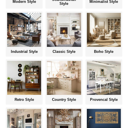
Modern Style
Minimalist Style
Style
Industrial Style
Classic Style
Boho Style
Retro Style
Country Style
Provencal Style