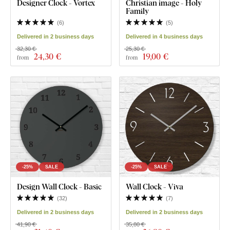
Designer Clock - Vortex
Christian image - Holy
Family
(
6
)
(
5
)
Delivered in 2 business days
Delivered in 4 business days
32,30 €
25,30 €
24
,30 €
19
,00 €
from
from
-25%
SALE
-25%
SALE
Design Wall Clock - Basic
Wall Clock - Viva
(
32
)
(
7
)
Delivered in 2 business days
Delivered in 2 business days
41,90 €
35,80 €