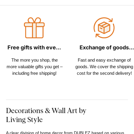
Free gifts with every
Exchange of goods
order
within 30 days
The more you shop, the
Fast and easy exchange of
more valuable gifts you get –
goods. We cover the shipping
including free shipping!
cost for the second delivery!
Decorations & Wall Art by
Living Style
A clear division of home decor from DUBLEZ based on various