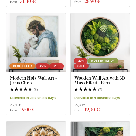
31
,40 €
26
,90 €
from
from
-25%
MOSS IMITATION
BESTSELLER
-25%
SALE
SALE
Modern Holy Wall Art -
Wooden Wall Art with 3D
Jesus Christ
Moss Effect - Fern
(
6
)
(
7
)
Delivered in 2 business days
Delivered in 4 business days
25,30 €
25,30 €
19
,00 €
19
,00 €
from
from