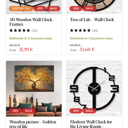
BESTSELLER
-25%
SALE
-25%
SALE
3D Wooden Wall Clock -
Tree of Life - Wall Clock
Frames
(
31
)
(
20
)
Delivered in 2 business days
Delivered in 3 business days
42,20 €
44,80 €
31
,70 €
33
,60 €
from
from
-25%
SALE
-25%
SALE
Wooden picture - Golden
Modern Wall Clock for
tree of life
the Living Room -