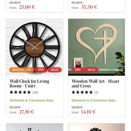
33,40 €
47,30 €
25
,00 €
35
,50 €
from
from
BESTSELLER
-25%
SALE
-25%
SALE
Wall Clock for Living
Wooden Wall Art - Heart
Room - Unity
and Cross
(
33
)
(
5
)
Delivered in 2 business days
Delivered in 2 business days
36,50 €
18,80 €
27
,30 €
14
,10 €
from
from