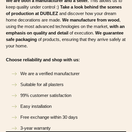
We are both a manufacturer and a seller.
This allows us to
keep quality under control :)
Take a look behind the scenes
of production at DUBLEZ
and discover how your dream
home decorations are made.
We manufacture from wood
,
using the most advanced technologies on the market,
with an
emphasis on quality and detail
of execution.
We guarantee
safe packaging
of products, ensuring that they arrive safely at
your home.
Choose reliability and shop with us:
We are a verified manufacturer
Suitable for all plasters
99% customer satisfaction
Easy installation
Free exchange within 30 days
3-year warranty