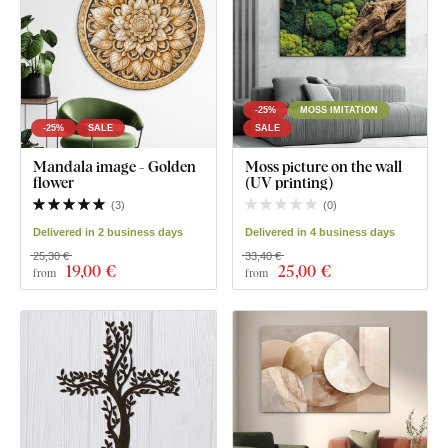
-25%
MOSS IMITATION
-25%
SALE
SALE
Mandala image - Golden
Moss picture on the wall
flower
(UV printing)
(
3
)
(
0
)
Delivered in 2 business days
Delivered in 4 business days
25,30 €
33,40 €
19
,00 €
25
,00 €
from
from