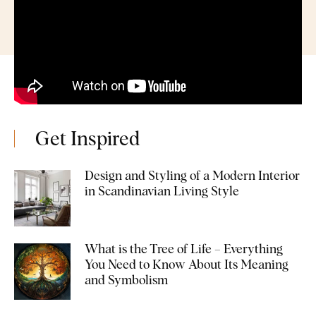
Get Inspired
Design and Styling of a Modern Interior
in Scandinavian Living Style
What is the Tree of Life – Everything
You Need to Know About Its Meaning
and Symbolism