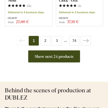
Moss
Clock - ONE
(
11
)
(
1
)
Delivered in 4 business days
Delivered in 3 business days
33,40 €
49,50 €
25
,00 €
37
,10 €
from
from
1
2
3
74
...
Show next 24 products
Behind the scenes of production at
DUBLEZ