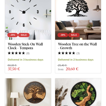
-25%
SALE
-30%
SALE
Wooden Stick-On Wall
Wooden Tree on the Wall
Clock - Tempora
- Growth
(
8
)
(
3
)
Delivered in 3 business days
Delivered in 2 business days
50,00 €
29,40 €
37
,50 €
20
,60 €
from