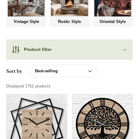
Vintage Style
Rustic Style
Oriental Style
Product filter
Sort by
Displayed 1761 products