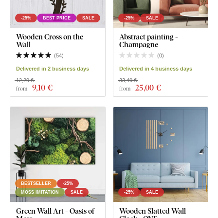
-25%
BEST PRICE
SALE
-25%
SALE
Wooden Cross on the
Abstract painting -
Wall
Champagne
(
54
)
(
0
)
Delivered in 2 business days
Delivered in 4 business days
12,20 €
33,40 €
9
,10 €
25
,00 €
from
from
BESTSELLER
-25%
MOSS IMITATION
SALE
-25%
SALE
Green Wall Art - Oasis of
Wooden Slatted Wall