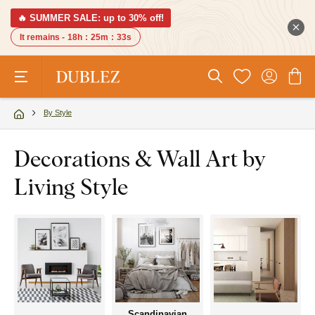
🔥 SUMMER SALE: up to 30% off!
It remains -
18h
:
25m
:
32s
By Style
Decorations & Wall Art by
Living Style
Scandinavian