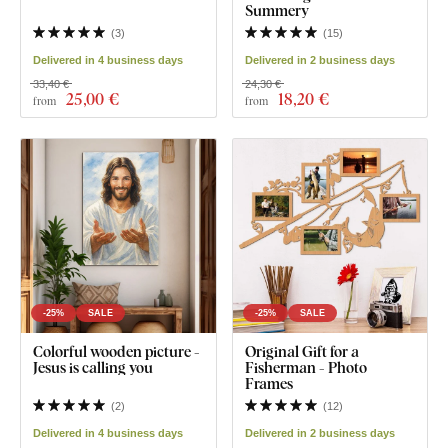
Summery
(
3
)
(
15
)
Delivered in 4 business days
Delivered in 2 business days
33,40 €
24,30 €
25
,00 €
18
,20 €
from
from
-25%
SALE
-25%
SALE
Colorful wooden picture -
Original Gift for a
Jesus is calling you
Fisherman - Photo
Frames
(
2
)
(
12
)
Delivered in 4 business days
Delivered in 2 business days