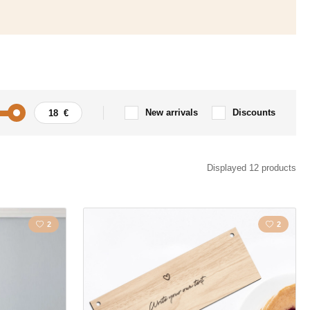
New arrivals
Discounts
Displayed 12 products
2
2