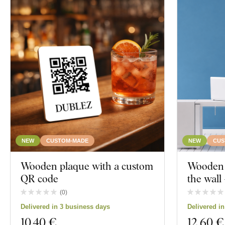
NEW
CUSTOM-MADE
NEW
CUS
Wooden plaque with a custom
Wooden c
QR code
the wal
(
0
)
Delivered in 3 business days
Delivered i
10
,40 €
12
,60 €