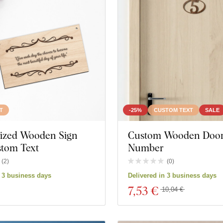
T
-25%
CUSTOM TEXT
SALE
lized Wooden Sign
Custom Wooden Doo
stom Text
Number
(
2
)
(
0
)
n 3 business days
Delivered in 3 business days
7
,53 €
10,04 €