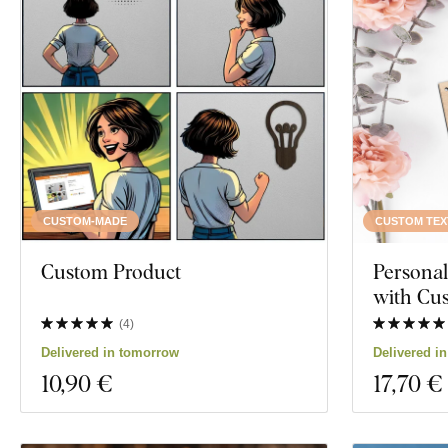
CUSTOM-MADE
CUSTOM TEX
Custom Product
Persona
with Cu
(
4
)
Delivered in tomorrow
Delivered i
10
,90 €
17
,70 €