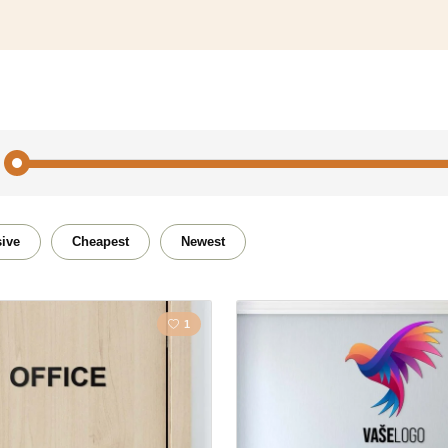
tion
ive
Cheapest
Newest
1