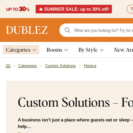
🔥 SUMMER SALE: up to 30% off!
T
Categories
Rooms
By Style
New Arr
Categories
Custom Solutions
Horeca
Custom Solutions – Fo
A business isn’t just a place where guests eat or sleep –
help…