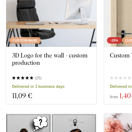
Manufacturing technology
Exclusivity
Material
CUSTOM-MADE
-25%
CUS
Show 12 produc
Depth
3D Logo for the wall - custom
Custom 
production
(
25
)
Delivered in 3 business days
Delivered i
11
,09 €
1
,40
from