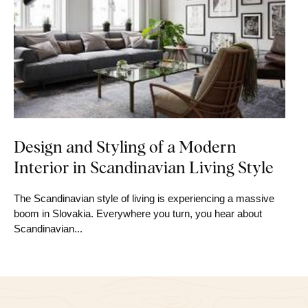
Design and Styling of a Modern
Interior in Scandinavian Living Style
The Scandinavian style of living is experiencing a massive
boom in Slovakia. Everywhere you turn, you hear about
Scandinavian...