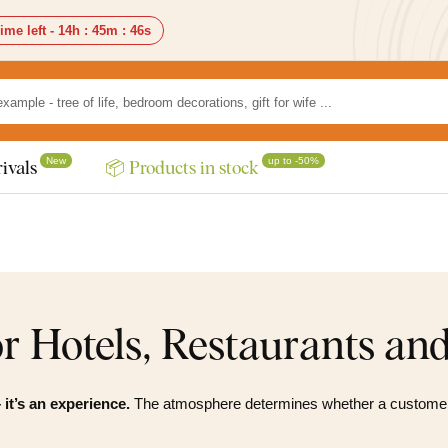
ime left -
14h
:
45m
:
44s
New
up to -50%
ivals
📦 Products in stock
r Hotels, Restaurants an
 it’s an experience.
The atmosphere determines whether a customer 