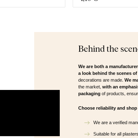
Behind the scen
We are both a manufacturer 
a look behind the scenes o
decorations are made.
We ma
the market,
with an emphasis
packaging
of products, ensur
Choose reliability and shop
We are a verified man
Suitable for all plaster