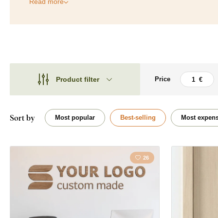
Read more
Product filter
Price
Theme
Theme
Type
Quote / Inscrip
Sort by
Most popular
Best-selling
Most expens
Shape
Placement
26
Orientation
Color
Custom text