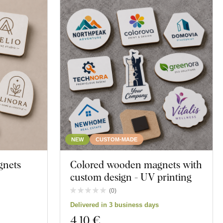
NEW
CUSTOM-MADE
gnets
Colored wooden magnets with
custom design - UV printing
(
0
)
Delivered in 3 business days
4
,10 €