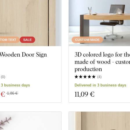
TOM TEXT
SALE
CUSTOM-MADE
ts
Close filter
Wooden Door Sign
3D colored logo for th
made of wood - cust
production
(
0
)
(
4
)
n 3 business days
Delivered in 3 business days
 €
11
,09 €
1,86 €