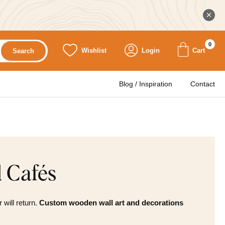
0
Wishlist
Login
Cart
Search
Blog / Inspiration
Contact
d Cafés
will return.
Custom wooden wall art and decorations