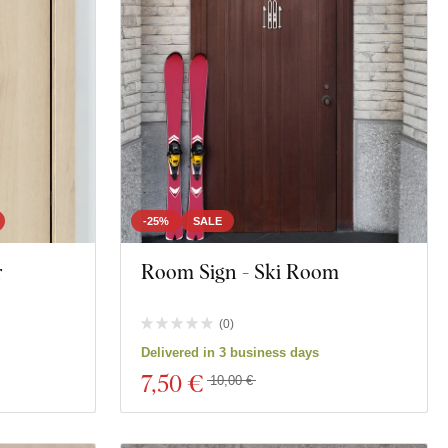
-25%
SALE
r
Room Sign - Ski Room
(
0
)
Delivered in 3 business days
7
,50 €
10,00 €