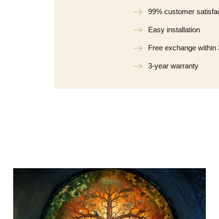
99% customer satisfa
Easy installation
Free exchange within
3-year warranty