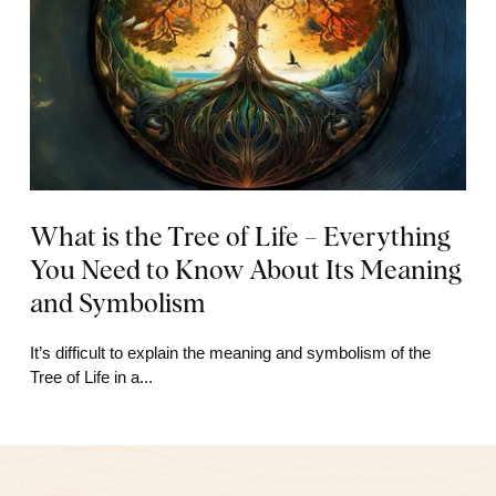
What is the Tree of Life – Everything
You Need to Know About Its Meaning
and Symbolism
It’s difficult to explain the meaning and symbolism of the
Tree of Life in a...