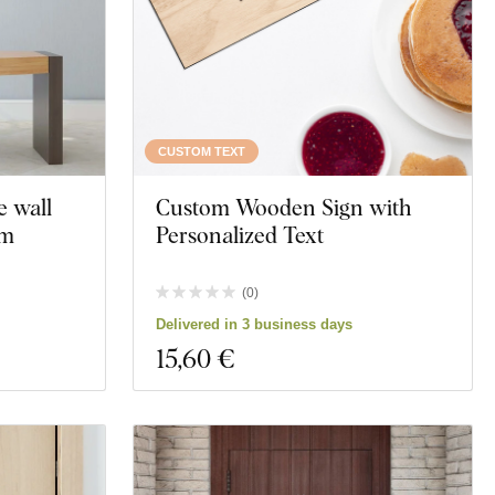
CUSTOM TEXT
e wall
Custom Wooden Sign with
om
Personalized Text
(
0
)
Delivered in 3 business days
15
,60 €