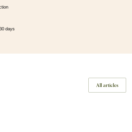
ction
 30 days
All articles