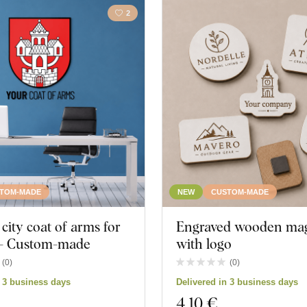
2
TOM-MADE
NEW
CUSTOM-MADE
ity coat of arms for
Engraved wooden ma
l - Custom-made
with logo
(
0
)
(
0
)
n 3 business days
Delivered in 3 business days
4
,10 €