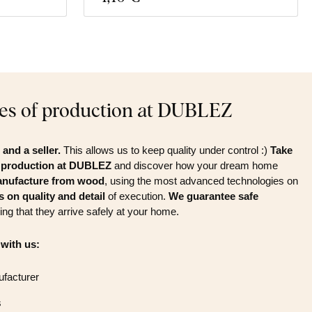
es of production at DUBLEZ
and a seller.
This allows us to keep quality under control :)
Take
f production at DUBLEZ
and discover how your dream home
nufacture from wood
, using the most advanced technologies on
 on quality and detail
of execution.
We guarantee safe
ing that they arrive safely at your home.
 with us:
ufacturer
s