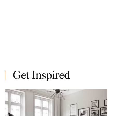
Get Inspired