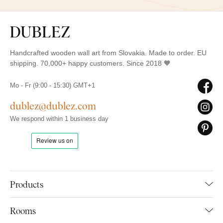
Handcrafted wooden wall art from Slovakia. Made to order. EU
shipping. 70,000+ happy customers. Since 2018 🧡
Mo - Fr (9:00 - 15:30) GMT+1
dublez@dublez.com
We respond within 1 business day
Products
Rooms