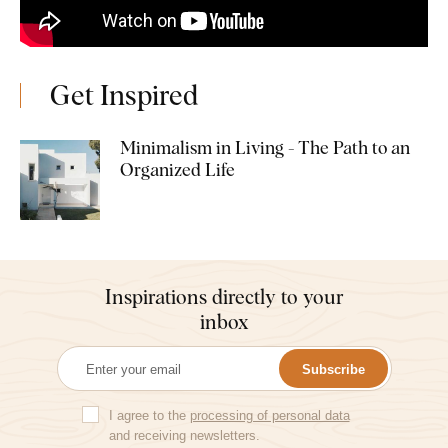
Get Inspired
Minimalism in Living - The Path to an
Organized Life
Inspirations directly to your
inbox
Subscribe
I agree to the
processing of personal data
and receiving newsletters.