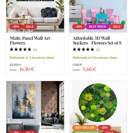
-25%
SALE
-25%
BEST PRICE
SALE
Multi-Panel Wall Art -
Affordable 3D Wall
Flowers
Stickers - Flowers Set of 8
(
1
)
(
1
)
Delivered in 3 business days
Delivered in 4 business days
21,50 €
7,50 €
16
,10 €
5
,60 €
from
from
BESTSELLER
-25%
-25%
SALE
MOSS IMITATION
SALE