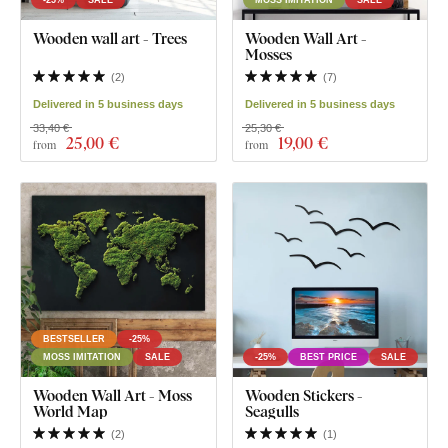
Wooden wall art - Trees
Wooden Wall Art -
Mosses
(
2
)
(
7
)
Delivered in 5 business days
Delivered in 5 business days
33,40 €
25,30 €
25
,00 €
19
,00 €
from
from
BESTSELLER
-25%
MOSS IMITATION
SALE
-25%
BEST PRICE
SALE
Wooden Wall Art - Moss
Wooden Stickers -
World Map
Seagulls
(
2
)
(
1
)