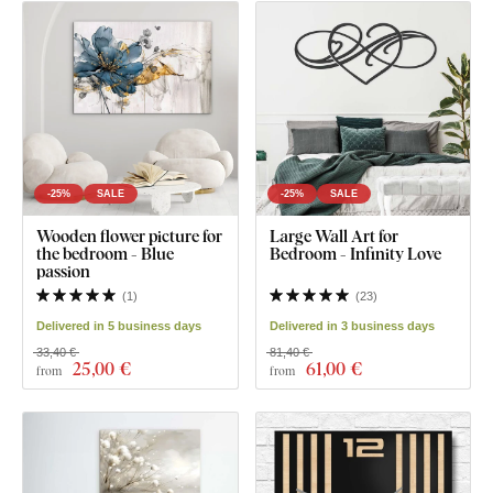
-25%
SALE
-25%
SALE
Wooden flower picture for
Large Wall Art for
the bedroom - Blue
Bedroom - Infinity Love
passion
(
1
)
(
23
)
Delivered in 5 business days
Delivered in 3 business days
33,40 €
81,40 €
25
,00 €
61
,00 €
from
from