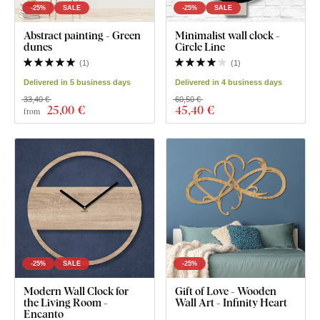
-25%
SALE
-25%
SALE
Abstract painting - Green
Minimalist wall clock -
dunes
Circle Line
(
1
)
(
1
)
Delivered in 5 business days
Delivered in 4 business days
33,40 €
60,50 €
25
,00 €
45
,40 €
from
-25%
SALE
-25%
Modern Wall Clock for
Gift of Love - Wooden
the Living Room -
Wall Art - Infinity Heart
Encanto