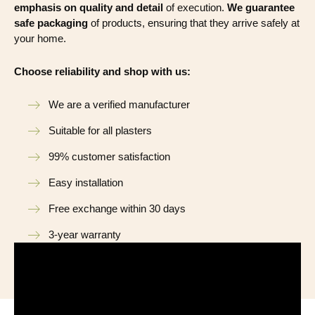
emphasis on quality and detail
of execution.
We guarantee
safe packaging
of products, ensuring that they arrive safely at
your home.
Choose reliability and shop with us:
We are a verified manufacturer
Suitable for all plasters
99% customer satisfaction
Easy installation
Free exchange within 30 days
3-year warranty