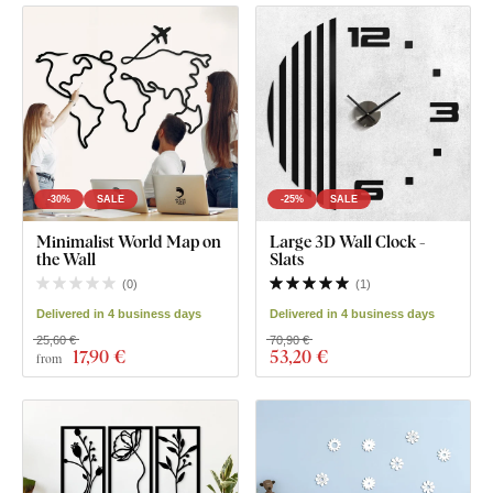
-30%
SALE
-25%
SALE
Minimalist World Map on
Large 3D Wall Clock -
the Wall
Slats
(
0
)
(
1
)
Delivered in 4 business days
Delivered in 4 business days
25,60 €
70,90 €
17
,90 €
53
,20 €
from