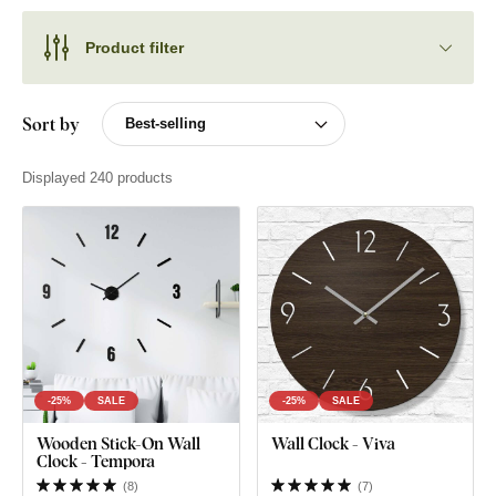
Product filter
Sort by
Displayed 240 products
-25%
SALE
-25%
SALE
Wooden Stick-On Wall
Wall Clock - Viva
Clock - Tempora
(
8
)
(
7
)