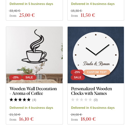
Delivered in 5 business days
Delivered in 4 business days
33,40 €
15,30 €
25
,00 €
11
,50 €
from
from
-25%
CUSTOM TEXT
-25%
SALE
SALE
Wooden Wall Decoration
Personalized Wooden
- Aroma of Coffee
Clocks with Names
(
4
)
(
0
)
Delivered in 4 business days
Delivered in 4 business days
21,50 €
24,00 €
16
,10 €
18
,00 €
from
from