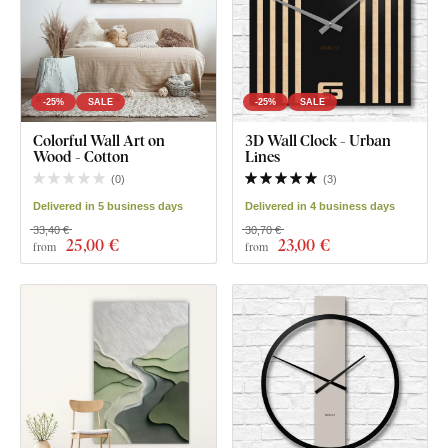
-25%
SALE
-25%
SALE
Colorful Wall Art on
3D Wall Clock - Urban
Wood - Cotton
Lines
(
0
)
(
3
)
Delivered in 5 business days
Delivered in 4 business days
33,40 €
30,70 €
25
,00 €
23
,00 €
from
from