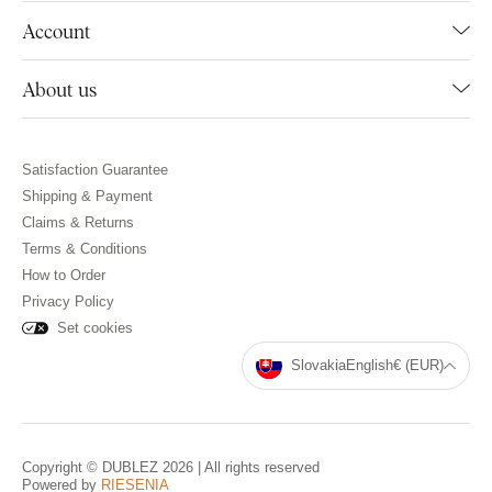
Account
About us
Satisfaction Guarantee
Shipping & Payment
Claims & Returns
Terms & Conditions
How to Order
Privacy Policy
Set cookies
Slovakia
English
€ (EUR)
Copyright © DUBLEZ 2026 | All rights reserved
Powered by
RIESENIA