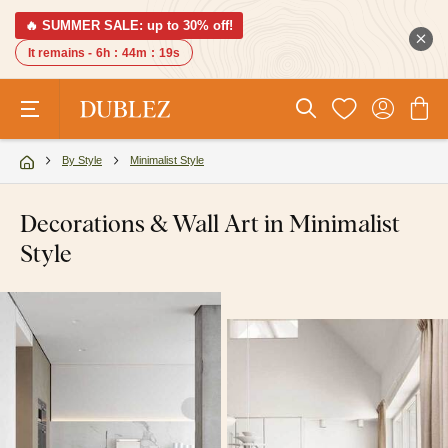
🔥 SUMMER SALE: up to 30% off!
It remains -
6h
:
44m
:
18s
By Style
Minimalist Style
Decorations & Wall Art in Minimalist
Style