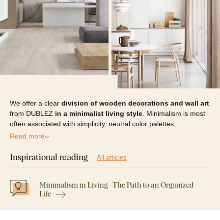
We offer a clear
division of wooden decorations and wall art
from DUBLEZ
in a minimalist living style
. Minimalism is most
often associated with simplicity, neutral color palettes,…
Read more
Inspirational reading
All articles
Minimalism in Living - The Path to an Organized
Life