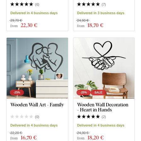
(
6
)
(
7
)
Delivered in 4 business days
Delivered in 3 business days
29,70 €
24,90 €
22
,30 €
18
,70 €
from
from
-25%
-25%
SALE
Wooden Wall Art - Family
Wooden Wall Decoration
- Heart in Hands
(
0
)
(
2
)
Delivered in 4 business days
Delivered in 4 business days
22,20 €
24,30 €
16
,70 €
18
,20 €
from
from