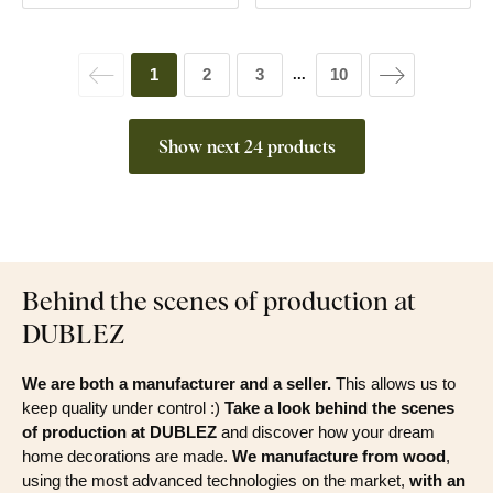
1
2
3
10
...
Show next 24 products
Behind the scenes of production at
DUBLEZ
We are both a manufacturer and a seller.
This allows us to
keep quality under control :)
Take a look behind the scenes
of production at DUBLEZ
and discover how your dream
home decorations are made.
We manufacture from wood
,
using the most advanced technologies on the market,
with an