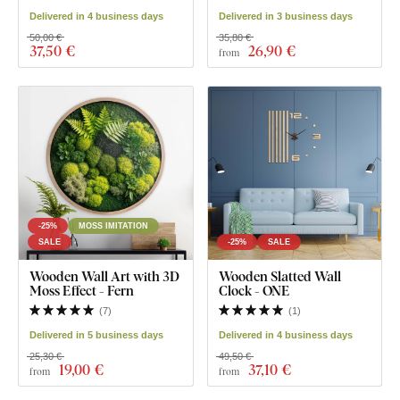
Delivered in 4 business days
Delivered in 3 business days
50,00 €
35,80 €
37
,50 €
26
,90 €
from
-25%
MOSS IMITATION
SALE
-25%
SALE
Wooden Wall Art with 3D
Wooden Slatted Wall
Moss Effect - Fern
Clock - ONE
(
7
)
(
1
)
Delivered in 5 business days
Delivered in 4 business days
25,30 €
49,50 €
19
,00 €
37
,10 €
from
from