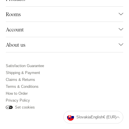
Rooms
Account
About us
Satisfaction Guarantee
Shipping & Payment
Claims & Returns
Terms & Conditions
How to Order
Privacy Policy
Set cookies
Slovakia
English
€ (EUR)