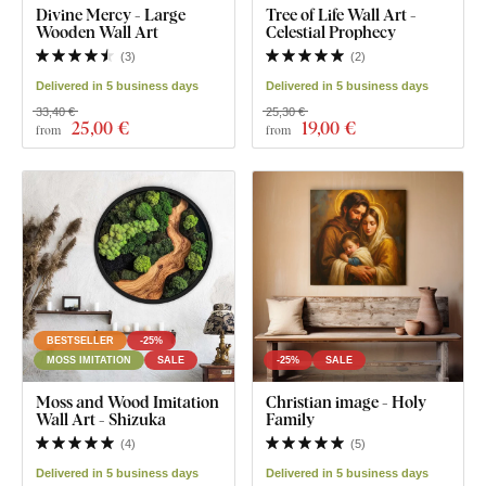
Divine Mercy - Large
Tree of Life Wall Art -
Wooden Wall Art
Celestial Prophecy
(
3
)
(
2
)
Delivered in 5 business days
Delivered in 5 business days
33,40 €
25,30 €
25
,00 €
19
,00 €
from
from
BESTSELLER
-25%
MOSS IMITATION
SALE
-25%
SALE
Moss and Wood Imitation
Christian image - Holy
Wall Art - Shizuka
Family
(
4
)
(
5
)
Delivered in 5 business days
Delivered in 5 business days