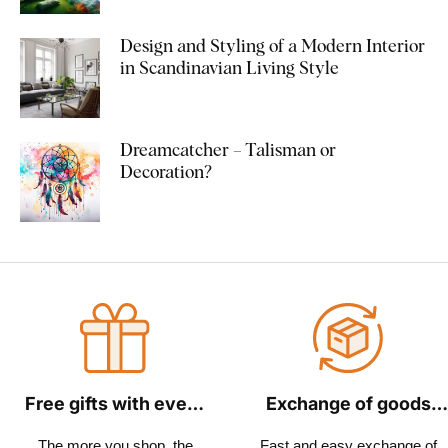
Design and Styling of a Modern Interior
in Scandinavian Living Style
Dreamcatcher – Talisman or
Decoration?
Free gifts with every
Exchange of goods
order
within 30 days
The more you shop, the
Fast and easy exchange of