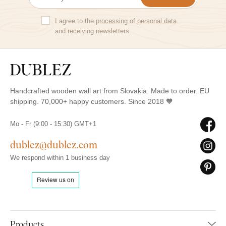
I agree to the
processing of personal data
and receiving newsletters.
Handcrafted wooden wall art from Slovakia. Made to order. EU
shipping. 70,000+ happy customers. Since 2018 🧡
Mo - Fr (9:00 - 15:30) GMT+1
dublez@dublez.com
We respond within 1 business day
Products