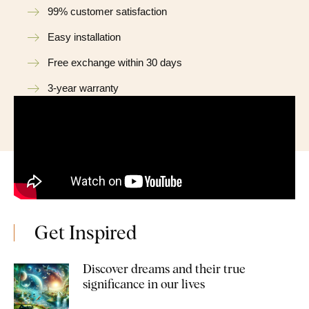
99% customer satisfaction
Easy installation
Free exchange within 30 days
3-year warranty
Get Inspired
Discover dreams and their true
significance in our lives