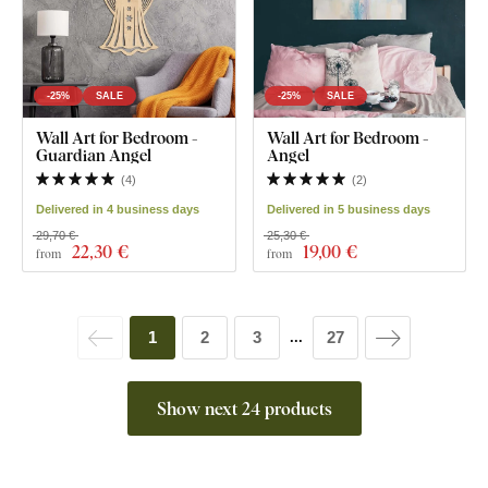
-25%
SALE
-25%
SALE
Wall Art for Bedroom -
Wall Art for Bedroom -
Guardian Angel
Angel
(
4
)
(
2
)
Delivered in 4 business days
Delivered in 5 business days
29,70 €
25,30 €
22
,30 €
19
,00 €
from
from
1
2
3
27
...
Show next 24 products