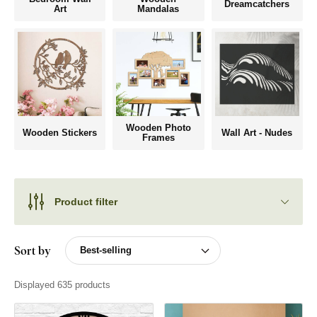
Dreamcatchers
Art
Mandalas
Wooden Photo
Wooden Stickers
Wall Art - Nudes
Frames
Product filter
Sort by
Displayed 635 products