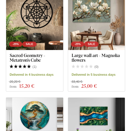
-25%
SALE
-25%
SALE
Sacred Geometry -
Large wall art - Magnolia
Metatron's Cube
flowers
(
1
)
(
0
)
Delivered in 4 business days
Delivered in 5 business days
20,20 €
33,40 €
15
,20 €
25
,00 €
from
from