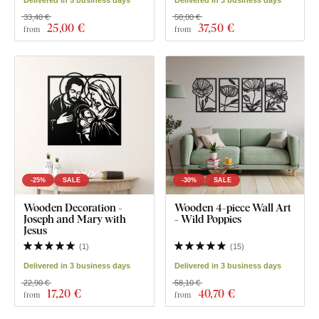
33,40 €
50,00 €
25
,00 €
37
,50 €
from
from
-25%
SALE
-30%
SALE
Wooden Decoration -
Wooden 4-piece Wall Art
Joseph and Mary with
- Wild Poppies
Jesus
(
1
)
(
15
)
Delivered in 3 business days
Delivered in 3 business days
22,90 €
58,10 €
17
,20 €
40
,70 €
from
from