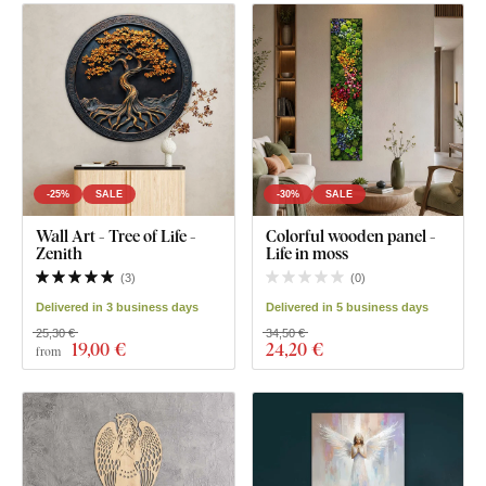
-25%
SALE
-30%
SALE
Wall Art - Tree of Life -
Colorful wooden panel -
Zenith
Life in moss
(
3
)
(
0
)
Delivered in 3 business days
Delivered in 5 business days
25,30 €
34,50 €
19
,00 €
24
,20 €
from