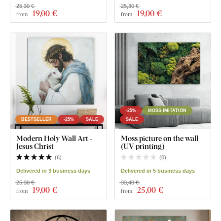
25,30 €
25,30 €
19
,00 €
19
,00 €
from
from
-25%
MOSS IMITATION
BESTSELLER
-25%
SALE
SALE
Modern Holy Wall Art -
Moss picture on the wall
Jesus Christ
(UV printing)
(
6
)
(
0
)
Delivered in 3 business days
Delivered in 5 business days
25,30 €
33,40 €
19
,00 €
25
,00 €
from
from