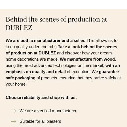
Behind the scenes of production at
DUBLEZ
We are both a manufacturer and a seller.
This allows us to
keep quality under control :)
Take a look behind the scenes
of production at DUBLEZ
and discover how your dream
home decorations are made.
We manufacture from wood
,
using the most advanced technologies on the market,
with an
emphasis on quality and detail
of execution.
We guarantee
safe packaging
of products, ensuring that they arrive safely at
your home.
Choose reliability and shop with us:
We are a verified manufacturer
Suitable for all plasters