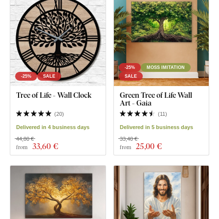
-25%
MOSS IMITATION
-25%
SALE
SALE
Tree of Life - Wall Clock
Green Tree of Life Wall
Art - Gaia
(
20
)
(
11
)
Delivered in 4 business days
Delivered in 5 business days
44,80 €
33,40 €
33
,60 €
25
,00 €
from
from