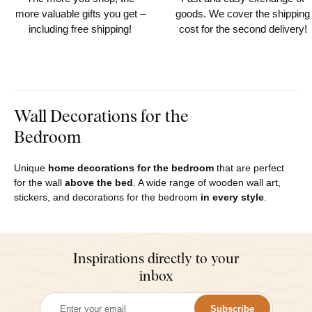
more valuable gifts you get –
goods. We cover the shipping
including free shipping!
cost for the second delivery!
Wall Decorations for the
Bedroom
Unique
home decorations for the bedroom
that are perfect
for the wall
above the bed
. A wide range of wooden wall art,
stickers, and decorations for the bedroom
in every style
.
Inspirations directly to your
inbox
Subscribe