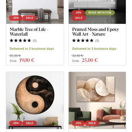
-25%
MOSS IMITATION
-25%
SALE
SALE
Marble Tree of Life -
Printed Moss and Epoxy
Waterfall
Wall Art - Nature
(
5
)
(
5
)
Delivered in 3 business days
Delivered in 3 business days
25,30 €
33,40 €
19
,00 €
25
,00 €
from
from
-25%
SALE
-25%
SALE