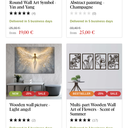
Round Wall Art Symbol -
Abstract painting -
Yin and Yang
Champagne
(
4
)
(
0
)
Delivered in 5 business days
Delivered in 5 business days
25,30 €
33,40 €
19
,00 €
25
,00 €
from
from
NEW
-25%
SALE
BESTSELLER
-25%
SALE
Wooden wall picture -
Multi-part Wooden Wall
Light angel
Art of Flowers - Scent of
Summer
(
2
)
(
17
)
Delivered in 5 business days
Delivered in 3 business days