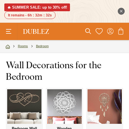
🔥 SUMMER SALE: up to 30% off!
It remains -
6h
:
32m
:
31s
Rooms
Bedroom
Wall Decorations for the
Bedroom
Bedroom Wall
Wooden