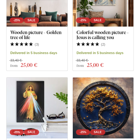
-25%
SALE
-25%
SALE
Wooden picture - Golden
Colorful wooden picture -
tree of life
Jesus is calling you
(
3
)
(
2
)
Delivered in 5 business days
Delivered in 5 business days
33,40 €
33,40 €
25
,00 €
25
,00 €
from
from
-25%
SALE
-25%
SALE