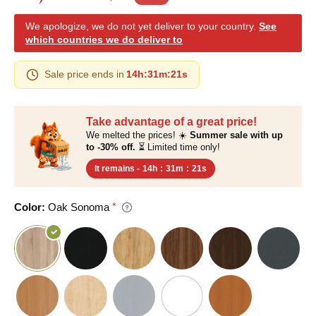
We apologize, we do not yet deliver to your country.
See
which countries we do deliver to
Sale price ends in
14h
:
31m
:
20s
Take advantage of a great price!
We melted the prices! ☀️
Summer sale with up
to -30% off.
⏳ Limited time only!
It remains -
14h
:
31m
:
20s
Color:
Oak Sonoma