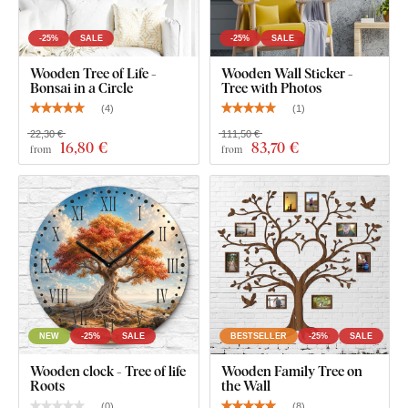
Wooden Quality That Lasts for Years
-25%
SALE
-25%
SALE
Wooden Tree of Life -
Wooden Wall Sticker -
The product is cut using
laser technology
from a wooden
Bonsai in a Circle
Tree with Photos
HDF board – a high-density fibreboard
made by
(
4
)
(
1
)
compressing wood fibers and resin under pressure. The
22,30 €
111,50 €
material is
durable
(3 mm thick),
dimensionally stable, with
16
,80 €
83
,70 €
from
from
a smooth surface
. Thanks to its strength, we're able to cut
even
fine, delicate details
.
NEW
-25%
SALE
BESTSELLER
-25%
SALE
Wooden clock - Tree of life
Wooden Family Tree on
Roots
the Wall
(
0
)
(
8
)