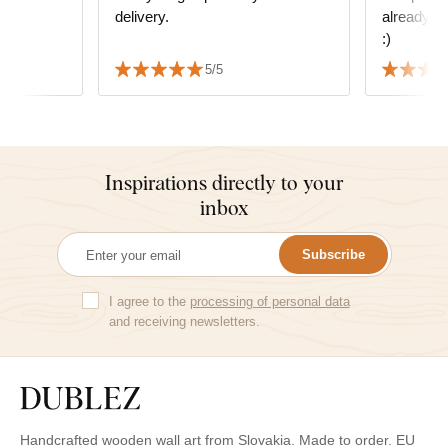
delivery.
already in
s
:)
 We also
5/5
 delivery
Inspirations directly to your
inbox
Subscribe
I agree to the
processing of personal data
and receiving newsletters.
Handcrafted wooden wall art from Slovakia. Made to order. EU