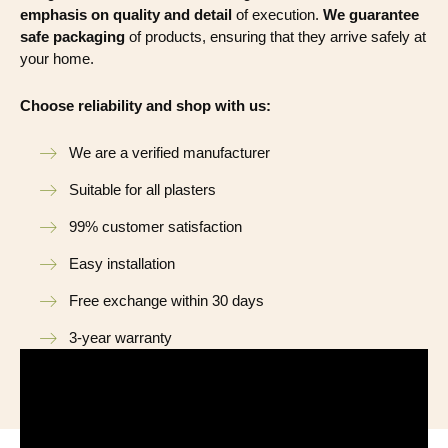
emphasis on quality and detail
of execution.
We guarantee
safe packaging
of products, ensuring that they arrive safely at
your home.
Choose reliability and shop with us:
We are a verified manufacturer
Suitable for all plasters
99% customer satisfaction
Easy installation
Free exchange within 30 days
3-year warranty