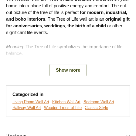
home into a place full of positive energy and comfort. The cut-
out picture of the tree of life is perfect
for modern, industrial,
and boho interiors
. The Tree of Life wall art is an
original gift
for anniversaries, weddings, the birth of a child
or other
significant life events.
Meaning:
The Tree of Life symbolizes the importance of life
balance.
Show more
Main advantages of the product:
Symbolic wooden decoration
Categorized in
Great fit for the living room
Living Room Wall Art
Kitchen Wall Art
Bedroom Wall Art
Hallway Wall Art
Wooden Trees of Life
Classic Style
Simple product installation on the wall
Wooden material 3 mm thick
Reviews
A wide range of decors to choose from