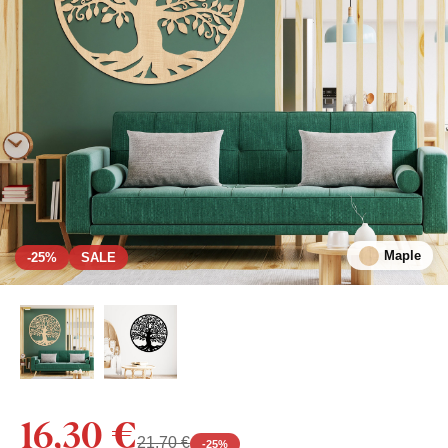
Maple
-25%
SALE
16,30 €
21,70 €
-
25
%