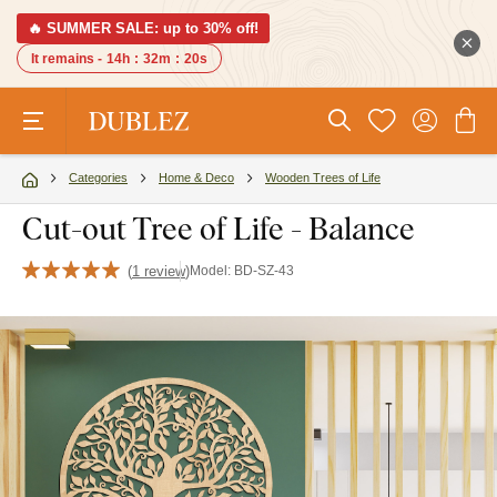
🔥 SUMMER SALE: up to 30% off!
It remains -
14h
:
32m
:
19s
Categories
Home & Deco
Wooden Trees of Life
Cut-out Tree of Life - Balance
(
1 review
)
Model:
BD-SZ-43