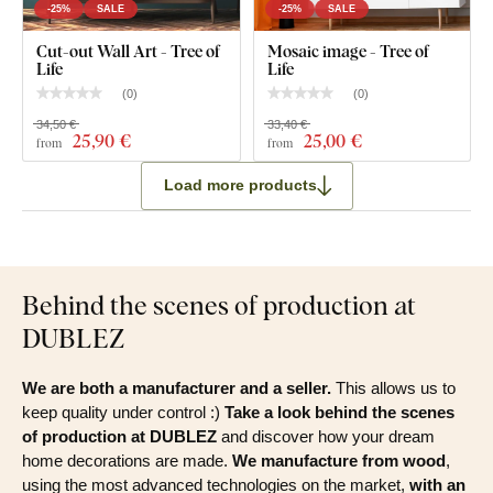
-25%
SALE
-25%
SALE
Cut-out Wall Art - Tree of
Mosaic image - Tree of
Life
Life
(
0
)
(
0
)
34,50 €
33,40 €
25
,90 €
25
,00 €
from
from
Load more products
Behind the scenes of production at
DUBLEZ
We are both a manufacturer and a seller.
This allows us to
keep quality under control :)
Take a look behind the scenes
of production at DUBLEZ
and discover how your dream
home decorations are made.
We manufacture from wood
,
using the most advanced technologies on the market,
with an