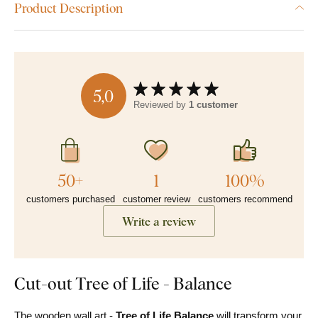
Product Description
5,0
Reviewed by
1 customer
50+
1
100%
customers purchased
customer review
customers recommend
Write a review
Cut-out Tree of Life - Balance
The wooden wall art -
Tree of Life Balance
will transform your