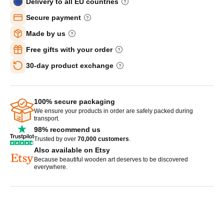
Delivery to all EU countries
Secure payment
Made by us
Free gifts with your order
30-day product exchange
100% secure packaging
We ensure your products in order are safely packed during
transport.
98% recommend us
Trusted by over
70,000 customers
.
Also available on Etsy
Because beautiful wooden art deserves to be discovered
everywhere.