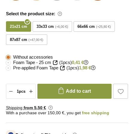
Select the product size:
21x21 cm
33x33 cm
66x66 cm
+6,00 €
+25,80 €
87x87 cm
+47,00 €
Without accessories
Foam Tape - 25 cm
(1pcs)
0,41 €
Pre-applied Foam Tape
(1pcs)
1,98 €
Add to cart
Shipping
from 5
,50 €
With a purchase over 150,00 €, you get
free shipping