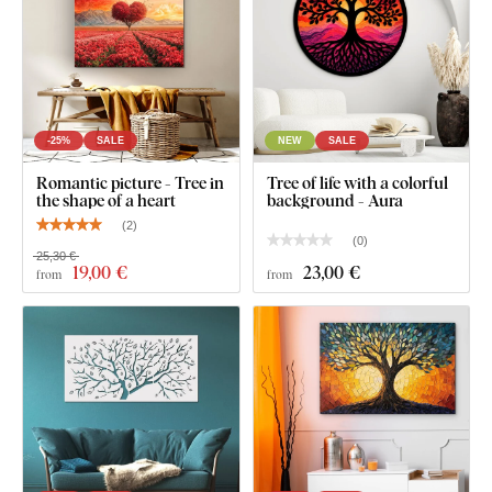
-25%
SALE
NEW
SALE
Romantic picture - Tree in
Tree of life with a colorful
the shape of a heart
background - Aura
(
2
)
(
0
)
25,30 €
19
,00 €
23
,00 €
from
from