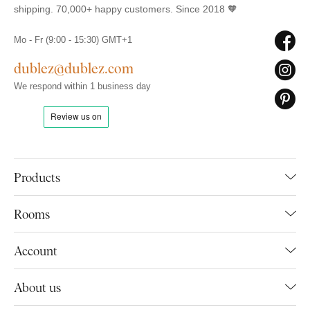
shipping. 70,000+ happy customers. Since 2018 🧡
Mo - Fr (9:00 - 15:30) GMT+1
dublez@dublez.com
We respond within 1 business day
Products
Rooms
Account
About us