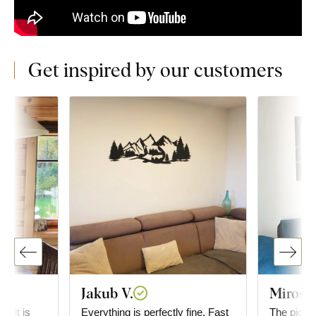
Get inspired by our customers
Jakub V.
Mirosl
g; it is
Everything is perfectly fine. Fast
The picture