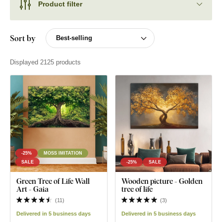
Product filter
Sort by
Displayed 2125 products
-25%
MOSS IMITATION
SALE
-25%
SALE
Green Tree of Life Wall
Wooden picture - Golden
Art - Gaia
tree of life
(
11
)
(
3
)
Delivered in 5 business days
Delivered in 5 business days