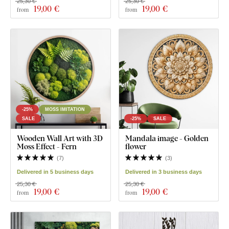
25,30 €
25,30 €
19
,00 €
19
,00 €
from
from
-25%
MOSS IMITATION
SALE
-25%
SALE
Wooden Wall Art with 3D
Mandala image - Golden
Moss Effect - Fern
flower
(
7
)
(
3
)
Delivered in 5 business days
Delivered in 3 business days
25,30 €
25,30 €
19
,00 €
19
,00 €
from
from