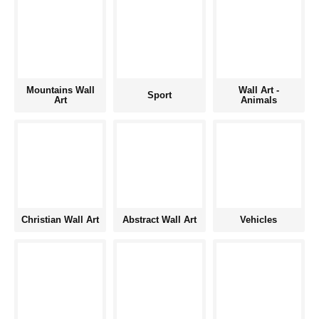
Mountains Wall
Wall Art -
Sport
Art
Animals
Christian Wall Art
Abstract Wall Art
Vehicles