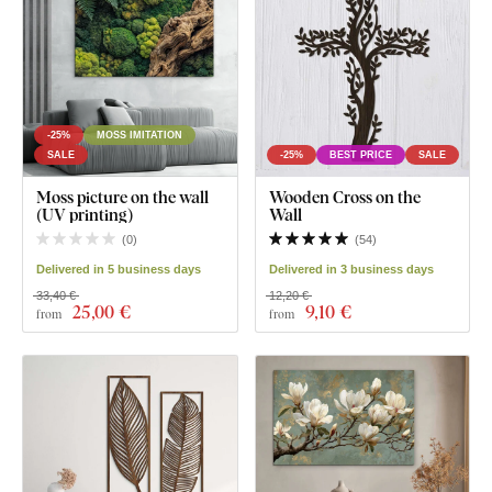
-25%
MOSS IMITATION
SALE
-25%
BEST PRICE
SALE
Moss picture on the wall
Wooden Cross on the
(UV printing)
Wall
(
0
)
(
54
)
Delivered in 5 business days
Delivered in 3 business days
33,40 €
12,20 €
25
,00 €
9
,10 €
from
from