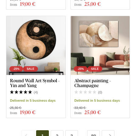
19
,00 €
25
,00 €
from
from
-25%
SALE
-25%
SALE
Round Wall Art Symbol -
Abstract painting -
Yin and Yang
Champagne
(
4
)
(
0
)
Delivered in 5 business days
Delivered in 5 business days
25,30 €
33,40 €
19
,00 €
25
,00 €
from
from