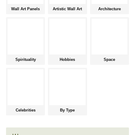
Wall Art Panels
Artistic Wall Art
Architecture
Spirituality
Hobbies
Space
Celebrities
By Type