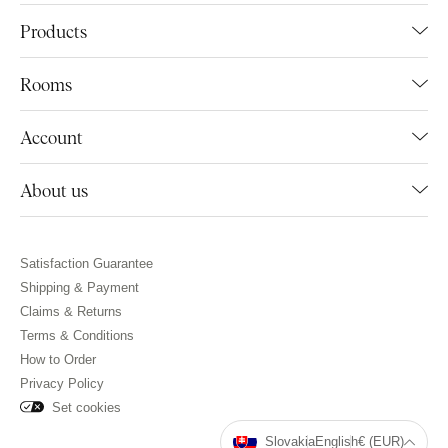
Products
Rooms
Account
About us
Satisfaction Guarantee
Shipping & Payment
Claims & Returns
Terms & Conditions
How to Order
Privacy Policy
Set cookies
Slovakia
English
€ (EUR)