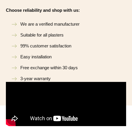
Choose reliability and shop with us:
We are a verified manufacturer
Suitable for all plasters
99% customer satisfaction
Easy installation
Free exchange within 30 days
3-year warranty