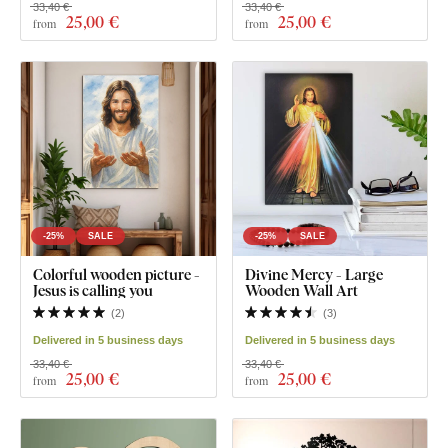
33,40 €
33,40 €
25
,00 €
25
,00 €
from
from
-25%
SALE
-25%
SALE
Colorful wooden picture -
Divine Mercy - Large
Jesus is calling you
Wooden Wall Art
(
2
)
(
3
)
Delivered in 5 business days
Delivered in 5 business days
33,40 €
33,40 €
25
,00 €
25
,00 €
from
from