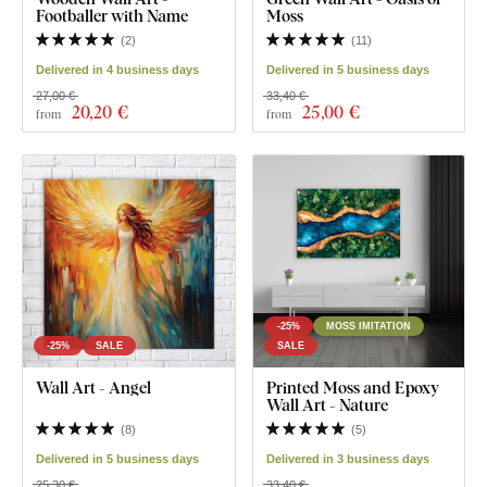
Footballer with Name
Moss
(
2
)
(
11
)
Delivered in 4 business days
Delivered in 5 business days
27,00 €
33,40 €
20
,20 €
25
,00 €
from
from
-25%
MOSS IMITATION
-25%
SALE
SALE
Wall Art - Angel
Printed Moss and Epoxy
Wall Art - Nature
(
8
)
(
5
)
Delivered in 5 business days
Delivered in 3 business days
25,30 €
33,40 €