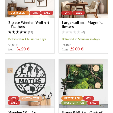
BESTSELLER
-25%
SALE
-25%
SALE
2-piece Wooden Wall Art
Large wall art - Magnolia
- Feathers
flowers
(
22
)
(
0
)
Delivered in 4 business days
Delivered in 5 business days
50,00 €
33,40 €
37
,50 €
25
,00 €
from
from
-25%
CUSTOM TEXT
BESTSELLER
-25%
SALE
MOSS IMITATION
SALE
Wooden Wall Art -
Green Wall Art - Oasis of