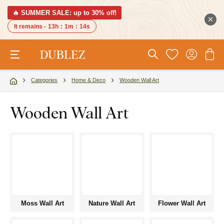
🔥 SUMMER SALE: up to 30% off!
It remains -
13h
:
1m
:
13s
Categories
Home & Deco
Wooden Wall Art
Wooden Wall Art
Moss Wall Art
Nature Wall Art
Flower Wall Art