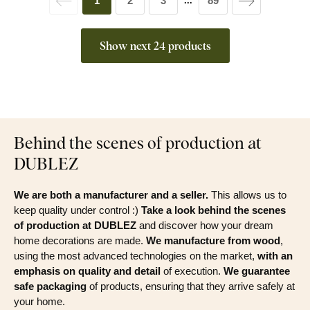
1
2
3
89
...
Show next 24 products
Behind the scenes of production at
DUBLEZ
We are both a manufacturer and a seller.
This allows us to
keep quality under control :)
Take a look behind the scenes
of production at DUBLEZ
and discover how your dream
home decorations are made.
We manufacture from wood
,
using the most advanced technologies on the market,
with an
emphasis on quality and detail
of execution.
We guarantee
safe packaging
of products, ensuring that they arrive safely at
your home.