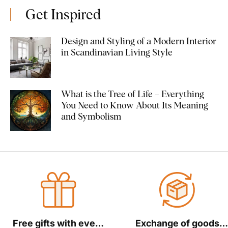
Get Inspired
Design and Styling of a Modern Interior
in Scandinavian Living Style
What is the Tree of Life – Everything
You Need to Know About Its Meaning
and Symbolism
Free gifts with every
Exchange of goods