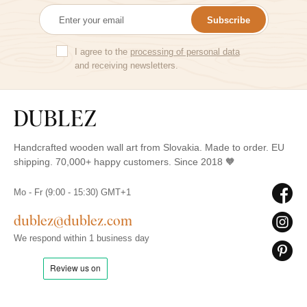
Subscribe
I agree to the
processing of personal data
and receiving newsletters.
Handcrafted wooden wall art from Slovakia. Made to order. EU
shipping. 70,000+ happy customers. Since 2018 🧡
Mo - Fr (9:00 - 15:30) GMT+1
dublez@dublez.com
We respond within 1 business day