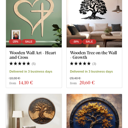
-25%
SALE
-30%
SALE
Wooden Wall Art - Heart
Wooden Tree on the Wall
and Cross
- Growth
(
5
)
(
3
)
Delivered in 3 business days
Delivered in 3 business days
18,80 €
29,40 €
14
,10 €
20
,60 €
from
from