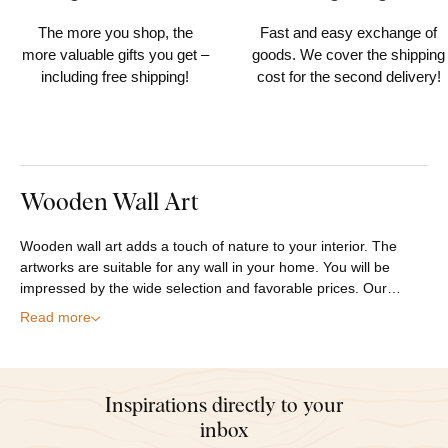
order
within 30 days
The more you shop, the
Fast and easy exchange of
more valuable gifts you get –
goods. We cover the shipping
including free shipping!
cost for the second delivery!
Wooden Wall Art
Wooden wall art adds a touch of nature to your interior. The
artworks are suitable for any wall in your home. You will be
impressed by the wide selection and favorable prices. Our…
Read more
Inspirations directly to your
inbox