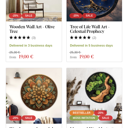
-25%
SALE
-25%
SALE
Wooden Wall Art - Olive
Tree of Life Wall Art -
Tree
Celestial Prophecy
(
3
)
(
2
)
Delivered in 3 business days
Delivered in 5 business days
25,30 €
25,30 €
19
,00 €
19
,00 €
from
from
BESTSELLER
-25%
-25%
SALE
MOSS IMITATION
SALE