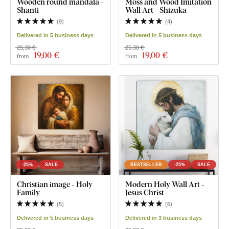
Wooden round mandala -
Moss and Wood Imitation
Shanti
Wall Art - Shizuka
(
9
)
(
4
)
Delivered in 5 business days
Delivered in 5 business days
25,30 €
25,30 €
19
,00 €
19
,00 €
from
from
-25%
SALE
BESTSELLER
-25%
SALE
Christian image - Holy
Modern Holy Wall Art -
Family
Jesus Christ
(
5
)
(
6
)
Delivered in 5 business days
Delivered in 3 business days