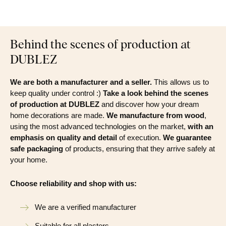
Behind the scenes of production at
DUBLEZ
We are both a manufacturer and a seller.
This allows us to
keep quality under control :)
Take a look behind the scenes
of production at DUBLEZ
and discover how your dream
home decorations are made.
We manufacture from wood
,
using the most advanced technologies on the market,
with an
emphasis on quality and detail
of execution.
We guarantee
safe packaging
of products, ensuring that they arrive safely at
your home.
Choose reliability and shop with us:
We are a verified manufacturer
Suitable for all plasters