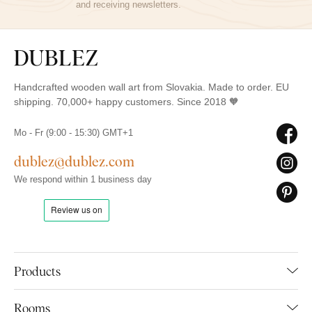
and receiving newsletters.
Handcrafted wooden wall art from Slovakia. Made to order. EU
shipping. 70,000+ happy customers. Since 2018 🧡
Mo - Fr (9:00 - 15:30) GMT+1
dublez@dublez.com
We respond within 1 business day
Products
Rooms