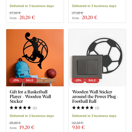
Delivered in 3 business days
Delivered in 3 business days
27,00 €
27,00 €
20
,20 €
20
,20 €
from
from
-25%
SALE
-25%
SALE
Gift for a Basketball
Wooden Wall Sticker
Player - Wooden Wall
around the Power Plug -
Sticker
Football Ball
(
1
)
(
1
)
Delivered in 3 business days
Delivered in 3 business days
25,60 €
12,10 €
19
,20 €
9
,10 €
from