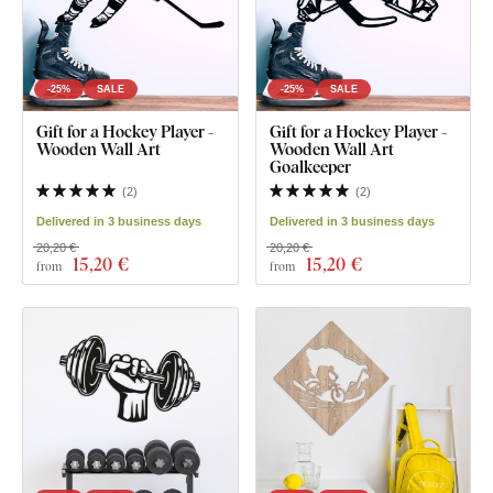
-25%
SALE
-25%
SALE
Gift for a Hockey Player -
Gift for a Hockey Player -
Wooden Wall Art
Wooden Wall Art
Goalkeeper
(
2
)
(
2
)
Delivered in 3 business days
Delivered in 3 business days
20,20 €
20,20 €
15
,20 €
15
,20 €
from
from