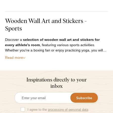
Wooden Wall Art and Stickers -
Sports
Discover a
selection of wooden wall art and stickers for
every athlete's room
, featuring various sports activities.
Whether you're a boxing fan or enjoy practicing yoga, you will…
Read more
Inspirations directly to your
inbox
Subscribe
I agree to the
processing of personal data