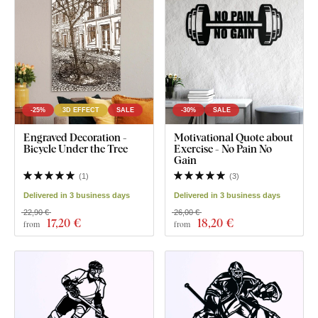
-25%
3D EFFECT
SALE
-30%
SALE
Engraved Decoration -
Motivational Quote about
Bicycle Under the Tree
Exercise - No Pain No
Gain
(
1
)
(
3
)
Delivered in 3 business days
Delivered in 3 business days
22,90 €
26,00 €
17
,20 €
18
,20 €
from
from