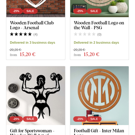
-25%
SALE
-25%
SALE
Wooden Football Club
Wooden Football Logo on
Logo - Arsenal
the Wall - PSG
(
4
)
(
0
)
Delivered in 3 business days
Delivered in 2 business days
20,20 €
20,20 €
15
,20 €
15
,20 €
from
from
-25%
SALE
-25%
SALE
Gift for Sportswoman -
Football Gift - Inter Milan