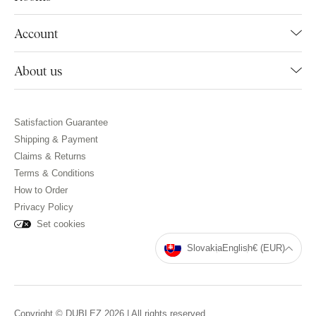
Account
About us
Satisfaction Guarantee
Shipping & Payment
Claims & Returns
Terms & Conditions
How to Order
Privacy Policy
Set cookies
Slovakia
English
€ (EUR)
Copyright © DUBLEZ 2026 | All rights reserved