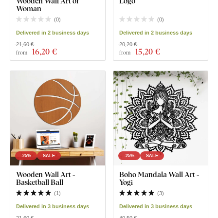
Wooden Wall Art of
Logo
Woman
(
0
)
(
0
)
Delivered in 2 business days
Delivered in 2 business days
21,60 €
20,20 €
16
,20 €
15
,20 €
from
from
-25%
SALE
-25%
SALE
Wooden Wall Art -
Boho Mandala Wall Art -
Basketball Ball
Yogi
(
1
)
(
3
)
Delivered in 3 business days
Delivered in 3 business days