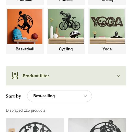
Basketball
Cycling
Yoga
Product filter
Sort by
Displayed 115 products