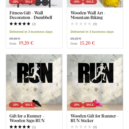
-25%
SALE
-25%
SALE
Fitness Gift - Wall
Wooden Wall Art -
Decoration - Dumbbell
Mountain Biking
(
2
)
(
0
)
Delivered in 3 business days
Delivered in 3 business days
25,60 €
20,20 €
19
,20 €
15
,20 €
from
from
-25%
SALE
-25%
SALE
Gift for a Runner -
Wooden Gift for Runner -
Wooden Sign RUN
RUN Sticker
(
1
)
(
0
)