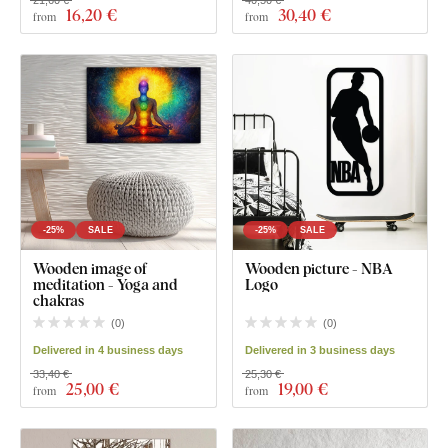
21,60 €
40,50 €
16
,20 €
30
,40 €
from
from
-25%
SALE
-25%
SALE
Wooden image of
Wooden picture - NBA
meditation - Yoga and
Logo
chakras
(
0
)
(
0
)
Delivered in 4 business days
Delivered in 3 business days
33,40 €
25,30 €
25
,00 €
19
,00 €
from
from