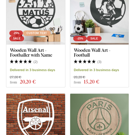
-25%
CUSTOM TEXT
SALE
-25%
SALE
Wooden Wall Art -
Wooden Wall Art -
Footballer with Name
Football
(
2
)
(
3
)
Delivered in 3 business days
Delivered in 3 business days
27,00 €
20,20 €
20
,20 €
15
,20 €
from
from