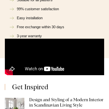
99% customer satisfaction
Easy installation
Free exchange within 30 days
3-year warranty
Get Inspired
Design and Styling of a Modern Interior
in Scandinavian Living Style