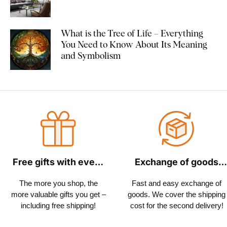
What is the Tree of Life – Everything
You Need to Know About Its Meaning
and Symbolism
Free gifts with every
Exchange of goods
order
within 30 days
The more you shop, the
Fast and easy exchange of
more valuable gifts you get –
goods. We cover the shipping
including free shipping!
cost for the second delivery!