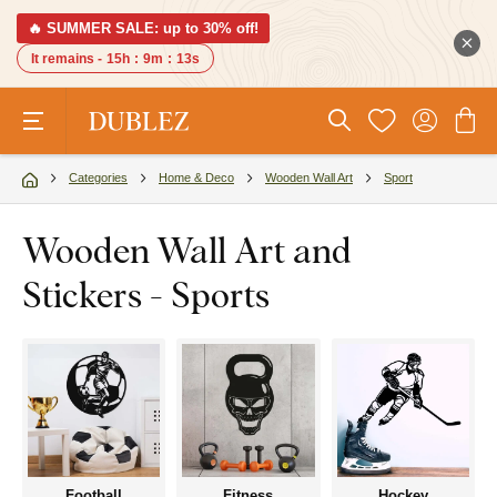
🔥 SUMMER SALE: up to 30% off!
It remains -
15h
:
9m
:
12s
Categories
Home & Deco
Wooden Wall Art
Sport
Wooden Wall Art and
Stickers - Sports
Football
Fitness
Hockey