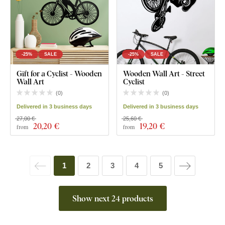
-25%
SALE
-25%
SALE
Gift for a Cyclist - Wooden
Wooden Wall Art - Street
Wall Art
Cyclist
(
0
)
(
0
)
Delivered in 3 business days
Delivered in 3 business days
27,00 €
25,60 €
20
,20 €
19
,20 €
from
from
1
2
3
4
5
Show next 24 products