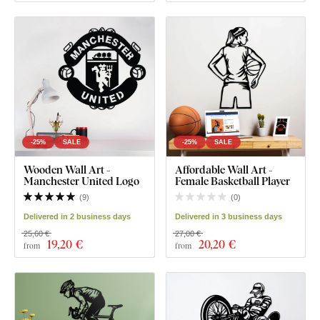
-25%
SALE
-25%
SALE
Wooden Wall Art -
Affordable Wall Art -
Manchester United Logo
Female Basketball Player
(
9
)
(
0
)
Delivered in 2 business days
Delivered in 3 business days
25,60 €
27,00 €
19
,20 €
20
,20 €
from
from