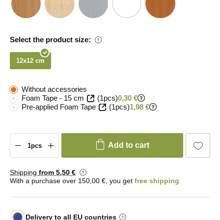
Select the product size:
12x12 cm
Without accessories
Foam Tape - 15 cm
(1pcs)
0,30 €
Pre-applied Foam Tape
(1pcs)
1,98 €
Add to cart
Shipping
from 5
,50 €
With a purchase over 150,00 €, you get
free shipping
Delivery to all EU countries