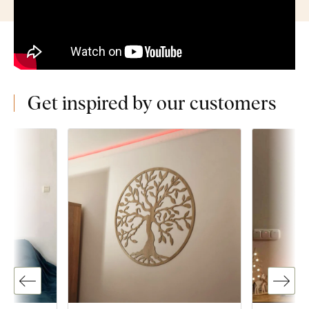
Get inspired by our customers