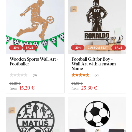
-25%
SALE
-25%
CUSTOM TEXT
SALE
Wooden Sports Wall Art -
Football Gift for Boy -
Footballer
Wall Art with a custom
Name
(
0
)
(
2
)
20,20 €
33,80 €
15
,20 €
25
,30 €
from
from