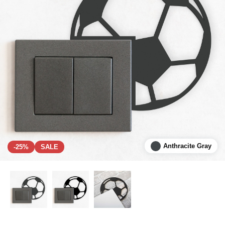
Anthracite Gray
-25%
SALE