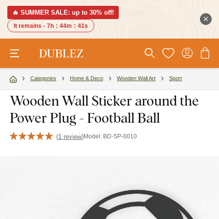
🔥 SUMMER SALE: up to 30% off!
It remains -
7h
:
44m
:
40s
Categories
Home & Deco
Wooden Wall Art
Sport
Wooden Wall Sticker around the
Power Plug - Football Ball
(
1 review
)
Model:
BD-SP-0010