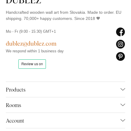
Handcrafted wooden wall art from Slovakia. Made to order. EU
shipping. 70,000+ happy customers. Since 2018 🧡
Mo - Fr (9:00 - 15:30) GMT+1
dublez@dublez.com
We respond within 1 business day
Products
Rooms
Account