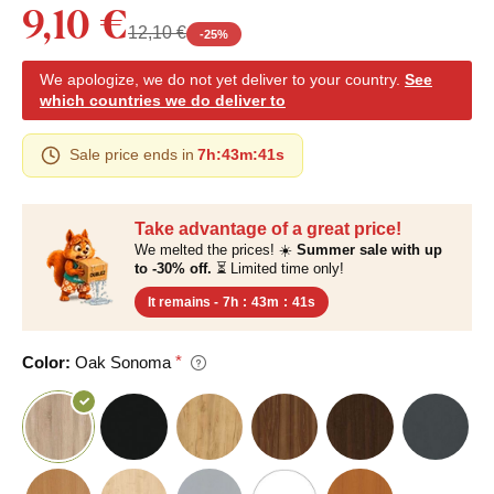
9,10 €
12,10 €
-
25
%
We apologize, we do not yet deliver to your country.
See
which countries we do deliver to
Sale price ends in
7h
:
43m
:
40s
Take advantage of a great price!
We melted the prices! ☀️
Summer sale with up
to -30% off.
⏳ Limited time only!
It remains -
7h
:
43m
:
40s
Color:
Oak Sonoma