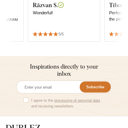
Răzvan S.
Tibor R
it is
Wonderful!
Perfect, ve
hank youuu
the pictur
5/5
Inspirations directly to your
inbox
Subscribe
I agree to the
processing of personal data
and receiving newsletters.