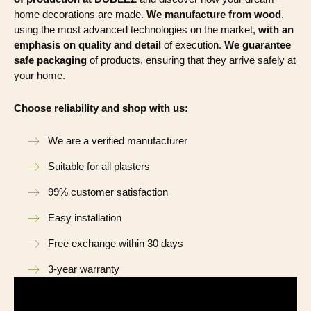
home decorations are made.
We manufacture from wood
,
using the most advanced technologies on the market,
with an
emphasis on quality and detail
of execution.
We guarantee
safe packaging
of products, ensuring that they arrive safely at
your home.
Choose reliability and shop with us:
We are a verified manufacturer
Suitable for all plasters
99% customer satisfaction
Easy installation
Free exchange within 30 days
3-year warranty