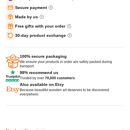
Secure payment
Made by us
Free gifts with your order
30-day product exchange
100% secure packaging
We ensure your products in order are safely packed during
transport.
98% recommend us
Trusted by over
70,000 customers
.
Also available on Etsy
Because beautiful wooden art deserves to be discovered
everywhere.