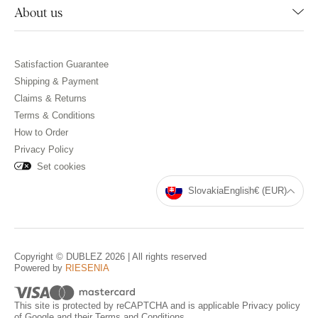
About us
Satisfaction Guarantee
Shipping & Payment
Claims & Returns
Terms & Conditions
How to Order
Privacy Policy
Set cookies
Slovakia
English
€ (EUR)
Copyright © DUBLEZ 2026 | All rights reserved
Powered by
RIESENIA
This site is protected by reCAPTCHA and is applicable
Privacy policy
of Google and their
Terms and Conditions
.