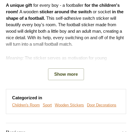
A unique gift
for every boy - a footballer
for the children's
room!
A wooden
sticker around the switch
or socket
in the
shape of a football.
This self-adhesive switch sticker will
beautify every boy's room. The football sticker made from
wood will delight both a little boy and an adult man, creating a
nice detail. With its help, every switching on and off of the light
will turn into a small football match.
Meaning:
The sticker serves as motivation for young
footballers and perfectly fills the empty space on the wall.
Show more
Main product advantages:
Categorized in
Perfect gift for footballers
Children's Room
Sport
Wooden Stickers
Door Decorations
Great fit for the children's room
Simple product installation on the wall