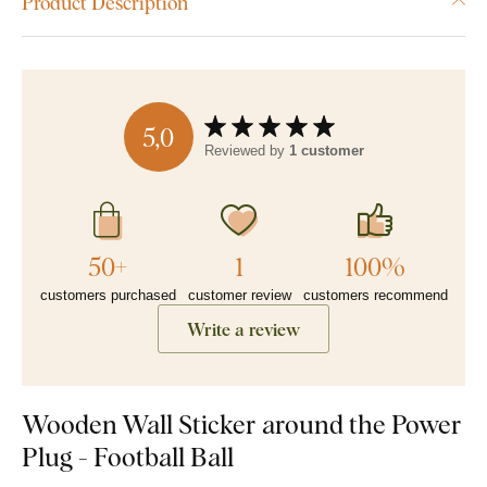
Product Description
5,0
Reviewed by
1 customer
50+
1
100%
customers purchased
customer review
customers recommend
Write a review
Wooden Wall Sticker around the Power
Plug - Football Ball