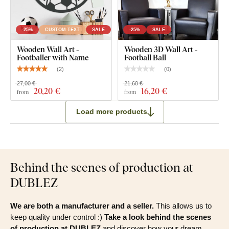
-25%
CUSTOM TEXT
SALE
-25%
SALE
Wooden Wall Art -
Wooden 3D Wall Art -
Footballer with Name
Football Ball
(
2
)
(
0
)
27,00 €
21,60 €
20
,20 €
16
,20 €
from
from
Load more products
Behind the scenes of production at
DUBLEZ
We are both a manufacturer and a seller.
This allows us to
keep quality under control :)
Take a look behind the scenes
of production at DUBLEZ
and discover how your dream