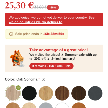
25,30 €
33,80 €
-
26
%
We apologize, we do not yet deliver to your country.
See
which countries we do deliver to
Sale price ends in
16h
:
48m
:
59s
Take advantage of a great price!
We melted the prices! ☀️
Summer sale with up
to -30% off.
⏳ Limited time only!
It remains -
16h
:
48m
:
59s
Color:
Oak Sonoma