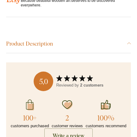
Because beautiful wooden art deserves to be discovered
everywhere.
Product Description
5,0
Reviewed by
2 customers
100+
2
100%
customers purchased
customer reviews
customers recommend
Write a review