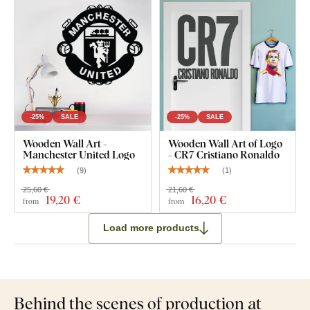
-25%
SALE
-25%
SALE
Wooden Wall Art -
Wooden Wall Art of Logo
Manchester United Logo
- CR7 Cristiano Ronaldo
(
9
)
(
1
)
25,60 €
21,60 €
19
,20 €
16
,20 €
from
from
Load more products
Behind the scenes of production at