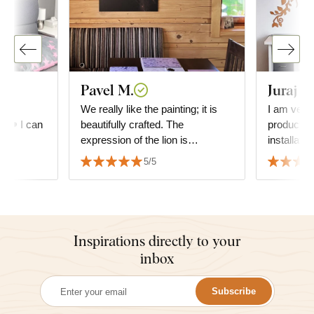
Pavel M.
Juraj G
he
We really like the painting; it is
I am very 
e. ❤️ I can
beautifully crafted. The
product. D
expression of the lion is
installati
absolutely fascinating. We also
everything is
5/5
appreciate the speed of delivery
and the precision of the
packaging.
Inspirations directly to your
inbox
Subscribe