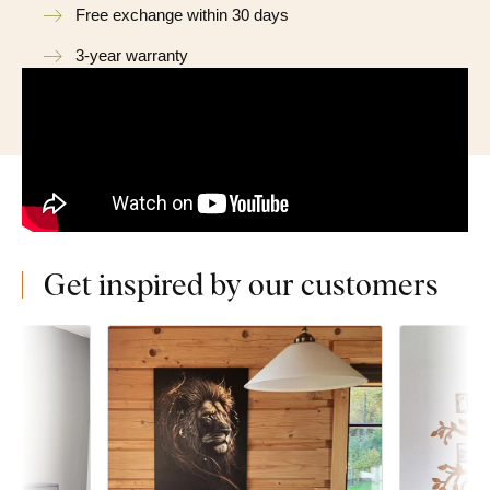
Free exchange within 30 days
3-year warranty
Get inspired by our customers