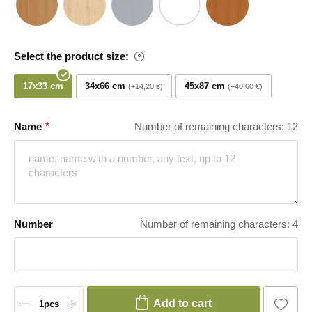
Select the product size:
17x33 cm
34x66 cm
45x87 cm
+14,20 €
+40,60 €
Name
Number of remaining characters: 12
Number
Number of remaining characters: 4
Add to cart