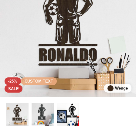
-25%
CUSTOM TEXT
Wenge
SALE