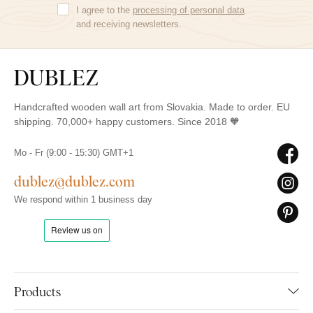
I agree to the
processing of personal data
and receiving newsletters.
Handcrafted wooden wall art from Slovakia. Made to order. EU
shipping. 70,000+ happy customers. Since 2018 🧡
Mo - Fr (9:00 - 15:30) GMT+1
dublez@dublez.com
We respond within 1 business day
Products