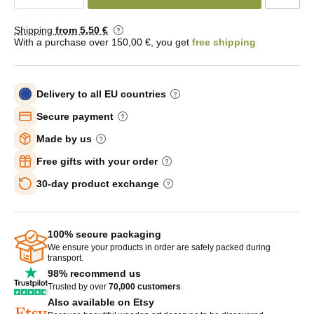
Shipping
from 5
,50 €
With a purchase over 150,00 €, you get
free shipping
Delivery to all EU countries
Secure payment
Made by us
Free gifts with your order
30-day product exchange
100% secure packaging
We ensure your products in order are safely packed during
transport.
98% recommend us
Trusted by over
70,000 customers
.
Also available on Etsy