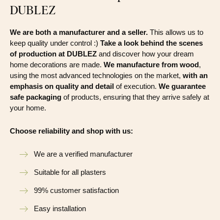
DUBLEZ
We are both a manufacturer and a seller.
This allows us to
keep quality under control :)
Take a look behind the scenes
of production at DUBLEZ
and discover how your dream
home decorations are made.
We manufacture from wood
,
using the most advanced technologies on the market,
with an
emphasis on quality and detail
of execution.
We guarantee
safe packaging
of products, ensuring that they arrive safely at
your home.
Choose reliability and shop with us:
We are a verified manufacturer
Suitable for all plasters
99% customer satisfaction
Easy installation