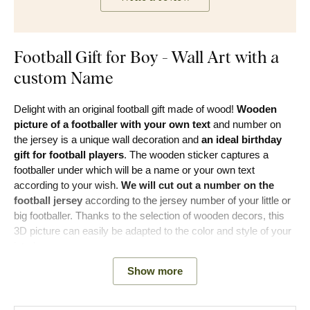
Football Gift for Boy - Wall Art with a
custom Name
Delight with an original football gift made of wood!
Wooden
picture of a footballer with your own text
and number on
the jersey is a unique wall decoration and
an ideal birthday
gift for football players
. The wooden sticker captures a
footballer under which will be a name or your own text
according to your wish.
We will cut out a number on the
football jersey
according to the jersey number of your little or
big footballer. Thanks to the selection of wooden decors, this
3D picture can easily be adapted to the color and style of your
interior.
Show more
Main product benefits: