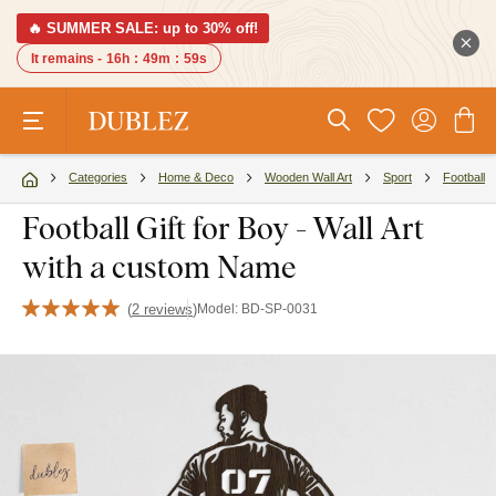
🔥 SUMMER SALE: up to 30% off!
It remains -
16h
:
49m
:
58s
Categories
Home & Deco
Wooden Wall Art
Sport
Football
Football Gift for Boy - Wall Art
with a custom Name
(
2 reviews
)
Model:
BD-SP-0031