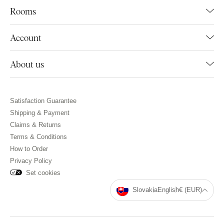
Rooms
Account
About us
Satisfaction Guarantee
Shipping & Payment
Claims & Returns
Terms & Conditions
How to Order
Privacy Policy
Set cookies
Slovakia
English
€ (EUR)