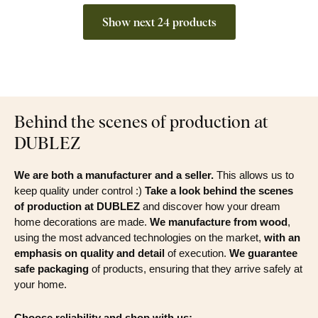
Show next 24 products
Behind the scenes of production at
DUBLEZ
We are both a manufacturer and a seller.
This allows us to
keep quality under control :)
Take a look behind the scenes
of production at DUBLEZ
and discover how your dream
home decorations are made.
We manufacture from wood
,
using the most advanced technologies on the market,
with an
emphasis on quality and detail
of execution.
We guarantee
safe packaging
of products, ensuring that they arrive safely at
your home.
Choose reliability and shop with us: