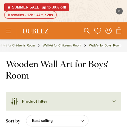
🔥 SUMMER SALE: up to 30% off!
It remains -
12h
:
47m
:
27s
ll Art for Children's Room
Wall Art for Children's Room
Wall Art for Boys' Room
Wooden Wall Art for Boys'
Room
Product filter
Sort by