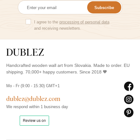
Subscribe
I agree to the
processing of personal data
and receiving newsletters.
Handcrafted wooden wall art from Slovakia. Made to order. EU
shipping. 70,000+ happy customers. Since 2018 🧡
Mo - Fr (9:00 - 15:30) GMT+1
dublez@dublez.com
We respond within 1 business day