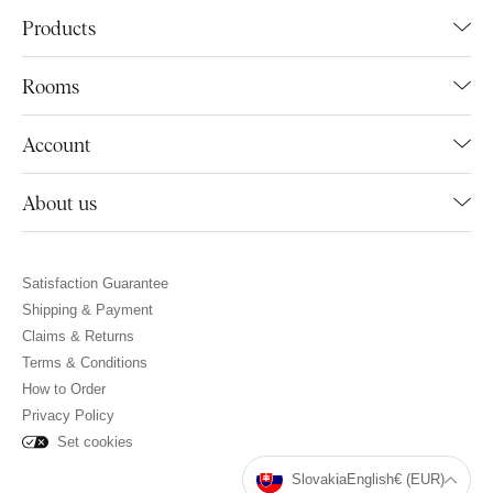
Products
Rooms
Account
About us
Satisfaction Guarantee
Shipping & Payment
Claims & Returns
Terms & Conditions
How to Order
Privacy Policy
Set cookies
Slovakia
English
€ (EUR)