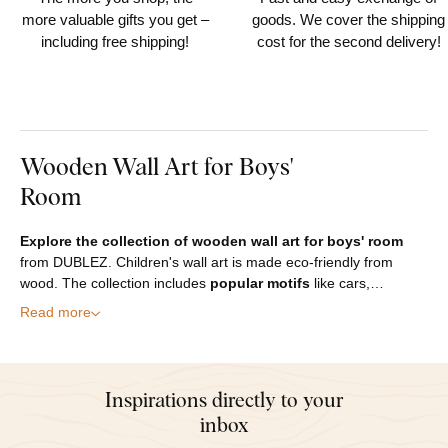
more valuable gifts you get –
goods. We cover the shipping
including free shipping!
cost for the second delivery!
Wooden Wall Art for Boys'
Room
Explore the collection of wooden wall art for boys' room
from DUBLEZ. Children's wall art is made eco-friendly from
wood. The collection includes
popular motifs
like cars,…
Read more
Inspirations directly to your
inbox