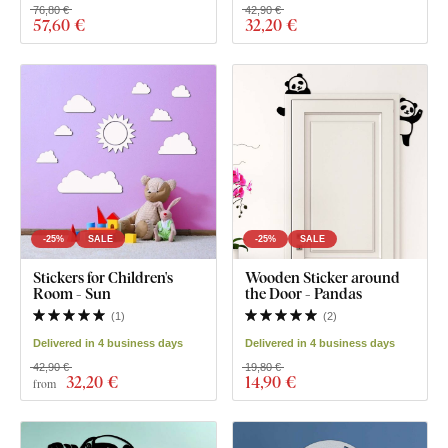
76,80 €
42,90 €
57
,60 €
32
,20 €
-25%
SALE
-25%
SALE
Stickers for Children's
Wooden Sticker around
Room - Sun
the Door - Pandas
(
1
)
(
2
)
Delivered in 4 business days
Delivered in 4 business days
42,90 €
19,80 €
32
,20 €
14
,90 €
from