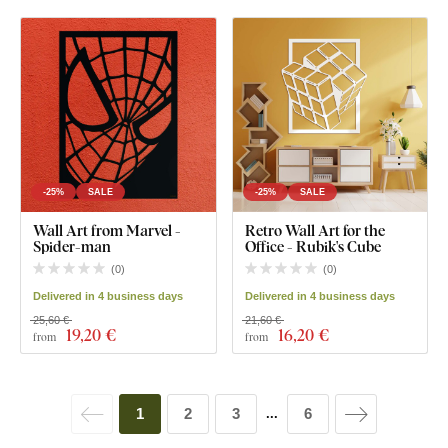
-25%
SALE
-25%
SALE
Wall Art from Marvel -
Retro Wall Art for the
Spider-man
Office - Rubik's Cube
(
0
)
(
0
)
Delivered in 4 business days
Delivered in 4 business days
25,60 €
21,60 €
19
,20 €
16
,20 €
from
from
1
2
3
6
...