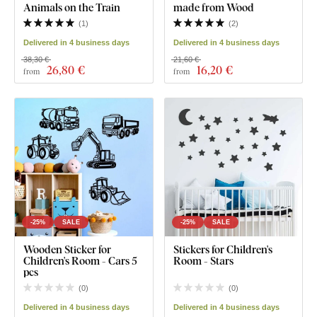
Animals on the Train
made from Wood
(
1
)
(
2
)
Delivered in 4 business days
Delivered in 4 business days
38,30 €
21,60 €
26
,80 €
16
,20 €
from
from
-25%
SALE
-25%
SALE
Wooden Sticker for
Stickers for Children's
Children's Room - Cars 5
Room - Stars
pcs
(
0
)
(
0
)
Delivered in 4 business days
Delivered in 4 business days