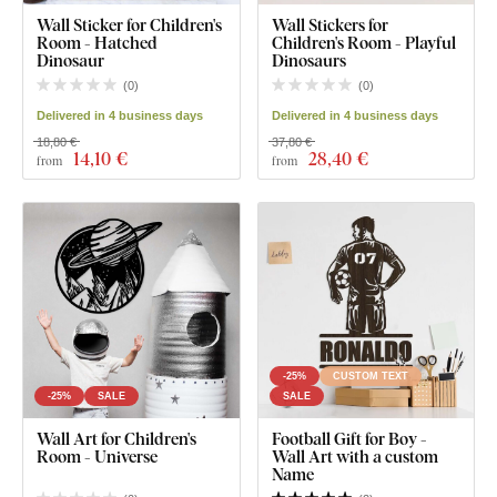
Wall Sticker for Children's
Wall Stickers for
Room - Hatched
Children's Room - Playful
Dinosaur
Dinosaurs
(
0
)
(
0
)
Delivered in 4 business days
Delivered in 4 business days
18,80 €
37,80 €
14
,10 €
28
,40 €
from
from
-25%
CUSTOM TEXT
-25%
SALE
SALE
Wall Art for Children's
Football Gift for Boy -
Room - Universe
Wall Art with a custom
Name