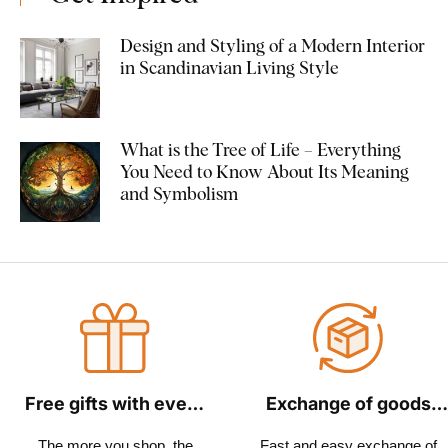
Design and Styling of a Modern Interior
in Scandinavian Living Style
What is the Tree of Life – Everything
You Need to Know About Its Meaning
and Symbolism
Free gifts with every
Exchange of goods
order
within 30 days
The more you shop, the
Fast and easy exchange of