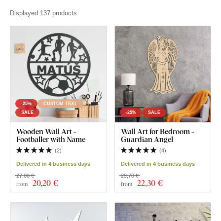
Displayed 137 products
-25%
CUSTOM TEXT
SALE
-25%
SALE
Wooden Wall Art -
Wall Art for Bedroom -
Footballer with Name
Guardian Angel
(
2
)
(
4
)
Delivered in 4 business days
Delivered in 4 business days
27,00 €
29,70 €
20
,20 €
22
,30 €
from
from