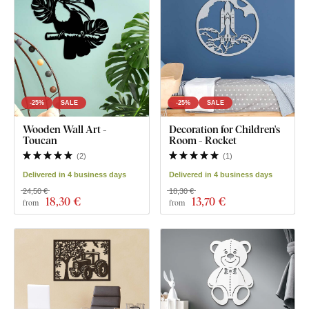
-25%
SALE
-25%
SALE
Wooden Wall Art -
Decoration for Children's
Toucan
Room - Rocket
(
2
)
(
1
)
Delivered in 4 business days
Delivered in 4 business days
24,50 €
18,30 €
18
,30 €
13
,70 €
from
from