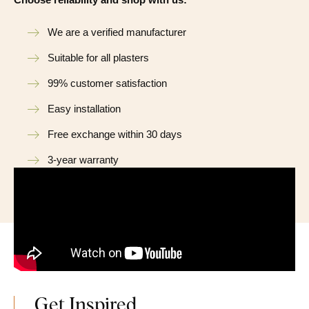
We are a verified manufacturer
Suitable for all plasters
99% customer satisfaction
Easy installation
Free exchange within 30 days
3-year warranty
Get Inspired