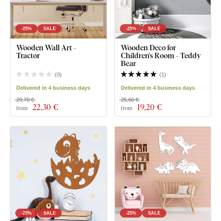
-25%
SALE
-25%
SALE
Wooden Wall Art -
Wooden Deco for
Tractor
Children's Room - Teddy
Bear
(
0
)
(
1
)
Delivered in 4 business days
Delivered in 4 business days
29,70 €
25,60 €
22
,30 €
19
,20 €
from
from
-25%
SALE
-25%
SALE