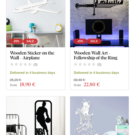
-25%
SALE
-25%
SALE
Wooden Sticker on the
Wooden Wall Art -
Wall - Airplane
Fellowship of the Ring
(
0
)
(
0
)
Delivered in 4 business days
Delivered in 4 business days
25,20 €
30,40 €
18
,90 €
22
,80 €
from
from