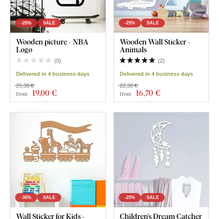
-25%
SALE
-25%
SALE
Wooden picture - NBA
Wooden Wall Sticker -
Logo
Animals
(
0
)
(
2
)
Delivered in 4 business days
Delivered in 4 business days
25,30 €
22,30 €
19
,00 €
16
,70 €
from
from
-30%
SALE
-25%
SALE
Wall Sticker for Kids -
Children's Dream Catcher