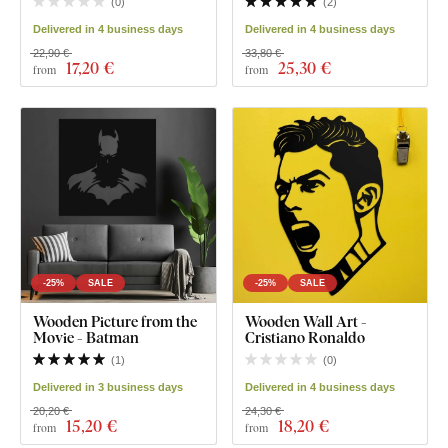
(
0
)
(
2
)
Delivered in 4 business days
Delivered in 4 business days
22,90 €
33,80 €
17
,20 €
25
,30 €
from
from
-25%
SALE
-25%
SALE
Wooden Picture from the
Wooden Wall Art -
Movie - Batman
Cristiano Ronaldo
(
1
)
(
0
)
Delivered in 3 business days
Delivered in 4 business days
20,20 €
24,30 €
15
,20 €
18
,20 €
from
from