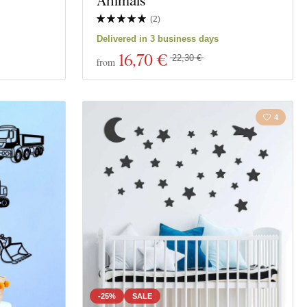
Animals
(
2
)
Delivered in 3 business days
16
,70 €
22,30 €
from
4
-25%
SALE