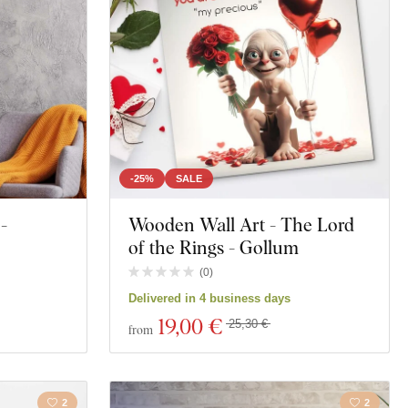
Polygonal
Face
Music
Sports
-25%
SALE
-
Wooden Wall Art - The Lord
s
Portrait
of the Rings - Gollum
(
0
)
Delivered in 4 business days
19
,00 €
25,30 €
from
2
2