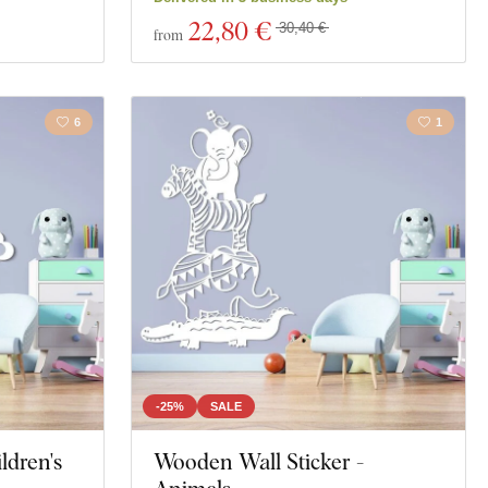
22
,80 €
30,40 €
from
6
1
-25%
SALE
ldren's
Wooden Wall Sticker -