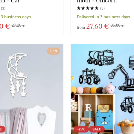
t - Cat
motif - Unicorn
(
3
)
(
3
)
n 3 business days
Delivered in 3 business days
40 €
27
,60 €
27,20 €
36,80 €
from
9
E
-25%
SALE