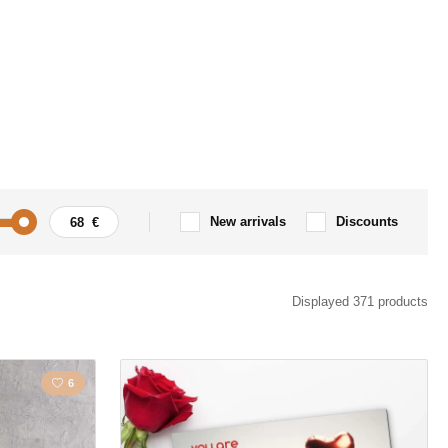
New arrivals
Discounts
Motorbike
Angels
Displayed 371 products
Flowers
6
s
Love
la
Map