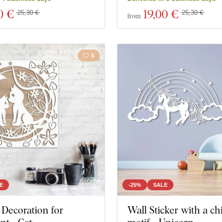
0 €
19
,00 €
25,30 €
25,30 €
from
6
E
-25%
SALE
Decoration for
Wall Sticker with a chi