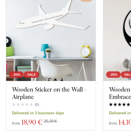
-25%
SALE
-25%
SAL
Wooden Sticker on the Wall -
Wooden W
Airplane
Embrac
(
0
)
Delivered in 3 business days
Delivered i
18
,90 €
14
,1
25,20 €
from
from