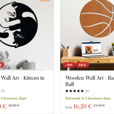
E
-25%
SALE
all Art - Kittens in
Wooden Wall Art - Ba
e
Ball
(
7
)
(
1
)
n 3 business days
Delivered in 3 business days
0 €
16
,20 €
18,80 €
21,60 €
from