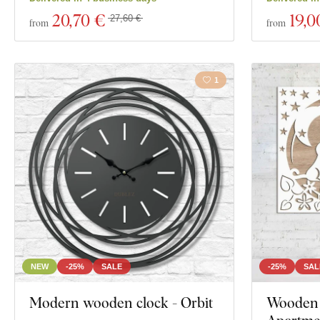
20
,70 €
19
,0
27,60 €
from
from
1
NEW
-25%
SALE
-25%
SAL
Modern wooden clock - Orbit
Wooden 