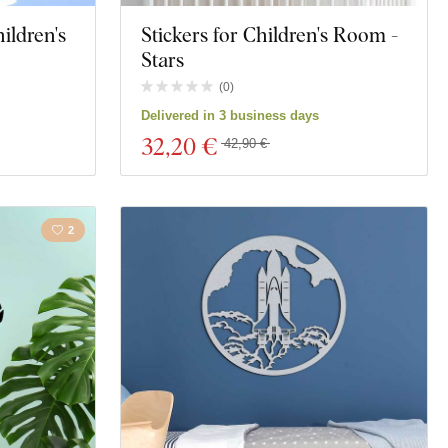
ildren's
Stickers for Children's Room -
Stars
(
0
)
Delivered in 3 business days
32
,20 €
42,90 €
2