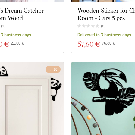
's Dream Catcher
Wooden Sticker for Ch
rom Wood
Room - Cars 5 pcs
(
2
)
(
0
)
n 3 business days
Delivered in 3 business days
0 €
57
,60 €
21,60 €
76,80 €
10