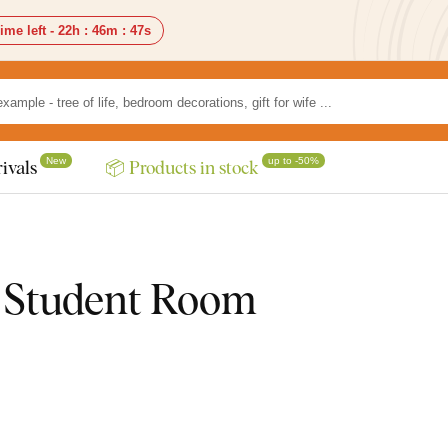
ime left -
22h
:
46m
:
46s
New
up to -50%
ivals
📦 Products in stock
 / Student Room