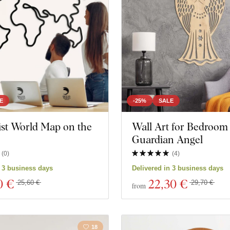
Butterflies
Nature
Heart
Owls
Still life
Animal
Insects
Space
E
-25%
SALE
ist World Map on the
Wall Art for Bedroom 
Film
Game
Guardian Angel
(
0
)
(
4
)
cts
Close filter
n 3 business days
Delivered in 3 business days
0 €
22
,30 €
25,60 €
29,70 €
from
18