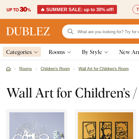
🔥 SUMMER SALE: up to 30% off!
T
Categories
Rooms
By Style
New Arr
Rooms
Children's Room
Wall Art for Children's Room
Wall Art for Children's