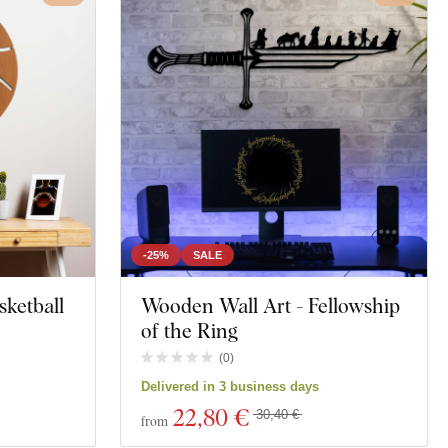
-25%
SALE
sketball
Wooden Wall Art - Fellowship
of the Ring
(
0
)
Delivered in 3 business days
22
,80 €
30,40 €
from