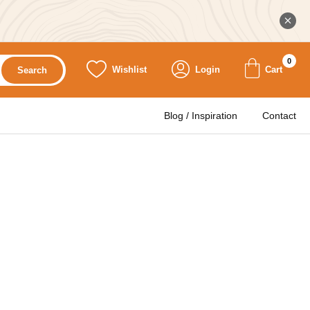
0
Wishlist
Login
Cart
Search
Blog / Inspiration
Contact