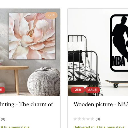
6
E
-25%
SALE
ainting - The charm of
Wooden picture - NB
(
0
)
(
0
)
n 4 business days
Delivered in 3 business days