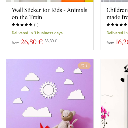
Wall Sticker for Kids - Animals
Children
on the Train
made f
(
1
)
Delivered in 3 business days
Delivered i
26
,80 €
16
,2
38,30 €
from
from
1