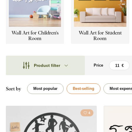
Wall Art for Children's
Wall Art for Student
Room
Room
Product filter
Price
Theme
Theme
Style
Cars
Sort by
Most popular
Best-selling
Most expens
Type
Quote / Inscrip
Shape
4
Landscape
Placement
Dreamcatcher