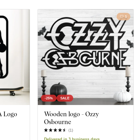
1
-25%
SALE
A Logo
Wooden logo - Ozzy
Osbourne
(
1
)
Delivered in 3 business days