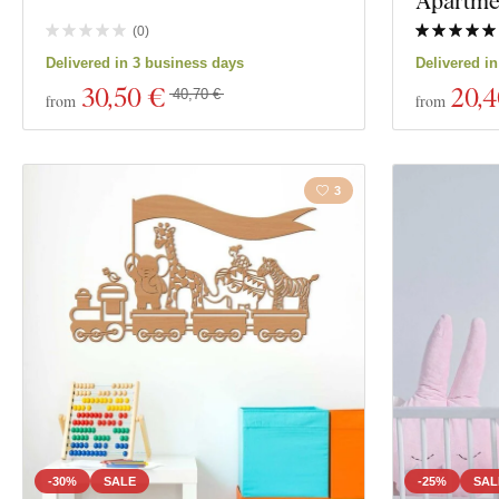
Apartmen
(
0
)
Delivered in 3 business days
Delivered i
30
,50 €
20
,
40,70 €
from
from
3
-30%
SALE
-25%
SAL