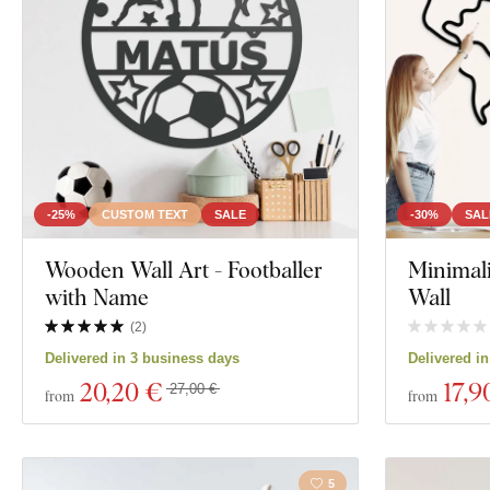
Orientation
City
Decor
Tree
Color
Wreath
Custom text
Motorcycles
Manufacturing technology
-25%
CUSTOM TEXT
SALE
-30%
SAL
Exclusivity
Wooden Wall Art - Footballer
Minimal
Education
with Name
Wall
Material
(
2
)
Show 371 produ
Delivered in 3 business days
Delivered i
Depth
20
,20 €
17
,9
27,00 €
from
from
5