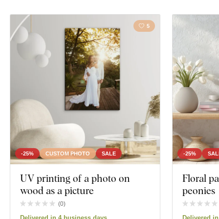
5
-25%
CUSTOM PHOTO
SALE
-25%
SAL
UV printing of a photo on
Floral p
wood as a picture
peonies
(
0
)
Delivered in 4 business days
Delivered i