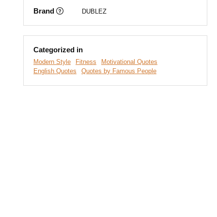
Brand
DUBLEZ
Categorized in
Modern Style
Fitness
Motivational Quotes
English Quotes
Quotes by Famous People