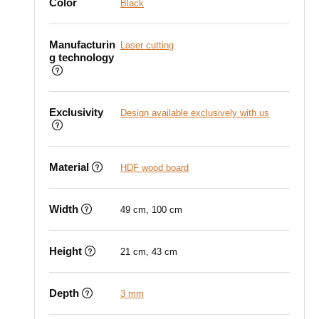
Color
Black
Manufacturin
Laser cutting
g technology
Exclusivity
Design available exclusively with us
Material
HDF wood board
Width
49 cm, 100 cm
Height
21 cm, 43 cm
Depth
3 mm