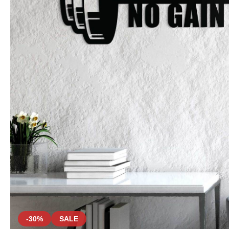
-30%
SALE