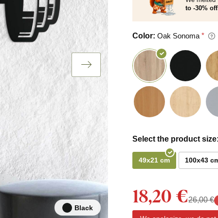
to -30% off
Color:
Oak Sonoma
Select the product size
49x21 cm
100x43 c
18,20 €
26,00 €
Black