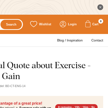
0
Wishlist
Login
Cart
Search
Blog / Inspiration
Contact
l Quote about Exercise -
 Gain
del:
BD-CT-ENG-14
antage of a great price!
It remains -
19h
:
16m
:
7s
the prices! ☀️
Summer sale with up