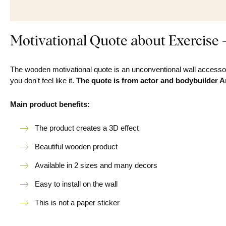
Motivational Quote about Exercise 
The wooden motivational quote is an unconventional wall accessor
you don't feel like it.
The quote is from actor and bodybuilder 
Main product benefits:
The product creates a 3D effect
Beautiful wooden product
Available in 2 sizes and many decors
Easy to install on the wall
This is not a paper sticker