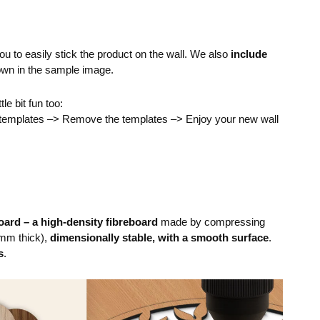
you to easily stick the product on the wall. We also
include
own in the sample image.
ttle bit fun too:
e templates –> Remove the templates –> Enjoy your new wall
ard – a high-density fibreboard
made by compressing
mm thick),
dimensionally stable, with a smooth surface
.
s
.