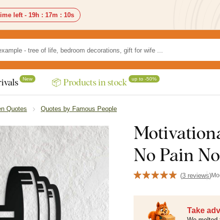
ime left -
19h
:
17m
:
8s
New
up to -50%
ivals
📦 Products in stock
n Quotes
Quotes by Famous People
Motivationa
No Pain No
(
3 reviews
)
Mo
Take adv
We melted 