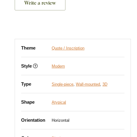
Write a review
Theme
Quote / Inscription
Style
Modern
Type
Single-piece
,
Wall-mounted
,
3D
Shape
Atypical
Orientation
Horizontal