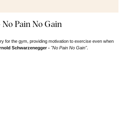
- No Pain No Gain
y for the gym, providing motivation to exercise even when
Arnold Schwarzenegger -
"No Pain No Gain"
.