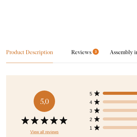
Product Description
Reviews
Assembly i
3
5
5,0
4
3
2
1
View all reviews