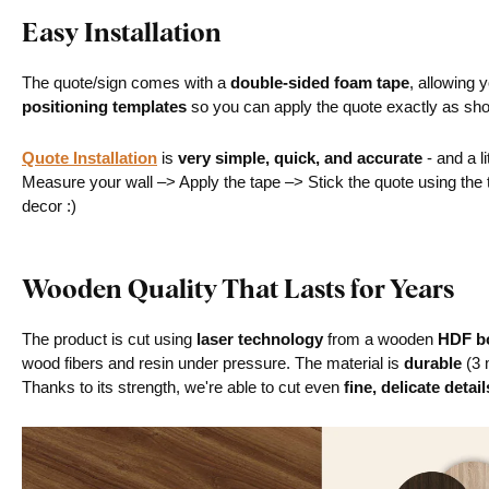
Easy Installation
The quote/sign comes with a
double-sided foam tape
, allowing 
positioning templates
so you can apply the quote exactly as sh
Quote Installation
is
very simple, quick, and accurate
- and a li
Measure your wall –> Apply the tape –> Stick the quote using th
decor :)
Wooden Quality That Lasts for Years
The product is cut using
laser technology
from a wooden
HDF bo
wood fibers and resin under pressure. The material is
durable
(3 
Thanks to its strength, we're able to cut even
fine, delicate detail