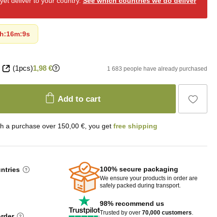
et deliver to your country.
See which countries we do deliver
h
:
16m
:
7s
(1pcs)
1,98 €
1 683 people have already purchased
Add to cart
th a purchase over 150,00 €, you get
free shipping
100% secure packaging
untries
We ensure your products in order are
safely packed during transport.
98% recommend us
Trusted by over
70,000 customers
.
order