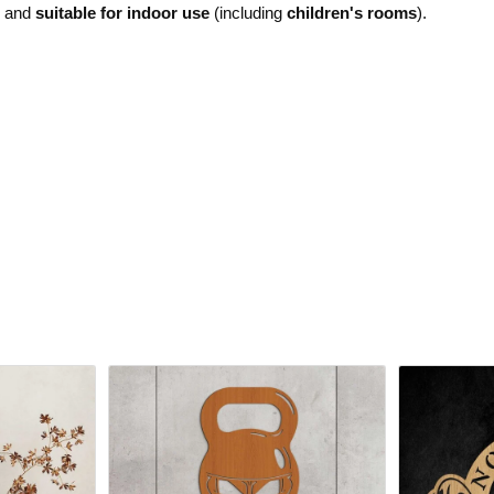
e and
suitable for indoor use
(including
children's rooms
).