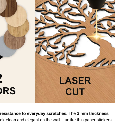
resistance to everyday scratches
. The
3 mm thickness
ok clean and elegant on the wall – unlike thin paper stickers.