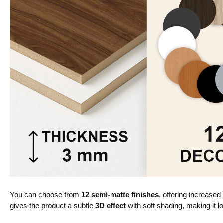
You can choose from
12 semi-matte finishes
, offering increased
gives the product a subtle
3D effect
with soft shading, making it lo