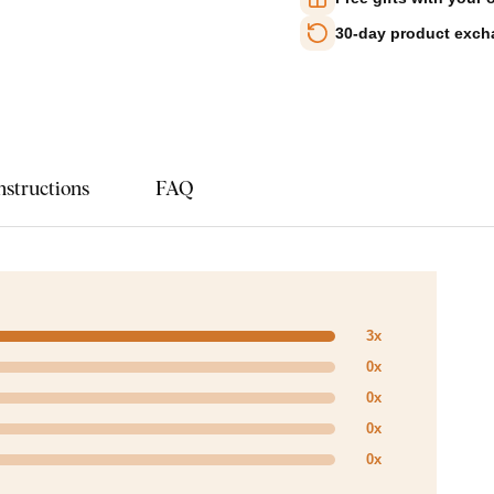
30-day product exc
nstructions
FAQ
3x
0x
0x
0x
0x