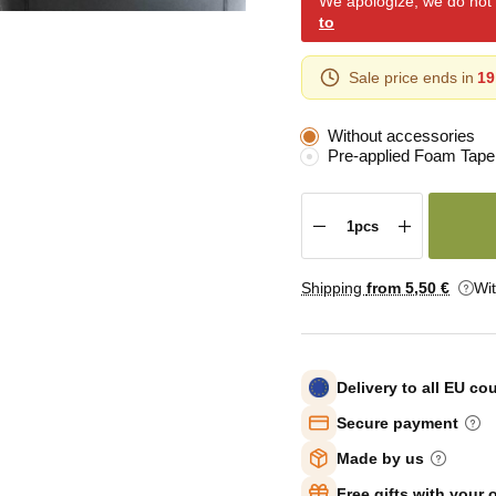
We apologize, we do not y
to
Sale price ends in
19
Without accessories
Pre-applied Foam Tape
Shipping
from 5
,50 €
Wi
Delivery to all EU co
Secure payment
Made by us
Free gifts with your 