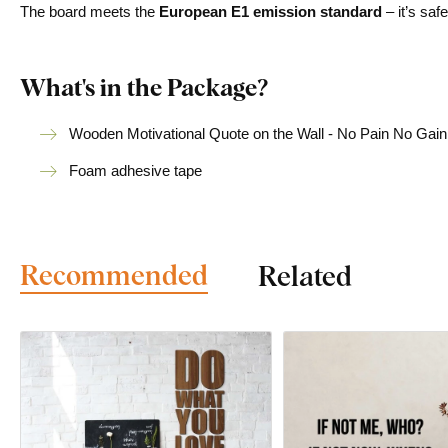
The board meets the
European E1 emission standard
– it’s saf
What's in the Package?
Wooden Motivational Quote on the Wall - No Pain No Gain
Foam adhesive tape
Recommended
Related