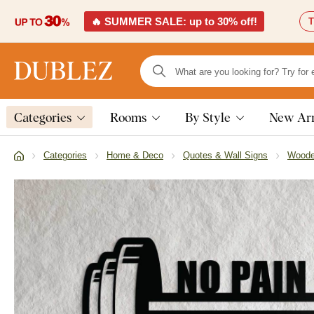
🔥 SUMMER SALE: up to 30% off!
T
Categories
Rooms
By Style
New Arr
Categories
Home & Deco
Quotes & Wall Signs
Woode