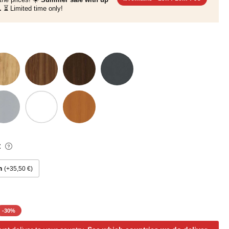
.
⏳ Limited time only!
:
m
+35,50 €
-
30
%