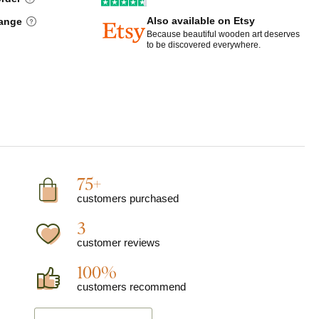
Also available on Etsy
hange
Because beautiful wooden art deserves
to be discovered everywhere.
75+
customers purchased
3
customer reviews
100%
customers recommend