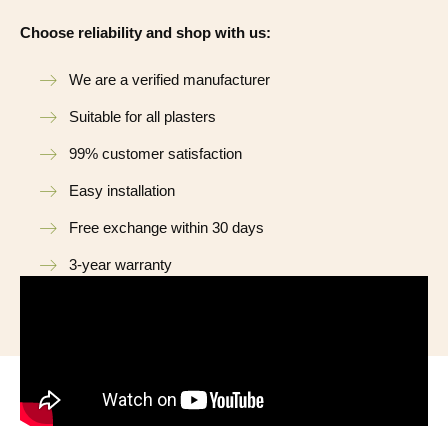
Choose reliability and shop with us:
We are a verified manufacturer
Suitable for all plasters
99% customer satisfaction
Easy installation
Free exchange within 30 days
3-year warranty