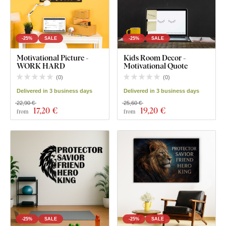
-25%
SALE
-25%
SALE
Motivational Picture -
Kids Room Decor -
WORK HARD
Motivational Quote
(
0
)
(
0
)
Delivered in 3 business days
Delivered in 3 business days
22,90 €
25,60 €
17
,20 €
19
,20 €
from
from
-25%
SALE
-25%
SALE