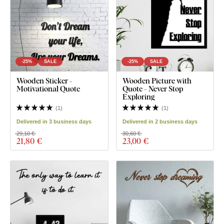
-25%
SALE
-25%
SALE
Wooden Sticker -
Wooden Picture with
Motivational Quote
Quote - Never Stop
Exploring
(
1
)
(
1
)
Delivered in 3 business days
Delivered in 2 business days
29,10 €
30,60 €
21
,80 €
23
,00 €