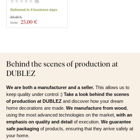
(
0
)
Delivered in 4 business days
33,40 €
25
,00 €
from
Behind the scenes of production at
DUBLEZ
We are both a manufacturer and a seller.
This allows us to
keep quality under control :)
Take a look behind the scenes
of production at DUBLEZ
and discover how your dream
home decorations are made.
We manufacture from wood
,
using the most advanced technologies on the market,
with an
emphasis on quality and detail
of execution.
We guarantee
safe packaging
of products, ensuring that they arrive safely at
your home.