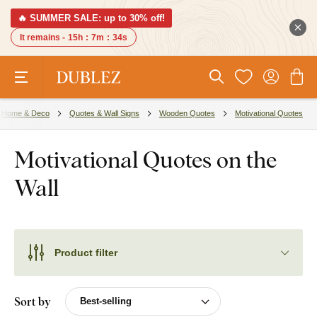
🔥 SUMMER SALE: up to 30% off!
It remains -
15h
:
7m
:
33s
Home & Deco
Quotes & Wall Signs
Wooden Quotes
Motivational Quotes
Motivational Quotes on the
Wall
Product filter
Sort by