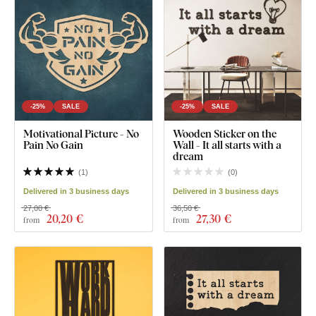
-25%
SALE
-25%
SALE
Motivational Picture - No
Wooden Sticker on the
Pain No Gain
Wall - It all starts with a
dream
(
1
)
(
0
)
Delivered in 3 business days
Delivered in 3 business days
27,00 €
36,50 €
20
,20 €
27
,30 €
from
from