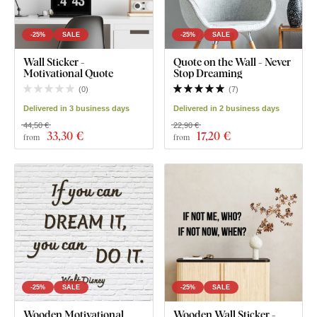
-25%
SALE
-25%
SALE
Wall Sticker -
Quote on the Wall - Never
Motivational Quote
Stop Dreaming
(
0
)
(
7
)
Delivered in 3 business days
Delivered in 2 business days
44,50 €
22,90 €
33
,30 €
17
,20 €
from
from
-25%
SALE
-25%
SALE
Wooden Motivational
Wooden Wall Sticker -