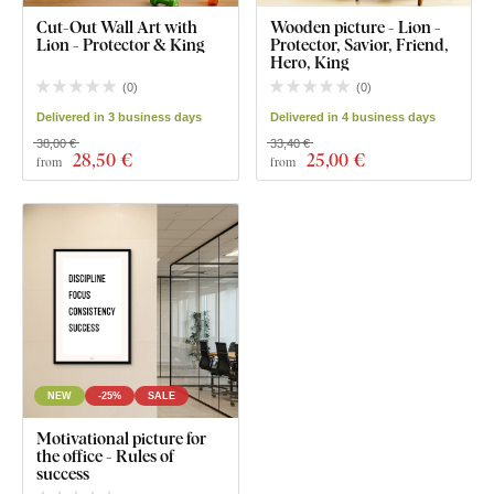
Cut-Out Wall Art with
Wooden picture - Lion -
Lion - Protector & King
Protector, Savior, Friend,
Hero, King
(
0
)
(
0
)
Delivered in 3 business days
Delivered in 4 business days
38,00 €
33,40 €
28
,50 €
25
,00 €
from
from
NEW
-25%
SALE
Motivational picture for
the office - Rules of
success