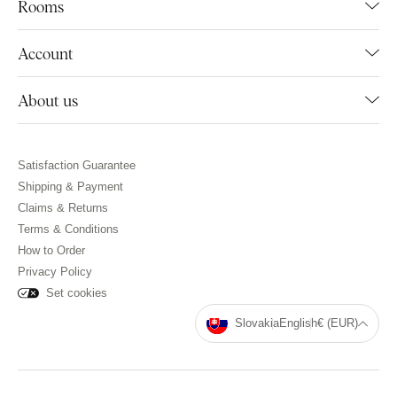
Rooms
Account
About us
Satisfaction Guarantee
Shipping & Payment
Claims & Returns
Terms & Conditions
How to Order
Privacy Policy
Set cookies
Slovakia
English
€ (EUR)