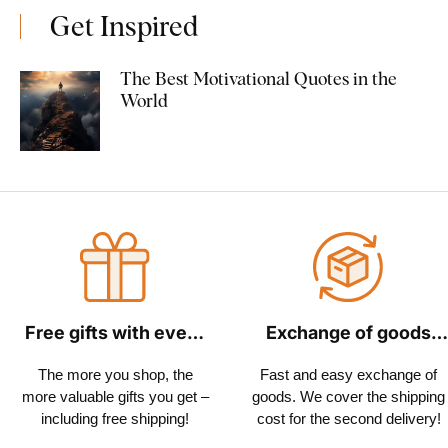
Get Inspired
The Best Motivational Quotes in the
World
Free gifts with every
Exchange of goods
order
within 30 days
The more you shop, the
Fast and easy exchange of
more valuable gifts you get –
goods. We cover the shipping
including free shipping!
cost for the second delivery!