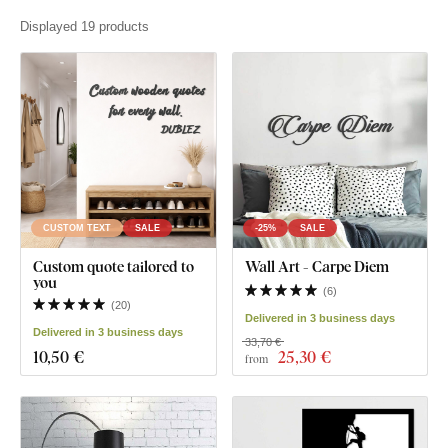
Displayed 19 products
CUSTOM TEXT
SALE
-25%
SALE
Custom quote tailored to
Wall Art - Carpe Diem
you
(
6
)
(
20
)
Delivered in 3 business days
Delivered in 3 business days
33,70 €
10
,50 €
25
,30 €
from