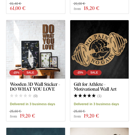
81,40 €
26,00 €
61
,00 €
18
,20 €
from
-25%
SALE
-25%
SALE
Wooden 3D Wall Sticker -
Gift for Athlete -
DO WHAT YOU LOVE
Motivational Wall Art
(
0
)
(
1
)
Delivered in 3 business days
Delivered in 3 business days
25,60 €
25,60 €
19
,20 €
19
,20 €
from
from