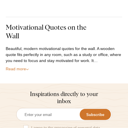
Motivational Quotes on the
Wall
Beautiful, modern motivational quotes for the wall. A wooden
quote fits perfectly in any room, such as a study or office, where
you need to focus and stay motivated for work. It…
Read more
Inspirations directly to your
inbox
Subscribe
I agree to the
processing of personal data