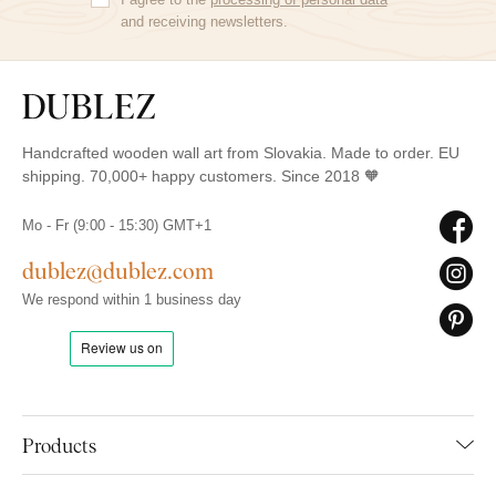
and receiving newsletters.
Handcrafted wooden wall art from Slovakia. Made to order. EU
shipping. 70,000+ happy customers. Since 2018 🧡
Mo - Fr (9:00 - 15:30) GMT+1
dublez@dublez.com
We respond within 1 business day
Products