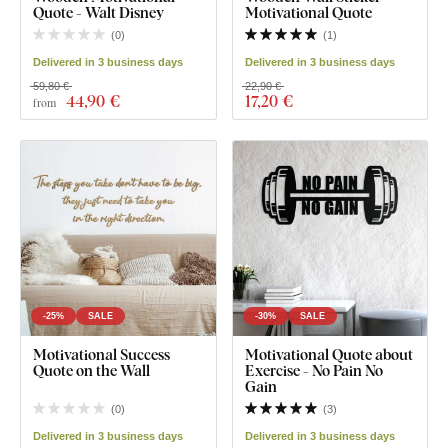
Quote - Walt Disney
Motivational Quote
(
0
)
(
1
)
Delivered in 3 business days
Delivered in 3 business days
59,80 €
22,90 €
44
,90 €
17
,20 €
from
-25%
SALE
-30%
SALE
Motivational Success
Motivational Quote about
Quote on the Wall
Exercise - No Pain No
Gain
(
0
)
(
3
)
Delivered in 3 business days
Delivered in 3 business days