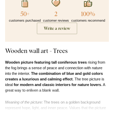
50+
2
100%
customers purchased
customer reviews
customers recommend
Write a review
Wooden wall art - Trees
Wooden picture featuring tall coniferous trees
rising from
the fog brings a sense of peace and connection with nature
into the interior.
The combination of blue and gold colors
creates a luxurious and calming effect
. The tree picture is
ideal
for modern and classic interiors for nature lovers
. A
great way to enliven a blank wall.
Meaning of the picture:
The trees on a golden background
represent hope, light, and inner peace. Values that the picture
brings into every home.