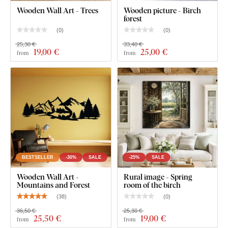
Wooden Wall Art - Trees
Wooden picture - Birch
forest
(
0
)
(
0
)
25,30 €
33,40 €
19
,00 €
25
,00 €
from
from
BESTSELLER
-30%
SALE
-25%
SALE
Wooden Wall Art -
Rural image - Spring
Mountains and Forest
room of the birch
(
38
)
(
0
)
36,50 €
25,30 €
25
,50 €
19
,00 €
from
from