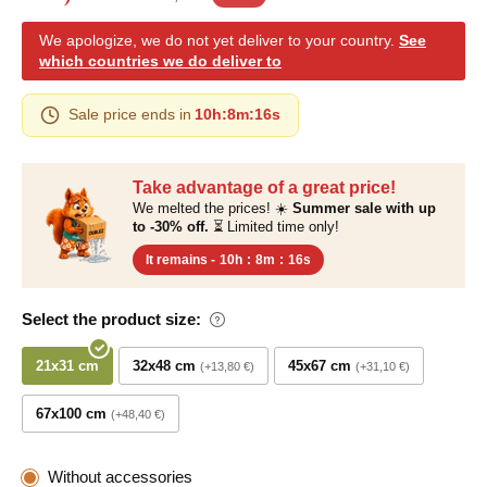
We apologize, we do not yet deliver to your country.
See
which countries we do deliver to
Sale price ends in
10h
:
8m
:
15s
Take advantage of a great price!
We melted the prices! ☀️
Summer sale with up
to -30% off.
⏳ Limited time only!
It remains -
10h
:
8m
:
15s
Select the product size:
21x31 cm
32x48 cm
45x67 cm
+13,80 €
+31,10 €
67x100 cm
+48,40 €
Without accessories