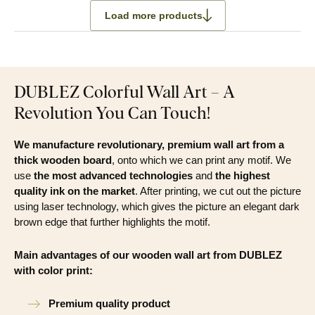
Load more products
DUBLEZ Colorful Wall Art – A
Revolution You Can Touch!
We manufacture revolutionary, premium wall art from a
thick wooden board
, onto which we can print any motif. We
use
the most advanced technologies
and
the highest
quality ink on the market
. After printing, we cut out the picture
using laser technology, which gives the picture an elegant dark
brown edge that further highlights the motif.
Main advantages of our wooden wall art from DUBLEZ
with color print:
Premium quality product