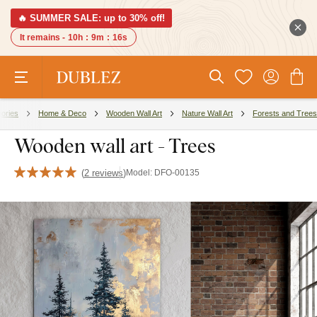
🔥 SUMMER SALE: up to 30% off!
It remains -
10h
:
9m
:
15s
ories
Home & Deco
Wooden Wall Art
Nature Wall Art
Forests and Trees
Wooden wall art - Trees
(
2 reviews
)
Model:
DFO-00135