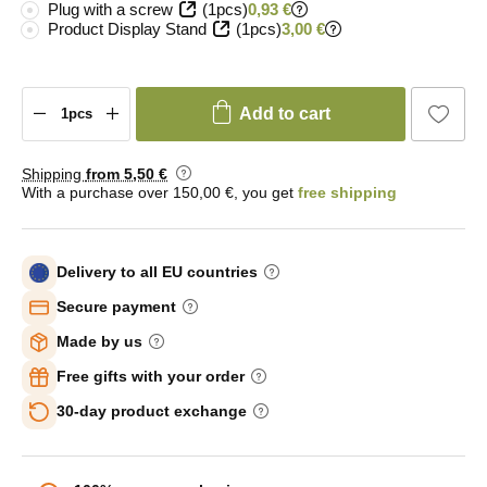
Plug with a screw
(1pcs)
0,93 €
Product Display Stand
(1pcs)
3,00 €
Add to cart
Shipping
from 5
,50 €
With a purchase over 150,00 €, you get
free shipping
Delivery to all EU countries
Secure payment
Made by us
Free gifts with your order
30-day product exchange