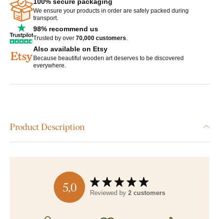
100% secure packaging
We ensure your products in order are safely packed during
transport.
98% recommend us
Trusted by over
70,000 customers
.
Also available on Etsy
Because beautiful wooden art deserves to be discovered
everywhere.
Product Description
5,0
Reviewed by
2 customers