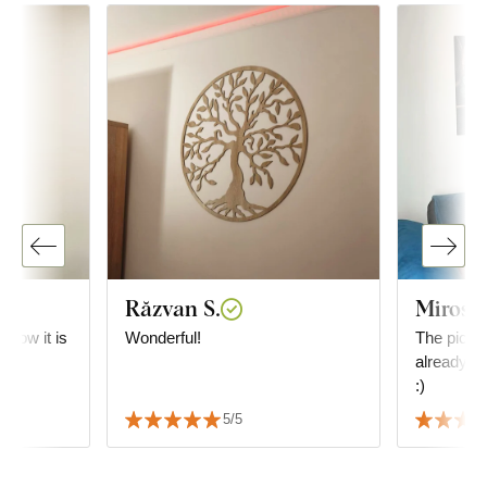
Răzvan S.
Mirosl
e how it is
Wonderful!
The picture
already in
:)
5/5