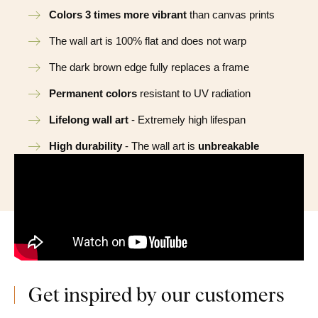
Colors 3 times more vibrant
than canvas prints
The wall art is 100% flat and does not warp
The dark brown edge fully replaces a frame
Permanent colors
resistant to UV radiation
Lifelong wall art
- Extremely high lifespan
High durability
- The wall art is
unbreakable
Get inspired by our customers