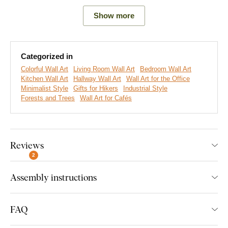
Show more
Categorized in
Colorful Wall Art
Living Room Wall Art
Bedroom Wall Art
Kitchen Wall Art
Hallway Wall Art
Wall Art for the Office
Minimalist Style
Gifts for Hikers
Industrial Style
Forests and Trees
Wall Art for Cafés
Reviews
We create premium DUBLEZ wall art printed on wooden
boards.
We use
cutting-edge technology
and the
highest-
2
quality inks on the market
. The design is printed directly onto
Assembly instructions
the wood, then precisely cut with a laser. This gives the
artwork a sleek, dark brown edge that highlights the design
beautifully.
FAQ