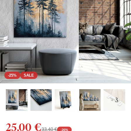
-25%
SALE
+ 3
25,00 €
33,40 €
-
26
%