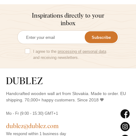
Inspirations directly to your
inbox
Subscribe
I agree to the
processing of personal data
and receiving newsletters.
Handcrafted wooden wall art from Slovakia. Made to order. EU
shipping. 70,000+ happy customers. Since 2018 🧡
Mo - Fr (9:00 - 15:30) GMT+1
dublez@dublez.com
We respond within 1 business day