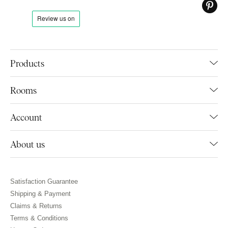
Products
Rooms
Account
About us
Satisfaction Guarantee
Shipping & Payment
Claims & Returns
Terms & Conditions