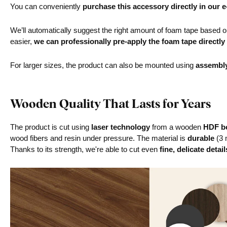
You can conveniently
purchase this accessory directly in our 
We’ll automatically suggest the right amount of foam tape based on 
easier,
we can professionally pre-apply the foam tape directly
For larger sizes, the product can also be mounted using
assembl
Wooden Quality That Lasts for Years
The product is cut using
laser technology
from a wooden
HDF bo
wood fibers and resin under pressure. The material is
durable
(3 
Thanks to its strength, we're able to cut even
fine, delicate detail