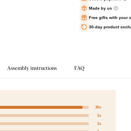
Made by us
Free gifts with your 
30-day product exc
Assembly instructions
FAQ
36x
1x
1x