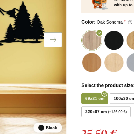
with up to 
Color:
Oak Sonoma
Select the product size
69x21 cm
100x30 c
220x67 cm
+136,00 €
Black
25,50 €