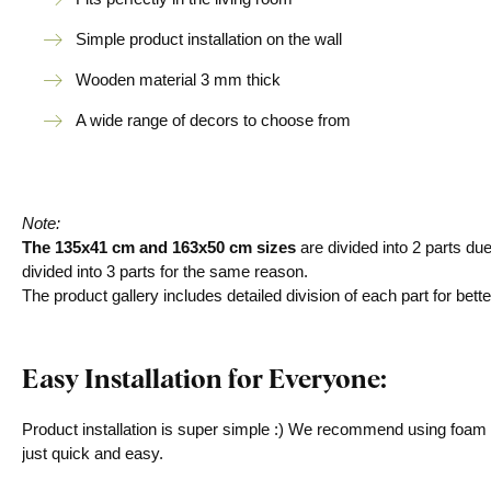
Simple product installation on the wall
Wooden material 3 mm thick
A wide range of decors to choose from
Note:
The 135x41 cm and 163x50 cm sizes
are divided into 2 parts du
divided into 3 parts for the same reason.
The product gallery includes detailed division of each part for bette
Easy Installation for Everyone:
Product installation is super simple :) We recommend using foam ta
just quick and easy.