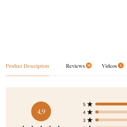
Product Description
Reviews
Videos
38
1
5
4,9
4
3