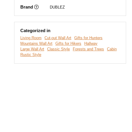
Brand
DUBLEZ
Categorized in
Living Room
Cut-out Wall Art
Gifts for Hunters
Mountains Wall Art
Gifts for Hikers
Hallway
Large Wall Art
Classic Style
Forests and Trees
Cabin
Rustic Style