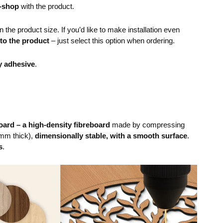
e-shop
with the product.
the product size. If you’d like to make installation even
 to the product
– just select this option when ordering.
y adhesive
.
ard – a high-density fibreboard
made by compressing
mm thick),
dimensionally stable, with a smooth surface
.
s
.