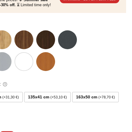
-30% off.
⏳ Limited time only!
:
m
135x41 cm
163x50 cm
+31,30 €
+53,10 €
+78,70 €