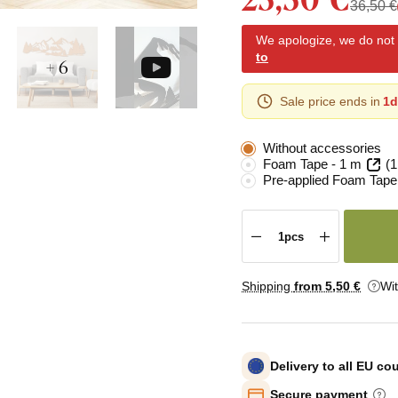
36,50 €
We apologize, we do not y
to
+ 6
Sale price ends in
1d
Without accessories
Foam Tape - 1 m
(1
Pre-applied Foam Tape
Shipping
from 5
,50 €
Wi
Delivery to all EU co
Secure payment