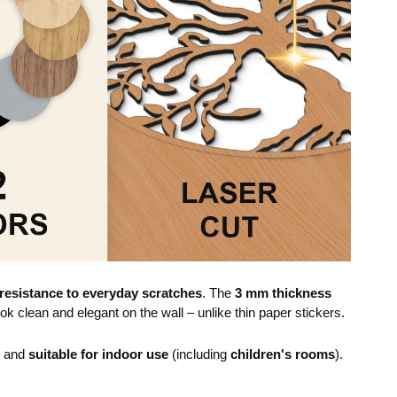
resistance to everyday scratches
. The
3 mm thickness
ok clean and elegant on the wall – unlike thin paper stickers.
e and
suitable for indoor use
(including
children's rooms
).