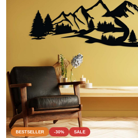
BESTSELLER
-30%
SALE