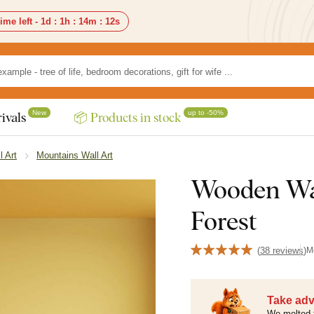
ime left -
1d
:
1h
:
14m
:
10s
New
up to -50%
ivals
📦 Products in stock
l Art
Mountains Wall Art
Wooden Wal
Forest
(
38 reviews
)
M
Take adv
We melted 