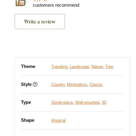
customers recommend
Write a review
Theme
Traveling
,
Landscape
,
Nature
,
Tree
Style
Country
,
Minimalism
,
Classic
Type
Single-piece
,
Wall-mounted
,
3D
Shape
Atypical