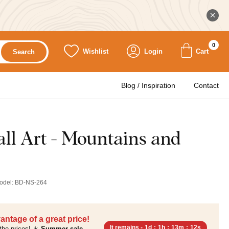
0
Wishlist
Login
Cart
Search
Blog / Inspiration
Contact
l Art - Mountains and
odel:
BD-NS-264
antage of a great price!
It remains -
1d
:
1h
:
13m
:
11s
the prices! ☀️
Summer sale