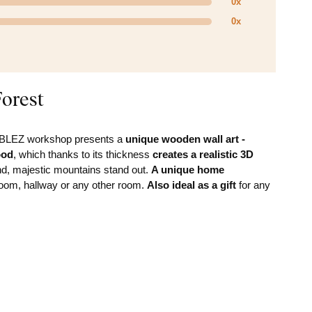
0x
0x
orest
DUBLEZ workshop presents a
unique wooden wall art -
ood
, which thanks to its thickness
creates a realistic 3D
nd, majestic mountains stand out.
A unique home
droom, hallway or any other room.
Also ideal as a gift
for any