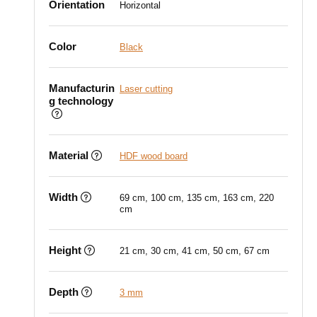
Orientation
Horizontal
Color
Black
Manufacturin
Laser cutting
g technology
Material
HDF wood board
Width
69 cm, 100 cm, 135 cm, 163 cm, 220
cm
Height
21 cm, 30 cm, 41 cm, 50 cm, 67 cm
Depth
3 mm