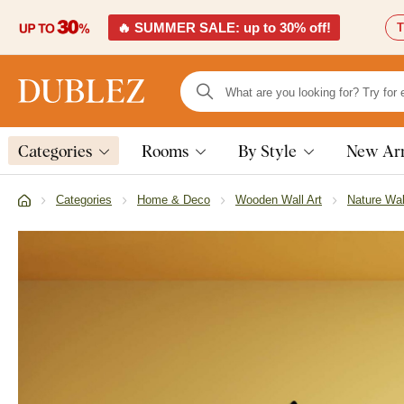
🔥 SUMMER SALE: up to 30% off!
T
Categories
Rooms
By Style
New Arr
Categories
Home & Deco
Wooden Wall Art
Nature Wal