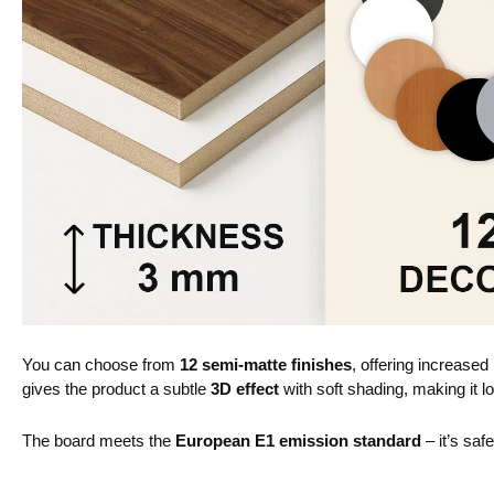
You can choose from
12 semi-matte finishes
, offering increased
gives the product a subtle
3D effect
with soft shading, making it lo
The board meets the
European E1 emission standard
– it’s saf