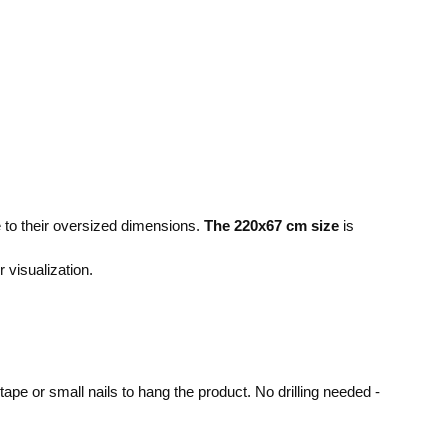
e to their oversized dimensions.
The 220x67 cm size
is
r visualization.
pe or small nails to hang the product. No drilling needed -