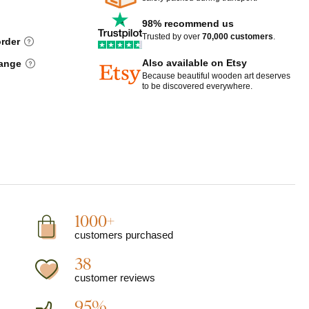
98% recommend us
Trusted by over
70,000 customers
.
order
Also available on Etsy
hange
Because beautiful wooden art deserves
to be discovered everywhere.
1000+
customers purchased
38
customer reviews
95%