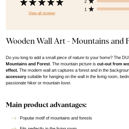
2
1
View all reviews
Wooden Wall Art - Mountains and F
Do you long to add a small piece of nature to your home? The 
Mountains and Forest
. The mountain picture is
cut-out from w
effect.
The modern wall art captures a forest and in the backgrou
accessory
suitable for hanging on the wall in the living room, be
passionate hiker or mountain lover.
Main product advantages:
Popular motif of mountains and forests
Fits perfectly in the living room