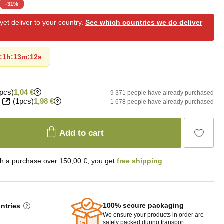
-
31
%
et deliver to your country.
See which countries we do deliver
:
1h
:
13m
:
11s
pcs)
1,04 €
9 371 people have already purchased
(1pcs)
1,98 €
1 678 people have already purchased
Add to cart
th a purchase over 150,00 €, you get
free shipping
100% secure packaging
untries
We ensure your products in order are
safely packed during transport.