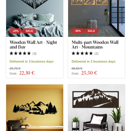
-25%
SALE
-30%
SALE
Wooden Wall Art - Night
Multi-part Wooden Wall
and Day
Art - Mountains
(
3
)
(
2
)
Delivered in 3 business days
Delivered in 2 business days
29,70 €
36,50 €
22
,30 €
25
,50 €
from
from