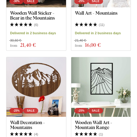
-30%
SALE
-25%
SALE
Wooden Wall Sticker -
Wall Art - Mountains
Bear in the Mountains
(
6
)
(
11
)
Delivered in 2 business days
Delivered in 2 business days
30,60 €
21,40 €
21
,40 €
16
,00 €
from
from
-25%
SALE
-25%
SALE
Wall Decoration -
Wooden Wall Art -
Mountains
Mountain Range
(
4
)
(
1
)