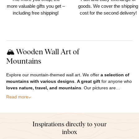
more valuable gifts you get –
goods. We cover the shipping
including free shipping!
cost for the second delivery!
🏔️ Wooden Wall Art of
Mountains
Explore our mountain-themed wall art. We offer
a selection of
mountains with various designs
.
A great gift
for anyone who
loves nature, travel, and mountains
. Our pictures are…
Read more
Inspirations directly to your
inbox