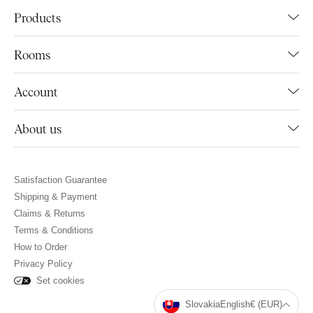
Products
Rooms
Account
About us
Satisfaction Guarantee
Shipping & Payment
Claims & Returns
Terms & Conditions
How to Order
Privacy Policy
Set cookies
Slovakia
English
€ (EUR)