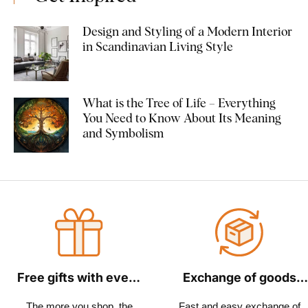
Design and Styling of a Modern Interior
in Scandinavian Living Style
What is the Tree of Life – Everything
You Need to Know About Its Meaning
and Symbolism
Free gifts with every
Exchange of goods
order
within 30 days
The more you shop, the
Fast and easy exchange of