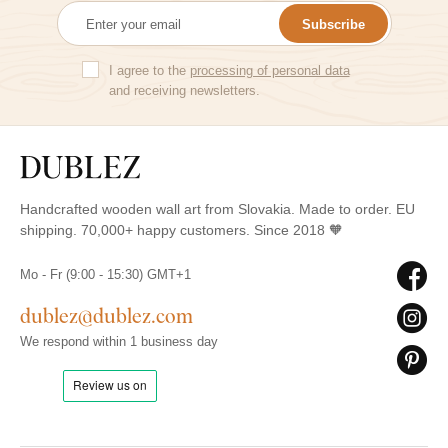
Subscribe
I agree to the
processing of personal data
and receiving newsletters.
Handcrafted wooden wall art from Slovakia. Made to order. EU
shipping. 70,000+ happy customers. Since 2018 🧡
Mo - Fr (9:00 - 15:30) GMT+1
dublez@dublez.com
We respond within 1 business day