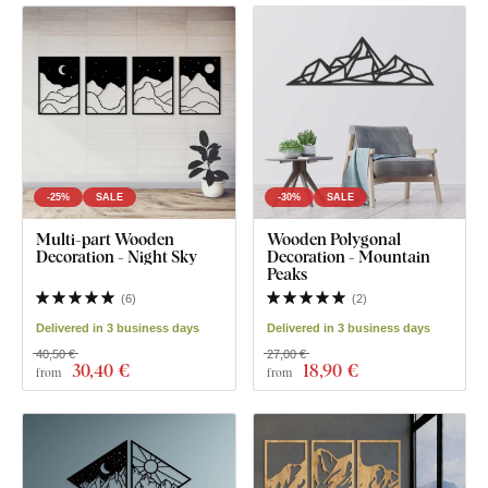
-25%
SALE
-30%
SALE
Multi-part Wooden
Wooden Polygonal
Decoration - Night Sky
Decoration - Mountain
Peaks
(
6
)
(
2
)
Delivered in 3 business days
Delivered in 3 business days
40,50 €
27,00 €
30
,40 €
18
,90 €
from
from