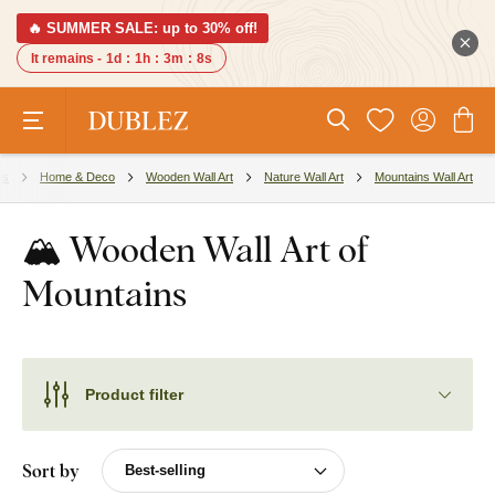
🔥 SUMMER SALE: up to 30% off!
It remains -
1d
:
1h
:
3m
:
7s
es
Home & Deco
Wooden Wall Art
Nature Wall Art
Mountains Wall Art
🏔️ Wooden Wall Art of
Mountains
Product filter
Sort by