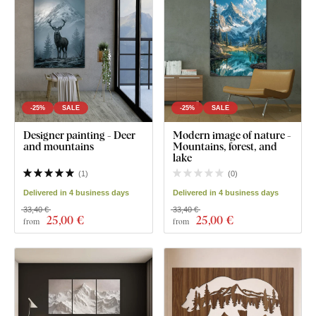
-25%
SALE
-25%
SALE
Designer painting - Deer
Modern image of nature -
and mountains
Mountains, forest, and
lake
(
1
)
(
0
)
Delivered in 4 business days
Delivered in 4 business days
33,40 €
33,40 €
25
,00 €
25
,00 €
from
from