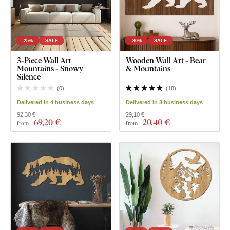
-25%
SALE
-30%
SALE
3-Piece Wall Art
Wooden Wall Art - Bear
Mountains - Snowy
& Mountains
Silence
(
0
)
(
18
)
Delivered in 4 business days
Delivered in 3 business days
92,30 €
29,10 €
69
,20 €
20
,40 €
from
from