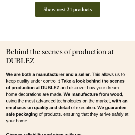
Show next 24 products
Behind the scenes of production at
DUBLEZ
We are both a manufacturer and a seller.
This allows us to
keep quality under control :)
Take a look behind the scenes
of production at DUBLEZ
and discover how your dream
home decorations are made.
We manufacture from wood
,
using the most advanced technologies on the market,
with an
emphasis on quality and detail
of execution.
We guarantee
safe packaging
of products, ensuring that they arrive safely at
your home.
Choose reliability and shop with us: