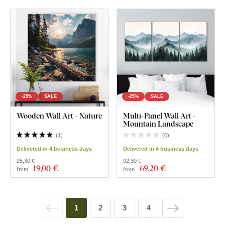
-25%
SALE
-25%
SALE
Wooden Wall Art - Nature
Multi-Panel Wall Art -
Mountain Landscape
(
1
)
(
0
)
Delivered in 4 business days
Delivered in 4 business days
25,30 €
92,30 €
19
,00 €
69
,20 €
from
from
1
2
3
4