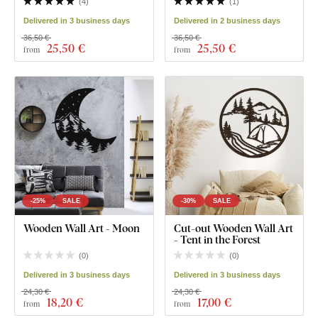
(
4
)
(
1
)
Delivered in 3 business days
Delivered in 2 business days
36,50 €
36,50 €
25
,50 €
25
,50 €
from
from
-25%
SALE
-30%
SALE
Wooden Wall Art - Moon
Cut-out Wooden Wall Art
- Tent in the Forest
(
0
)
(
0
)
Delivered in 3 business days
Delivered in 3 business days
24,30 €
24,30 €
18
,20 €
17
,00 €
from
from