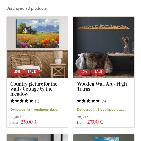
Displayed 73 products
-25%
SALE
-30%
SALE
Country picture for the
Wooden Wall Art - High
wall - Cottage by the
Tatras
meadow
(
1
)
(
5
)
Delivered in 4 business days
Delivered in 3 business days
33,40 €
38,60 €
25
,00 €
27
,00 €
from
from