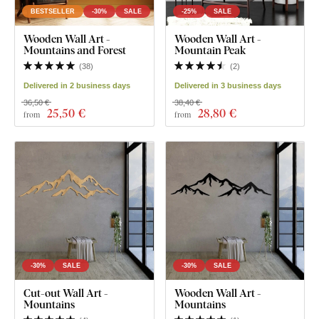
BESTSELLER
-30%
SALE
-25%
SALE
Wooden Wall Art -
Wooden Wall Art -
Mountains and Forest
Mountain Peak
(
38
)
(
2
)
Delivered in 2 business days
Delivered in 3 business days
36,50 €
38,40 €
25
,50 €
28
,80 €
from
from
-30%
SALE
-30%
SALE
Cut-out Wall Art -
Wooden Wall Art -
Mountains
Mountains