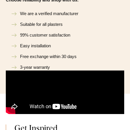
We are a verified manufacturer
Suitable for all plasters
99% customer satisfaction
Easy installation
Free exchange within 30 days
3-year warranty
Get Inspired