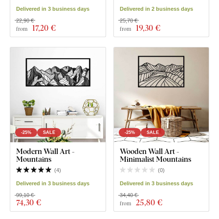
Delivered in 3 business days
Delivered in 2 business days
22,90 €
25,70 €
17
,20 €
19
,30 €
from
from
-25%
SALE
-25%
SALE
Modern Wall Art -
Wooden Wall Art -
Mountains
Minimalist Mountains
(
4
)
(
0
)
Delivered in 3 business days
Delivered in 3 business days
99,10 €
34,40 €
74
,30 €
25
,80 €
from