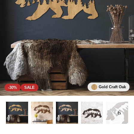
Gold Craft Oak
-30%
SALE
+ 6