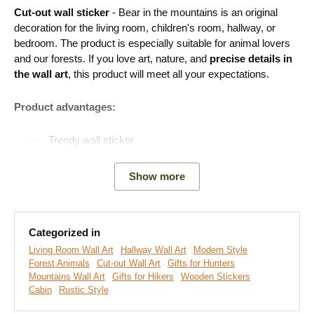
Cut-out wall sticker
- Bear
in the mountains is an original
decoration for the living room, children's room, hallway, or
bedroom. The product is especially suitable for animal lovers
and our forests. If you love art, nature, and
precise details in
the wall art
, this product will meet all your expectations.
Product advantages:
Trendy wall sticker
Eco-friendly production
Show more
Cut-out decoration made from wood
A wide range of decors to choose from
Categorized in
Simple product installation
Living Room Wall Art
Hallway Wall Art
Modern Style
Forest Animals
Cut-out Wall Art
Gifts for Hunters
Mountains Wall Art
Gifts for Hikers
Wooden Stickers
Easy Installation for Everyone:
Cabin
Rustic Style