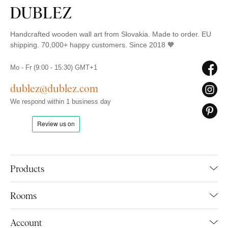
Handcrafted wooden wall art from Slovakia. Made to order. EU
shipping. 70,000+ happy customers. Since 2018 🧡
Mo - Fr (9:00 - 15:30) GMT+1
dublez@dublez.com
We respond within 1 business day
Products
Rooms
Account