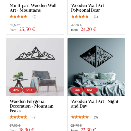
thin paper stickers.
Multi-part Wooden Wall
Wooden Wall Art -
Art - Mountains
Polygonal Bear
(
2
)
(
1
)
The board meets the
European E1 emission standard
– it’s
safe and
suitable for indoor use
(including
children's
36,50 €
32,30 €
25
,50 €
24
,20 €
from
from
rooms
).
What's in the Package?
Wooden wall sticker - Bear in the mountains
-30%
SALE
-25%
SALE
Wooden Polygonal
Wooden Wall Art - Night
Decoration - Mountain
and Day
Peaks
(
2
)
(
3
)
27,00 €
29,70 €
18
,90 €
22
,30 €
from
from