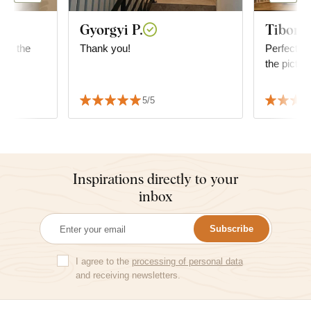
Gyorgyi P.
Tibor R
 for the
Thank you!
Perfect, ve
the pictur
5/5
Inspirations directly to your
inbox
Subscribe
I agree to the
processing of personal data
and receiving newsletters.