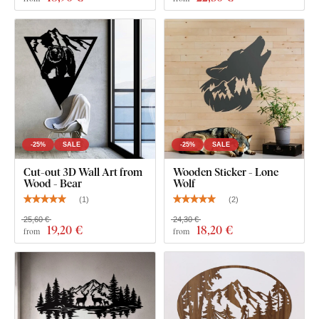
-25%
SALE
-25%
SALE
Cut-out 3D Wall Art from
Wooden Sticker - Lone
Wood - Bear
Wolf
(
1
)
(
2
)
25,60 €
24,30 €
19
,20 €
18
,20 €
from
from