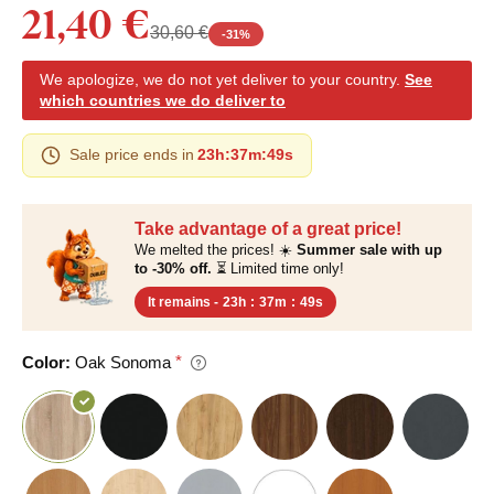
21,40 €
30,60 €
-
31
%
We apologize, we do not yet deliver to your country.
See
which countries we do deliver to
Sale price ends in
23h
:
37m
:
48s
Take advantage of a great price!
We melted the prices! ☀️
Summer sale with up
to -30% off.
⏳ Limited time only!
It remains -
23h
:
37m
:
48s
Color:
Oak Sonoma