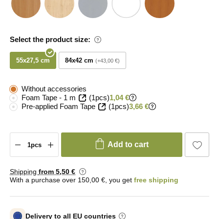
Select the product size:
55x27,5 cm
84x42 cm
+43,00 €
Without accessories
Foam Tape - 1 m
(1pcs)
1,04 €
Pre-applied Foam Tape
(1pcs)
3,66 €
Add to cart
Shipping
from 5
,50 €
With a purchase over 150,00 €, you get
free shipping
Delivery to all EU countries