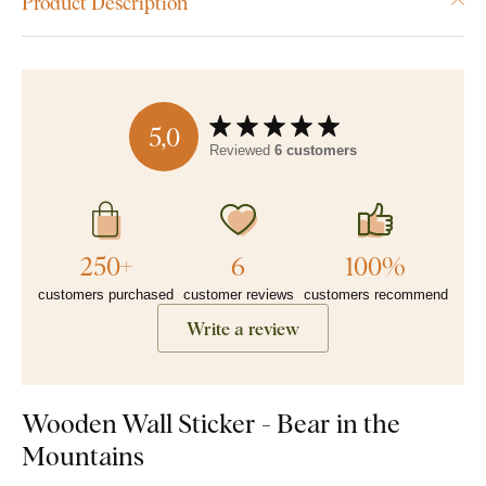
Product Description
5,0
Reviewed
6 customers
250+
6
100%
customers purchased
customer reviews
customers recommend
Write a review
Wooden Wall Sticker - Bear in the
Mountains