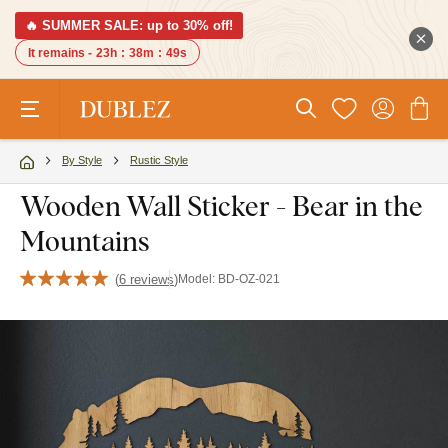
🔥 SUMMER SALE: up to 30% off!
It remains -
23h
:
38m
:
48s
By Style
Rustic Style
Wooden Wall Sticker - Bear in the
Mountains
(
6 reviews
)
Model:
BD-OZ-021