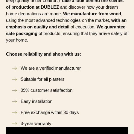
keep quality under control :)
Take a look behind the scenes
of production at DUBLEZ
and discover how your dream
home decorations are made.
We manufacture from wood
,
using the most advanced technologies on the market,
with an
emphasis on quality and detail
of execution.
We guarantee
safe packaging
of products, ensuring that they arrive safely at
your home.
Choose reliability and shop with us:
We are a verified manufacturer
Suitable for all plasters
99% customer satisfaction
Easy installation
Free exchange within 30 days
3-year warranty