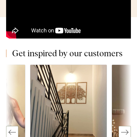
Get inspired by our customers