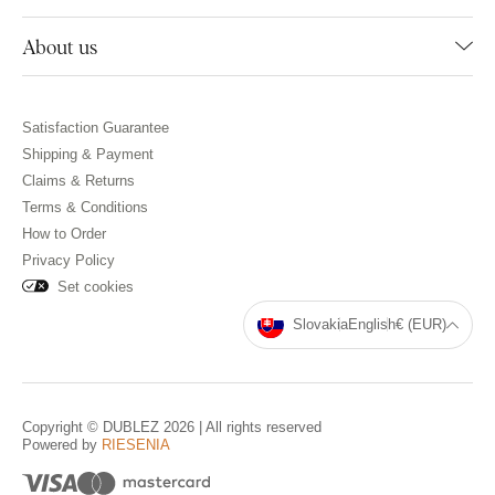
About us
Satisfaction Guarantee
Shipping & Payment
Claims & Returns
Terms & Conditions
How to Order
Privacy Policy
Set cookies
Slovakia
English
€ (EUR)
Copyright © DUBLEZ 2026 | All rights reserved
Powered by
RIESENIA