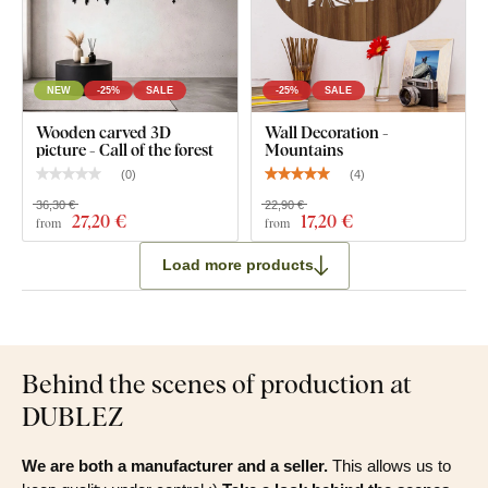
NEW
-25%
SALE
-25%
SALE
Wooden carved 3D
Wall Decoration -
picture - Call of the forest
Mountains
(
0
)
(
4
)
36,30 €
22,90 €
27
,20 €
17
,20 €
from
from
Load more products
Behind the scenes of production at
DUBLEZ
We are both a manufacturer and a seller.
This allows us to