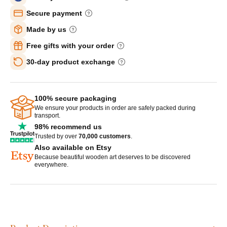
Secure payment
Made by us
Free gifts with your order
30-day product exchange
100% secure packaging
We ensure your products in order are safely packed during
transport.
98% recommend us
Trusted by over
70,000 customers
.
Also available on Etsy
Because beautiful wooden art deserves to be discovered
everywhere.