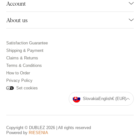
Account
About us
Satisfaction Guarantee
Shipping & Payment
Claims & Returns
Terms & Conditions
How to Order
Privacy Policy
Set cookies
Slovakia
English
€ (EUR)
Copyright © DUBLEZ 2026 | All rights reserved
Powered by
RIESENIA