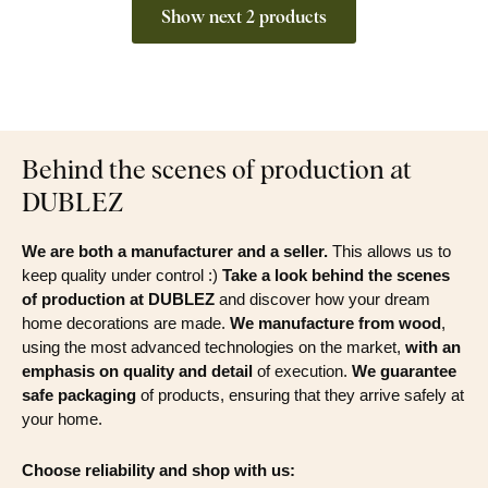
Show next 2 products
Behind the scenes of production at
DUBLEZ
We are both a manufacturer and a seller.
This allows us to
keep quality under control :)
Take a look behind the scenes
of production at DUBLEZ
and discover how your dream
home decorations are made.
We manufacture from wood
,
using the most advanced technologies on the market,
with an
emphasis on quality and detail
of execution.
We guarantee
safe packaging
of products, ensuring that they arrive safely at
your home.
Choose reliability and shop with us: