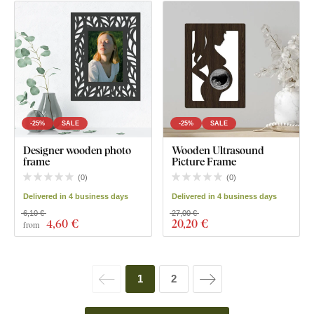
-25%
SALE
-25%
SALE
Designer wooden photo
Wooden Ultrasound
frame
Picture Frame
(
0
)
(
0
)
Delivered in 4 business days
Delivered in 4 business days
6,10 €
27,00 €
4
,60 €
20
,20 €
from
1
2