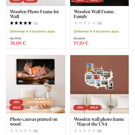
Wooden Photo Frame for
Wooden Wall Frame -
Wall
Family
(
1
)
(
0
)
Delivered in 4 business days
Delivered in 4 business days
50,70 €
25,40 €
38
,00 €
19
,10 €
-25%
CUSTOM PHOTO
SALE
-25%
SALE
Photo canvas printed on
Wooden wall photo frame
wood
- Map of the USA
(
0
)
(
0
)