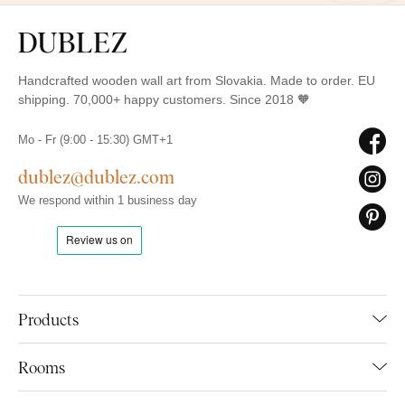
Handcrafted wooden wall art from Slovakia. Made to order. EU
shipping. 70,000+ happy customers. Since 2018 🧡
Mo - Fr (9:00 - 15:30) GMT+1
dublez@dublez.com
We respond within 1 business day
Products
Rooms