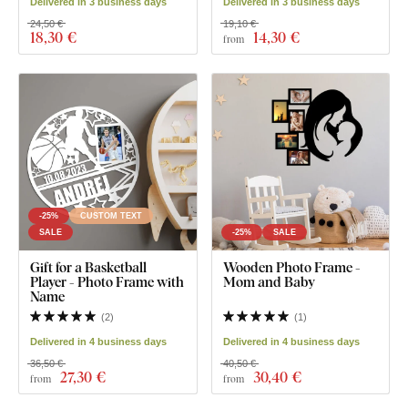
Delivered in 3 business days
Delivered in 3 business days
24,50 €
19,10 €
18
,30 €
14
,30 €
from
-25%
CUSTOM TEXT
SALE
-25%
SALE
Gift for a Basketball
Wooden Photo Frame -
Player - Photo Frame with
Mom and Baby
Name
(
2
)
(
1
)
Delivered in 4 business days
Delivered in 4 business days
36,50 €
40,50 €
27
,30 €
30
,40 €
from
from