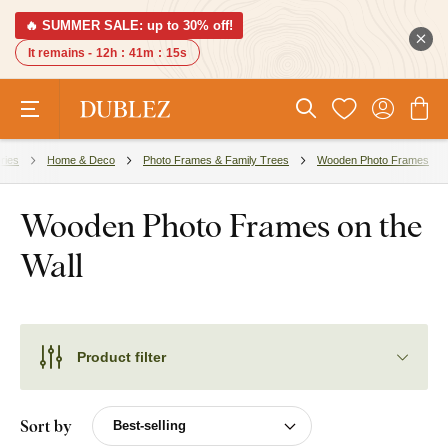
🔥 SUMMER SALE: up to 30% off!
It remains -
12h
:
41m
:
14s
ries
Home & Deco
Photo Frames & Family Trees
Wooden Photo Frames
Wooden Photo Frames on the
Wall
Product filter
Sort by