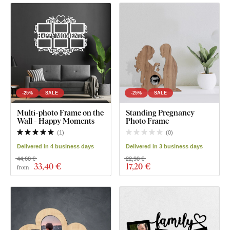
-25%
SALE
-25%
SALE
Multi-photo Frame on the
Standing Pregnancy
Wall - Happy Moments
Photo Frame
(
1
)
(
0
)
Delivered in 4 business days
Delivered in 3 business days
44,60 €
22,90 €
33
,40 €
17
,20 €
from