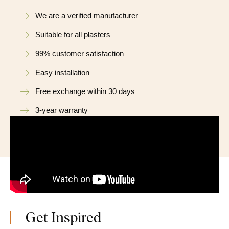
We are a verified manufacturer
Suitable for all plasters
99% customer satisfaction
Easy installation
Free exchange within 30 days
3-year warranty
Get Inspired