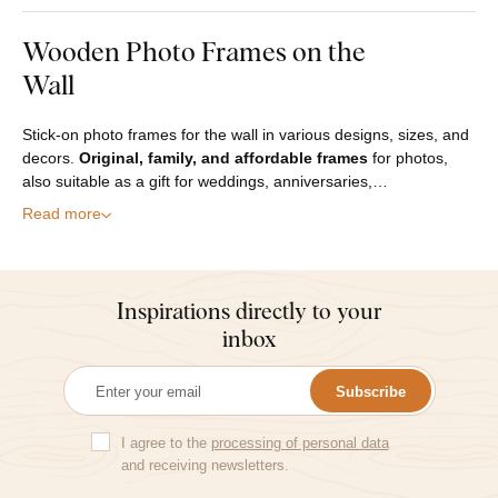
Wooden Photo Frames on the
Wall
Stick-on photo frames for the wall in various designs, sizes, and
decors.
Original, family, and affordable frames
for photos,
also suitable as a gift for weddings, anniversaries,…
Read more
Inspirations directly to your
inbox
Subscribe
I agree to the
processing of personal data
and receiving newsletters.