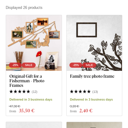
Displayed 26 products
-25%
SALE
-25%
SALE
Original Gift for a
Family tree photo frame
Fisherman - Photo
Frames
(
12
)
(
13
)
Delivered in 3 business days
Delivered in 3 business days
47,30 €
3,20 €
35
,50 €
2
,40 €
from
from