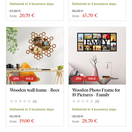
Delivered in 5 business days
Delivered in 4 business days
27,60 €
60,90 €
20
,70 €
45
,70 €
from
from
-25%
SALE
-25%
SALE
Wooden wall frame - Bees
Wooden Photo Frame for
10 Pictures - Family
(
0
)
(
0
)
Delivered in 3 business days
Delivered in 4 business days
25,30 €
38,30 €
19
,00 €
28
,70 €
from
from