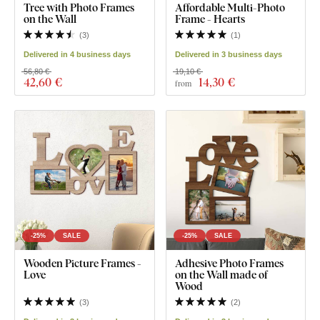
Tree with Photo Frames
Affordable Multi-Photo
on the Wall
Frame - Hearts
(
3
)
(
1
)
Delivered in 4 business days
Delivered in 3 business days
56,80 €
19,10 €
42
,60 €
14
,30 €
from
-25%
SALE
-25%
SALE
Wooden Picture Frames -
Adhesive Photo Frames
Love
on the Wall made of
Wood
(
3
)
(
2
)