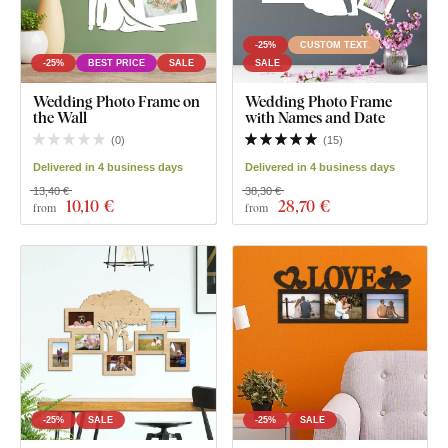
-25%
CUSTOM TEXT
-25%
BEST PRICE
SALE
SALE
Wedding Photo Frame on
Wedding Photo Frame
the Wall
with Names and Date
(
0
)
(
15
)
Delivered in 4 business days
Delivered in 4 business days
13,40 €
38,30 €
10
,10 €
28
,70 €
from
from
-25%
SALE
-25%
SALE