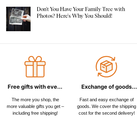
Don't You Have Your Family Tree with
Photos? Here's Why You Should!
Free gifts with every
Exchange of goods
order
within 30 days
The more you shop, the
Fast and easy exchange of
more valuable gifts you get –
goods. We cover the shipping
including free shipping!
cost for the second delivery!