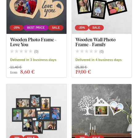
-25%
BEST PRICE
SALE
-25%
SALE
Wooden Photo Frame -
Wooden Wall Photo
Love You
Frame - Family
(
0
)
(
0
)
Delivered in 3 business days
Delivered in 4 business days
11,40 €
25,30 €
8
,60 €
19
,00 €
from
-25%
SALE
-25%
SALE