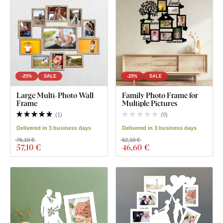
-25%
SALE
-25%
SALE
Large Multi-Photo Wall
Family Photo Frame for
Frame
Multiple Pictures
(
1
)
(
0
)
Delivered in 3 business days
Delivered in 3 business days
76,10 €
62,10 €
57
,10 €
46
,60 €