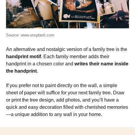
Source: www.unsplash.com
An alternative and nostalgic version of a family tree is the
handprint motif
. Each family member adds their
handprint in a chosen color and
writes their name inside
the handprint
.
If you prefer not to paint directly on the wall, a simple
sheet of paper will suffice for your next family tree. Draw
or print the tree design, add photos, and you’ll have a
quick and easy decoration filled with cherished memories
—a unique addition to any wall in your home.