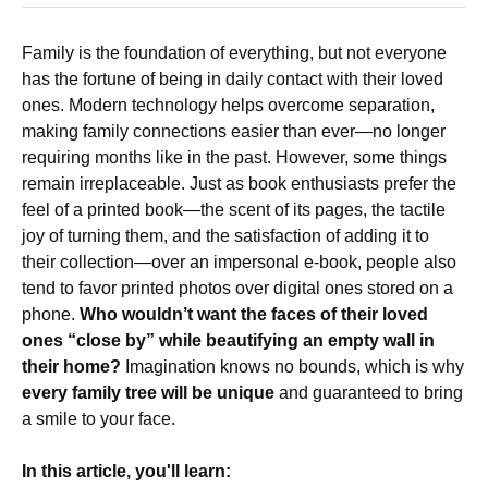
Family is the foundation of everything, but not everyone
has the fortune of being in daily contact with their loved
ones. Modern technology helps overcome separation,
making family connections easier than ever—no longer
requiring months like in the past. However, some things
remain irreplaceable. Just as book enthusiasts prefer the
feel of a printed book—the scent of its pages, the tactile
joy of turning them, and the satisfaction of adding it to
their collection—over an impersonal e-book, people also
tend to favor printed photos over digital ones stored on a
phone.
Who wouldn’t want the faces of their loved
ones “close by” while beautifying an empty wall in
their home?
Imagination knows no bounds, which is why
every family tree will be unique
and guaranteed to bring
a smile to your face.
In this article, you'll learn: