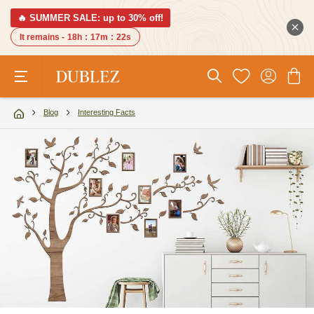
🔥 SUMMER SALE: up to 30% off!
It remains -
18h
:
17m
:
21s
Blog
Interesting Facts