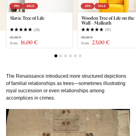
-25%
SALE
-25%
SALE
Slavic Tree of Life
Wooden Tree of Life on the
Wall - Malkuth
(
28
)
(
97
)
21,40 €
30,60 €
16
,00 €
23
,00 €
from
from
The Renaissance introduced more structured depictions
of familial relationships as trees—sometimes illustrating
royal succession or even relationships among
accomplices in crimes.