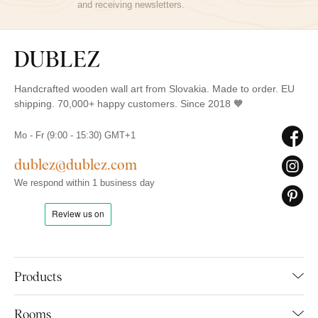
and receiving newsletters.
Handcrafted wooden wall art from Slovakia. Made to order. EU
shipping. 70,000+ happy customers. Since 2018 🧡
Mo - Fr (9:00 - 15:30) GMT+1
dublez@dublez.com
We respond within 1 business day
Products
Rooms