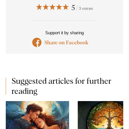
5
3 voices
Support it by sharing
Share on Facebook
Suggested articles for further
reading