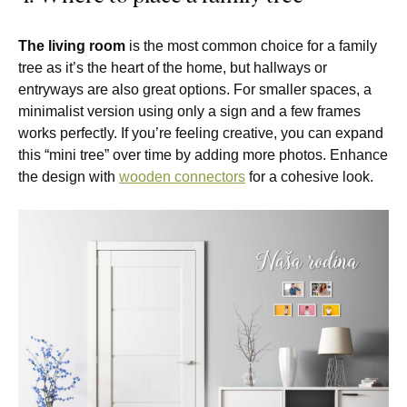
The living room
is the most common choice for a family
tree as it’s the heart of the home, but hallways or
entryways are also great options. For smaller spaces, a
minimalist version using only a sign and a few frames
works perfectly. If you’re feeling creative, you can expand
this “mini tree” over time by adding more photos. Enhance
the design with
wooden connectors
for a cohesive look.