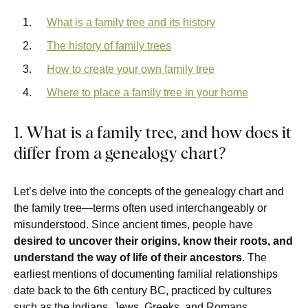
What is a family tree and its history
The history of family trees
How to create your own family tree
Where to place a family tree in your home
1. What is a family tree, and how does it
differ from a genealogy chart?
Let’s delve into the concepts of the genealogy chart and
the family tree—terms often used interchangeably or
misunderstood. Since ancient times, people have
desired to uncover their origins, know their roots, and
understand the way of life of their ancestors
. The
earliest mentions of documenting familial relationships
date back to the 6th century BC, practiced by cultures
such as the Indians, Jews, Greeks, and Romans.