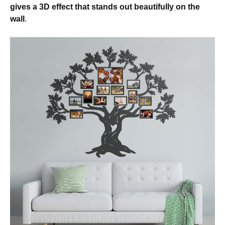
gives a 3D effect that stands out beautifully on the
wall
.