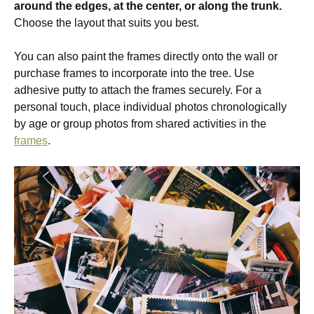
around the edges, at the center, or along the trunk.
Choose the layout that suits you best.
You can also paint the frames directly onto the wall or
purchase frames to incorporate into the tree. Use
adhesive putty to attach the frames securely. For a
personal touch, place individual photos chronologically
by age or group photos from shared activities in the
frames
.