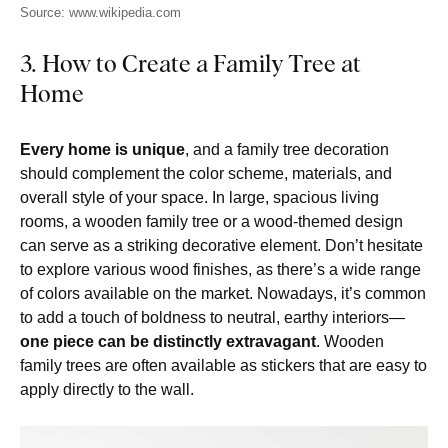
Source: www.wikipedia.com
3. How to Create a Family Tree at
Home
Every home is unique
, and a family tree decoration
should complement the color scheme, materials, and
overall style of your space. In large, spacious living
rooms, a wooden family tree or a wood-themed design
can serve as a striking decorative element. Don’t hesitate
to explore various wood finishes, as there’s a wide range
of colors available on the market. Nowadays, it’s common
to add a touch of boldness to neutral, earthy interiors—
one piece can be distinctly extravagant
. Wooden
family trees are often available as stickers that are easy to
apply directly to the wall.