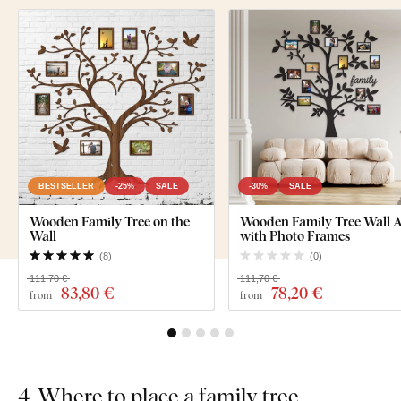
BESTSELLER
-25%
SALE
-30%
SALE
Wooden Family Tree on the
Wooden Family Tree Wall A
Wall
with Photo Frames
(
8
)
(
0
)
111,70 €
111,70 €
83
,80 €
78
,20 €
from
from
4. Where to place a family tree