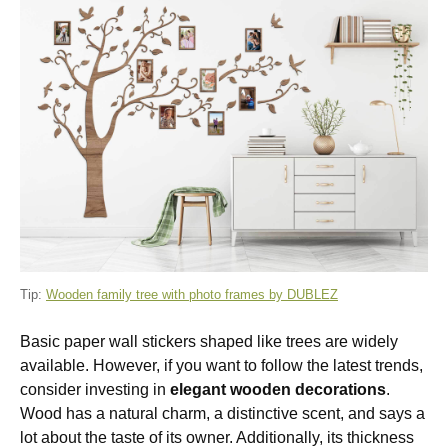
Tip:
Wooden family tree with photo frames by DUBLEZ
Basic paper wall stickers shaped like trees are widely
available. However, if you want to follow the latest trends,
consider investing in
elegant wooden decorations
.
Wood has a natural charm, a distinctive scent, and says a
lot about the taste of its owner. Additionally, its thickness