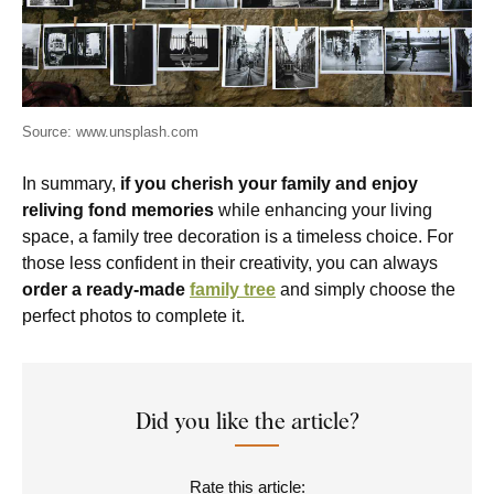
Source: www.unsplash.com
In summary,
if you cherish your family and enjoy
reliving fond memories
while enhancing your living
space, a family tree decoration is a timeless choice. For
those less confident in their creativity, you can always
order a ready-made
family tree
and simply choose the
perfect photos to complete it.
Did you like the article?
Rate this article: