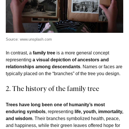
Source: www.unsplash.com
In contrast, a
family tree
is a more general concept
representing
a visual depiction of ancestors and
relationships among descendants
. Names or faces are
typically placed on the “branches” of the tree you design.
2. The history of the family tree
Trees have long been one of humanity’s most
enduring symbols
, representing
life, youth, immortality,
and wisdom
. Their branches symbolized health, peace,
and happiness, while their green leaves offered hope for