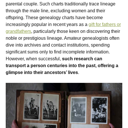
parental couple. Such charts traditionally trace lineage
through the male line, excluding women and their
offspring. These genealogy charts have become
increasingly popular in recent years as a
gift for fathers or
grandfathers
, particularly those keen on discovering their
noble or prestigious lineage. Amateur genealogists often
dive into archives and contact institutions, spending
significant sums only to find incomplete information.
However, when successful,
such research can
transport a person centuries into the past, offering a
glimpse into their ancestors’ lives
.