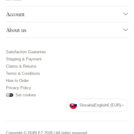
Account
About us
Satisfaction Guarantee
Shipping & Payment
Claims & Returns
Terms & Conditions
How to Order
Privacy Policy
Set cookies
Slovakia
English
€ (EUR)
Copyright © DUBLEZ 2026 | All rights reserved