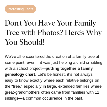
Interesting Facts
Don't You Have Your Family
Tree with Photos? Here's Why
You Should!
We’ve all encountered the creation of a family tree at
some point, even if it was just helping a child or sibling
with a school project—
putting together a family
genealogy chart
. Let’s be honest, it’s not always
easy to know exactly where each relative belongs on
the “tree,” especially in large, extended families where
great-grandmothers often came from families with 12
siblings—a common occurrence in the past.