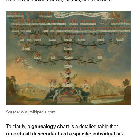
Source: www.wikipedia.com
To clarify, a
genealogy chart
is a detailed table that
records all descendants of a specific individual
or a