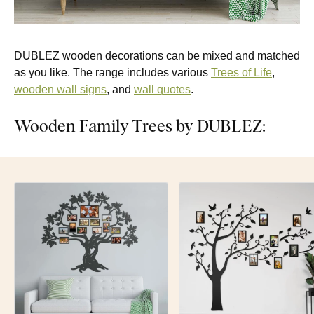
DUBLEZ wooden decorations can be mixed and matched
as you like. The range includes various
Trees of Life
,
wooden wall signs
, and
wall quotes
.
Wooden Family Trees by DUBLEZ: