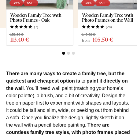
-25%
SALE
-25%
SALE
Wooden Family Tree with
Wooden Family Tree with
Photo Frames - Oak
Photo Frames on the Wall
(
7
)
(
28
)
151,20 €
140,60 €
113
,40 €
105
,50 €
from
There are many ways to create a family tree, but the
quickest and cheapest option is
to
paint it directly on
the wall
. You’ll need wall paint (matching your home’s
color palette), a brush, and a bit of creativity. Design the
tree on paper first to experiment with shapes and layouts.
It could be tall and slim, wide, or peeking out from behind
a sofa. Once you finalize the design, lightly sketch it on
the wall with a pencil before painting.
There are
countless family tree styles, with photo frames placed