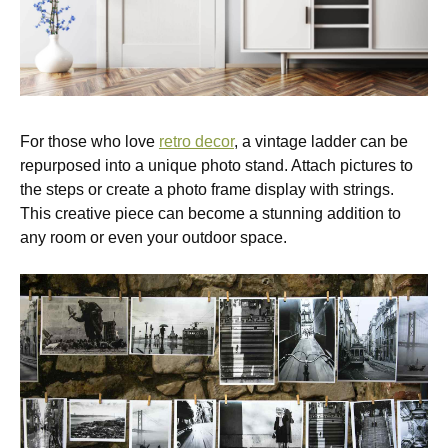
For those who love
retro decor
, a vintage ladder can be
repurposed into a unique photo stand. Attach pictures to
the steps or create a photo frame display with strings.
This creative piece can become a stunning addition to
any room or even your outdoor space.