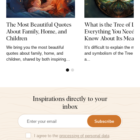
The Most Beautiful Quotes
What is the Tree of Lif
About Family, Home, and
Everything You Need t
Children
Know About Its Meani
and Symbolism
We bring you the most beautiful
It’s difficult to explain the mea
quotes about family, home, and
and symbolism of the Tree of L
children, shared by both inspiring
a...
figures and ordinary, unknown people.
No more...
Inspirations directly to your
inbox
Subscribe
I agree to the
processing of personal data