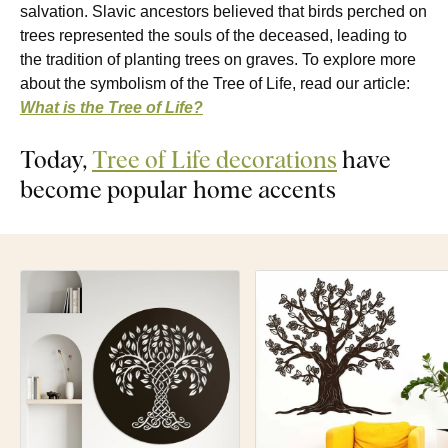
salvation. Slavic ancestors believed that birds perched on
trees represented the souls of the deceased, leading to
the tradition of planting trees on graves. To explore more
about the symbolism of the Tree of Life, read our article:
What is the Tree of Life?
Today,
Tree of Life decorations
have
become popular home accents