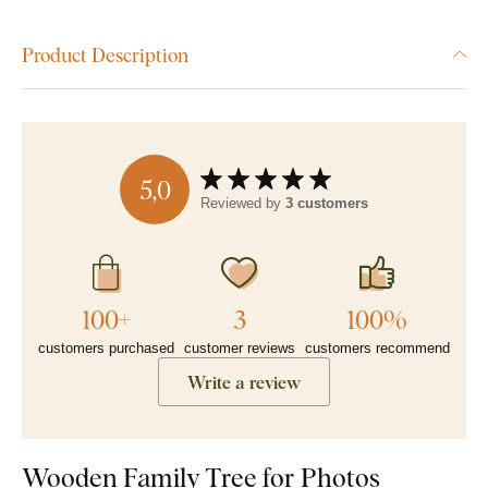
Product Description
5,0
Reviewed by
3 customers
100+
3
100%
customers purchased
customer reviews
customers recommend
Write a review
Wooden Family Tree for Photos