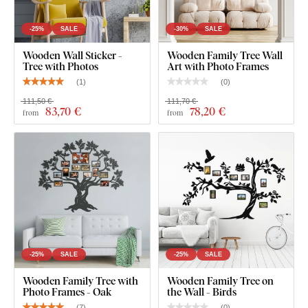
-25%
SALE
-30%
SALE
Wooden Wall Sticker -
Wooden Family Tree Wall
Tree with Photos
Art with Photo Frames
(
1
)
(
0
)
111,50 €
111,70 €
83
,70 €
78
,20 €
from
from
You can choose from
12 semi-matte finishes
, offering
increased
resistance to everyday scratches
. The
3 mm
thickness
gives the product a subtle
3D effect
with soft
shading, making it look clean and elegant on the wall – unlike
thin paper stickers.
The board meets the
European E1 emission standard
– it’s
safe and
suitable for indoor use
(including
children's
-25%
SALE
-25%
SALE
rooms
).
Wooden Family Tree with
Wooden Family Tree on
Photo Frames - Oak
the Wall - Birds
(
7
)
(
0
)