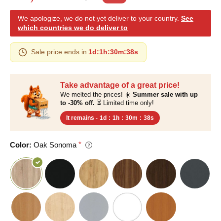
We apologize, we do not yet deliver to your country.
See
which countries we do deliver to
Sale price ends in
1d
:
1h
:
30m
:
37s
Take advantage of a great price!
We melted the prices! ☀️
Summer sale with up
to -30% off.
⏳ Limited time only!
It remains -
1d
:
1h
:
30m
:
37s
Color:
Oak Sonoma