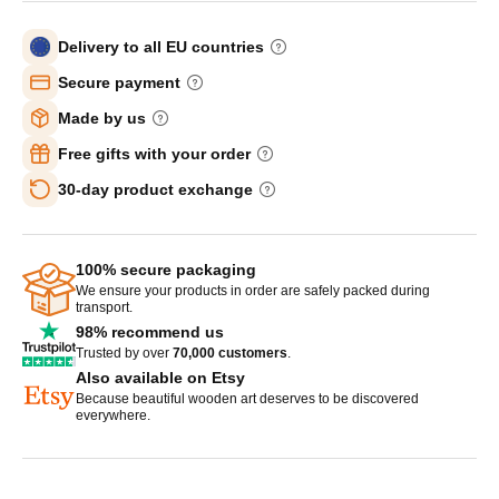
Delivery to all EU countries
Secure payment
Made by us
Free gifts with your order
30-day product exchange
100% secure packaging
We ensure your products in order are safely packed during
transport.
98% recommend us
Trusted by over
70,000 customers
.
Also available on Etsy
Because beautiful wooden art deserves to be discovered
everywhere.