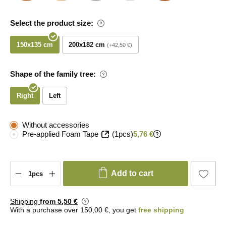
Select the product size:
150x135 cm
200x182 cm
+42,50 €
Shape of the family tree:
Right
Left
Without accessories
Pre-applied Foam Tape
(1pcs)
5,76 €
Add to cart
Shipping
from 5
,50 €
With a purchase over 150,00 €, you get
free shipping