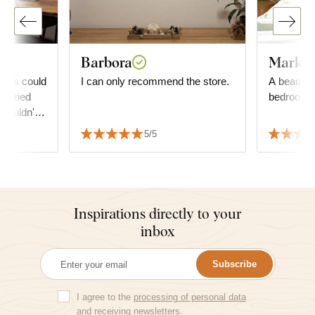
Barbora
Markét
eaves could
I can only recommend the store.
A beautiful
worried
bedroom.
 couldn't
picture,
5/5
d matches
Inspirations directly to your
inbox
Subscribe
I agree to the
processing of personal data
and receiving newsletters.