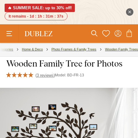
🔥 SUMMER SALE: up to 30% off!
It remains -
1d
:
1h
:
31m
:
37s
ategories
Home & Deco
Photo Frames & Family Trees
Wooden Family Trees
Wooden Family Tree for Photos
(
3 reviews
)
Model:
BD-FR-13