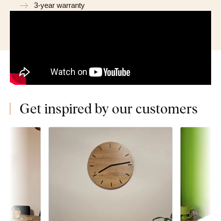
3-year warranty
Get inspired by our customers