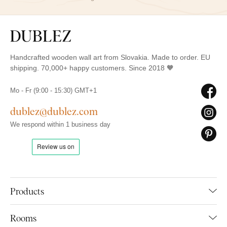
Handcrafted wooden wall art from Slovakia. Made to order. EU
shipping. 70,000+ happy customers. Since 2018 🧡
Mo - Fr (9:00 - 15:30) GMT+1
dublez@dublez.com
We respond within 1 business day
Products
Rooms