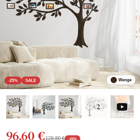
Wenge
-25%
SALE
+ 2
96,60 €
128,80 €
-
25
%