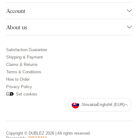
Account
About us
Satisfaction Guarantee
Shipping & Payment
Claims & Returns
Terms & Conditions
How to Order
Privacy Policy
Set cookies
Slovakia
English
€ (EUR)
Copyright © DUBLEZ 2026 | All rights reserved