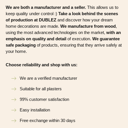
We are both a manufacturer and a seller.
This allows us to
keep quality under control :)
Take a look behind the scenes
of production at DUBLEZ
and discover how your dream
home decorations are made.
We manufacture from wood
,
using the most advanced technologies on the market,
with an
emphasis on quality and detail
of execution.
We guarantee
safe packaging
of products, ensuring that they arrive safely at
your home.
Choose reliability and shop with us:
We are a verified manufacturer
Suitable for all plasters
99% customer satisfaction
Easy installation
Free exchange within 30 days