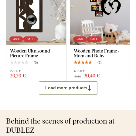
-25%
SALE
-25%
SALE
Wooden Ultrasound
Wooden Photo Frame -
Picture Frame
Mom and Baby
(
0
)
(
1
)
27,00 €
40,50 €
20
,20 €
30
,40 €
from
Load more products
Behind the scenes of production at
DUBLEZ