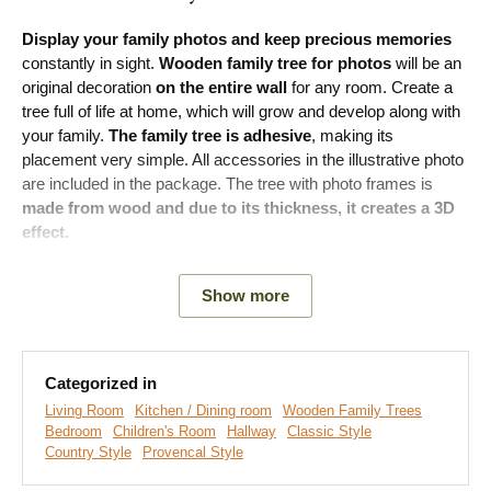
Display your family photos and keep precious memories
constantly in sight.
Wooden family tree for photos
will be an
original decoration
on the entire wall
for any room. Create a
tree full of life at home, which will grow and develop along with
your family.
The family tree is adhesive
, making its
placement very simple. All accessories in the illustrative photo
are included in the package. The tree with photo frames is
made from wood and due to its thickness, it creates a 3D
effect.
Show more
Main advantages of the product:
Beautiful decoration for the entire wall
Categorized in
Many decors to choose from
Living Room
Kitchen / Dining room
Wooden Family Trees
Bedroom
Children's Room
Hallway
Classic Style
Two sizes available
Country Style
Provencal Style
Creates a 3D effect due to its thickness