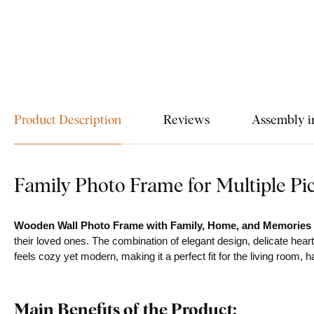
Product Description
Reviews
Assembly i
Family Photo Frame for Multiple Pi
Wooden Wall Photo Frame with Family, Home, and Memorie
their loved ones. The combination of elegant design, delicate hear
feels cozy yet modern, making it a perfect fit for the living room, 
Main Benefits of the Product: