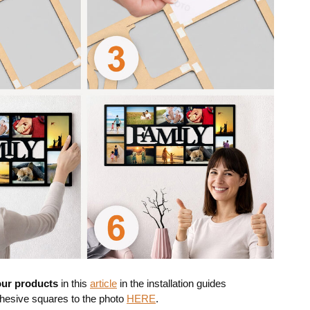
 our products
in this
article
in the installation guides
dhesive squares to the photo
HERE
.