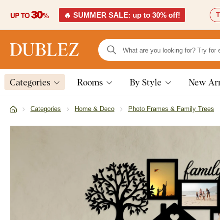
🔥 SUMMER SALE: up to 30% off!
T
Categories
Rooms
By Style
New Arr
Categories
Home & Deco
Photo Frames & Family Trees