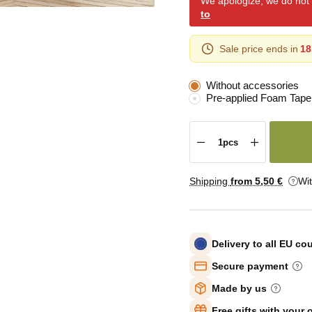
We apologize, we do not y
to
Sale price ends in
18
Without accessories
Pre-applied Foam Tape
Shipping
from 5
,50 €
Wi
Delivery to all EU co
Secure payment
Made by us
Free gifts with your 