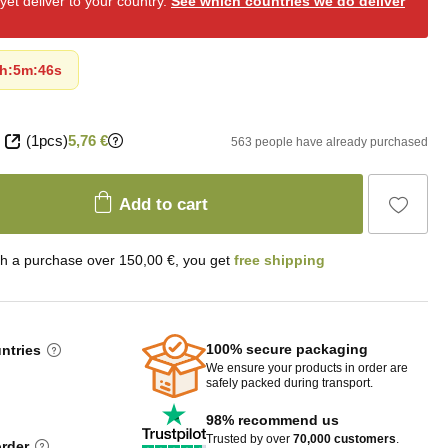
et deliver to your country.
See which countries we do deliver
h
:
5m
:
45s
(1pcs)
5,76 €
563 people have already purchased
Add to cart
th a purchase over 150,00 €, you get
free shipping
100% secure packaging
untries
We ensure your products in order are
safely packed during transport.
98% recommend us
Trusted by over
70,000 customers
.
order