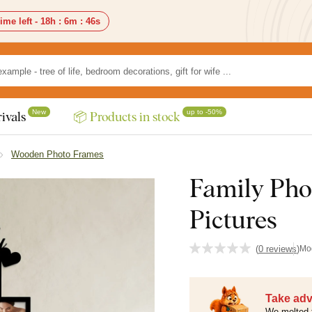
ime left -
18h
:
6m
:
45s
New
up to -50%
ivals
📦 Products in stock
Wooden Photo Frames
Family Pho
Pictures
(
0 reviews
)
Mo
Take adv
We melted 