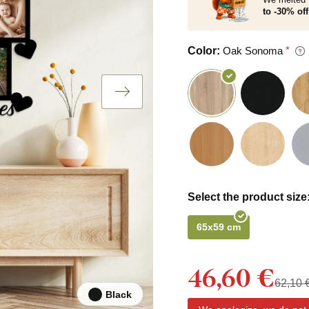
to -30% off
Color:
Oak Sonoma
Select the product size
65x59 cm
46,60 €
62,10 
Black