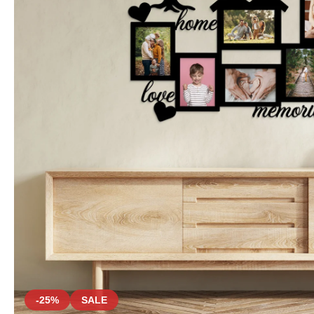
-25%
SALE