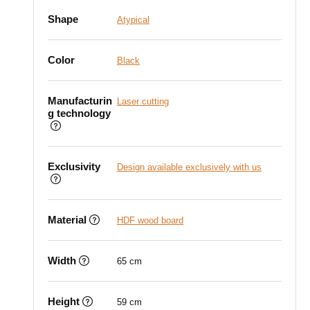
Shape
Atypical
Color
Black
Manufacturin
Laser cutting
g technology
Exclusivity
Design available exclusively with us
Material
HDF wood board
Width
65 cm
Height
59 cm