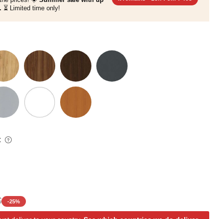
.
⏳ Limited time only!
:
€
-
25
%