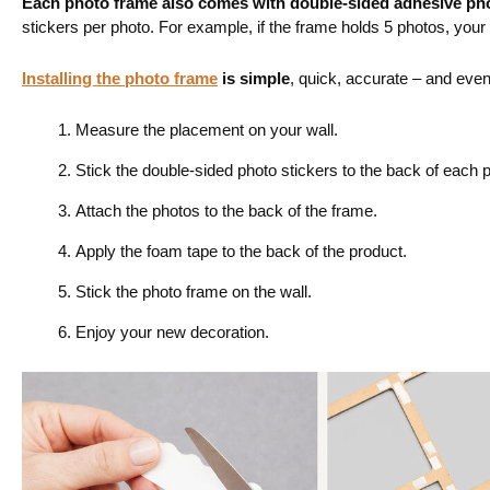
Each photo frame also comes with
double-sided adhesive pho
stickers per photo. For example, if the frame holds 5 photos, you
Installing the photo frame
is simple
, quick, accurate – and even a
Measure the placement on your wall.
Stick the double-sided photo stickers to the back of each 
Attach the photos to the back of the frame.
Apply the foam tape to the back of the product.
Stick the photo frame on the wall.
Enjoy your new decoration.