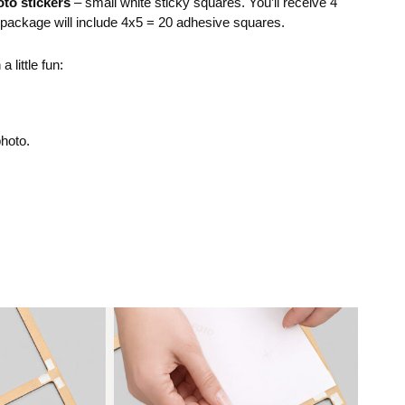
to stickers
– small white sticky squares. You’ll receive 4
r package will include 4x5 = 20 adhesive squares.
 little fun:
photo.