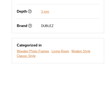
Depth
3 mm
Brand
DUBLEZ
Categorized in
Wooden Photo Frames
Living Room
Modern Style
Classic Style