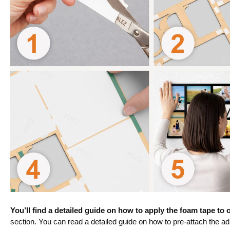
You’ll find a detailed guide on how to apply the foam tape to
section. You can read a detailed guide on how to pre-attach the a