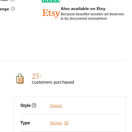
Also available on Etsy
hange
Because beautiful wooden art deserves
to be discovered everywhere.
25+
customers purchased
Style
Classic
Type
Sticker
,
3D