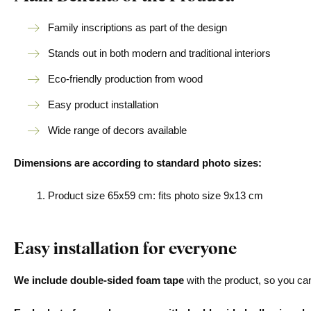
Family inscriptions as part of the design
Stands out in both modern and traditional interiors
Eco-friendly production from wood
Easy product installation
Wide range of decors available
Dimensions are according to standard photo sizes:
Product size 65x59 cm: fits photo size 9x13 cm
Easy installation for everyone
We include double-sided foam tape
with the product, so you can 