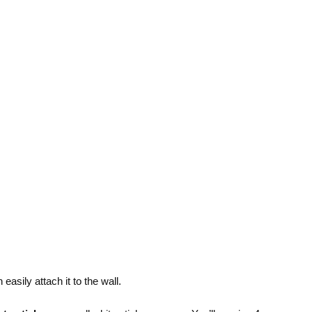
easily attach it to the wall.