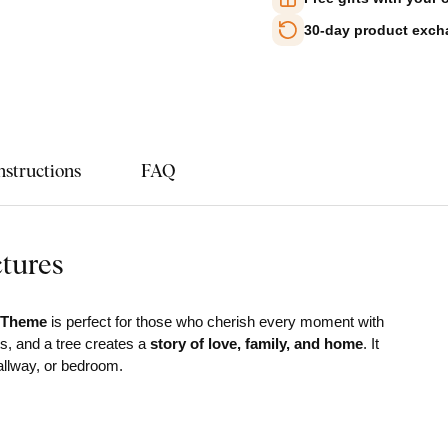
30-day product exc
nstructions
FAQ
ctures
s Theme
is perfect for those who cherish every moment with
ts, and a tree creates a
story of love, family, and home
. It
hallway, or bedroom.