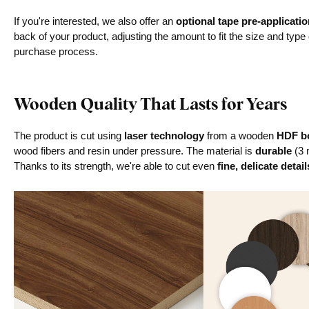
If you're interested, we also offer an
optional tape pre-applicatio
back of your product, adjusting the amount to fit the size and type
purchase process.
Wooden Quality That Lasts for Years
The product is cut using
laser technology
from a wooden
HDF bo
wood fibers and resin under pressure. The material is
durable
(3 
Thanks to its strength, we're able to cut even
fine, delicate detail