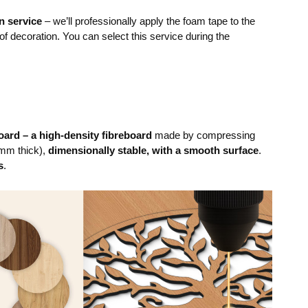
n service
– we’ll professionally apply the foam tape to the
 of decoration. You can select this service during the
ard – a high-density fibreboard
made by compressing
mm thick),
dimensionally stable, with a smooth surface
.
s
.