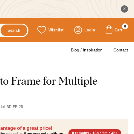
0
Wishlist
Login
Cart
Search
Blog / Inspiration
Contact
to Frame for Multiple
del:
BD-FR-25
antage of a great price!
It remains -
18h
:
5m
:
45s
the prices! ☀️
Summer sale with up