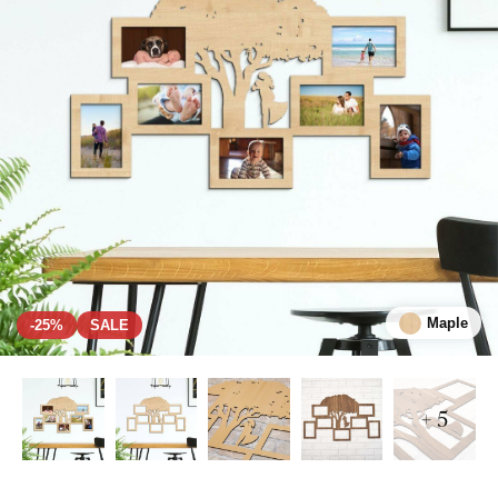
Maple
-25%
SALE
+ 5