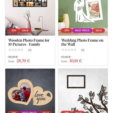
-25%
SALE
-25%
BEST PRICE
SALE
Wooden Photo Frame for
Wedding Photo Frame on
10 Pictures - Family
the Wall
(
0
)
(
0
)
38,30 €
13,40 €
28
,70 €
10
,10 €
from
from