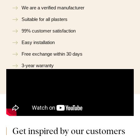
We are a verified manufacturer
Suitable for all plasters
99% customer satisfaction
Easy installation
Free exchange within 30 days
3-year warranty
Get inspired by our customers