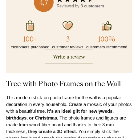
4,7
Reviewed by
3 customers
100+
3
100%
customers purchased
customer reviews
customers recommend
Write a review
Tree with Photo Frames on the Wall
This modern stick-on photo frame for the wall is a popular
decoration in every household. Create a mosaic of your photos
with a beautiful tree.
It's an ideal gift for newlyweds,
birthdays, or Christmas.
The photo frames and figures are
made from wood-fiber board and thanks to their 3 mm
thickness,
they create a 3D effect
. You simply stick the