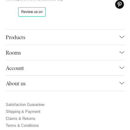
Products
Rooms
Account
About us
Satisfaction Guarantee
Shipping & Payment
Claims & Returns
Terms & Conditions