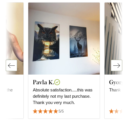
Pavla K.
Gyorgyi
 for the
Absolute satisfaction.....this was
Thank you
definitely not my last purchase.
Thank you very much.
5/5