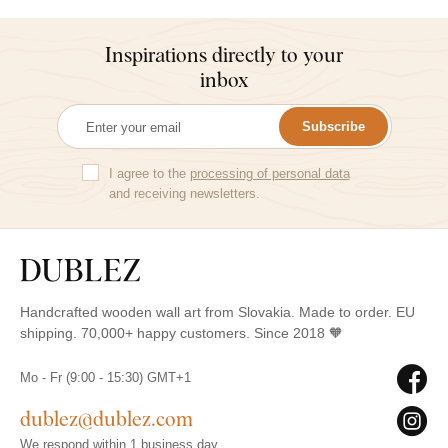
Inspirations directly to your
inbox
Subscribe
I agree to the
processing of personal data
and receiving newsletters.
Handcrafted wooden wall art from Slovakia. Made to order. EU
shipping. 70,000+ happy customers. Since 2018 🧡
Mo - Fr (9:00 - 15:30) GMT+1
dublez@dublez.com
We respond within 1 business day