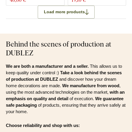
Load more products
Behind the scenes of production at
DUBLEZ
We are both a manufacturer and a seller.
This allows us to
keep quality under control :)
Take a look behind the scenes
of production at DUBLEZ
and discover how your dream
home decorations are made.
We manufacture from wood
,
using the most advanced technologies on the market,
with an
emphasis on quality and detail
of execution.
We guarantee
safe packaging
of products, ensuring that they arrive safely at
your home.
Choose reliability and shop with us: