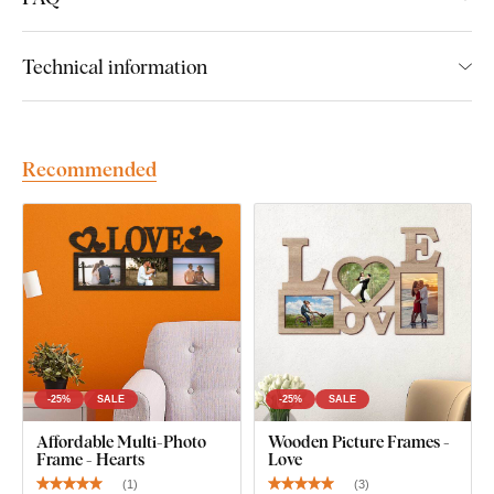
Technical information
Recommended
-25%
SALE
-25%
SALE
Affordable Multi-Photo
Wooden Picture Frames -
Frame - Hearts
Love
(
1
)
(
3
)