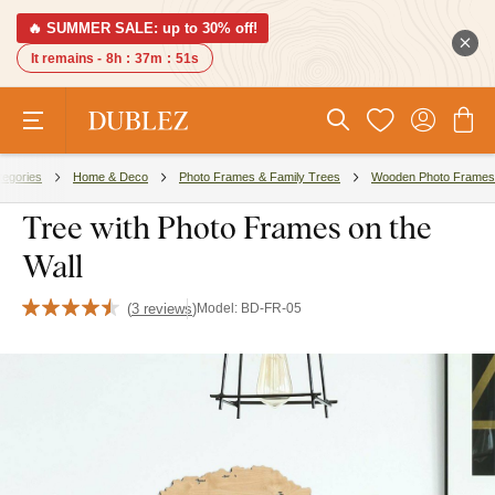
🔥 SUMMER SALE: up to 30% off!
It remains -
8h
:
37m
:
50s
tegories
Home & Deco
Photo Frames & Family Trees
Wooden Photo Frames
Tree with Photo Frames on the
Wall
(
3 reviews
)
Model:
BD-FR-05