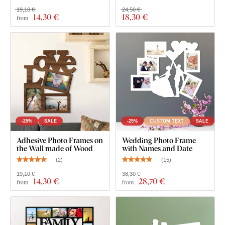
19,10 €
24,50 €
14
,30 €
18
,30 €
from
-25%
SALE
-25%
CUSTOM TEXT
SALE
Adhesive Photo Frames on
Wedding Photo Frame
the Wall made of Wood
with Names and Date
(
2
)
(
15
)
19,10 €
38,30 €
14
,30 €
28
,70 €
from
from