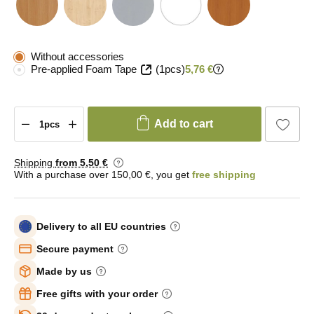
Without accessories
Pre-applied Foam Tape
(1pcs)
5,76 €
Add to cart
Shipping
from 5
,50 €
With a purchase over 150,00 €, you get
free shipping
Delivery to all EU countries
Secure payment
Made by us
Free gifts with your order