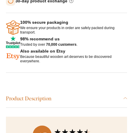
30-day product exchange
100% secure packaging
We ensure your products in order are safely packed during
transport.
98% recommend us
Trusted by over
70,000 customers
.
Also available on Etsy
Because beautiful wooden art deserves to be discovered
everywhere.
Product Description