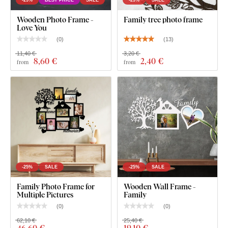
-25%
BEST PRICE
SALE
-25%
SALE
Wooden Photo Frame -
Family tree photo frame
Love You
(
0
)
(
13
)
11,40 €
3,20 €
8
,60 €
2
,40 €
from
from
-25%
SALE
-25%
SALE
Family Photo Frame for
Wooden Wall Frame -
Multiple Pictures
Family
(
0
)
(
0
)
62,10 €
25,40 €
46
,60 €
19
,10 €