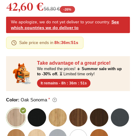
42,60 €
56,80 €
-
26
%
We apologize, we do not yet deliver to your country.
See
which countries we do deliver to
Sale price ends in
8h
:
36m
:
50s
Take advantage of a great price!
We melted the prices! ☀️
Summer sale with up
to -30% off.
⏳ Limited time only!
It remains -
8h
:
36m
:
50s
Color:
Oak Sonoma