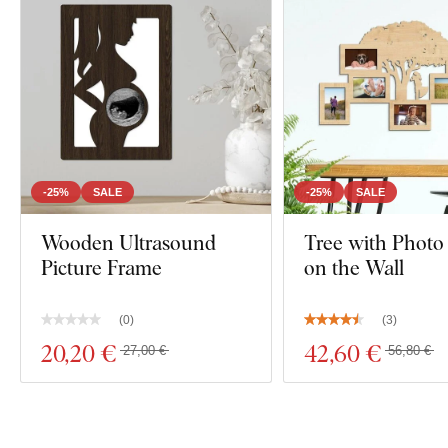
-25%
SALE
-25%
SALE
Wooden Ultrasound
Tree with Photo
Picture Frame
on the Wall
(
0
)
(
3
)
20
,20 €
42
,60 €
27,00 €
56,80 €