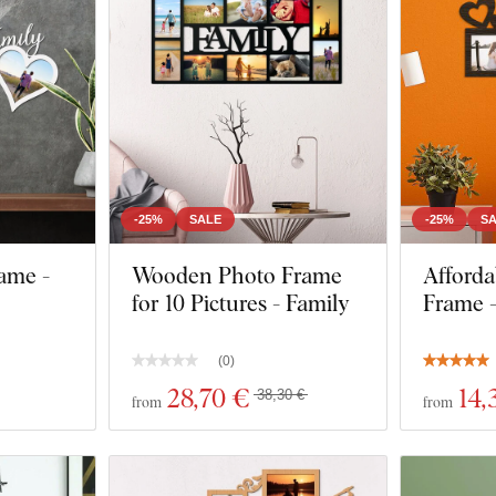
-25%
SALE
-25%
S
ame -
Wooden Photo Frame
Afforda
for 10 Pictures - Family
Frame -
(
0
)
28
,70 €
14
,
38,30 €
from
from