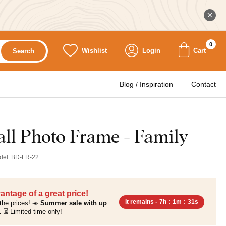
0
Wishlist
Login
Cart
Search
Blog / Inspiration
Contact
l Photo Frame - Family
del:
BD-FR-22
antage of a great price!
It remains -
7h
:
1m
:
30s
the prices! ☀️
Summer sale with up
.
⏳ Limited time only!