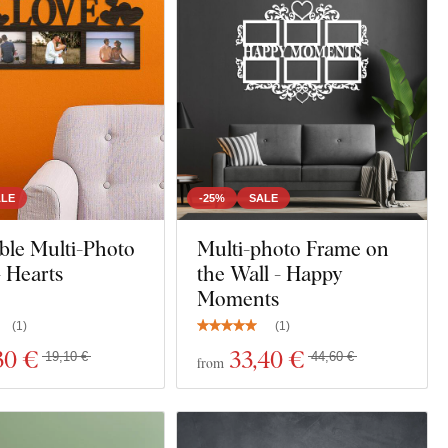
ALE
-25%
SALE
ble Multi-Photo
Multi-photo Frame on
 Hearts
the Wall - Happy
Moments
(
1
)
(
1
)
30 €
33
,40 €
19,10 €
44,60 €
from