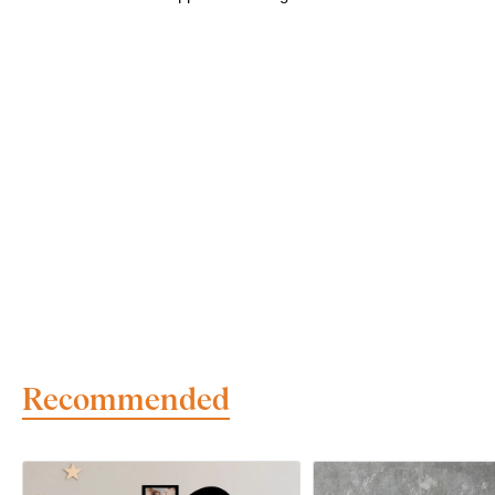
Recommended