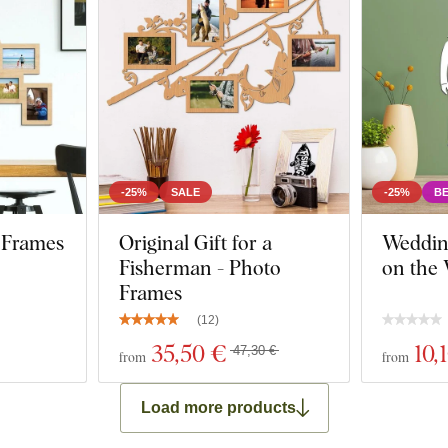
-25%
SALE
-25%
BE
 Frames
Original Gift for a
Weddin
Fisherman - Photo
on the 
Frames
(
12
)
35
,50 €
10
,
47,30 €
from
from
Load more products