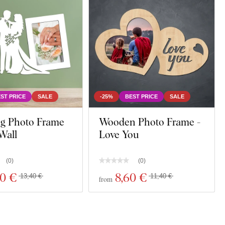
ST PRICE
SALE
-25%
BEST PRICE
SALE
g Photo Frame
Wooden Photo Frame -
Wall
Love You
(
0
)
(
0
)
10 €
8
,60 €
13,40 €
11,40 €
from