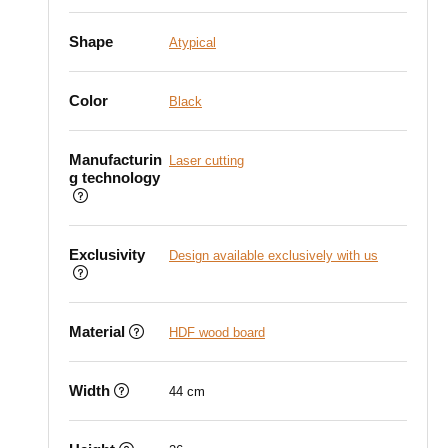
Shape
Atypical
Color
Black
Manufacturin
Laser cutting
g technology
Exclusivity
Design available exclusively with us
Material
HDF wood board
Width
44 cm