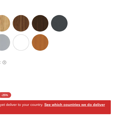
:
-
25
%
et deliver to your country.
See which countries we do deliver