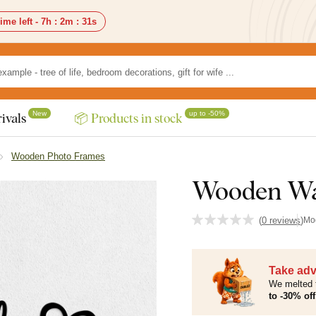
ime left -
7h
:
2m
:
30s
New
up to -50%
ivals
📦 Products in stock
Wooden Photo Frames
Wooden Wal
(
0 reviews
)
Mo
Take adv
We melted 
to -30% off