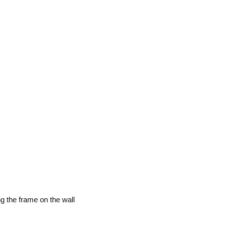
g the frame on the wall