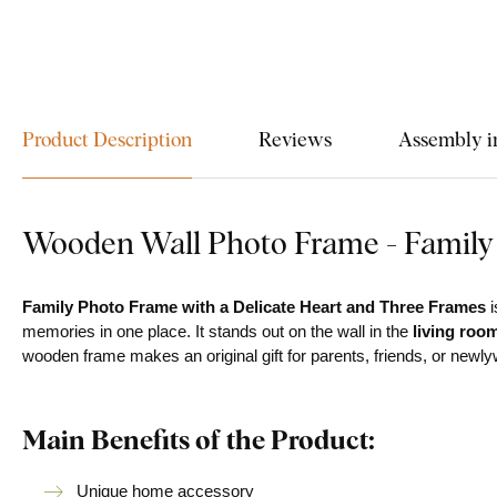
Product Description
Reviews
Assembly i
Wooden Wall Photo Frame - Family
Family Photo Frame with a Delicate Heart and Three Frames
i
memories in one place. It stands out on the wall in the
living roo
wooden frame makes an original gift for parents, friends, or newl
Main Benefits of the Product:
Unique home accessory