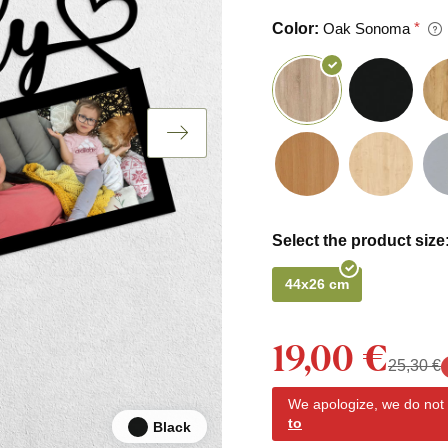
Color:
Oak Sonoma
Select the product size
44x26 cm
19,00 €
25,30 €
We apologize, we do not y
to
Black