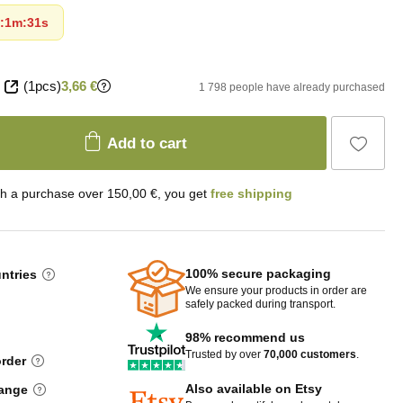
:
1m
:
30s
(1pcs)
3,66 €
1 798 people have already purchased
Add to cart
th a purchase over 150,00 €, you get
free shipping
100% secure packaging
untries
We ensure your products in order are
safely packed during transport.
98% recommend us
Trusted by over
70,000 customers
.
order
Also available on Etsy
hange