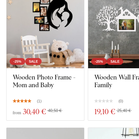
-25%
SALE
-25%
SALE
Wooden Photo Frame -
Wooden Wall Fr
Mom and Baby
Family
(
1
)
(
0
)
30
,40 €
19
,10 €
40,50 €
25,40 €
from