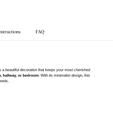
nstructions
FAQ
s a beautiful decoration that keeps your most cherished
m, hallway, or bedroom
. With its minimalist design, this
yweds.