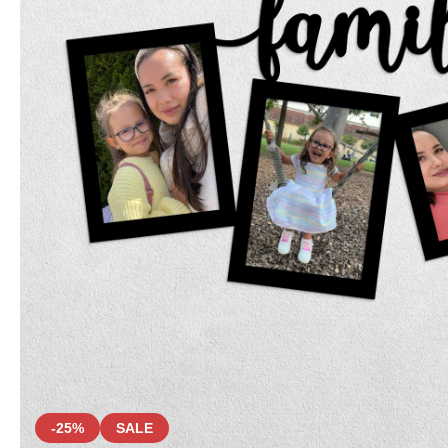
-25%
SALE