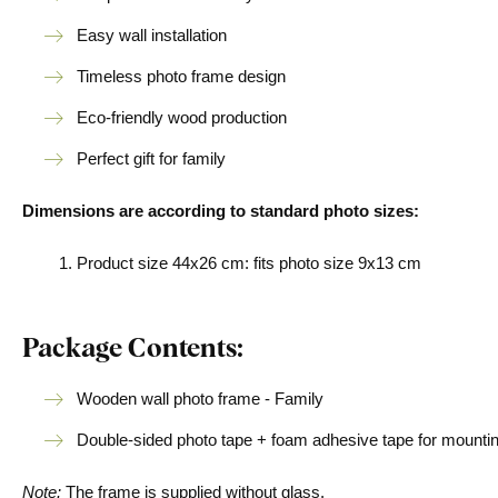
Easy wall installation
Timeless photo frame design
Eco-friendly wood production
Perfect gift for family
Dimensions are according to standard photo sizes:
Product size 44x26 cm: fits photo size 9x13 cm
Package Contents:
Wooden wall photo frame - Family
Double-sided photo tape + foam adhesive tape for mountin
Note:
The frame is supplied without glass.