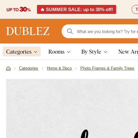
🔥 SUMMER SALE: up to 30% off!
T
Categories
Rooms
By Style
New Arr
Categories
Home & Deco
Photo Frames & Family Trees