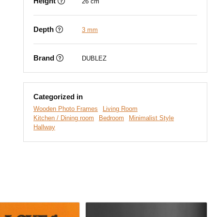
Height
26 cm
Depth
3 mm
Brand
DUBLEZ
Categorized in
Wooden Photo Frames
Living Room
Kitchen / Dining room
Bedroom
Minimalist Style
Hallway