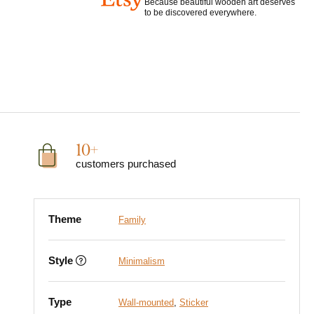
Because beautiful wooden art deserves
to be discovered everywhere.
10+
customers purchased
Theme
Family
Style
Minimalism
Type
Wall-mounted
,
Sticker