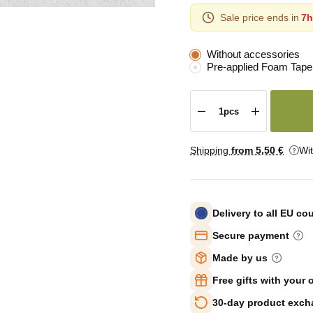
Sale price ends in
7h
Without accessories
Pre-applied Foam Tape
Shipping
from 5
,50 €
Wi
Delivery to all EU co
Secure payment
Made by us
Free gifts with your 
30-day product exc