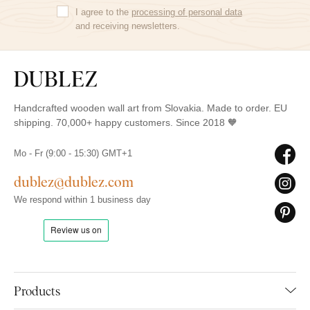
I agree to the
processing of personal data
and receiving newsletters.
Handcrafted wooden wall art from Slovakia. Made to order. EU
shipping. 70,000+ happy customers. Since 2018 🧡
Mo - Fr (9:00 - 15:30) GMT+1
dublez@dublez.com
We respond within 1 business day
Products