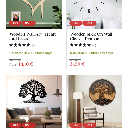
-25%
SALE
-25%
SALE
Wooden Wall Art - Heart
Wooden Stick-On Wall
and Cross
Clock - Tempora
(
5
)
(
8
)
Delivered in 2 business days
Delivered in 3 business days
18,80 €
50,00 €
14
,10 €
37
,50 €
from
-30%
SALE
-25%
SALE