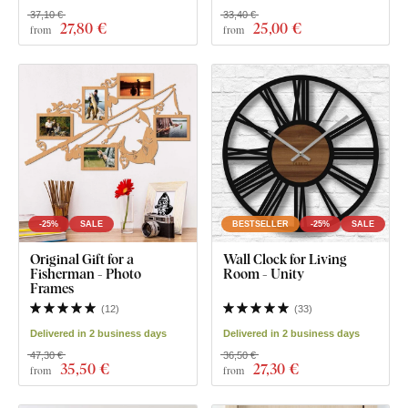
37,10 €
33,40 €
27
,80 €
25
,00 €
from
from
-25%
SALE
BESTSELLER
-25%
SALE
Original Gift for a
Wall Clock for Living
Fisherman - Photo
Room - Unity
Frames
(
12
)
(
33
)
Delivered in 2 business days
Delivered in 2 business days
47,30 €
36,50 €
35
,50 €
27
,30 €
from
from