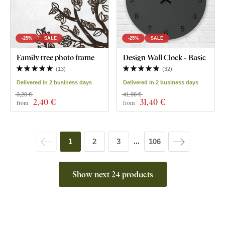
-25%
SALE
-25%
SALE
Family tree photo frame
Design Wall Clock - Basic
(
13
)
(
32
)
Delivered in 2 business days
Delivered in 2 business days
3,20 €
41,90 €
2
,40 €
31
,40 €
from
from
1
2
3
106
...
Show next 24 products