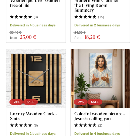
Wooden picture - Golden
Modern Wall Clock for
tree of life
the Living Room -
Summery
(
3
)
(
15
)
Delivered in 4 business days
Delivered in 2 business days
33,40 €
24,30 €
25
,00 €
18
,20 €
from
from
-25%
SALE
-25%
SALE
Luxury Wooden Clock -
Colorful wooden picture -
Slats
Jesus is calling you
(
8
)
(
2
)
Delivered in 2 business days
Delivered in 4 business days