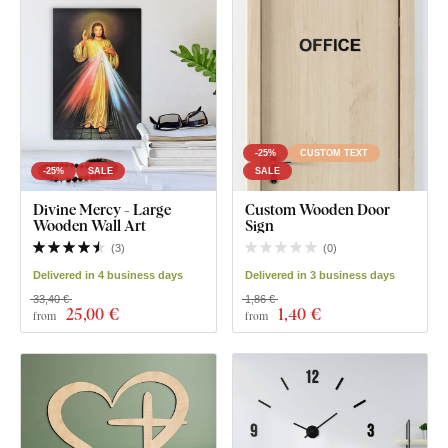
-25%
CUSTOM TEXT
-25%
SALE
SALE
Divine Mercy - Large
Custom Wooden Door
Wooden Wall Art
Sign
(
3
)
(
0
)
Delivered in 4 business days
Delivered in 3 business days
33,40 €
1,86 €
25
,00 €
1
,40 €
from
from