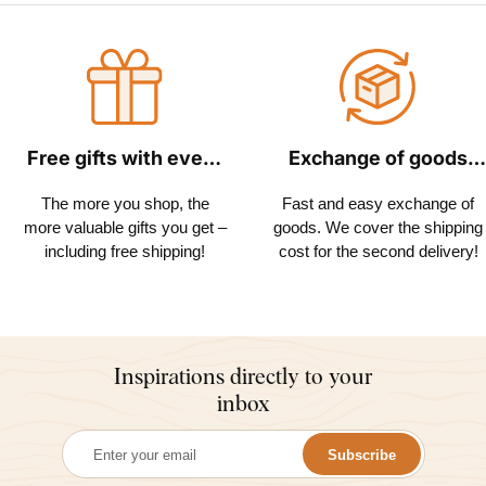
Free gifts with every
Exchange of goods
order
within 30 days
The more you shop, the
Fast and easy exchange of
more valuable gifts you get –
goods. We cover the shipping
including free shipping!
cost for the second delivery!
Inspirations directly to your
inbox
Subscribe