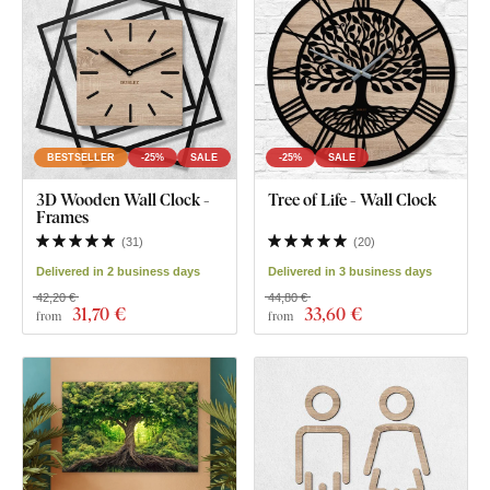
BESTSELLER
-25%
SALE
-25%
SALE
3D Wooden Wall Clock -
Tree of Life - Wall Clock
Frames
(
31
)
(
20
)
Delivered in 2 business days
Delivered in 3 business days
42,20 €
44,80 €
31
,70 €
33
,60 €
from
from