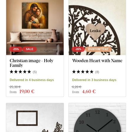
-25%
SALE
-26%
CUSTOM TEXT
Christian image - Holy
Wooden Heart with Name
Family
(
5
)
(
8
)
Delivered in 4 business days
Delivered in 3 business days
25,30 €
6,20 €
19
,00 €
4
,60 €
from
from