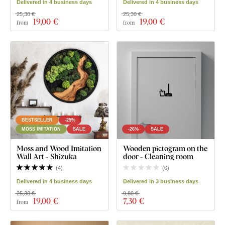
Delivered in 4 business days
Delivered in 4 business days
25,30 €
25,30 €
19
,00 €
19
,00 €
from
from
BESTSELLER
-25%
MOSS IMITATION
SALE
-26%
SALE
Moss and Wood Imitation
Wooden pictogram on the
Wall Art - Shizuka
door - Cleaning room
(
4
)
(
0
)
Delivered in 4 business days
Delivered in 3 business days
25,30 €
9,80 €
19
,00 €
7
,30 €
from