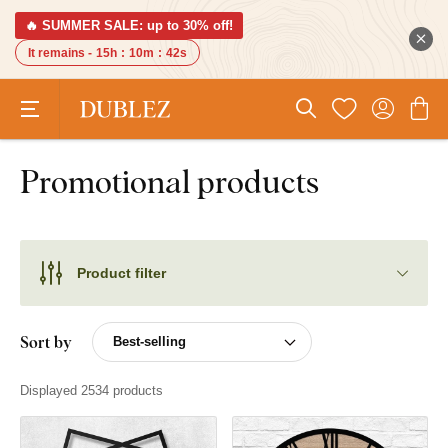
🔥 SUMMER SALE: up to 30% off!
It remains -
15h
:
10m
:
42s
Promotional products
Product filter
Sort by
Displayed 2534 products