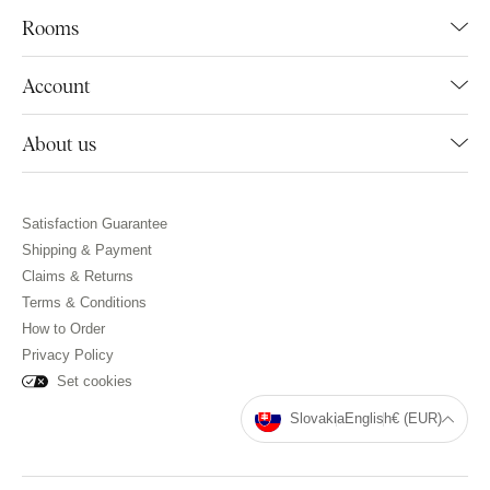
Rooms
Account
About us
Satisfaction Guarantee
Shipping & Payment
Claims & Returns
Terms & Conditions
How to Order
Privacy Policy
Set cookies
Slovakia
English
€ (EUR)