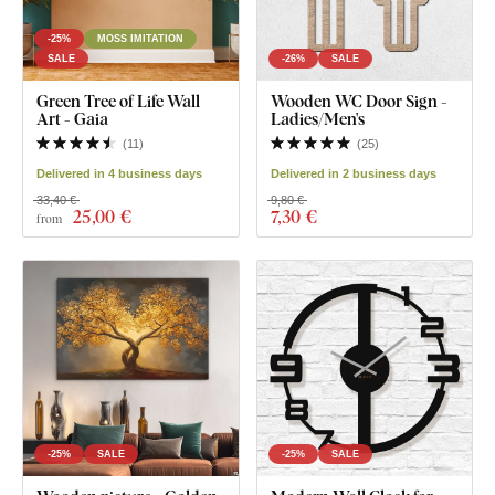
-25%
MOSS IMITATION
SALE
-26%
SALE
Green Tree of Life Wall
Wooden WC Door Sign -
Art - Gaia
Ladies/Men's
(
11
)
(
25
)
Delivered in 4 business days
Delivered in 2 business days
33,40 €
9,80 €
25
,00 €
7
,30 €
from
-25%
SALE
-25%
SALE