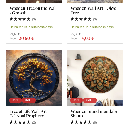
Wooden Tree on the Wall
Wooden Wall Art - Olive
- Growth
Tree
(
3
)
(
3
)
Delivered in 2 business days
Delivered in 2 business days
29,40 €
25,30 €
20
,60 €
19
,00 €
from
from
-25%
SALE
-25%
SALE
Tree of Life Wall Art -
Wooden round mandala -
Celestial Prophecy
Shanti
(
2
)
(
9
)