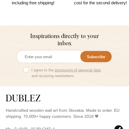
including free shipping!
cost for the second delivery!
Inspirations directly to your
inbox
Subscribe
I agree to the
processing of personal data
and receiving newsletters.
Handcrafted wooden wall art from Slovakia. Made to order. EU
shipping. 70,000+ happy customers. Since 2018 🧡