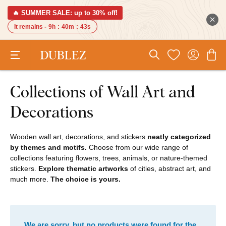
🔥 SUMMER SALE: up to 30% off!
It remains -
9h
:
40m
:
43s
Collections of Wall Art and
Decorations
Wooden wall art, decorations, and stickers
neatly categorized
by themes and motifs.
Choose from our wide range of
collections featuring flowers, trees, animals, or nature-themed
stickers.
Explore thematic artworks
of cities, abstract art, and
much more.
The choice is yours.
We are sorry, but no products were found for the