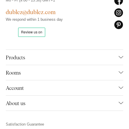
Mo - Fr (9:00 - 15:30) GMT+1
dublez@dublez.com
We respond within 1 business day
Products
Rooms
Account
About us
Satisfaction Guarantee