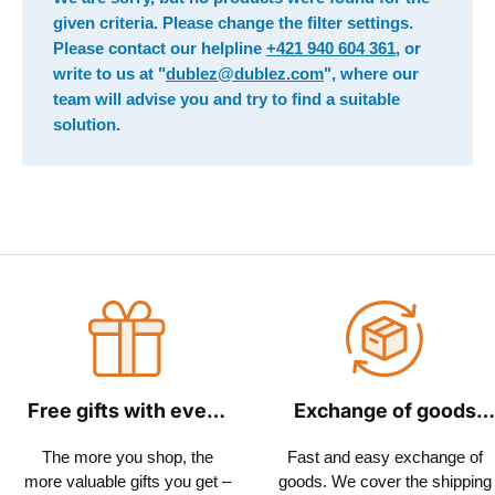
given criteria. Please change the filter settings.
Please contact our helpline
+421 940 604 361
, or
write to us at "
dublez@dublez.com
", where our
team will advise you and try to find a suitable
solution.
Free gifts with every
Exchange of goods
order
within 30 days
The more you shop, the
Fast and easy exchange of
more valuable gifts you get –
goods. We cover the shipping