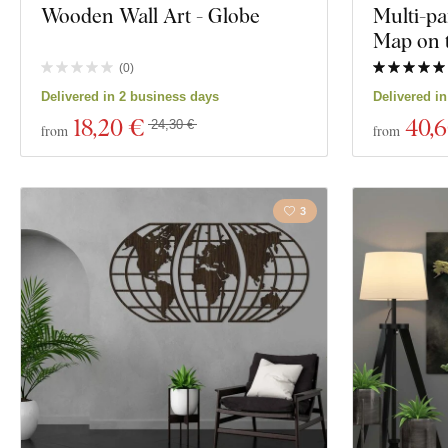
Wooden Wall Art - Globe
Multi-pa
Map on 
(
0
)
Delivered in 2 business days
Delivered i
18
,20 €
40
,
24,30 €
from
from
3