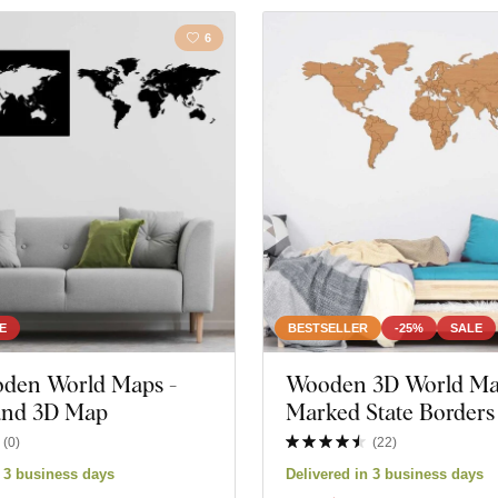
6
E
BESTSELLER
-25%
SALE
oden World Maps -
Wooden 3D World Ma
 and 3D Map
Marked State Borders
(
0
)
(
22
)
n 3 business days
Delivered in 3 business days