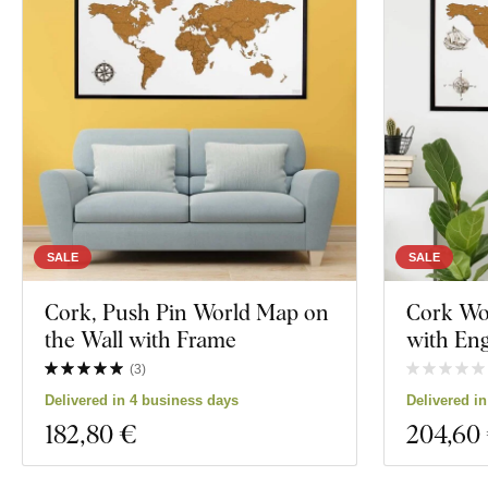
SALE
SALE
Cork, Push Pin World Map on
Cork Wo
the Wall with Frame
with Eng
(
3
)
Delivered in 4 business days
Delivered i
182
,80 €
204
,60