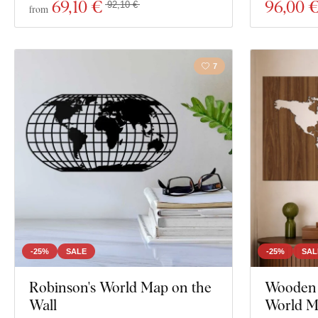
69
,10 €
96
,00 
92,10 €
from
7
-25%
SALE
-25%
SAL
Robinson's World Map on the
Wooden S
Wall
World 