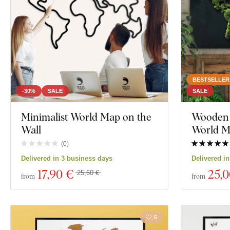
Decor
Color
Custom text
BESTSELLER
Manufacturing technology
-30%
SALE
SALE
Exclusivity
Minimalist World Map on the
Wooden 
Wall
World 
Material
(
0
)
Show 39 produc
Delivered in 3 business days
Delivered i
Depth
17
,90 €
25
,
25,60 €
from
from
5