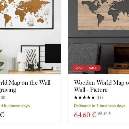
-25%
SALE
rld Map on the Wall
Wooden World Map o
raving
Wall - Picture
(
0
)
(
13
)
n 4 business days
Delivered in 3 business days
 €
64
,60 €
86,10 €