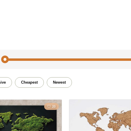
Traveling
Flower
ive
Cheapest
Newest
City
Polygo
20