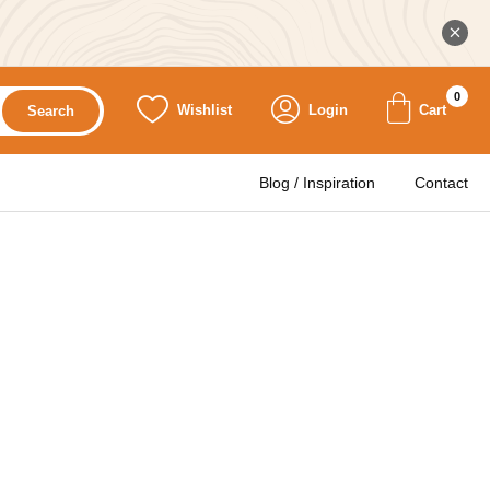
0
Wishlist
Login
Cart
Search
Blog / Inspiration
Contact