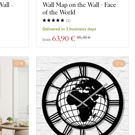
all -
Wall Map on the Wall - Face
of the World
(
1
)
Delivered in 3 business days
63
,90 €
85,30 €
from
9
1