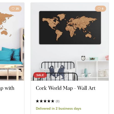
25
9
SALE
p with
Cork World Map - Wall Art
(
8
)
Delivered in 2 business days