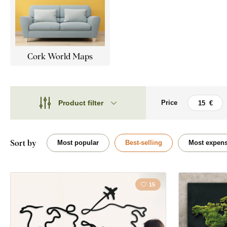
Cork World Maps
Product filter
Price
Theme
Theme
Style
Bubbles
Sort by
Most popular
Best-selling
Most expens
Type
Map
Shape
15
Face
Placement
Orientation