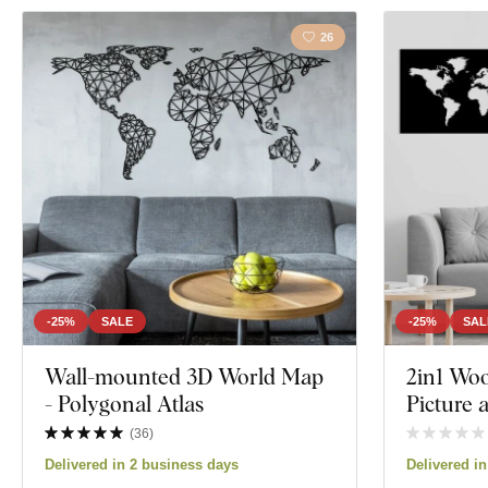
26
-25%
SALE
-25%
SAL
Wall-mounted 3D World Map
2in1 Wo
- Polygonal Atlas
Picture
(
36
)
Delivered in 2 business days
Delivered i