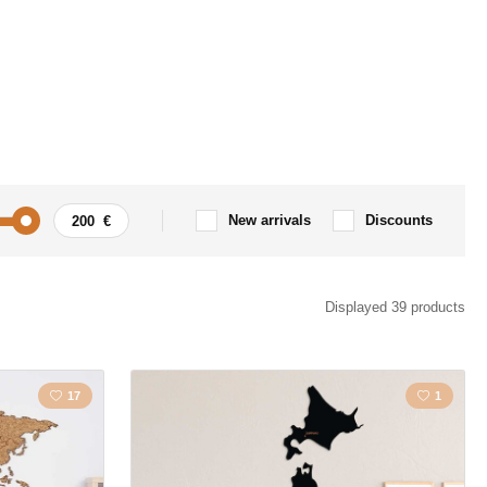
New arrivals
Discounts
s
Love
Displayed 39 products
nal
Tree
17
1