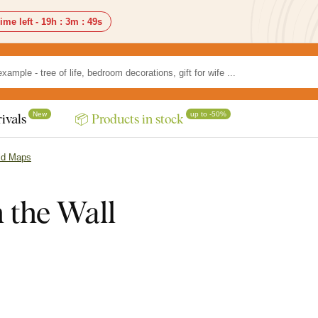
ime left -
19h
:
3m
:
47s
New
up to -50%
ivals
📦 Products in stock
ld Maps
the Wall