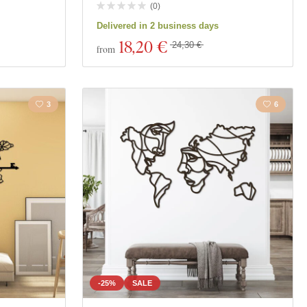
(
0
)
Delivered in 2 business days
18
,20 €
24,30 €
from
3
6
-25%
SALE