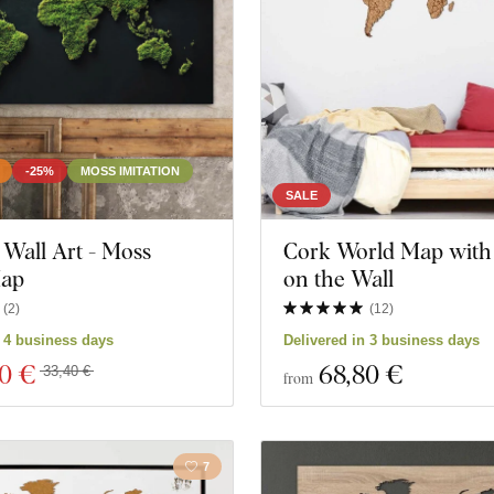
-25%
MOSS IMITATION
SALE
Wall Art - Moss
Cork World Map with
Map
on the Wall
(
2
)
(
12
)
ts
Close filter
n 4 business days
Delivered in 3 business days
00 €
68
,80 €
33,40 €
from
7