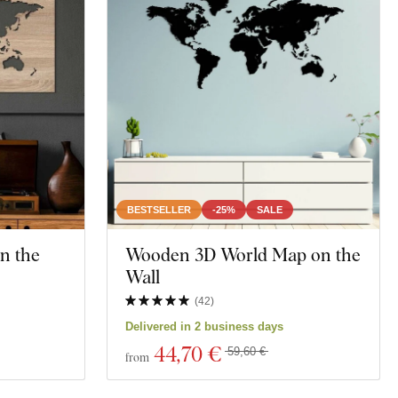
BESTSELLER
-25%
SALE
n the
Wooden 3D World Map on the
Wall
(
42
)
Delivered in 2 business days
44
,70 €
59,60 €
from