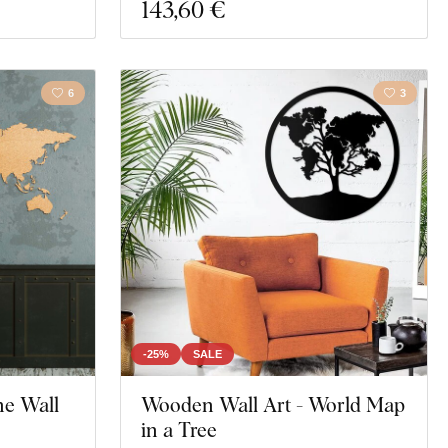
143
,60 €
6
3
-25%
SALE
he Wall
Wooden Wall Art - World Map
in a Tree