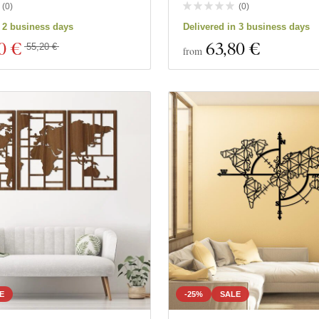
(
0
)
(
0
)
n 2 business days
Delivered in 3 business days
0 €
63
,80 €
55,20 €
from
E
-25%
SALE