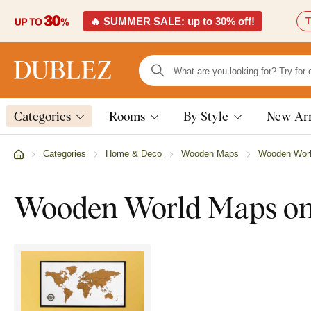
🔥 SUMMER SALE: up to 30% off!
T
Categories
Rooms
By Style
New Arr
Categories
Home & Deco
Wooden Maps
Wooden Wor
Wooden World Maps on 