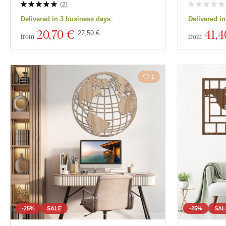
(
2
)
Delivered in 3 business days
Delivered i
20
,70 €
41
,4
27,50 €
from
from
1
-25%
SALE
-25%
SAL