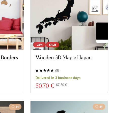
-25%
SALE
 Borders
Wooden 3D Map of Japan
(
5
)
Delivered in 3 business days
50
,70 €
67,50 €
14
44