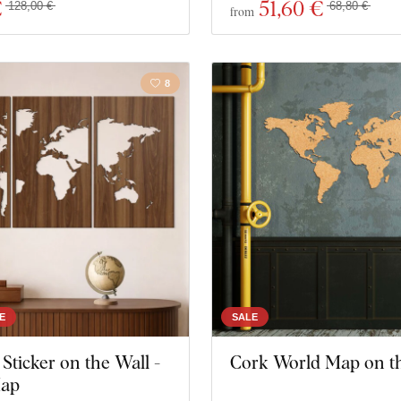
€
51
,60 €
128,00 €
68,80 €
from
8
E
SALE
ticker on the Wall -
Cork World Map on t
Map