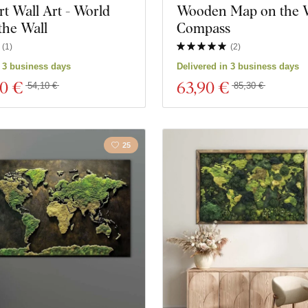
rt Wall Art - World
Wooden Map on the W
the Wall
Compass
(
1
)
(
2
)
n 3 business days
Delivered in 3 business days
60 €
63
,90 €
54,10 €
85,30 €
25