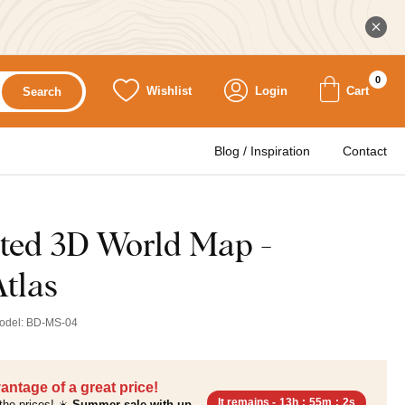
0
Wishlist
Login
Cart
Search
Blog / Inspiration
Contact
ted 3D World Map -
tlas
odel:
BD-MS-04
antage of a great price!
It remains -
13h
:
55m
:
0s
the prices! ☀️
Summer sale with up