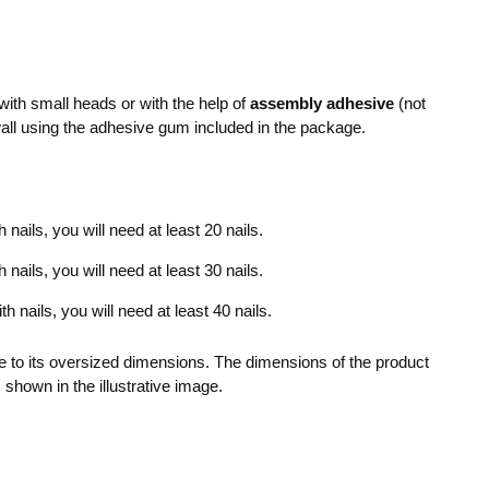
ith small heads or with the help of
assembly adhesive
(not
wall using the adhesive gum included in the package.
nails, you will need at least 20 nails.
nails, you will need at least 30 nails.
 nails, you will need at least 40 nails.
 to its oversized dimensions. The dimensions of the product
 shown in the illustrative image.