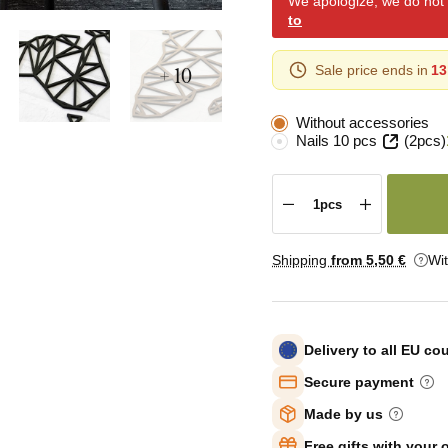
We apologize, we do not y
to
+ 10
Sale price ends in
13
Without accessories
Nails 10 pcs
(2pcs)
Shipping
from 5
,50 €
Wi
Delivery to all EU co
Secure payment
Made by us
Free gifts with your 