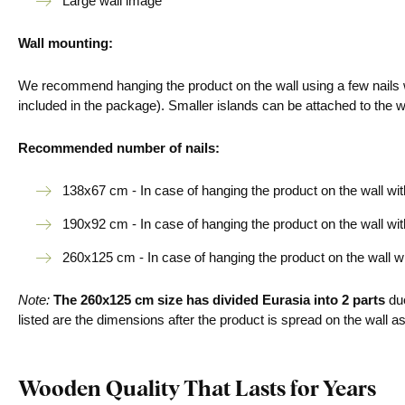
Large wall image
Wall mounting:
We recommend hanging the product on the wall using a few nails w
included in the package). Smaller islands can be attached to the 
Recommended number of nails:
138x67 cm - In case of hanging the product on the wall with 
190x92 cm - In case of hanging the product on the wall with 
260x125 cm - In case of hanging the product on the wall with
Note:
The 260x125 cm size
has
divided Eurasia into 2 parts
due
listed are the dimensions after the product is spread on the wall as
Wooden Quality That Lasts for Years