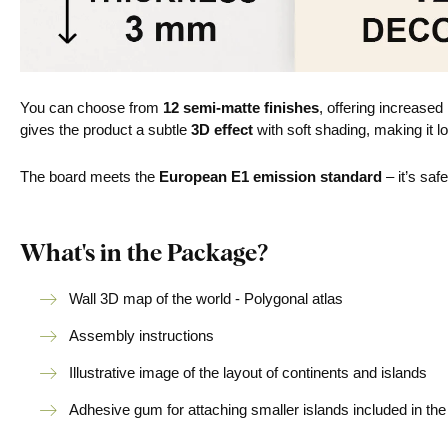
You can choose from
12 semi-matte finishes
, offering increased
gives the product a subtle
3D effect
with soft shading, making it lo
The board meets the
European E1 emission standard
– it’s saf
What's in the Package?
Wall 3D map of the world - Polygonal atlas
Assembly instructions
Illustrative image of the layout of continents and islands
Adhesive gum for attaching smaller islands included in th