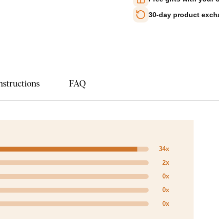
30-day product exc
nstructions
FAQ
34x
2x
0x
0x
0x