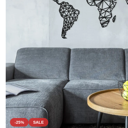
-25%
SALE