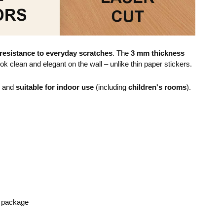
resistance to everyday scratches
. The
3 mm thickness
ok clean and elegant on the wall – unlike thin paper stickers.
e and
suitable for indoor use
(including
children's rooms
).
e package