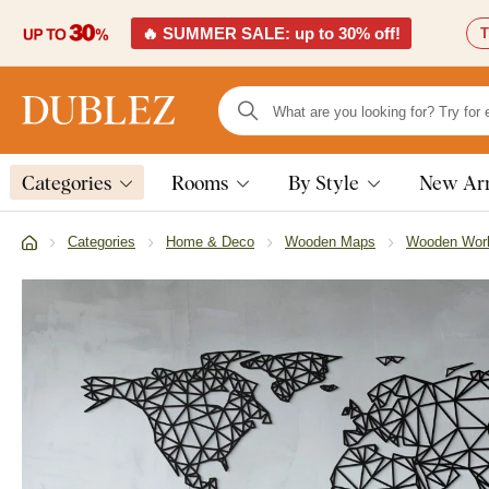
🔥 SUMMER SALE: up to 30% off!
T
Categories
Rooms
By Style
New Arr
Categories
Home & Deco
Wooden Maps
Wooden Wor