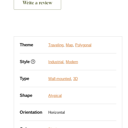
Write a review
Theme
Traveling
,
Map
,
Polygonal
Style
Industrial
,
Modern
Type
Wall-mounted
,
3D
Shape
Atypical
Orientation
Horizontal