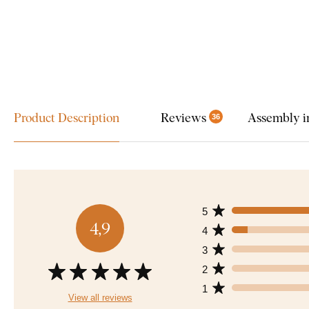
Product Description
Reviews
Assembly i
36
5
4,9
4
3
2
1
View all reviews