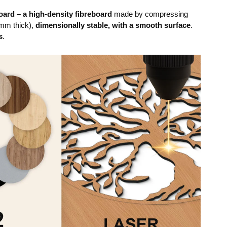
ard – a high-density fibreboard
made by compressing
mm thick),
dimensionally stable, with a smooth surface
.
s
.