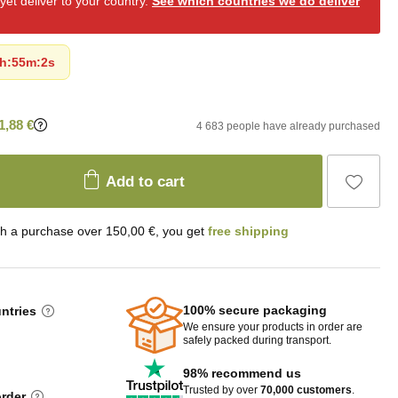
et deliver to your country.
See which countries we do deliver
h
:
55m
:
0s
1,88 €
4 683 people have already purchased
Add to cart
th a purchase over 150,00 €, you get
free shipping
100% secure packaging
untries
We ensure your products in order are
safely packed during transport.
98% recommend us
Trusted by over
70,000 customers
.
order