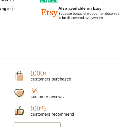
Also available on Etsy
hange
Because beautiful wooden art deserves
to be discovered everywhere.
1000+
customers purchased
36
customer reviews
100%
customers recommend