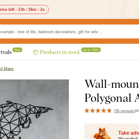
ime left -
13h
:
56m
:
0s
New
up to -50%
ivals
📦 Products in stock
ld Maps
Wall-moun
Polygonal A
(
36 reviews
)
M
Take adv
We melted 