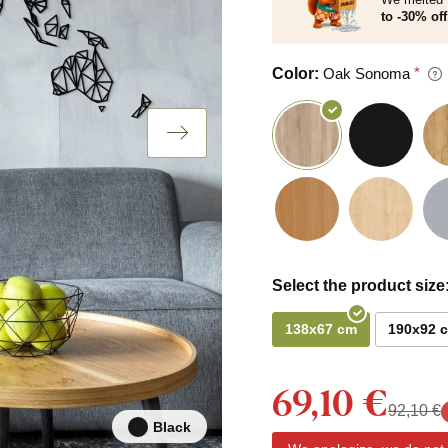
to -30% off
Color:
Oak Sonoma
Select the product size
138x67 cm
190x92 
69,10 €
92,10 €
Black