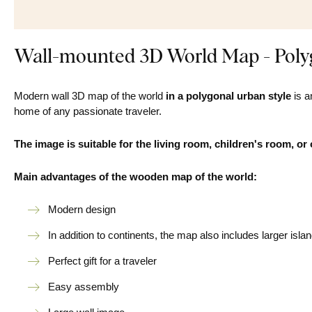
Wall-mounted 3D World Map - Polyg
Modern wall 3D map of the world
in a polygonal urban style
is a
home of any passionate traveler.
The image is suitable for the living room, children's room, or 
Main advantages of the wooden map of the world:
Modern design
In addition to continents, the map also includes larger isla
Perfect gift for a traveler
Easy assembly