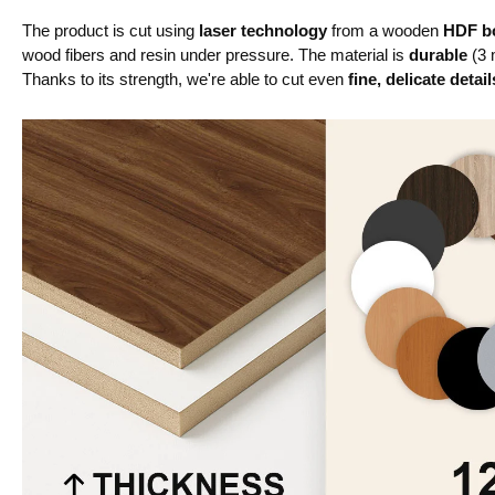
The product is cut using
laser technology
from a wooden
HDF bo
wood fibers and resin under pressure. The material is
durable
(3 
Thanks to its strength, we're able to cut even
fine, delicate detail