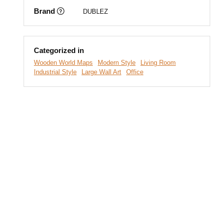
Brand
DUBLEZ
Categorized in
Wooden World Maps
Modern Style
Living Room
Industrial Style
Large Wall Art
Office