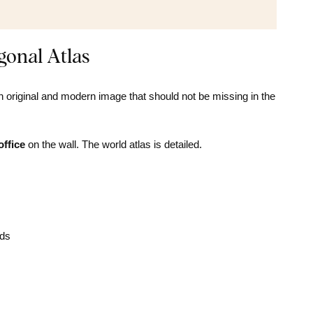
onal Atlas
n original and modern image that should not be missing in the
office
on the wall. The world atlas is detailed.
nds