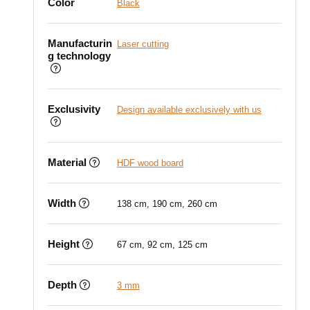
Color
Black
Manufacturin
Laser cutting
g technology
Exclusivity
Design available exclusively with us
Material
HDF wood board
Width
138 cm, 190 cm, 260 cm
Height
67 cm, 92 cm, 125 cm
Depth
3 mm