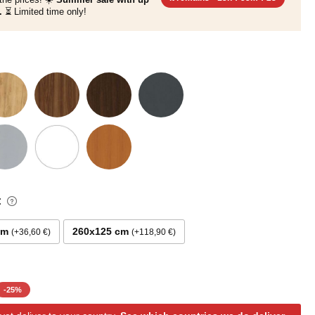
.
⏳ Limited time only!
:
cm
260x125 cm
+36,60 €
+118,90 €
-
25
%