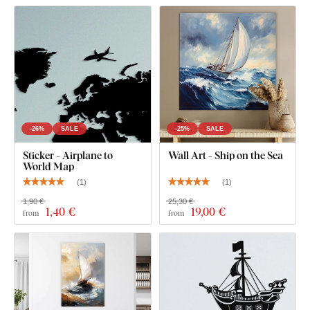
What's in the Package?
1 pc Wooden Ship on the Wall
-26%
SALE
-25%
SALE
Sticker - Airplane to
Wall Art - Ship on the Sea
World Map
(
1
)
(
1
)
1,90 €
25,30 €
1
,40 €
19
,00 €
from
from