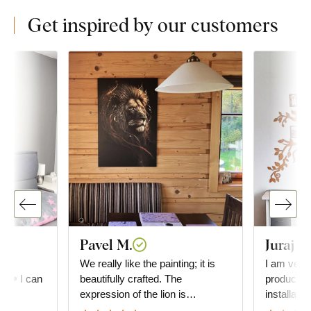
Get inspired by our customers
Pavel M.
Juraj G
he
We really like the painting; it is
I am very 
e. ❤️ I can
beautifully crafted. The
product. D
expression of the lion is
installati
absolutely fascinating. We also
everything is