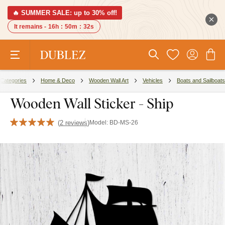
🔥 SUMMER SALE: up to 30% off!
It remains -
16h
:
50m
:
31s
Categories
Home & Deco
Wooden Wall Art
Vehicles
Boats and Sailboats
Wooden Wall Sticker - Ship
(
2 reviews
)
Model:
BD-MS-26