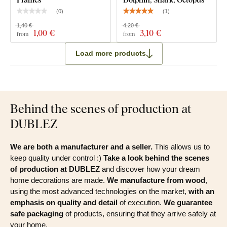
(
0
)
(
1
)
1,40 €
4,20 €
1
,00 €
3
,10 €
from
from
Load more products
Behind the scenes of production at
DUBLEZ
We are both a manufacturer and a seller.
This allows us to
keep quality under control :)
Take a look behind the scenes
of production at DUBLEZ
and discover how your dream
home decorations are made.
We manufacture from wood
,
using the most advanced technologies on the market,
with an
emphasis on quality and detail
of execution.
We guarantee
safe packaging
of products, ensuring that they arrive safely at
your home.