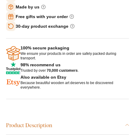
Made by us
Free gifts with your order
30-day product exchange
100% secure packaging
We ensure your products in order are safely packed during
transport.
98% recommend us
Trusted by over
70,000 customers
.
Also available on Etsy
Because beautiful wooden art deserves to be discovered
everywhere.
Product Description