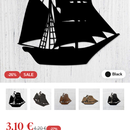
Black
-26%
SALE
3,10 €
4,20 €
-
27
%