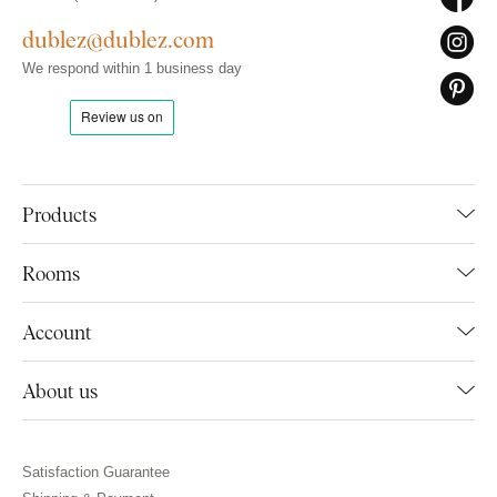
dublez@dublez.com
We respond within 1 business day
Products
Rooms
Account
About us
Satisfaction Guarantee