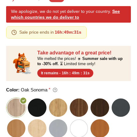
We apologize, we do not yet deliver to your country.
See
which countries we do deliver to
Sale price ends in
16h
:
49m
:
30s
Take advantage of a great price!
We melted the prices! ☀️
Summer sale with up
to -30% off.
⏳ Limited time only!
It remains -
16h
:
49m
:
30s
Color:
Oak Sonoma