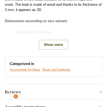
souls. The boat is made of wood and thanks to its thickness of
3 mm, it appears as 3D.
Dimensions according to size variant:
Smaller size: 10x9 cm
Larger size: 16x15 cm
Show more
Easy Installation for Everyone:
Categorized in
Accessories for Maps
Boats and Sailboats
Product installation is super simple :) We recommend using
foam tape or small nails to hang the product. No drilling needed
- just quick and easy.
Reviews
You can conveniently
purchase this accessory directly in
our e-shop
2
with the product.
Assembly instructions