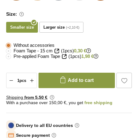
Size:
Smaller size
Larger size
+2,10 €
Without accessories
Foam Tape - 15 cm
(1pcs)
0,30 €
Pre-applied Foam Tape
(1pcs)
1,98 €
Add to cart
Shipping
from 5
,50 €
With a purchase over 150,00 €, you get
free shipping
Delivery to all EU countries
Secure payment