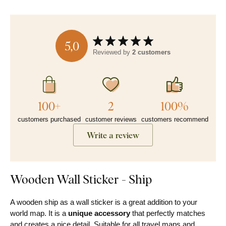
5,0
Reviewed by
2 customers
100+
2
100%
customers purchased
customer reviews
customers recommend
Write a review
Wooden Wall Sticker - Ship
A wooden ship as a wall sticker is a great addition to your
world map. It is a
unique accessory
that perfectly matches
and creates a nice detail. Suitable for all travel maps and