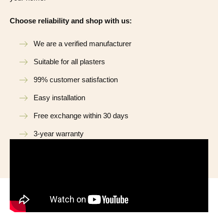
Choose reliability and shop with us:
We are a verified manufacturer
Suitable for all plasters
99% customer satisfaction
Easy installation
Free exchange within 30 days
3-year warranty