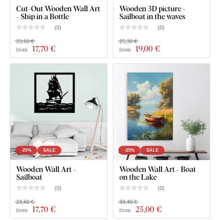
Cut-Out Wooden Wall Art
Wooden 3D picture -
- Ship in a Bottle
Sailboat in the waves
(
0
)
(
0
)
23,60 €
25,30 €
17
,70 €
19
,00 €
from
from
You can choose from
12 semi-matte finishes
, offering
increased
resistance to everyday scratches
. The
3 mm
thickness
gives the product a subtle
3D effect
with soft
shading, making it look clean and elegant on the wall – unlike
thin paper stickers.
-25%
SALE
-25%
SALE
The board meets the
European E1 emission standard
– it’s
Wooden Wall Art -
Wooden Wall Art - Boat
safe and
suitable for indoor use
(including
children's
Sailboat
on the Lake
rooms
).
(
0
)
(
0
)
23,60 €
33,40 €
17
,70 €
25
,00 €
from
from