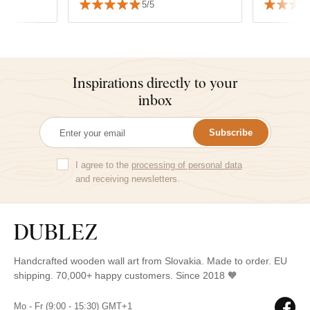
5/5
appreciate the speed of delivery
and the precision of the
packaging.
Inspirations directly to your
inbox
Subscribe
I agree to the
processing of personal data
and receiving newsletters.
Handcrafted wooden wall art from Slovakia. Made to order. EU
shipping. 70,000+ happy customers. Since 2018 🧡
Mo - Fr (9:00 - 15:30) GMT+1