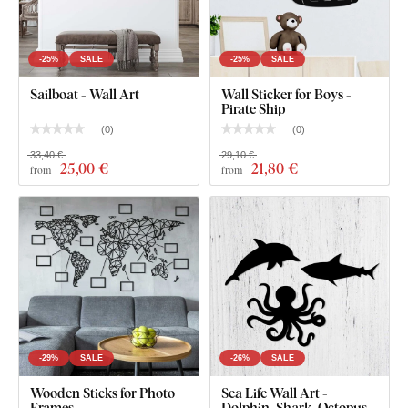
-25%
SALE
-25%
SALE
Sailboat - Wall Art
Wall Sticker for Boys -
Pirate Ship
(
0
)
(
0
)
33,40 €
29,10 €
25
,00 €
21
,80 €
from
from
-29%
SALE
-26%
SALE
Wooden Sticks for Photo
Sea Life Wall Art -
Frames
Dolphin, Shark, Octopus