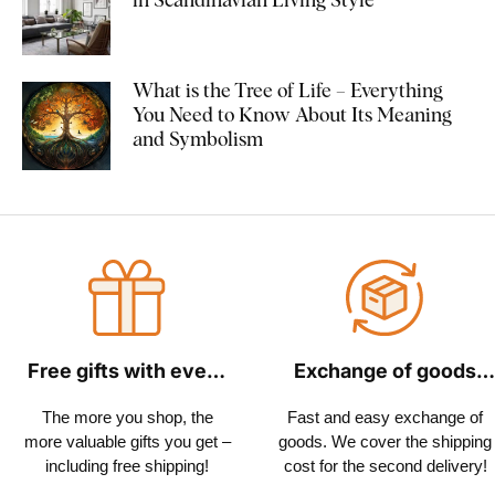
What is the Tree of Life – Everything
You Need to Know About Its Meaning
and Symbolism
Free gifts with every
Exchange of goods
order
within 30 days
The more you shop, the
Fast and easy exchange of
more valuable gifts you get –
goods. We cover the shipping
including free shipping!
cost for the second delivery!