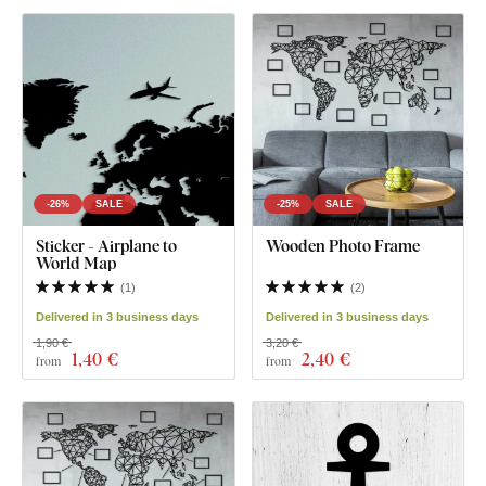
-26%
SALE
-25%
SALE
Sticker - Airplane to
Wooden Photo Frame
World Map
(
1
)
(
2
)
Delivered in 3 business days
Delivered in 3 business days
1,90 €
3,20 €
1
,40 €
2
,40 €
from
from