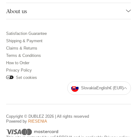
About us
Satisfaction Guarantee
Shipping & Payment
Claims & Returns
Terms & Conditions
How to Order
Privacy Policy
Set cookies
Slovakia
English
€ (EUR)
Copyright © DUBLEZ 2026 | All rights reserved
Powered by
RIESENIA