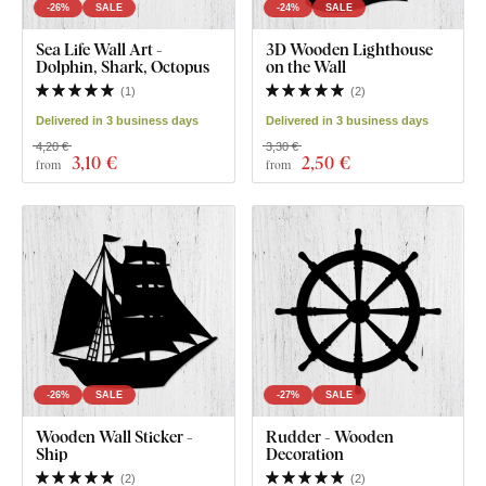
-26%
SALE
-24%
SALE
Sea Life Wall Art -
3D Wooden Lighthouse
Dolphin, Shark, Octopus
on the Wall
(
1
)
(
2
)
Delivered in 3 business days
Delivered in 3 business days
4,20 €
3,30 €
3
,10 €
2
,50 €
from
from
-26%
SALE
-27%
SALE
Wooden Wall Sticker -
Rudder - Wooden
Ship
Decoration
(
2
)
(
2
)