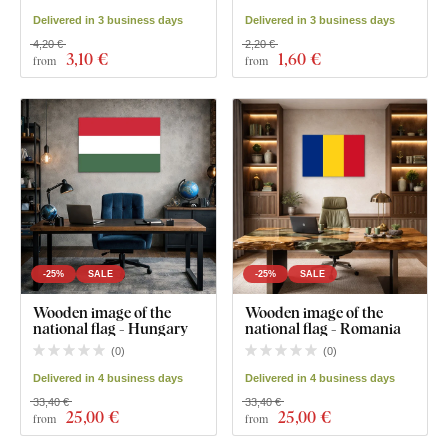
Delivered in 3 business days
Delivered in 3 business days
4,20 €
2,20 €
3
,10 €
1
,60 €
from
from
-25%
SALE
-25%
SALE
Wooden image of the
Wooden image of the
national flag - Hungary
national flag - Romania
(
0
)
(
0
)
Delivered in 4 business days
Delivered in 4 business days
33,40 €
33,40 €
25
,00 €
25
,00 €
from
from