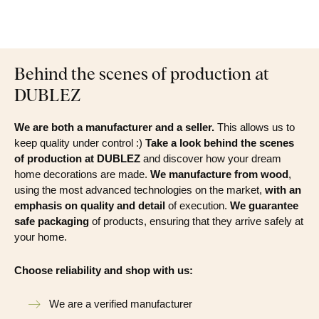
Behind the scenes of production at
DUBLEZ
We are both a manufacturer and a seller.
This allows us to
keep quality under control :)
Take a look behind the scenes
of production at DUBLEZ
and discover how your dream
home decorations are made.
We manufacture from wood
,
using the most advanced technologies on the market,
with an
emphasis on quality and detail
of execution.
We guarantee
safe packaging
of products, ensuring that they arrive safely at
your home.
Choose reliability and shop with us:
We are a verified manufacturer