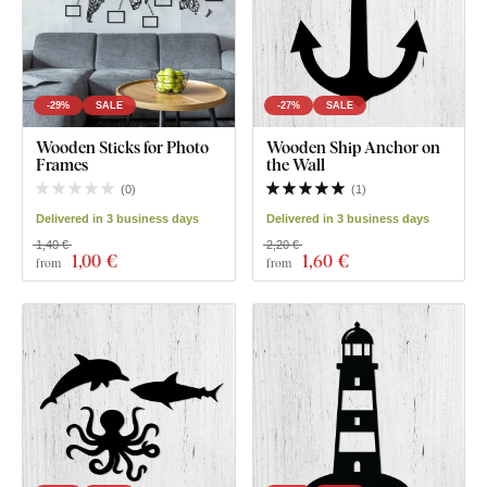
-29%
SALE
-27%
SALE
Wooden Sticks for Photo
Wooden Ship Anchor on
Frames
the Wall
(
0
)
(
1
)
Delivered in 3 business days
Delivered in 3 business days
1,40 €
2,20 €
1
,00 €
1
,60 €
from
from