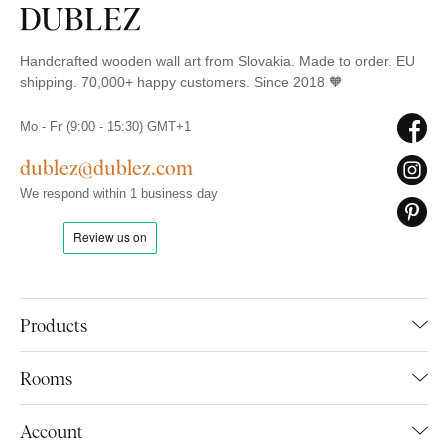
Handcrafted wooden wall art from Slovakia. Made to order. EU
shipping. 70,000+ happy customers. Since 2018 🧡
Mo - Fr (9:00 - 15:30) GMT+1
dublez@dublez.com
We respond within 1 business day
Products
Rooms
Account