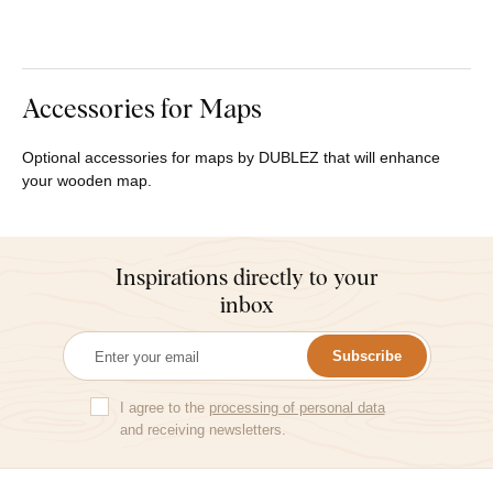
Accessories for Maps
Optional accessories for maps by DUBLEZ that will enhance
your wooden map.
Inspirations directly to your
inbox
Subscribe
I agree to the
processing of personal data
and receiving newsletters.