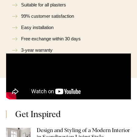
Suitable for all plasters
99% customer satisfaction
Easy installation
Free exchange within 30 days
3-year warranty
Get Inspired
Design and Styling of a Modern Interior
in Scandinavian Living Style