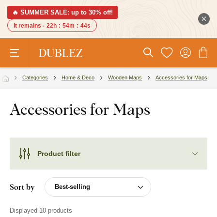
🔥 SUMMER SALE: up to 30% off!
It remains -
22h
:
54m
:
44s
Categories
Home & Deco
Wooden Maps
Accessories for Maps
Accessories for Maps
Product filter
Sort by
Displayed 10 products