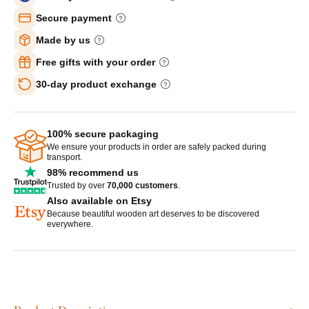
Secure payment
Made by us
Free gifts with your order
30-day product exchange
100% secure packaging
We ensure your products in order are safely packed during
transport.
98% recommend us
Trusted by over
70,000 customers
.
Also available on Etsy
Because beautiful wooden art deserves to be discovered
everywhere.