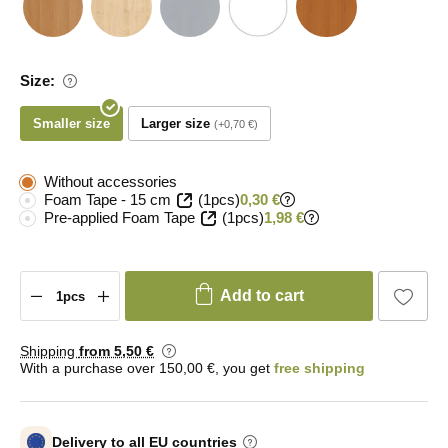
Size:
Smaller size
Larger size
+0,70 €
Without accessories
Foam Tape - 15 cm
(1pcs)
0,30 €
Pre-applied Foam Tape
(1pcs)
1,98 €
Add to cart
Shipping
from 5
,50 €
With a purchase over 150,00 €, you get
free shipping
Delivery to all EU countries