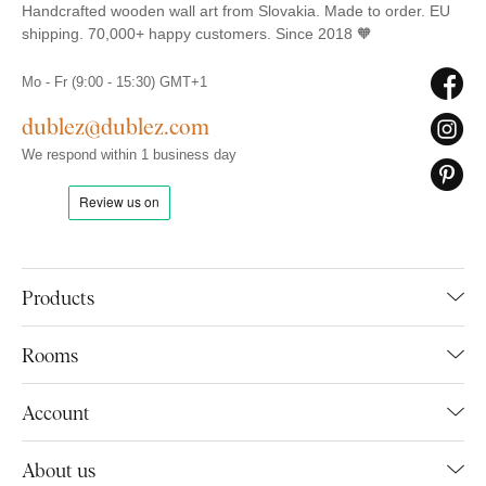
Handcrafted wooden wall art from Slovakia. Made to order. EU
shipping. 70,000+ happy customers. Since 2018 🧡
Mo - Fr (9:00 - 15:30) GMT+1
dublez@dublez.com
We respond within 1 business day
Products
Rooms
Account
About us