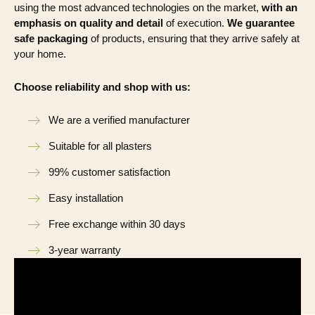
using the most advanced technologies on the market,
with an
emphasis on quality and detail
of execution.
We guarantee
safe packaging
of products, ensuring that they arrive safely at
your home.
Choose reliability and shop with us:
We are a verified manufacturer
Suitable for all plasters
99% customer satisfaction
Easy installation
Free exchange within 30 days
3-year warranty