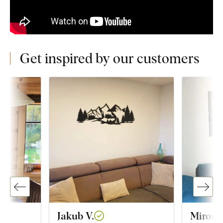
Get inspired by our customers
Jakub V.
Mirosl