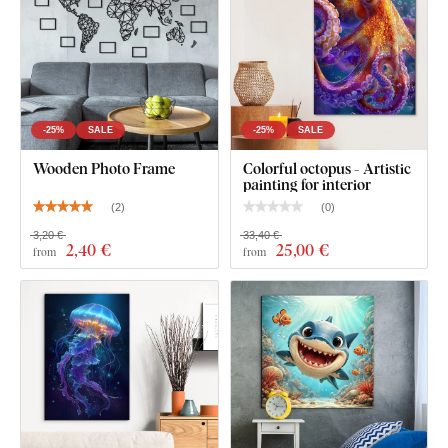
-25%
SALE
-25%
SALE
Wooden Photo Frame
Colorful octopus - Artistic
painting for interior
(
2
)
(
0
)
3,20 €
33,40 €
2
,40 €
25
,00 €
from
from