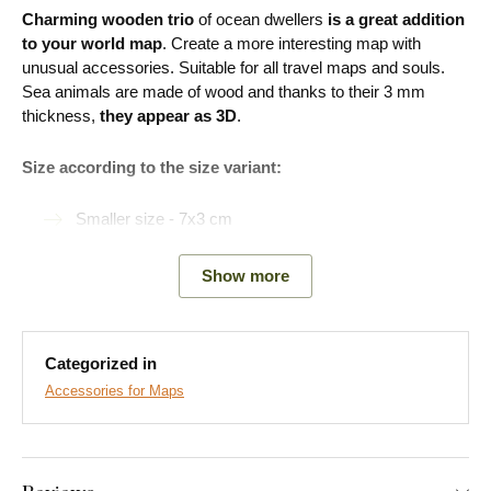
Charming wooden trio
of ocean dwellers
is a great addition
to your world map
. Create a more interesting map with
unusual accessories. Suitable for all travel maps and souls.
Sea animals are made of wood and thanks to their 3 mm
thickness,
they appear as 3D
.
Size according to the size variant:
Smaller size - 7x3 cm
Larger size - 10x5 cm
Show more
Easy Installation for Everyone:
Categorized in
Accessories for Maps
Product installation is super simple :) We recommend using
foam tape or small nails to hang the product. No drilling needed
- just quick and easy.