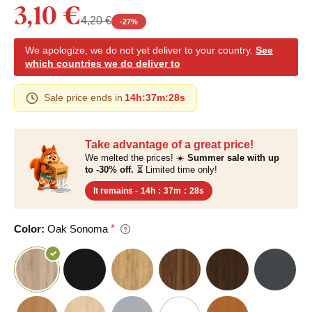
3,10 €
4,20 €
-
27
%
We apologize, we do not yet deliver to your country.
See
which countries we do deliver to
Sale price ends in
14h
:
37m
:
27s
Take advantage of a great price!
We melted the prices! ☀️
Summer sale with up
to -30% off.
⏳ Limited time only!
It remains -
14h
:
37m
:
27s
Color:
Oak Sonoma