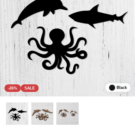
Black
-26%
SALE