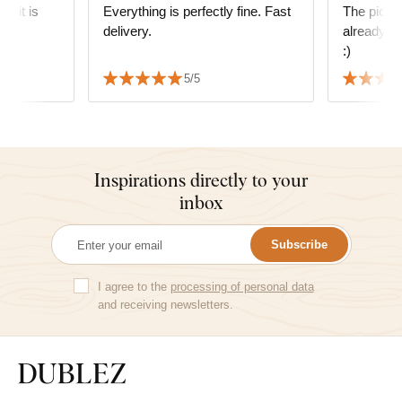
g; it is
Everything is perfectly fine. Fast
The picture
delivery.
already in
s
:)
 We also
5/5
 delivery
Inspirations directly to your
inbox
Subscribe
I agree to the
processing of personal data
and receiving newsletters.