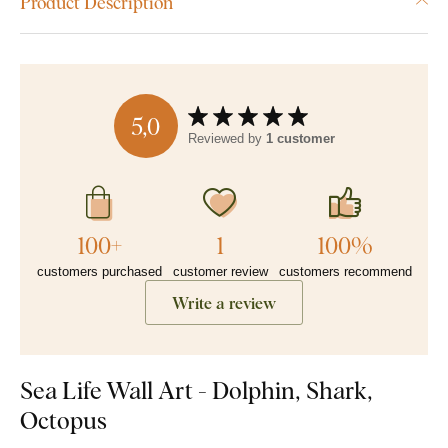
Product Description
5,0
Reviewed by
1 customer
100+
1
100%
customers purchased
customer review
customers recommend
Write a review
Sea Life Wall Art - Dolphin, Shark,
Octopus