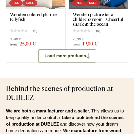
-25%
SALE
-25%
SALE
Wooden colored picture -
Wooden picture for a
Jellyfish
children's room - Cheerful
shark in the ocean
(
0
)
(
0
)
33,40 €
25,30 €
25
,00 €
19
,00 €
from
from
Load more products
Behind the scenes of production at
DUBLEZ
We are both a manufacturer and a seller.
This allows us to
keep quality under control :)
Take a look behind the scenes
of production at DUBLEZ
and discover how your dream
home decorations are made.
We manufacture from wood
,