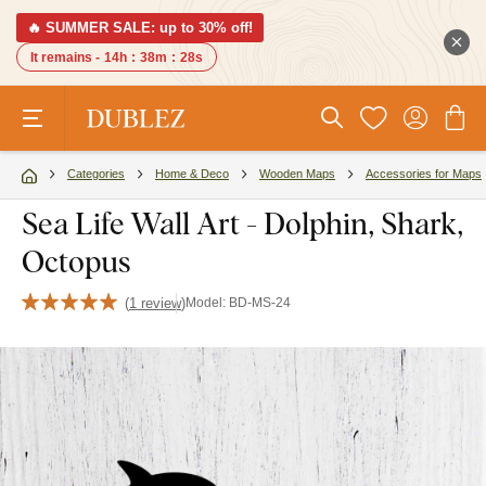
🔥 SUMMER SALE: up to 30% off!
It remains -
14h
:
38m
:
27s
Categories
Home & Deco
Wooden Maps
Accessories for Maps
Sea Life Wall Art - Dolphin, Shark,
Octopus
(
1 review
)
Model:
BD-MS-24