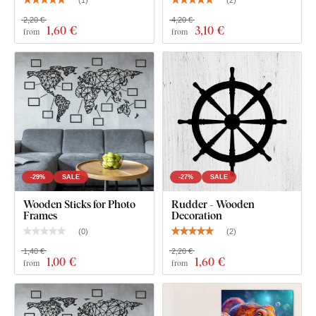
(
1
)
(
2
)
2,20 €
4,20 €
1
,60 €
3
,10 €
from
from
What's in the Package?
1 Pc Dolphin, 1 Pc Shark, 1 Pc Octopus
-29%
SALE
-27%
SALE
Wooden Sticks for Photo
Rudder - Wooden
Frames
Decoration
(
0
)
(
2
)
1,40 €
2,20 €
1
,00 €
1
,60 €
from
from