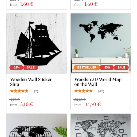
1
,60 €
1
,60 €
from
from
What's in the Package?
1 pc Wooden Lighthouse
-26%
SALE
BESTSELLER
-25%
SALE
Wooden Wall Sticker -
Wooden 3D World Map
Ship
on the Wall
(
2
)
(
42
)
4,20 €
59,60 €
3
,10 €
44
,70 €
from
from