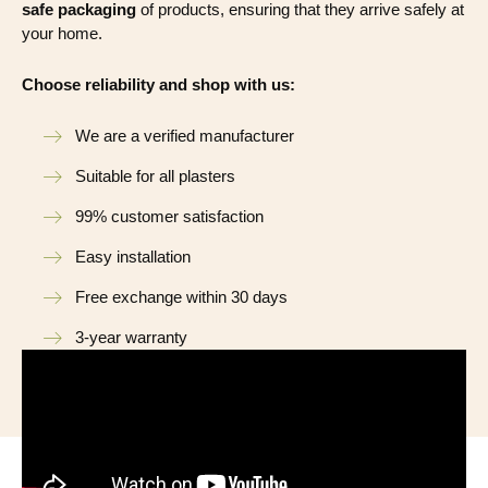
safe packaging
of products, ensuring that they arrive safely at
your home.
Choose reliability and shop with us:
We are a verified manufacturer
Suitable for all plasters
99% customer satisfaction
Easy installation
Free exchange within 30 days
3-year warranty