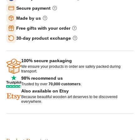
Secure payment
Made by us
Free gifts with your order
30-day product exchange
100% secure packaging
We ensure your products in order are safely packed during
transport.
98% recommend us
Trusted by over
70,000 customers
.
Also available on Etsy
Because beautiful wooden art deserves to be discovered
everywhere.