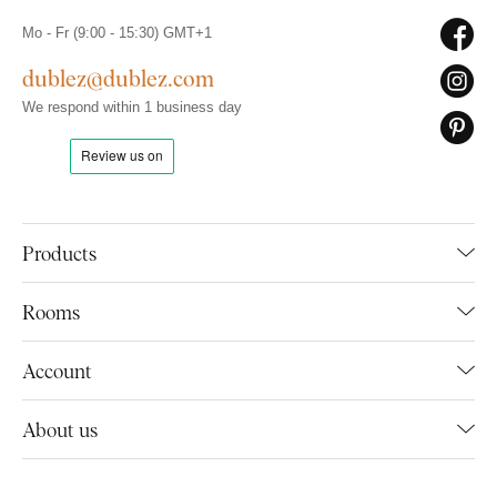
Mo - Fr (9:00 - 15:30) GMT+1
dublez@dublez.com
We respond within 1 business day
Products
Rooms
Account
About us