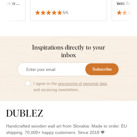
rames with
fectly. ☺️
5/5
Inspirations directly to your
inbox
Subscribe
I agree to the
processing of personal data
and receiving newsletters.
Handcrafted wooden wall art from Slovakia. Made to order. EU
shipping. 70,000+ happy customers. Since 2018 🧡