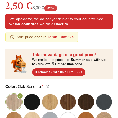
2,50 €
3,30 €
-
25
%
We apologize, we do not yet deliver to your country.
See
which countries we do deliver to
Sale price ends in
1d
:
0h
:
10m
:
21s
Take advantage of a great price!
We melted the prices! ☀️
Summer sale with up
to -30% off.
⏳ Limited time only!
It remains -
1d
:
0h
:
10m
:
21s
Color:
Oak Sonoma