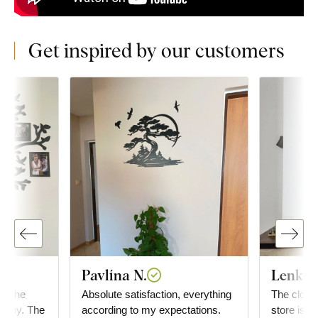
Get inspired by our customers
Pavlína N.
Lenka 
or the
Absolute satisfaction, everything
The clocks 
happy. The
according to my expectations.
store is g