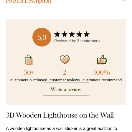
Product Description
5,0
Reviewed by
2 customers
50+
2
100%
customers purchased
customer reviews
customers recommend
Write a review
3D Wooden Lighthouse on the Wall
A wooden lighthouse as a wall sticker is a great addition to