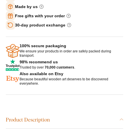
Made by us
Free gifts with your order
30-day product exchange
100% secure packaging
We ensure your products in order are safely packed during
transport.
98% recommend us
Trusted by over
70,000 customers
.
Also available on Etsy
Because beautiful wooden art deserves to be discovered
everywhere.
Product Description