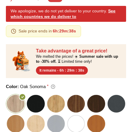
We apologize, we do not yet deliver to your country.
See
which countries we do deliver to
Sale price ends in
6h
:
29m
:
37s
Take advantage of a great price!
We melted the prices! ☀️
Summer sale with up
to -30% off.
⏳ Limited time only!
It remains -
6h
:
29m
:
37s
Color:
Oak Sonoma