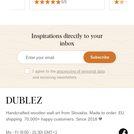
5/5
Inspirations directly to your
inbox
Subscribe
I agree to the
processing of personal data
and receiving newsletters.
Handcrafted wooden wall art from Slovakia. Made to order. EU
shipping. 70,000+ happy customers. Since 2018 🧡
Mo - Fr (9:00 - 15:30) GMT+1