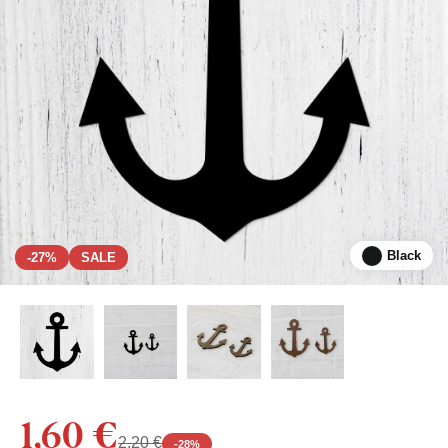
Black
-27%
SALE
1,60 €
2,20 €
-
28
%