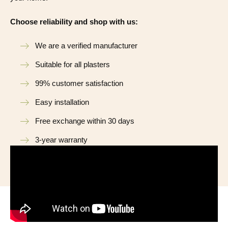
Choose reliability and shop with us:
We are a verified manufacturer
Suitable for all plasters
99% customer satisfaction
Easy installation
Free exchange within 30 days
3-year warranty