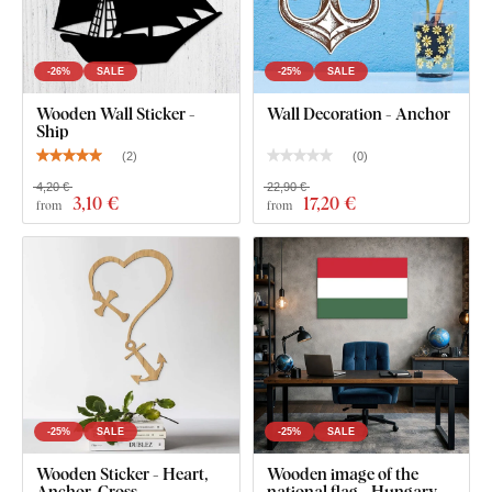
-26%
SALE
-25%
SALE
Wooden Wall Sticker -
Wall Decoration - Anchor
Ship
(
2
)
(
0
)
4,20 €
22,90 €
3
,10 €
17
,20 €
from
from
-25%
SALE
-25%
SALE
Wooden Sticker - Heart,
Wooden image of the
Anchor, Cross
national flag - Hungary