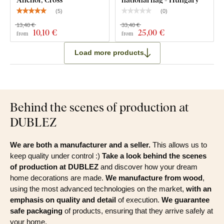
(
5
)
(
0
)
13,40 €
33,40 €
10
,10 €
25
,00 €
from
from
Load more products
Behind the scenes of production at
DUBLEZ
We are both a manufacturer and a seller.
This allows us to
keep quality under control :)
Take a look behind the scenes
of production at DUBLEZ
and discover how your dream
home decorations are made.
We manufacture from wood
,
using the most advanced technologies on the market,
with an
emphasis on quality and detail
of execution.
We guarantee
safe packaging
of products, ensuring that they arrive safely at
your home.