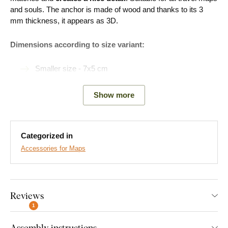
and souls. The anchor is made of wood and thanks to its 3
mm thickness, it appears as 3D.
Dimensions according to size variant:
Smaller size - 7x5 cm
Larger size - 10x8 cm
Show more
Easy Installation for Everyone:
Categorized in
Accessories for Maps
Product installation is super simple :) We recommend using
foam tape or small nails to hang the product. No drilling needed
- just quick and easy.
Reviews
You can conveniently
purchase this accessory directly in
our e-shop
1
with the product.
Assembly instructions