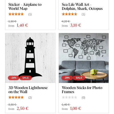
Sticker - Airplane to
Sea Life Wall Art -
World Map
Dolphin, Shark, Octopus
(
1
)
(
1
)
1,90 €
4,20 €
1
,40 €
3
,10 €
from
from
You can choose from
12 semi-matte finishes
, offering
increased
resistance to everyday scratches
. The
3 mm
thickness
gives the product a subtle
3D effect
with soft
shading, making it look clean and elegant on the wall – unlike
thin paper stickers.
-24%
SALE
-29%
SALE
The board meets the
European E1 emission standard
– it’s
3D Wooden Lighthouse
Wooden Sticks for Photo
safe and
suitable for indoor use
(including
children's
on the Wall
Frames
rooms
).
(
2
)
(
0
)
3,30 €
1,40 €
2
,50 €
1
,00 €
from
from