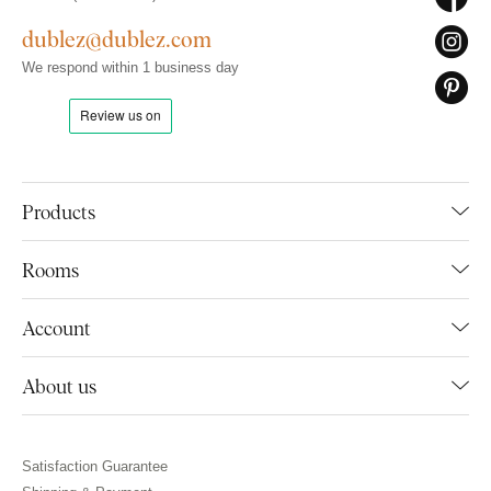
dublez@dublez.com
We respond within 1 business day
Products
Rooms
Account
About us
Satisfaction Guarantee