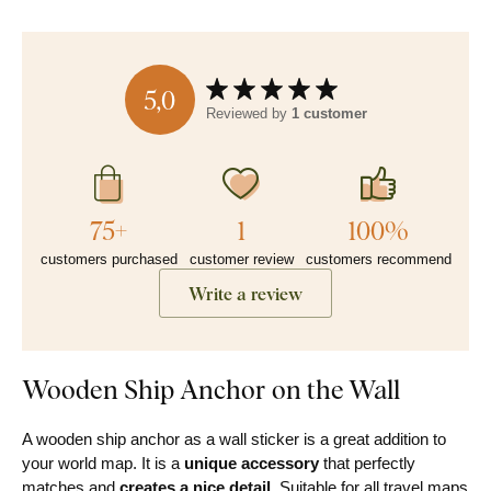
5,0
Reviewed by
1 customer
75+
1
100%
customers purchased
customer review
customers recommend
Write a review
Wooden Ship Anchor on the Wall
A wooden ship anchor as a wall sticker is a great addition to
your world map. It is a
unique accessory
that perfectly
matches and
creates a nice detail
. Suitable for all travel maps