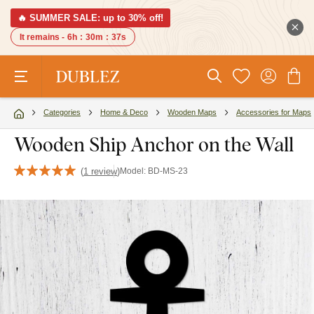
🔥 SUMMER SALE: up to 30% off!
It remains -
6h
:
30m
:
37s
Categories
Home & Deco
Wooden Maps
Accessories for Maps
Wooden Ship Anchor on the Wall
(
1 review
)
Model:
BD-MS-23