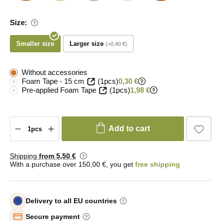
Size:
Smaller size
Larger size
+0,40 €
Without accessories
Foam Tape - 15 cm
(1pcs)
0,30 €
Pre-applied Foam Tape
(1pcs)
1,98 €
Add to cart
Shipping
from 5
,50 €
With a purchase over 150,00 €, you get
free shipping
Delivery to all EU countries
Secure payment