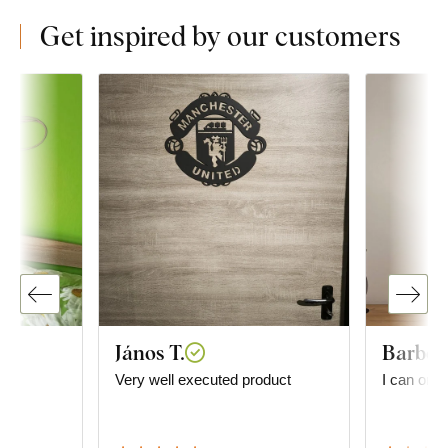
Get inspired by our customers
János T.
Barbor
he
Very well executed product
I can onl