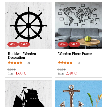
What's in the Package?
1 Pc Wooden Ship Anchor on the Wall
-27%
SALE
-25%
SALE
Rudder - Wooden
Wooden Photo Frame
Decoration
(
2
)
(
2
)
2,20 €
3,20 €
1
,60 €
2
,40 €
from
from