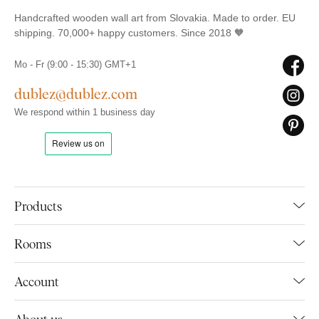
Handcrafted wooden wall art from Slovakia. Made to order. EU
shipping. 70,000+ happy customers. Since 2018 🧡
Mo - Fr (9:00 - 15:30) GMT+1
dublez@dublez.com
We respond within 1 business day
Products
Rooms
Account