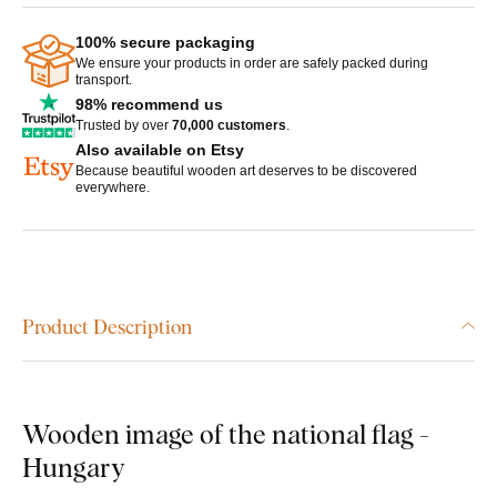
100% secure packaging
We ensure your products in order are safely packed during
transport.
98% recommend us
Trusted by over
70,000 customers
.
Also available on Etsy
Because beautiful wooden art deserves to be discovered
everywhere.
Product Description
Wooden image of the national flag -
Hungary