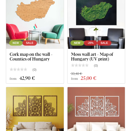
Clear assembly instructions
NEW
SALE
NEW
-25%
SALE
Cork map on the wall -
Moss wall art - Map of
Counties of Hungary
Hungary (UV print)
(
0
)
(
0
)
33,40 €
42
,90 €
25
,00 €
from
from