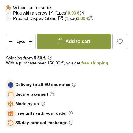
Without accessories
Plug with a screw
(1pcs)
0,93 €
Product Display Stand
(1pcs)
3,00 €
Add to cart
Shipping
from 5
,50 €
With a purchase over 150,00 €, you get
free shipping
Delivery to all EU countries
Secure payment
Made by us
Free gifts with your order
30-day product exchange