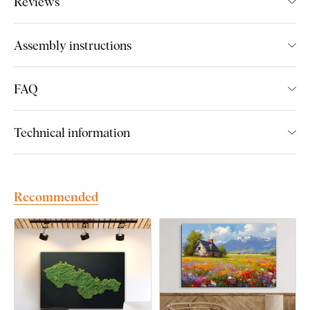
Reviews
We create premium DUBLEZ wall art printed on wooden
boards.
We use
cutting-edge technology
and the
highest-
Assembly instructions
quality inks on the market
. The design is printed directly onto
the wood, then precisely cut with a laser. This gives the
artwork a sleek, dark brown edge that highlights the design
FAQ
beautifully.
Technical information
Discover the advantages of DUBLEZ
printed wooden wall art:
Recommended
Premium craftsmanship and handmade production
Up to 3× more vibrant colors
than canvas prints
Fade-resistant colors
– UV-resistant and long-lasting
Flat and unbreakable
– unlike canvas, it won’t warp or
crack