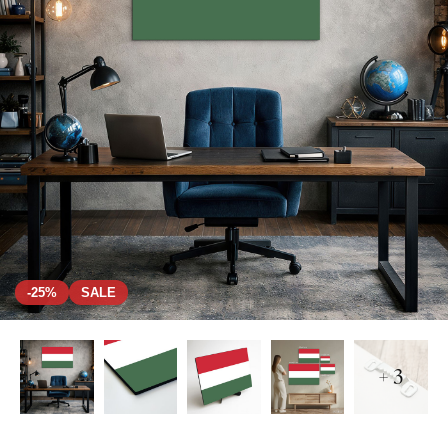
-25%
SALE
+ 3