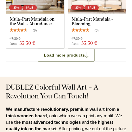
-25%
SALE
-25%
SALE
Multi-Part Mandala on
Multi-Part Mandala -
the Wall - Abundance
Blooming
(
8
)
(
3
)
47,30 €
47,30 €
35
,50 €
35
,50 €
from
from
Load more products
DUBLEZ Colorful Wall Art – A
Revolution You Can Touch!
We manufacture revolutionary, premium wall art from a
thick wooden board
, onto which we can print any motif. We
use
the most advanced technologies
and
the highest
quality ink on the market
. After printing, we cut out the picture