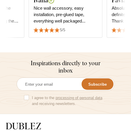
Ivana
Pavla K
or the
Nice wall accessory, easy
Absolute s
ce
installation, pre-glued tape,
definitely
ing the
everything well packaged...
Thank yo
5/5
oom,
 yoga:-)
Inspirations directly to your
inbox
Subscribe
I agree to the
processing of personal data
and receiving newsletters.