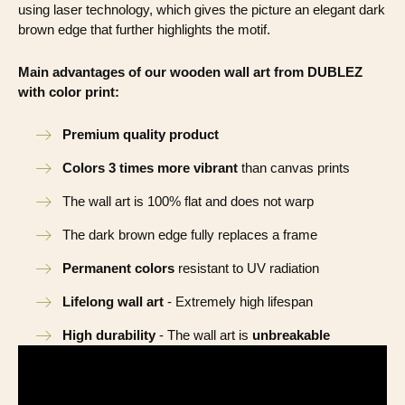
using laser technology, which gives the picture an elegant dark
brown edge that further highlights the motif.
Main advantages of our wooden wall art from DUBLEZ
with color print:
Premium quality product
Colors 3 times more vibrant
than canvas prints
The wall art is 100% flat and does not warp
The dark brown edge fully replaces a frame
Permanent colors
resistant to UV radiation
Lifelong wall art
- Extremely high lifespan
High durability
- The wall art is
unbreakable