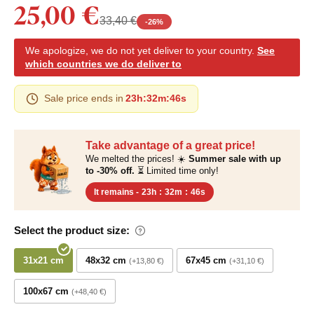
25,00 €
33,40 €
-
26
%
We apologize, we do not yet deliver to your country.
See
which countries we do deliver to
Sale price ends in
23h
:
32m
:
46s
Take advantage of a great price!
We melted the prices! ☀️
Summer sale with up
to -30% off.
⏳ Limited time only!
It remains -
23h
:
32m
:
46s
Select the product size:
31x21 cm
48x32 cm
67x45 cm
+13,80 €
+31,10 €
100x67 cm
+48,40 €