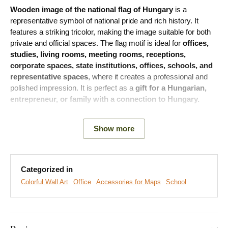
Wooden image of the national flag of Hungary
is a
representative symbol of national pride and rich history. It
features a striking tricolor, making the image suitable for both
private and official spaces. The flag motif is ideal for
offices,
studies, living rooms, meeting rooms, receptions,
corporate spaces, state institutions, offices, schools, and
representative spaces
, where it creates a professional and
polished impression. It is perfect as a
gift for a Hungarian,
entrepreneur, or family with a connection to Hungary.
Show more
Categorized in
Colorful Wall Art
Office
Accessories for Maps
School