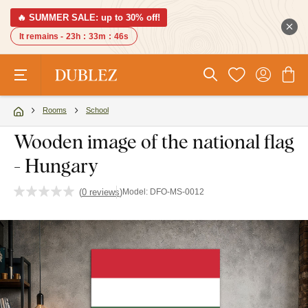
🔥 SUMMER SALE: up to 30% off!
It remains -
23h
:
33m
:
45s
Rooms
School
Wooden image of the national flag
- Hungary
(
0 reviews
)
Model:
DFO-MS-0012