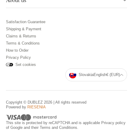
About us
Satisfaction Guarantee
Shipping & Payment
Claims & Returns
Terms & Conditions
How to Order
Privacy Policy
Set cookies
Slovakia
English
€ (EUR)
Copyright © DUBLEZ 2026 | All rights reserved
Powered by
RIESENIA
This site is protected by reCAPTCHA and is applicable
Privacy policy
of Google and their
Terms and Conditions
.