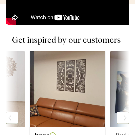
Get inspired by our customers