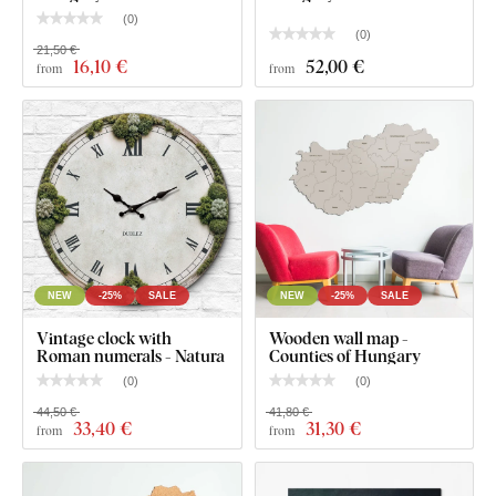
(
0
)
(
0
)
21,50 €
16
,10 €
52
,00 €
from
from
NEW
-25%
SALE
NEW
-25%
SALE
Vintage clock with
Wooden wall map -
Roman numerals - Natura
Counties of Hungary
(
0
)
(
0
)
What will you find in the package?
44,50 €
41,80 €
33
,40 €
31
,30 €
from
from
Wooden image of the national flag - Hungary
Pre-mounted hook(s) on the back of the image