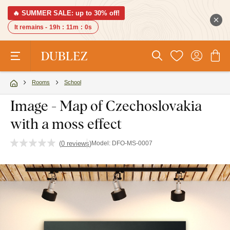
🔥 SUMMER SALE: up to 30% off!
It remains -
19h
:
10m
:
59s
Rooms
School
Image - Map of Czechoslovakia
with a moss effect
(
0 reviews
)
Model:
DFO-MS-0007