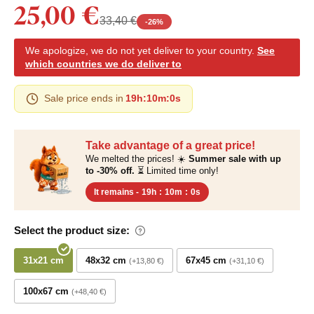
25,00 €
33,40 €
-
26
%
We apologize, we do not yet deliver to your country.
See
which countries we do deliver to
Sale price ends in
19h
:
10m
:
0s
Take advantage of a great price!
We melted the prices! ☀️
Summer sale with up
to -30% off.
⏳ Limited time only!
It remains -
19h
:
10m
:
0s
Select the product size:
31x21 cm
48x32 cm
67x45 cm
+13,80 €
+31,10 €
100x67 cm
+48,40 €