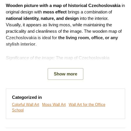
Wooden picture with a map of historical Czechoslovakia
in
original design with
moss effect
brings a combination of
national identity, nature, and design
into the interior.
Visually, it appears as living moss, while maintaining the
practicality and cleanliness of the image. The wooden map of
Czechoslovakia is ideal for
the living room, office, or any
stylish interior
.
Significance of the image:
The map of Czechoslovakia
symbolizes common roots, cultural heritage, and historical
unity.
Show more
Note:
This is not real or preserved moss.
The moss design
is printed on a high-quality wooden board.
Categorized in
Colorful Wall Art
Moss Wall Art
Wall Art for the Office
School