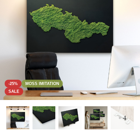
-25%
MOSS IMITATION
SALE
+ 4