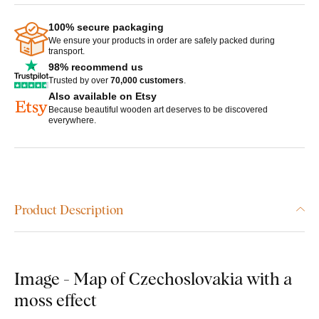
100% secure packaging
We ensure your products in order are safely packed during
transport.
98% recommend us
Trusted by over
70,000 customers
.
Also available on Etsy
Because beautiful wooden art deserves to be discovered
everywhere.
Product Description
Image - Map of Czechoslovakia with a
moss effect