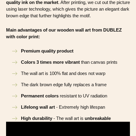
quality ink on the market
. After printing, we cut out the picture
using laser technology, which gives the picture an elegant dark
brown edge that further highlights the motif.
Main advantages of our wooden wall art from DUBLEZ
with color print:
Premium quality product
Colors 3 times more vibrant
than canvas prints
The wall art is 100% flat and does not warp
The dark brown edge fully replaces a frame
Permanent colors
resistant to UV radiation
Lifelong wall art
- Extremely high lifespan
High durability
- The wall art is
unbreakable