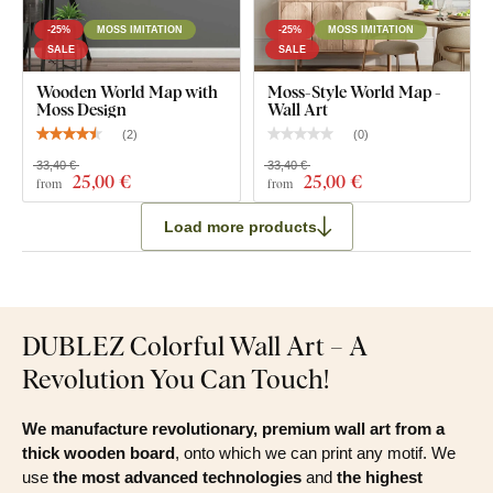
-25%
MOSS IMITATION
-25%
MOSS IMITATION
SALE
SALE
Wooden World Map with
Moss-Style World Map -
Moss Design
Wall Art
(
2
)
(
0
)
33,40 €
33,40 €
25
,00 €
25
,00 €
from
from
Load more products
DUBLEZ Colorful Wall Art – A
Revolution You Can Touch!
We manufacture revolutionary, premium wall art from a
thick wooden board
, onto which we can print any motif. We
use
the most advanced technologies
and
the highest