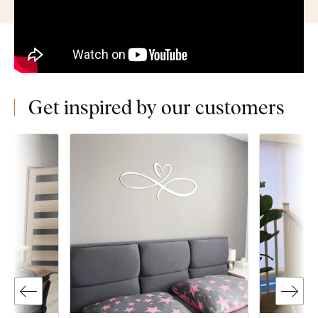
Get inspired by our customers