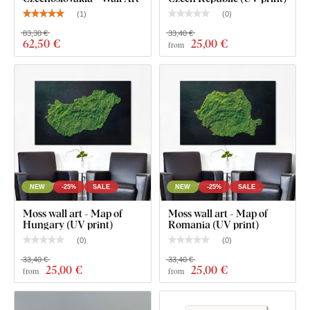
(
1
)
(
0
)
For the 31x21 cm and 48x32 cm size, the wall art
contains one hook.
83,30 €
33,40 €
62
,50 €
25
,00 €
from
For the 67x45 cm and 100x67 cm sizes, the wall art
contains 2 hooks.
NEW
-25%
SALE
NEW
-25%
SALE
Moss wall art - Map of
Moss wall art - Map of
Hungary (UV print)
Romania (UV print)
(
0
)
(
0
)
33,40 €
33,40 €
25
,00 €
25
,00 €
from
from