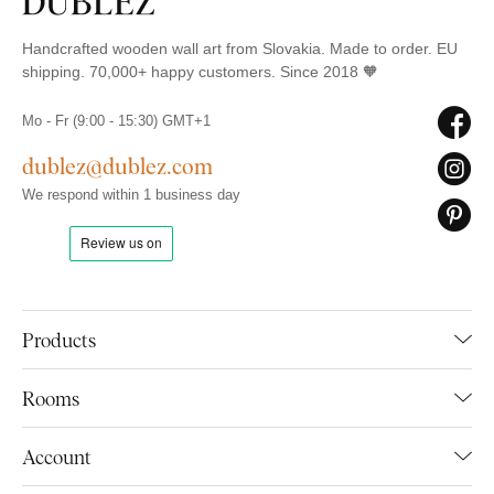
Handcrafted wooden wall art from Slovakia. Made to order. EU
shipping. 70,000+ happy customers. Since 2018 🧡
Mo - Fr (9:00 - 15:30) GMT+1
dublez@dublez.com
We respond within 1 business day
Products
Rooms
Account