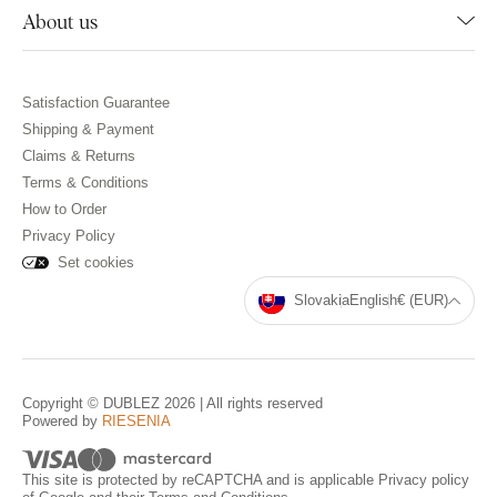
About us
Satisfaction Guarantee
Shipping & Payment
Claims & Returns
Terms & Conditions
How to Order
Privacy Policy
Set cookies
Slovakia
English
€ (EUR)
Copyright © DUBLEZ 2026 | All rights reserved
Powered by
RIESENIA
This site is protected by reCAPTCHA and is applicable
Privacy policy