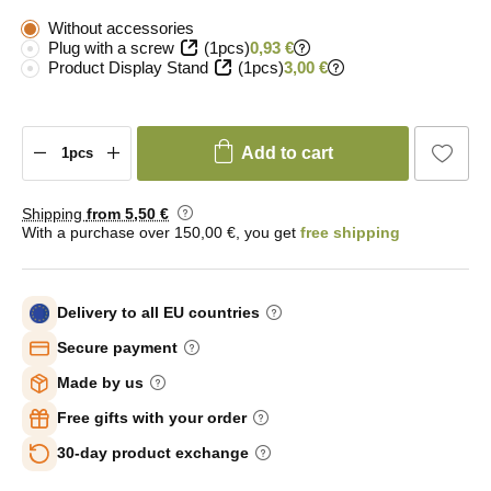
Without accessories
Plug with a screw
(1pcs)
0,93 €
Product Display Stand
(1pcs)
3,00 €
Add to cart
Shipping
from 5
,50 €
With a purchase over 150,00 €, you get
free shipping
Delivery to all EU countries
Secure payment
Made by us
Free gifts with your order
30-day product exchange