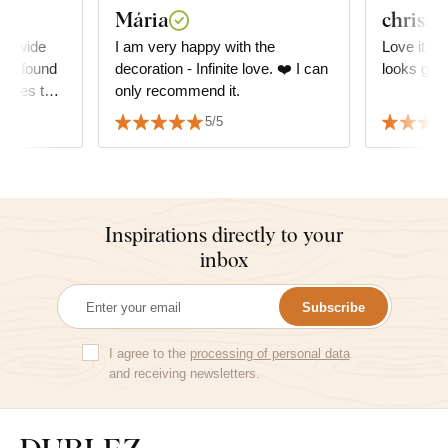
Mária
christi
 A wide
I am very happy with the
Love it so
, I found
decoration - Infinite love. ❤️ I can
looks grea
atches the
only recommend it.
ly with
5/5
Inspirations directly to your
inbox
Subscribe
I agree to the
processing of personal data
and receiving newsletters.