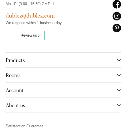
Mo - Fr (9:00 - 15:30) GMT+1
dublez@dublez.com
We respond within 1 business day
Products
Rooms
Account
About us
Satisfaction Guarantee