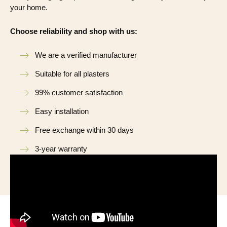
your home.
Choose reliability and shop with us:
We are a verified manufacturer
Suitable for all plasters
99% customer satisfaction
Easy installation
Free exchange within 30 days
3-year warranty