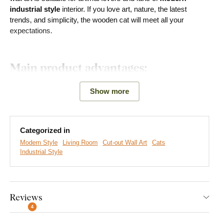
industrial style
interior. If you love art, nature, the latest
trends, and simplicity, the wooden cat will meet all your
expectations.
Main product advantages:
Modern decoration
Show more
Creates a 3D effect on the wall
Choice of decors
Categorized in
Modern Style
Living Room
Cut-out Wall Art
Cats
Eco-friendly production made from wood
Industrial Style
The decoration is also a
great gift
for lovers of these little
creatures, whether for birthdays, name days or other
occasions.
Reviews
4