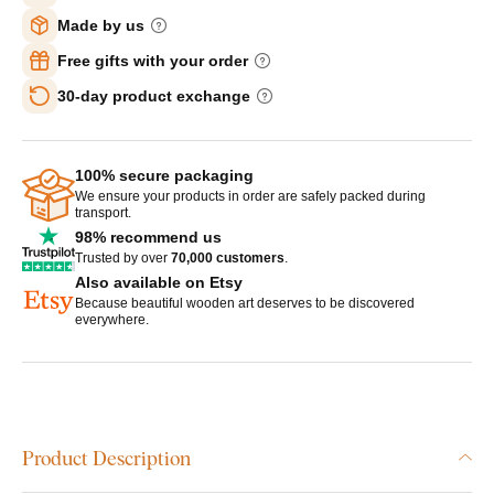
Made by us
Free gifts with your order
30-day product exchange
100% secure packaging
We ensure your products in order are safely packed during
transport.
98% recommend us
Trusted by over
70,000 customers
.
Also available on Etsy
Because beautiful wooden art deserves to be discovered
everywhere.
Product Description