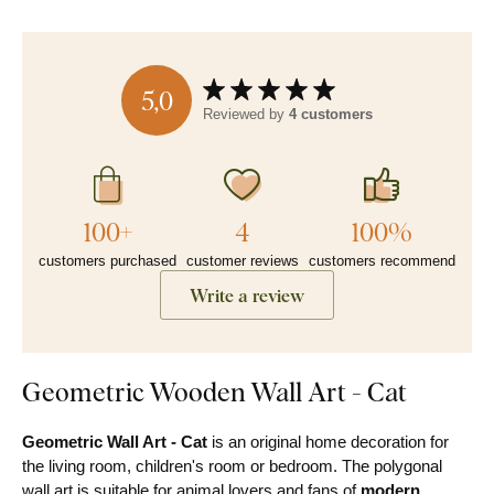
5,0
Reviewed by
4 customers
100+
4
100%
customers purchased
customer reviews
customers recommend
Write a review
Geometric Wooden Wall Art - Cat
Geometric Wall Art - Cat
is an original home decoration for
the living room, children's room or bedroom. The polygonal
wall art is suitable for animal lovers and fans of
modern