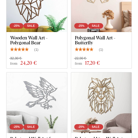
-25%
SALE
-25%
SALE
Wooden Wall Art -
Polygonal Wall Art -
Polygonal Bear
Butterfly
(
1
)
(
1
)
32,30 €
22,90 €
24
,20 €
17
,20 €
from
from
-25%
SALE
-25%
SALE