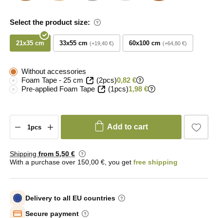
Select the product size:
21x35 cm
33x55 cm
60x100 cm
+19,40 €
+64,80 €
Without accessories
Foam Tape - 25 cm
(2pcs)
0,82 €
Pre-applied Foam Tape
(1pcs)
1,98 €
Add to cart
Shipping
from 5
,50 €
With a purchase over 150,00 €, you get
free shipping
Delivery to all EU countries
Secure payment