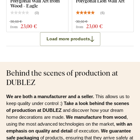
Polygonal Wall Art from
Polygonal Lion Wall Art
Wood - Eagle
(
0
)
(
6
)
30,60 €
30,60 €
23
,00 €
23
,00 €
from
from
Load more products
Behind the scenes of production at
DUBLEZ
We are both a manufacturer and a seller.
This allows us to
keep quality under control :)
Take a look behind the scenes
of production at DUBLEZ
and discover how your dream
home decorations are made.
We manufacture from wood
,
using the most advanced technologies on the market,
with an
emphasis on quality and detail
of execution.
We guarantee
safe packaging
of products, ensuring that they arrive safely at