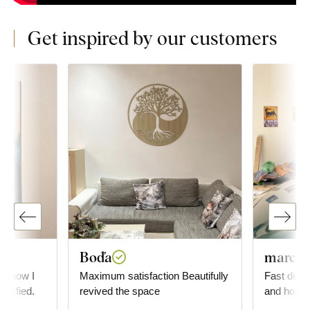
Get inspired by our customers
Boďa
marco o
ly how I
Maximum satisfaction Beautifully
Fast deliv
atisfied.
revived the space
and homoge