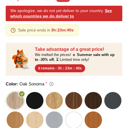
We apologize, we do not yet deliver to your country.
See
which countries we do deliver to
Sale price ends in
3h
:
23m
:
40s
Take advantage of a great price!
We melted the prices! ☀️
Summer sale with up
to -30% off.
⏳ Limited time only!
It remains -
3h
:
23m
:
40s
Color:
Oak Sonoma