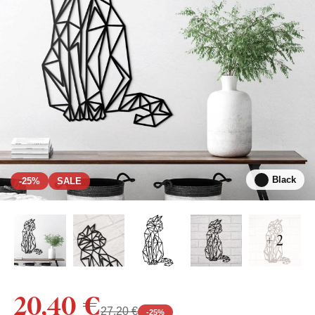
Black
-25%
SALE
+ 2
20,40 €
27,20 €
-
25
%