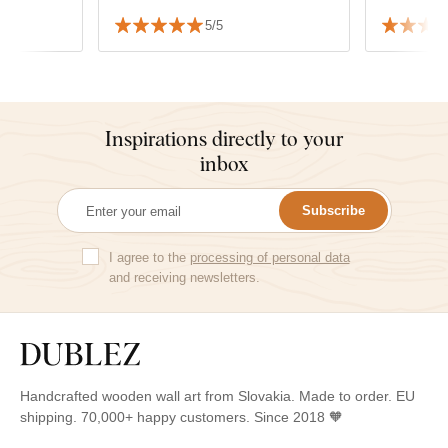
5/5
Inspirations directly to your
inbox
Subscribe
I agree to the
processing of personal data
and receiving newsletters.
Handcrafted wooden wall art from Slovakia. Made to order. EU
shipping. 70,000+ happy customers. Since 2018 🧡