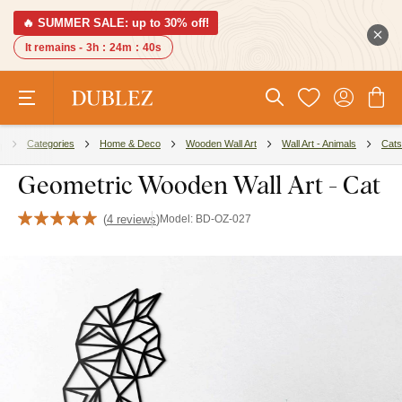
🔥 SUMMER SALE: up to 30% off!
It remains -
3h
:
24m
:
39s
Categories
Home & Deco
Wooden Wall Art
Wall Art - Animals
Cats
Geometric Wooden Wall Art - Cat
(
4 reviews
)
Model:
BD-OZ-027