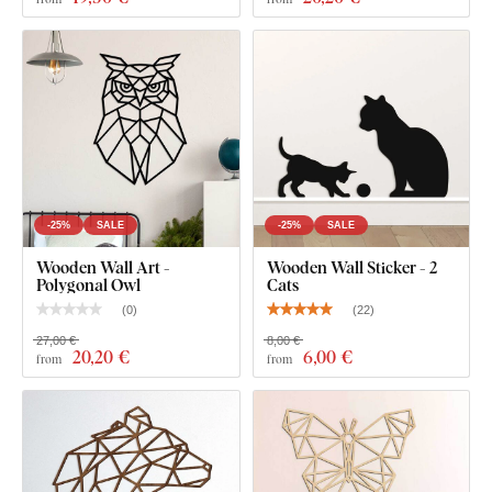
thickness
gives the product a subtle
3D effect
with soft
shading, making it look clean and elegant on the wall – unlike
thin paper stickers.
The board meets the
European E1 emission standard
– it’s
safe and
suitable for indoor use
(including
children's
rooms
).
-25%
SALE
-25%
SALE
What's in the Package?
Wooden Wall Art -
Wooden Wall Sticker - 2
Polygonal Owl
Cats
Polygonal wooden wall art - Cat
(
0
)
(
22
)
27,00 €
8,00 €
20
,20 €
6
,00 €
from
from