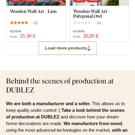
Wooden Wall Art - Lion
Wooden Wall Art -
Polygonal Owl
(
5
)
(
0
)
33,70 €
27,00 €
25
,30 €
20
,20 €
from
from
Load more products
Behind the scenes of production at
DUBLEZ
We are both a manufacturer and a seller.
This allows us to
keep quality under control :)
Take a look behind the scenes
of production at DUBLEZ
and discover how your dream
home decorations are made.
We manufacture from wood
,
using the most advanced technologies on the market,
with an