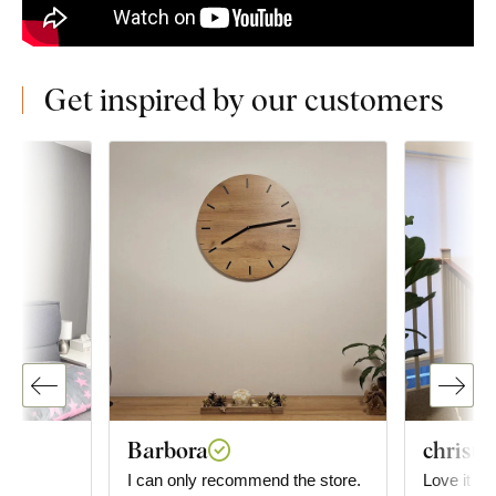
Get inspired by our customers
Barbora
christi
he
I can only recommend the store.
Love it so