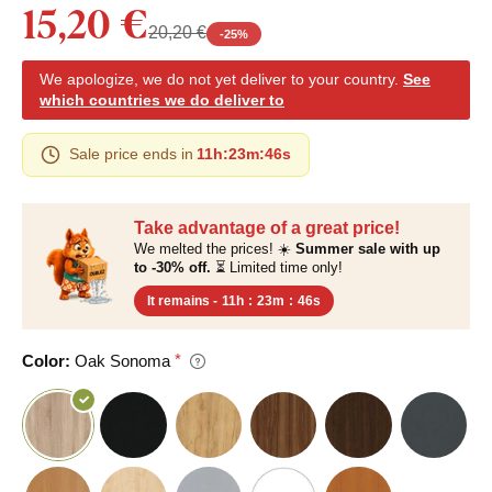
15,20 €
20,20 €
-
25
%
We apologize, we do not yet deliver to your country.
See
which countries we do deliver to
Sale price ends in
11h
:
23m
:
45s
Take advantage of a great price!
We melted the prices! ☀️
Summer sale with up
to -30% off.
⏳ Limited time only!
It remains -
11h
:
23m
:
45s
Color:
Oak Sonoma