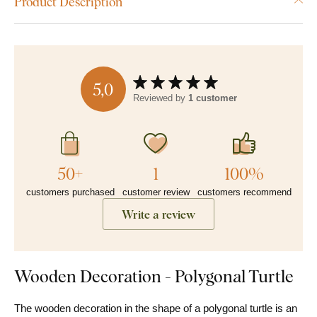
Product Description
5,0
Reviewed by
1 customer
50+
1
100%
customers purchased
customer review
customers recommend
Write a review
Wooden Decoration - Polygonal Turtle
The wooden decoration in the shape of a polygonal turtle is an