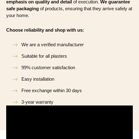
emphasis on quality and detail
of execution.
We guarantee
safe packaging
of products, ensuring that they arrive safely at
your home.
Choose reliability and shop with us:
We are a verified manufacturer
Suitable for all plasters
99% customer satisfaction
Easy installation
Free exchange within 30 days
3-year warranty