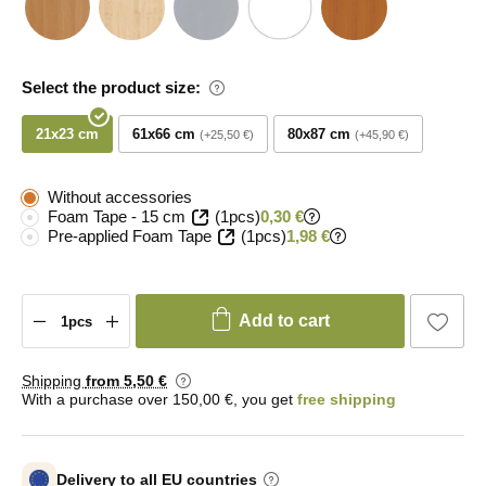
Select the product size:
21x23 cm
61x66 cm
80x87 cm
+25,50 €
+45,90 €
Without accessories
Foam Tape - 15 cm
(1pcs)
0,30 €
Pre-applied Foam Tape
(1pcs)
1,98 €
Add to cart
Shipping
from 5
,50 €
With a purchase over 150,00 €, you get
free shipping
Delivery to all EU countries