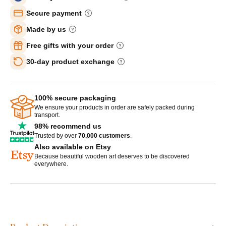
Secure payment
Made by us
Free gifts with your order
30-day product exchange
100% secure packaging
We ensure your products in order are safely packed during
transport.
98% recommend us
Trusted by over
70,000 customers
.
Also available on Etsy
Because beautiful wooden art deserves to be discovered
everywhere.