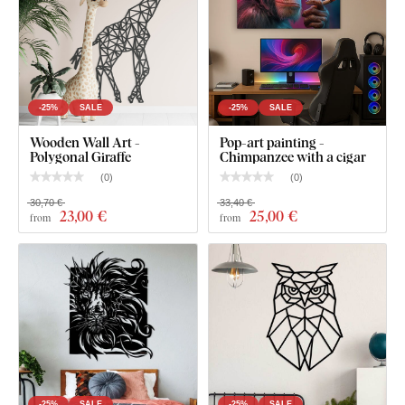
-25%
SALE
-25%
SALE
Wooden Wall Art -
Pop-art painting -
Polygonal Giraffe
Chimpanzee with a cigar
(
0
)
(
0
)
30,70 €
33,40 €
23
,00 €
25
,00 €
from
from
-25%
SALE
-25%
SALE