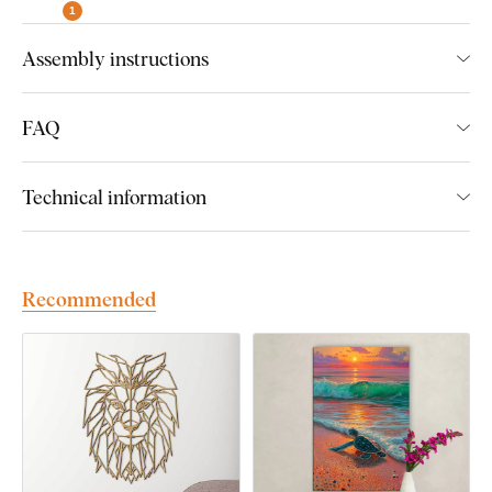
1
A wide range of decors to choose from
Assembly instructions
FAQ
Easy Installation for Everyone:
Technical information
Product installation is super simple :) We recommend using
foam tape or small nails to hang the product. No drilling needed
- just quick and easy.
Recommended
You can conveniently
purchase this accessory directly in
our e-shop
with the product.
We’ll automatically suggest the right amount of foam tape
based on the product size. If you’d like to make installation
even easier,
we can professionally pre-apply the foam tape
directly to the product
– just select this option when ordering.