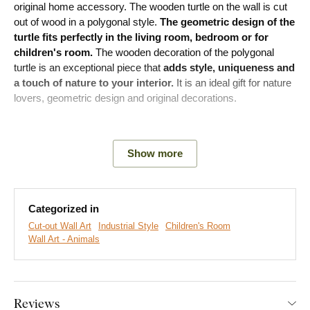
original home accessory. The wooden turtle on the wall is cut
out of wood in a polygonal style.
The geometric design of the
turtle fits perfectly in the living room, bedroom or for
children's room.
The wooden decoration of the polygonal
turtle is an exceptional piece that
adds style, uniqueness and
a touch of nature to your interior.
It is an ideal gift for nature
lovers, geometric design and original decorations.
Meaning:
The turtle has long been a symbol of longevity and
vitality.
Show more
Main product advantages:
Categorized in
Cut-out Wall Art
Industrial Style
Children's Room
Original geometric design
Wall Art - Animals
Fits perfectly in a modern living room
Simple product installation
Reviews
Wooden material 3 mm thick