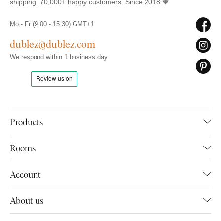
shipping. 70,000+ happy customers. Since 2018 🧡
Mo - Fr (9:00 - 15:30) GMT+1
dublez@dublez.com
We respond within 1 business day
Products
Rooms
Account
About us