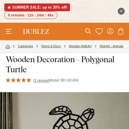
🔥 SUMMER SALE: up to 30% off!
It remains -
11h
:
24m
:
46s
Categories
Home & Deco
Wooden Wall Art
Wall Art - Animals
Wooden Decoration - Polygonal
Turtle
(
1 review
)
Model:
BD-OZ-069