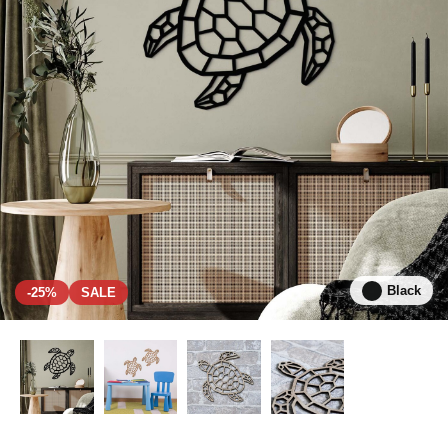
Black
-25%
SALE