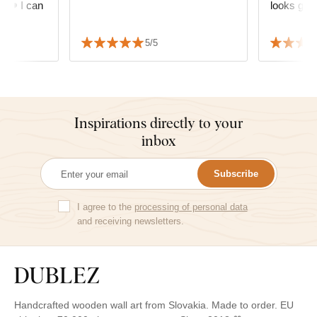
e. ❤️ I can
looks grea
5/5
Inspirations directly to your
inbox
Subscribe
I agree to the
processing of personal data
and receiving newsletters.
Handcrafted wooden wall art from Slovakia. Made to order. EU