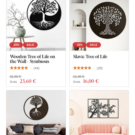
safe and
suitable for indoor use
(including
children's
rooms
).
What's in the Package?
2 Trees of Life - more precisely Hod and its interior
-25%
SALE
-25%
SALE
Netzach
Wooden Tree of Life on
Slavic Tree of Life
the Wall - Symbiosis
(
44
)
(
28
)
31,50 €
21,40 €
23
,60 €
16
,00 €
from
from