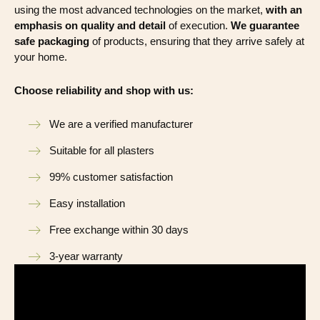
using the most advanced technologies on the market,
with an
emphasis on quality and detail
of execution.
We guarantee
safe packaging
of products, ensuring that they arrive safely at
your home.
Choose reliability and shop with us:
We are a verified manufacturer
Suitable for all plasters
99% customer satisfaction
Easy installation
Free exchange within 30 days
3-year warranty