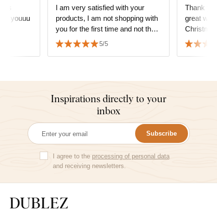
it is
I am very satisfied with your
Thank you
hank youuu
products, I am not shopping with
great wor
you for the first time and not the
Christmas
last time either, you are amazing,
the weddin
5/5
thank you.
👏👏👏👏
Inspirations directly to your
inbox
Subscribe
I agree to the
processing of personal data
and receiving newsletters.