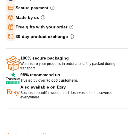
Secure payment
Made by us
Free gifts with your order
30-day product exchange
100% secure packaging
We ensure your products in order are safely packed during
transport.
98% recommend us
Trusted by over
70,000 customers
.
Also available on Etsy
Because beautiful wooden art deserves to be discovered
everywhere.