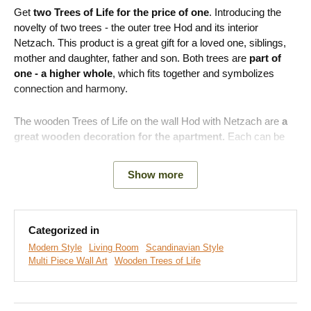
Get
two Trees of Life for the price of one
. Introducing the
novelty of two trees - the outer tree Hod and its interior
Netzach. This product is a great gift for a loved one, siblings,
mother and daughter, father and son. Both trees are
part of
one - a higher whole
, which fits together and symbolizes
connection and harmony.
The wooden Trees of Life on the wall Hod with Netzach are
a
great wooden decoration for the apartment.
Each can be
placed in a different room. You can have one, for example, in
the bedroom and hang the other part on the wall in the
Show more
children's room, thus creating a connection on a completely
different level. Also,
on large walls, you will visually connect
the space
and make the household cozy.
Categorized in
Product advantages:
Modern Style
Living Room
Scandinavian Style
Multi Piece Wall Art
Wooden Trees of Life
2 Trees of Life for the price of one
Easy installation on the wall