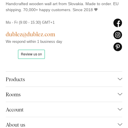
Handcrafted wooden wall art from Slovakia. Made to order. EU
shipping. 70,000+ happy customers. Since 2018 🧡
Mo - Fr (9:00 - 15:30) GMT+1
dublez@dublez.com
We respond within 1 business day
Products
Rooms
Account
About us