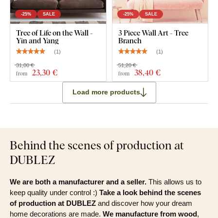
-25%
SALE
-25%
SALE
Tree of Life on the Wall -
3 Piece Wall Art - Tree
Yin and Yang
Branch
(
1
)
(
1
)
31,00 €
51,20 €
23
,30 €
38
,40 €
from
from
Load more products
Behind the scenes of production at
DUBLEZ
We are both a manufacturer and a seller.
This allows us to
keep quality under control :)
Take a look behind the scenes
of production at DUBLEZ
and discover how your dream
home decorations are made.
We manufacture from wood
,