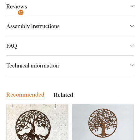
Reviews
Beautiful decoration with strong symbolism
20
Original birthday gift
Assembly instructions
The symbol of the Tree of Life can be found in various cultures
and religions, where it was revered as a
symbol of life,
FAQ
wisdom, creation, unity, and fertility
, but also immortality. It
also refers to the connection of spiritual and earthly power. It
draws strength from the roots and the branches reach for the
Technical information
heavens, from where they draw cosmic energy.
Recommended
Related
Easy Installation for Everyone:
Product installation is super simple :) We recommend using
foam tape or small nails to hang the product. No drilling needed
- just quick and easy.