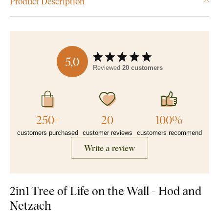
Product Description
5,0
Reviewed
20 customers
250+
20
100%
customers purchased
customer reviews
customers recommend
Write a review
2in1 Tree of Life on the Wall - Hod and
Netzach