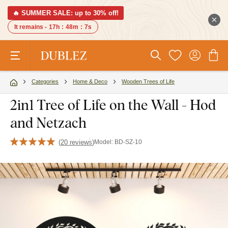
🔥 SUMMER SALE: up to 30% off!
It remains -
17h
:
48m
:
6s
Categories
Home & Deco
Wooden Trees of Life
2in1 Tree of Life on the Wall - Hod
and Netzach
(
20 reviews
)
Model:
BD-SZ-10