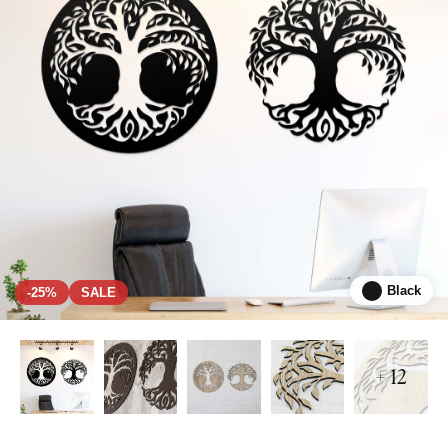
Black
-25%
SALE
+ 12