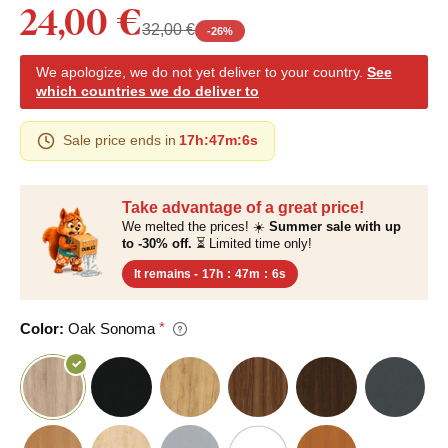
24,00 €
32,00 €
-
26
%
We apologize, we do not yet deliver to your country.
See
which countries we do deliver to
Sale price ends in
17h
:
47m
:
6s
Take advantage of a great price!
We melted the prices! ☀️
Summer sale with up
to -30% off.
⏳ Limited time only!
It remains -
17h
:
47m
:
6s
Color:
Oak Sonoma