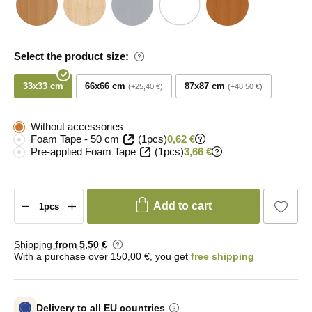
Select the product size:
33x33 cm
66x66 cm
87x87 cm
+25,40 €
+48,50 €
Without accessories
Foam Tape - 50 cm
(1pcs)
0,62 €
Pre-applied Foam Tape
(1pcs)
3,66 €
Add to cart
Shipping
from 5
,50 €
With a purchase over 150,00 €, you get
free shipping
Delivery to all EU countries