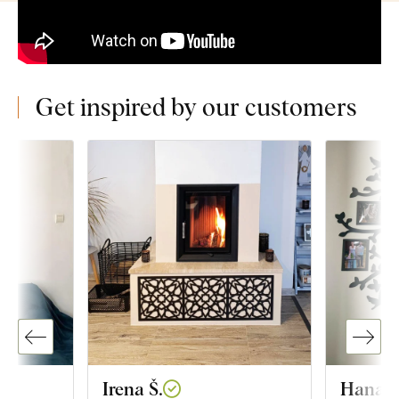
Get inspired by our customers
Irena Š.
Hana K