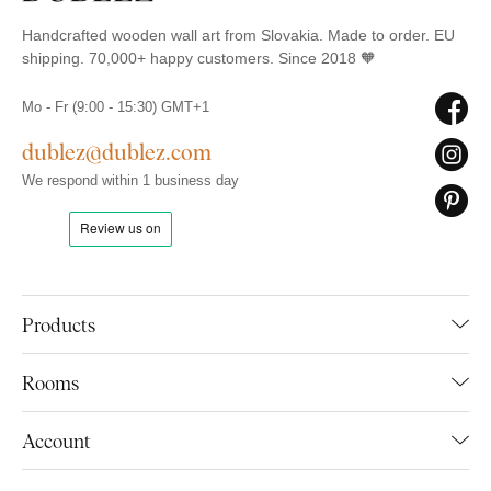
Handcrafted wooden wall art from Slovakia. Made to order. EU
shipping. 70,000+ happy customers. Since 2018 🧡
Mo - Fr (9:00 - 15:30) GMT+1
dublez@dublez.com
We respond within 1 business day
Products
Rooms
Account