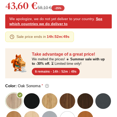
43,60 €
58,10 €
-
25
%
We apologize, we do not yet deliver to your country.
See
which countries we do deliver to
Sale price ends in
14h
:
52m
:
48s
Take advantage of a great price!
We melted the prices! ☀️
Summer sale with up
to -30% off.
⏳ Limited time only!
It remains -
14h
:
52m
:
48s
Color:
Oak Sonoma