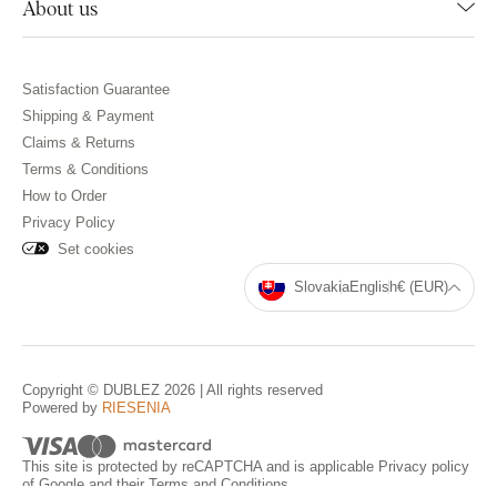
About us
Satisfaction Guarantee
Shipping & Payment
Claims & Returns
Terms & Conditions
How to Order
Privacy Policy
Set cookies
Slovakia
English
€ (EUR)
Copyright © DUBLEZ 2026 | All rights reserved
Powered by
RIESENIA
This site is protected by reCAPTCHA and is applicable
Privacy policy
of Google and their
Terms and Conditions
.