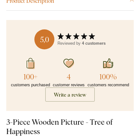
Product Description
5,0
Reviewed by
4 customers
100+
4
100%
customers purchased
customer reviews
customers recommend
Write a review
3-Piece Wooden Picture - Tree of
Happiness