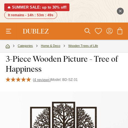
🔥 SUMMER SALE: up to 30% off!
It remains -
14h
:
53m
:
48s
Categories
Home & Deco
Wooden Trees of Life
3-Piece Wooden Picture - Tree of
Happiness
(
4 reviews
)
Model:
BD-SZ-31