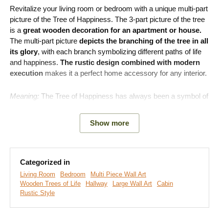
Revitalize your living room or bedroom with a unique multi-part
picture of the Tree of Happiness. The 3-part picture of the tree
is a
great wooden decoration for an apartment or house.
The multi-part picture
depicts the branching of the tree in all
its glory
, with each branch symbolizing different paths of life
and happiness.
The rustic design combined with modern
execution
makes it a perfect home accessory for any interior.
Meaning:
The Tree of Happiness has always been a symbol of
joy, family, and connection, and these are the values it will
remind you of every day.
Show more
Main benefits of the product:
Categorized in
Hidden symbolism of the picture
Living Room
Bedroom
Multi Piece Wall Art
Fits perfectly into a modern living room
Wooden Trees of Life
Hallway
Large Wall Art
Cabin
Rustic Style
Easy product installation on the wall
Wooden material 3 mm thick