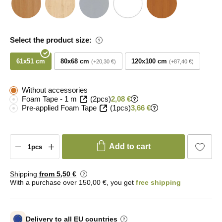
Select the product size:
61x51 cm
80x68 cm
120x100 cm
+20,30 €
+87,40 €
Without accessories
Foam Tape - 1 m
(2pcs)
2,08 €
Pre-applied Foam Tape
(1pcs)
3,66 €
Add to cart
Shipping
from 5
,50 €
With a purchase over 150,00 €, you get
free shipping
Delivery to all EU countries