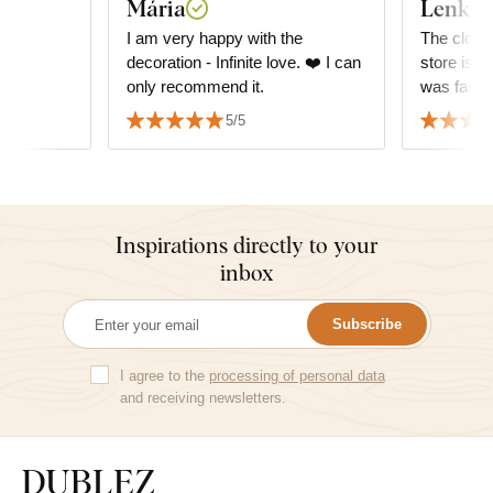
Mária
Lenka 
I am very happy with the
The clocks 
decoration - Infinite love. ❤️ I can
store is g
only recommend it.
5/5
Inspirations directly to your
inbox
Subscribe
I agree to the
processing of personal data
and receiving newsletters.