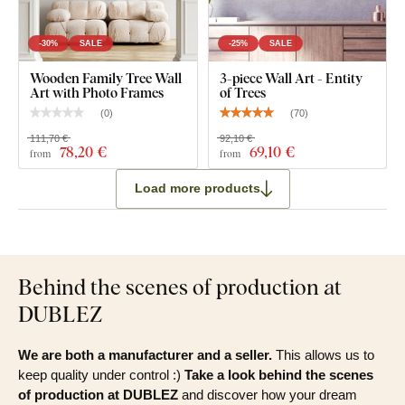
-30%
SALE
-25%
SALE
Wooden Family Tree Wall
3-piece Wall Art - Entity
Art with Photo Frames
of Trees
(
0
)
(
70
)
111,70 €
92,10 €
78
,20 €
69
,10 €
from
from
Load more products
Behind the scenes of production at
DUBLEZ
We are both a manufacturer and a seller.
This allows us to
keep quality under control :)
Take a look behind the scenes
of production at DUBLEZ
and discover how your dream