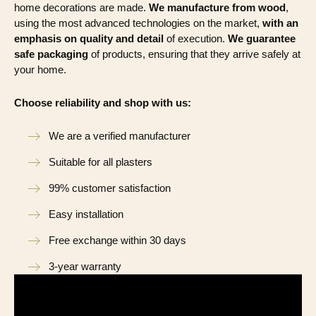
home decorations are made.
We manufacture from wood
,
using the most advanced technologies on the market,
with an
emphasis on quality and detail
of execution.
We guarantee
safe packaging
of products, ensuring that they arrive safely at
your home.
Choose reliability and shop with us:
We are a verified manufacturer
Suitable for all plasters
99% customer satisfaction
Easy installation
Free exchange within 30 days
3-year warranty