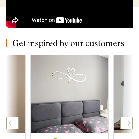
Get inspired by our customers