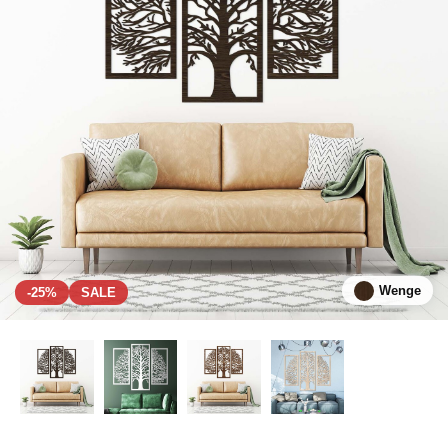
Wenge
-25%
SALE