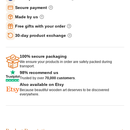
Secure payment
Made by us
Free gifts with your order
30-day product exchange
100% secure packaging
We ensure your products in order are safely packed during
transport.
98% recommend us
Trusted by over
70,000 customers
.
Also available on Etsy
Because beautiful wooden art deserves to be discovered
everywhere.