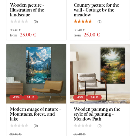
Wooden picture -
Country picture for the
gallery). The dimension 136x90 cm is the size after
Illustration of the
wall - Cottage by the
hanging on the wall with a 2 cm gap between the
landscape
meadow
individual parts. The gaps between the individual parts
(
0
)
(
1
)
can be freely adjusted, thus achieving a larger size.
33,40 €
33,40 €
25
,00 €
25
,00 €
from
from
-25%
SALE
-25%
SALE
Modern image of nature -
Wooden painting in the
Mountains, forest, and
style of oil painting -
lake
Meadow Path
(
0
)
(
0
)
33,40 €
33,40 €