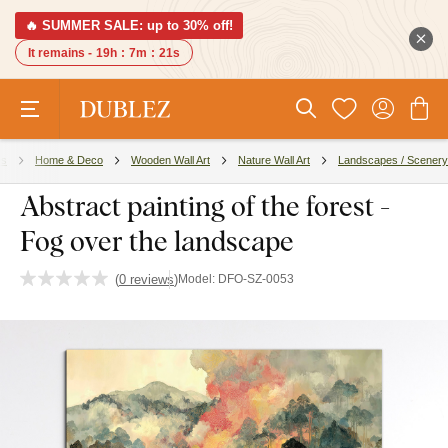
🔥 SUMMER SALE: up to 30% off!
It remains -
19h
:
7m
:
20s
es
Home & Deco
Wooden Wall Art
Nature Wall Art
Landscapes / Scenery
Abstract painting of the forest -
Fog over the landscape
(
0 reviews
)
Model:
DFO-SZ-0053