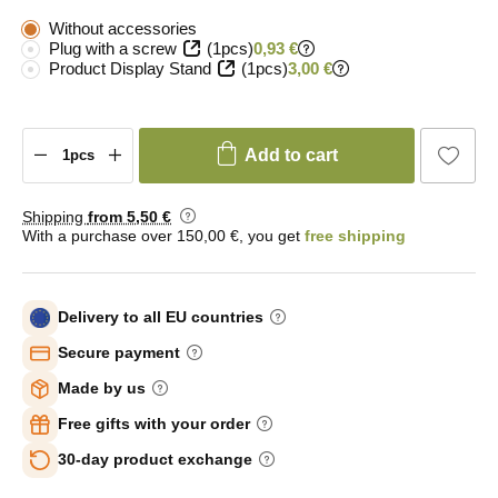
Without accessories
Plug with a screw
(1pcs)
0,93 €
Product Display Stand
(1pcs)
3,00 €
Add to cart
Shipping
from 5
,50 €
With a purchase over 150,00 €, you get
free shipping
Delivery to all EU countries
Secure payment
Made by us
Free gifts with your order
30-day product exchange