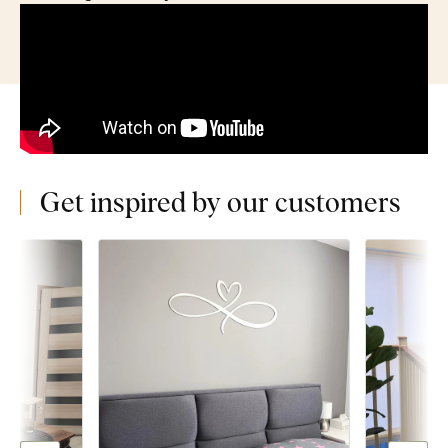
Get inspired by our customers