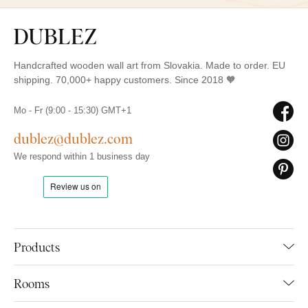
Handcrafted wooden wall art from Slovakia. Made to order. EU
shipping. 70,000+ happy customers. Since 2018 🧡
Mo - Fr (9:00 - 15:30) GMT+1
dublez@dublez.com
We respond within 1 business day
Products
Rooms