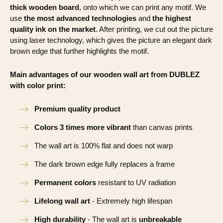
thick wooden board
, onto which we can print any motif. We
use
the most advanced technologies
and
the highest
quality ink on the market
. After printing, we cut out the picture
using laser technology, which gives the picture an elegant dark
brown edge that further highlights the motif.
Main advantages of our wooden wall art from DUBLEZ
with color print:
Premium quality product
Colors 3 times more vibrant
than canvas prints
The wall art is 100% flat and does not warp
The dark brown edge fully replaces a frame
Permanent colors
resistant to UV radiation
Lifelong wall art
- Extremely high lifespan
High durability
- The wall art is
unbreakable