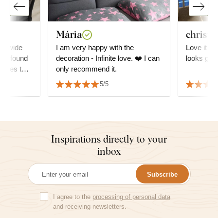
Mária
christi
 A wide
I am very happy with the
Love it so
, I found
decoration - Infinite love. ❤️ I can
looks grea
atches the
only recommend it.
ly with
5/5
Inspirations directly to your
inbox
Subscribe
I agree to the
processing of personal data
and receiving newsletters.