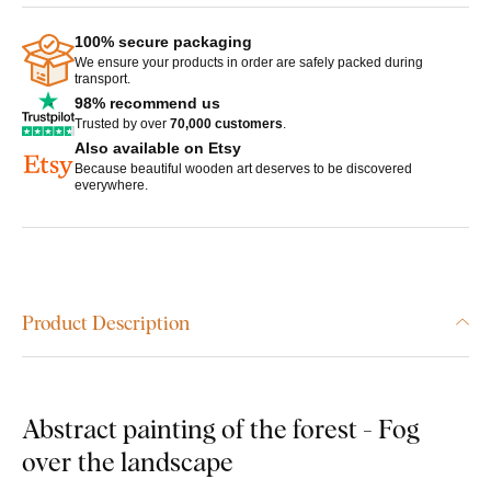
100% secure packaging
We ensure your products in order are safely packed during
transport.
98% recommend us
Trusted by over
70,000 customers
.
Also available on Etsy
Because beautiful wooden art deserves to be discovered
everywhere.
Product Description
Abstract painting of the forest - Fog
over the landscape