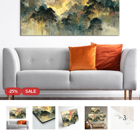
-25%
SALE
+ 3