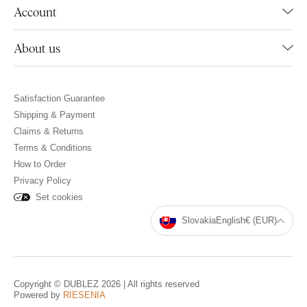
Account
About us
Satisfaction Guarantee
Shipping & Payment
Claims & Returns
Terms & Conditions
How to Order
Privacy Policy
Set cookies
Slovakia
English
€ (EUR)
Copyright © DUBLEZ 2026 | All rights reserved
Powered by
RIESENIA