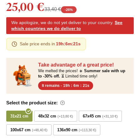
25,00 €
33,40 €
-
26
%
We apologize, we do not yet deliver to your country.
See
which countries we do deliver to
Sale price ends in
19h
:
6m
:
20s
Take advantage of a great price!
We melted the prices! ☀️
Summer sale with up
to -30% off.
⏳ Limited time only!
It remains -
19h
:
6m
:
20s
Select the product size:
31x21 cm
48x32 cm
67x45 cm
+13,80 €
+31,10 €
100x67 cm
136x90 cm
+48,40 €
+113,30 €