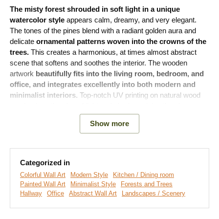
The misty forest shrouded in soft light in a unique
watercolor style
appears calm, dreamy, and very elegant.
The tones of the pines blend with a radiant golden aura and
delicate
ornamental patterns woven into the crowns of the
trees.
This creates a harmonious, at times almost abstract
scene that softens and soothes the interior. The wooden
artwork
beautifully fits into the living room, bedroom, and
office, and integrates excellently into both modern and
minimalist interiors.
Top-notch UV printing on natural wood
emphasizes the play of light and shadow, giving the piece a
luxurious design.
Show more
Meaning of the artwork:
The forest has long been a symbol of
peace, renewal, and inner calm. In a real sense, this motif
reminds us of balance, connection with nature, and the need to
Categorized in
slow down.
Colorful Wall Art
Modern Style
Kitchen / Dining room
Painted Wall Art
Minimalist Style
Forests and Trees
Hallway
Office
Abstract Wall Art
Landscapes / Scenery