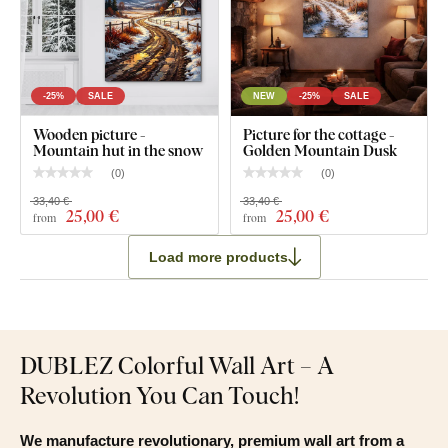
What will you find in the package?
Abstract painting of the forest - Fog over the landscape
Pre-mounted hook(s) on the back of the artwork
-25%
SALE
NEW
-25%
SALE
Clear assembly instructions
Wooden picture -
Picture for the cottage -
Mountain hut in the snow
Golden Mountain Dusk
(
0
)
(
0
)
33,40 €
33,40 €
25
,00 €
25
,00 €
from
from
Load more products
DUBLEZ Colorful Wall Art – A
Revolution You Can Touch!
We manufacture revolutionary, premium wall art from a