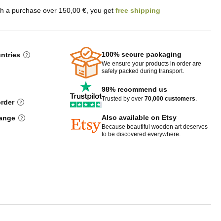
th a purchase over 150,00 €, you get
free shipping
100% secure packaging
untries
We ensure your products in order are
safely packed during transport.
98% recommend us
Trusted by over
70,000 customers
.
order
Also available on Etsy
hange
Because beautiful wooden art deserves
to be discovered everywhere.