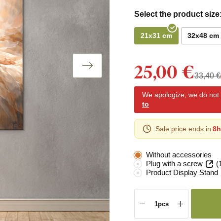
Select the product size
21x31 cm
32x48 cm
25,00 €
33,40 €
We apologize, we do not y
to
Sale price ends in
8h
Without accessories
Plug with a screw
(
Product Display Stand