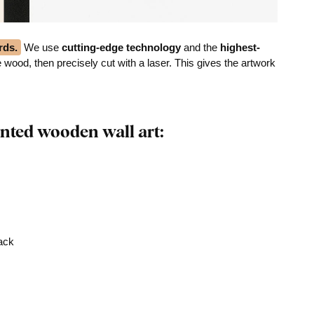
rds.
We use
cutting-edge technology
and the
highest-
he wood, then precisely cut with a laser. This gives the artwork
nted wooden wall art:
rack