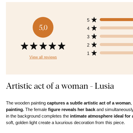
5
5,0
4
3
2
1
View all reviews
Artistic act of a woman - Lusia
The wooden painting
captures a subtle artistic act of a woman
,
painting.
The female
figure reveals her back
and simultaneously 
in the background completes the
intimate atmosphere ideal for
soft, golden light create a luxurious decoration from this piece.