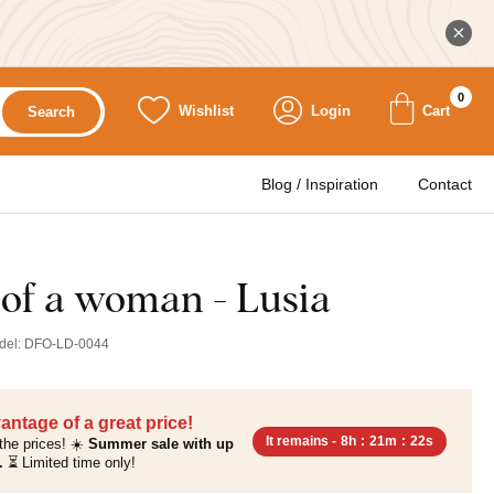
0
Wishlist
Login
Cart
Search
Blog / Inspiration
Contact
t of a woman - Lusia
del:
DFO-LD-0044
antage of a great price!
It remains -
8h
:
21m
:
20s
the prices! ☀️
Summer sale with up
.
⏳ Limited time only!