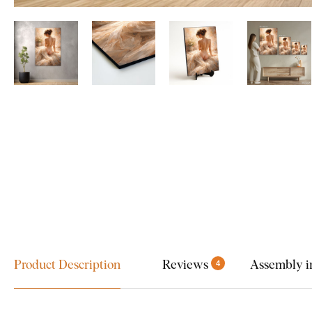
Product Description
Reviews
Assembly i
4