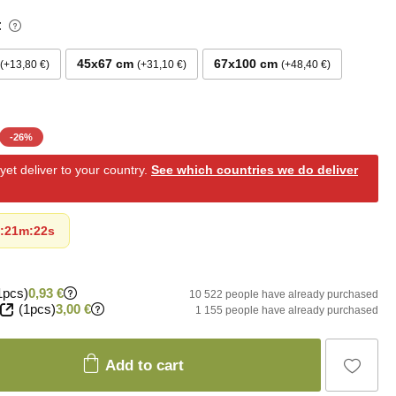
:
45x67 cm
67x100 cm
+13,80 €
+31,10 €
+48,40 €
-
26
%
et deliver to your country.
See which countries we do deliver
:
21m
:
20s
1pcs)
0,93 €
10 522 people have already purchased
(1pcs)
3,00 €
1 155 people have already purchased
Add to cart