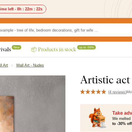
ime left -
8h
:
22m
:
20s
New
up to -50%
ivals
📦 Products in stock
ll Art
Wall Art - Nudes
Artistic ac
(
4 reviews
)
Mo
Take adv
We melted 
to -30% off