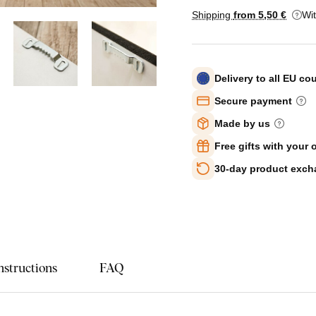
Shipping
from 5
,50 €
Wi
Delivery to all EU co
Secure payment
Made by us
Free gifts with your 
30-day product exc
nstructions
FAQ