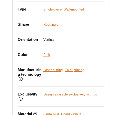
Type
Single-piece
,
Wall-mounted
Shape
Rectangle
Orientation
Vertical
Color
Pink
Manufacturin
Laser cutting
,
Color printing
g technology
Exclusivity
Design available exclusively with us
Material
8 mm MDF Board - White