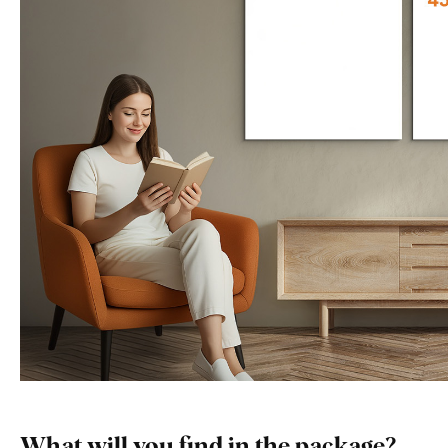
What will you find in the package?