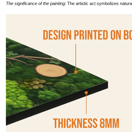
The significance of the painting:
The artistic act symbolizes natura