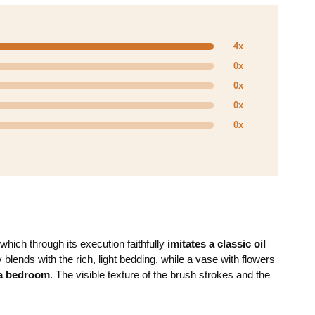
4x
0x
0x
0x
0x
 which through its execution faithfully
imitates a classic oil
blends with the rich, light bedding, while a vase with flowers
 a bedroom
. The visible texture of the brush strokes and the