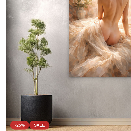
-25%
SALE