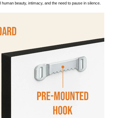
l human beauty, intimacy, and the need to pause in silence.