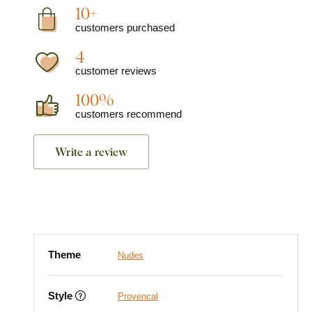
10+
customers purchased
4
customer reviews
100%
customers recommend
Write a review
Theme
Nudes
Style
Provencal