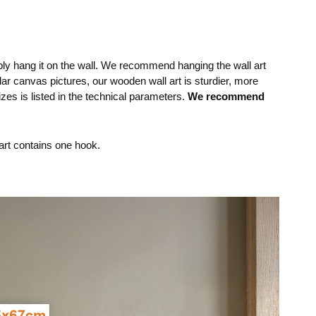
mply hang it on the wall. We recommend hanging the wall art
lar canvas pictures, our wooden wall art is sturdier, more
izes is listed in the technical parameters.
We recommend
rt contains one hook.