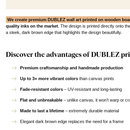
We create premium DUBLEZ wall art printed on wooden boa
quality inks on the market
. The design is printed directly onto t
a sleek, dark brown edge that highlights the design beautifully.
Discover the advantages of DUBLEZ pri
Premium craftsmanship and handmade production
Up to 3× more vibrant colors
than canvas prints
Fade-resistant colors
– UV-resistant and long-lasting
Flat and unbreakable
– unlike canvas, it won’t warp or c
Made to last a lifetime
– extremely durable material
Elegant dark brown edge replaces the need for a frame