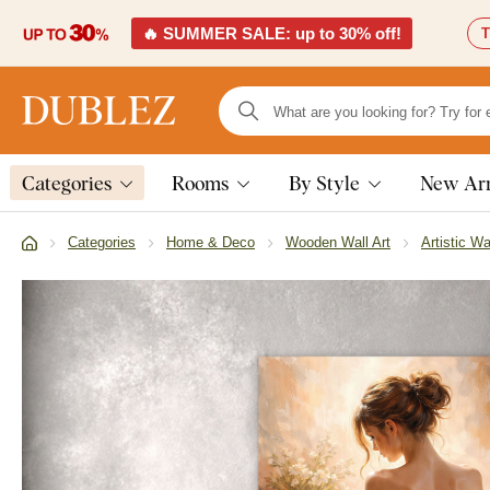
🔥 SUMMER SALE: up to 30% off!
T
Categories
Rooms
By Style
New Arr
Categories
Home & Deco
Wooden Wall Art
Artistic Wa