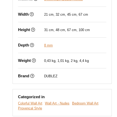
Width
21 cm, 32 cm, 45 cm, 67 cm
Height
31 cm, 48 cm, 67 cm, 100 cm
Depth
8 mm
Weight
0,43 kg, 1,01 kg, 2 kg, 4,4 kg
Brand
DUBLEZ
Categorized in
Colorful Wall Art
Wall Art - Nudes
Bedroom Wall Art
Provencal Style