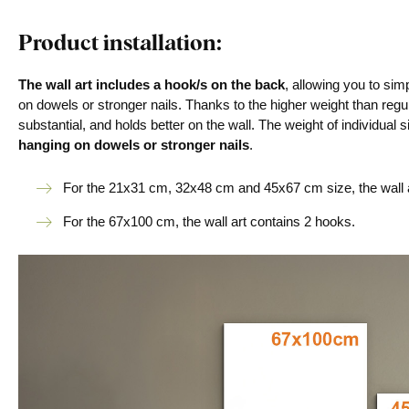
Product installation:
The wall art includes a hook/s on the back
, allowing you to si
on dowels or stronger nails. Thanks to the higher weight than regu
substantial, and holds better on the wall. The weight of individual s
hanging on dowels or stronger nails
.
For the 21x31 cm, 32x48 cm and 45x67 cm size, the wall a
For the 67x100 cm, the wall art contains 2 hooks.